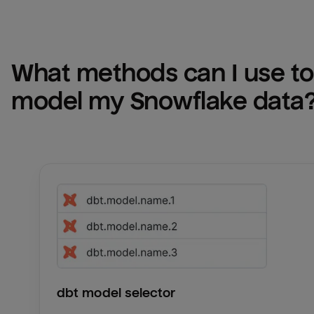
What methods can I use to 
model my 
Snowflake
 data
dbt model selector