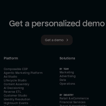
Get a personalized demo
Get a demo
Platform
Solutions
Composable CDP
BY TEAM
Marketing
Agentic Marketing Platform
Advertising
Ad Studio
Data
Lifecycle Studio
Operations
Content Assembly
AI Decisioning
Reverse ETL
BY INDUSTRY
Customer Studio
Retail & eCommerce
Identity Resolution
Financial Services
Hightouch Events