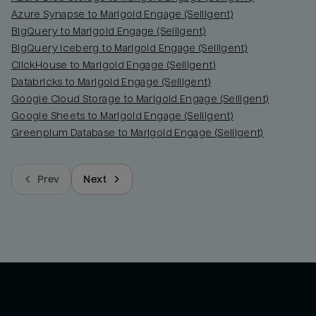
Azure Synapse to Marigold Engage (Selligent)
BigQuery to Marigold Engage (Selligent)
BigQuery Iceberg to Marigold Engage (Selligent)
ClickHouse to Marigold Engage (Selligent)
Databricks to Marigold Engage (Selligent)
Google Cloud Storage to Marigold Engage (Selligent)
Google Sheets to Marigold Engage (Selligent)
Greenplum Database to Marigold Engage (Selligent)
Prev
Next