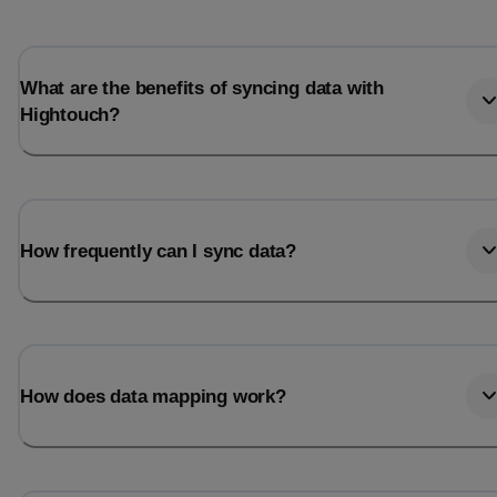
What are the benefits of syncing data with
Hightouch?
How frequently can I sync data?
How does data mapping work?