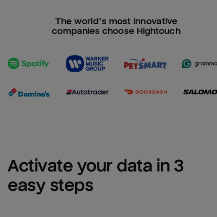
The world’s most innovative
companies choose Hightouch
Activate your data in 3 
easy steps