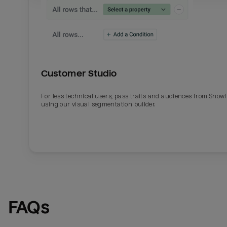
Customer Studio
For less technical users, pass traits and audiences from Snowf
using our visual segmentation builder.
FAQs