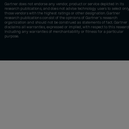
Gartner does not endorse any vendor, product or service depicted in its
research publications, and does not advise technology users to select onl
those vendors with the highest ratings or other designation. Gartner
research publications consist of the opinions of Gartner's research
organization and should not be construed as statements of fact. Gartner
disclaims all warranties, expressed or implied, with respect to this researc
including any warranties of merchantability or fitness for a particular
purpose.