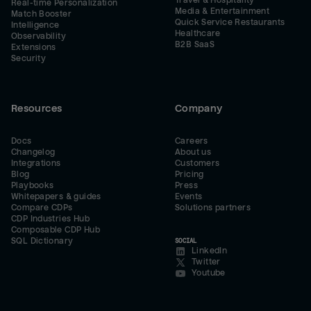
Travel & Hospitality
Real-time Personalization
Media & Entertainment
Match Booster
Quick Service Restaurants
Intelligence
Healthcare
Observability
B2B SaaS
Extensions
Security
Resources
Company
Docs
Careers
Changelog
About us
Integrations
Customers
Blog
Pricing
Playbooks
Press
Whitepapers & guides
Events
Compare CDPs
Solutions partners
CDP Industries Hub
Composable CDP Hub
SQL Dictionary
SOCIAL
LinkedIn
Twitter
Youtube