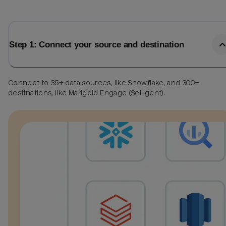
Step 1: Connect your source and destination
Connect to 35+ data sources, like Snowflake, and 300+
destinations, like Marigold Engage (Selligent).