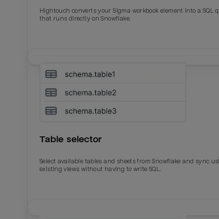
Total_orders
All_
Hightouch converts your Sigma workbook element into a SQL 
that runs directly on Snowflake.
Last_login
Last_l
Table selector
Select available tables and sheets from Snowflake and sync us
existing views without having to write SQL.