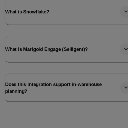
What is Snowflake?
What is Marigold Engage (Selligent)?
Does this integration support in-warehouse
planning?