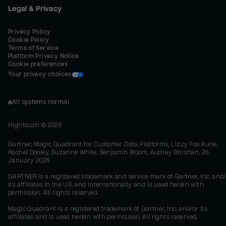
Legal & Privacy
Privacy Policy
Cookie Policy
Terms of Service
Platform Privacy Notice
Cookie preferences
Your privacy choices
All systems normal
Hightouch ©
2026
Gartner, Magic Quadrant for Customer Data Platforms, Lizzy Foo Kune,
Rachel Dooley, Suzanne White, Benjamin Bloom, Audrey Brosnan, 26
January 2026
GARTNER is a registered trademark and service mark of Gartner, Inc. and/
its affiliates in the U.S. and internationally and is used herein with
permission. All rights reserved.
Magic Quadrant is a registered trademark of Gartner, Inc. and/or its
affiliates and is used herein with permission. All rights reserved.