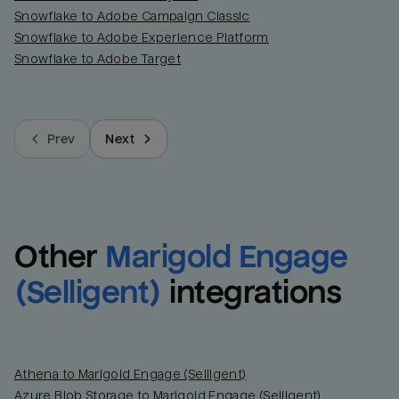
Snowflake to Adobe Campaign Classic
Snowflake to Adobe Experience Platform
Snowflake to Adobe Target
Prev
Next
Other
Marigold Engage 
(Selligent)
integrations
Athena to Marigold Engage (Selligent)
Azure Blob Storage to Marigold Engage (Selligent)