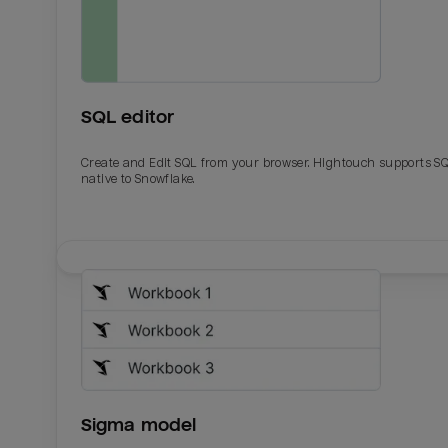
SQL editor
Create and Edit SQL from your browser. Hightouch supports S
native to Snowflake.
Email
Email
Name
Name
Sigma model