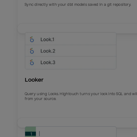
Sync directly with your dbt models saved in a git repository.
Looker
Query using Looks. Hightouch turns your look into SQL and wil
from your source.