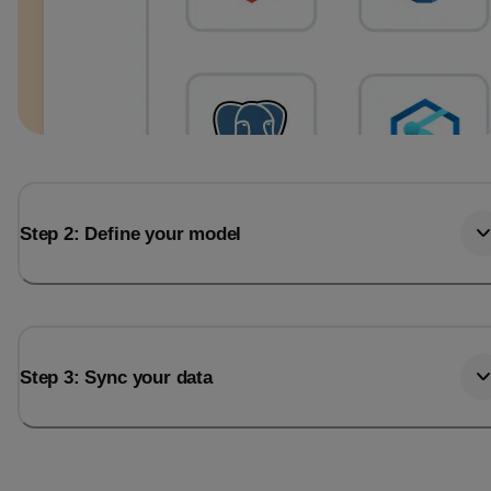
Step 2: Define your model
Step 3: Sync your data