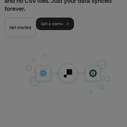
and no CSV files. Just your data synced
forever.
Get a demo
Get started