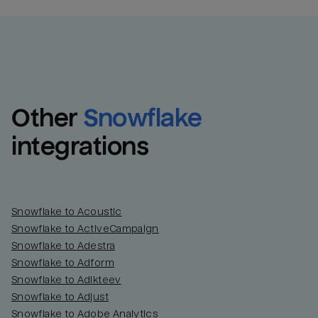
Other
Snowflake
integrations
Snowflake to Acoustic
Snowflake to ActiveCampaign
Snowflake to Adestra
Snowflake to Adform
Snowflake to Adikteev
Snowflake to Adjust
Snowflake to Adobe Analytics