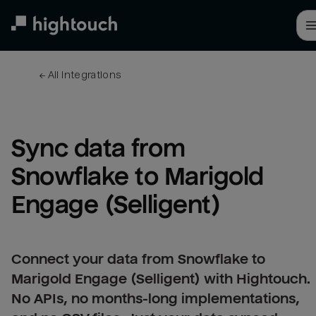
Skip
to
main
content
← 
All integrations
Sync data from 
Snowflake to Marigold 
Engage (Selligent)
Connect your data from Snowflake to
Marigold Engage (Selligent) with Hightouch.
No APIs, no months-long implementations,