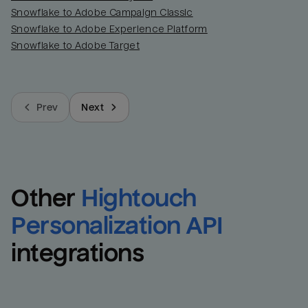
Snowflake to Adobe Campaign Classic
Snowflake to Adobe Experience Platform
Snowflake to Adobe Target
Prev
Next
Other
Hightouch 
Personalization API
integrations