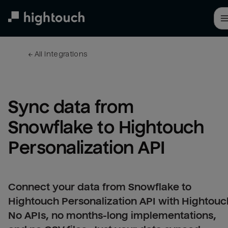
Skip
to
main
content
← 
All integrations
Sync data from 
Snowflake to Hightouch 
Personalization API
Connect your data from Snowflake to
Hightouch Personalization API with Hightouc
No APIs, no months-long implementations,