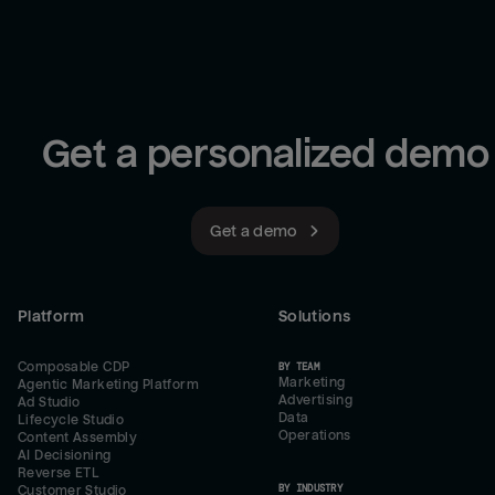
Get a personalized demo
Get a demo
Platform
Solutions
Composable CDP
BY TEAM
Marketing
Agentic Marketing Platform
Advertising
Ad Studio
Data
Lifecycle Studio
Operations
Content Assembly
AI Decisioning
Reverse ETL
BY INDUSTRY
Customer Studio