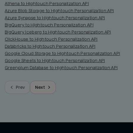
Athena to Hightouch Personalization API
Azure Blob Storage to Hightouch Personalization API
Azure Synapse to Hightouch Personalization API
BigQuery to Hightouch Personalization API
BigQuery Iceberg to Hightouch Personalization API
ClickHouse to Hightouch Personalization API
Databricks to Hightouch Personalization API
Google Cloud Storage to Hightouch Personalization API
Google Sheets to Hightouch Personalization API
Greenplum Database to Hightouch Personalization API
Prev
Next