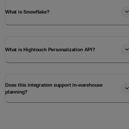
What is Snowflake?
What is Hightouch Personalization API?
Does this integration support in-warehouse
planning?