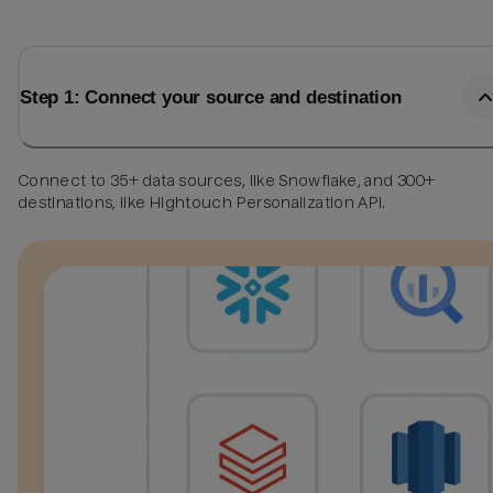
Step 1: Connect your source and destination
Connect to 35+ data sources, like Snowflake, and 300+
destinations, like Hightouch Personalization API.