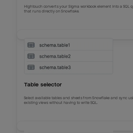
Total_orders
All_
Hightouch converts your Sigma workbook element into a SQL 
that runs directly on Snowflake.
Last_login
Last_l
Table selector
Select available tables and sheets from Snowflake and sync us
existing views without having to write SQL.