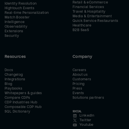
Retail & eCommerce
Identity Resolution
Financial Services
Hightouch Events
Travel & Hospitality
Real-time Personalization
Media & Entertainment
Match Booster
Quick Service Restaurants
Intelligence
Healthcare
Observability
B2B SaaS
Extensions
Security
Resources
Company
Docs
Careers
Changelog
About us
Integrations
Customers
Blog
Pricing
Playbooks
Press
Whitepapers & guides
Events
Compare CDPs
Solutions partners
CDP Industries Hub
Composable CDP Hub
SQL Dictionary
SOCIAL
LinkedIn
Twitter
Youtube