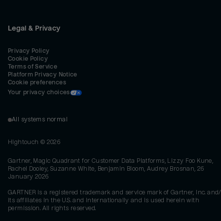
Legal & Privacy
Privacy Policy
Cookie Policy
Terms of Service
Platform Privacy Notice
Cookie preferences
Your privacy choices
All systems normal
Hightouch ©
2026
Gartner, Magic Quadrant for Customer Data Platforms, Lizzy Foo Kune,
Rachel Dooley, Suzanne White, Benjamin Bloom, Audrey Brosnan, 26
January 2026
GARTNER is a registered trademark and service mark of Gartner, Inc. and/
its affiliates in the U.S. and internationally and is used herein with
permission. All rights reserved.