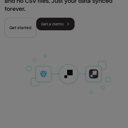
and no CSV files. Just your data synced
forever.
Get a demo
Get started