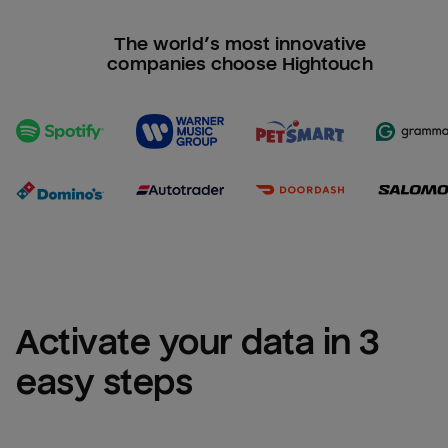
The world’s most innovative
companies choose Hightouch
Activate your data in 3 
easy steps