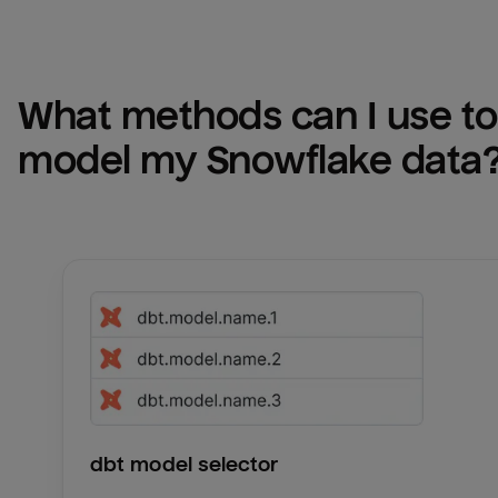
What methods can I use to 
model my 
Snowflake
 data
dbt model selector