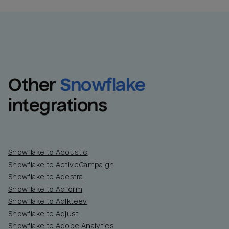
Other
Snowflake
integrations
Snowflake to Acoustic
Snowflake to ActiveCampaign
Snowflake to Adestra
Snowflake to Adform
Snowflake to Adikteev
Snowflake to Adjust
Snowflake to Adobe Analytics