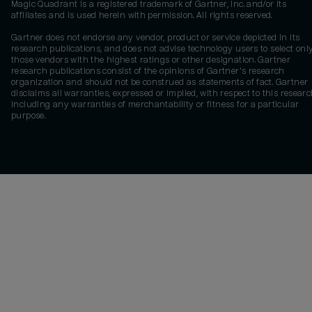
Magic Quadrant is a registered trademark of Gartner, Inc. and/or its
affiliates and is used herein with permission. All rights reserved.
Gartner does not endorse any vendor, product or service depicted in its
research publications, and does not advise technology users to select onl
those vendors with the highest ratings or other designation. Gartner
research publications consist of the opinions of Gartner's research
organization and should not be construed as statements of fact. Gartner
disclaims all warranties, expressed or implied, with respect to this researc
including any warranties of merchantability or fitness for a particular
purpose.