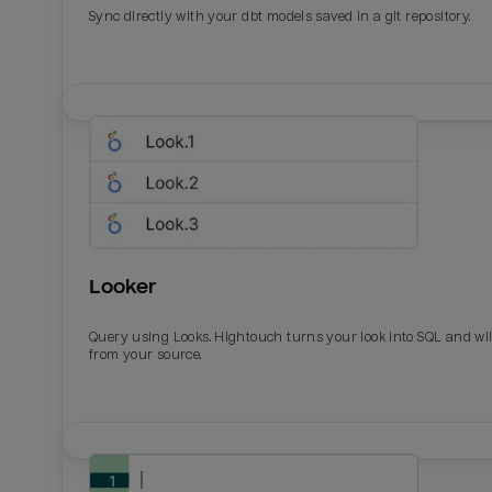
Sync directly with your dbt models saved in a git repository.
Looker
Query using Looks. Hightouch turns your look into SQL and wil
from your source.