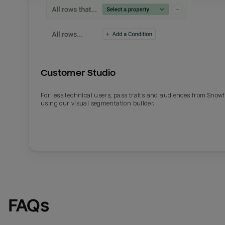
Customer Studio
For less technical users, pass traits and audiences from Snowf
using our visual segmentation builder.
FAQs