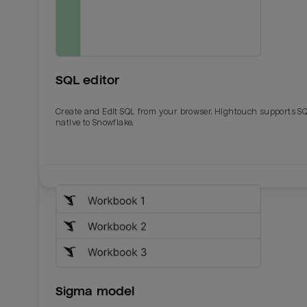
SQL editor
Create and Edit SQL from your browser. Hightouch supports S
native to Snowflake.
Email
Email
Name
Name
Sigma model