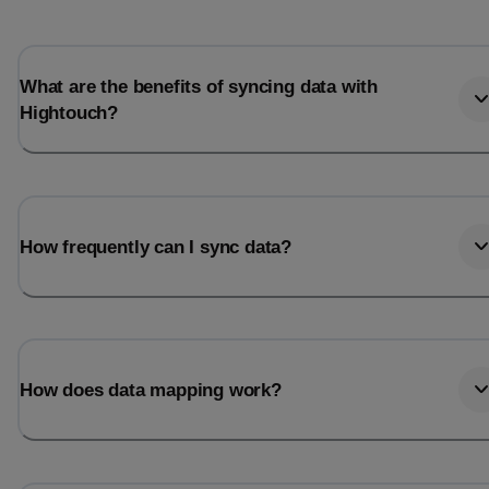
What are the benefits of syncing data with
Hightouch?
How frequently can I sync data?
How does data mapping work?