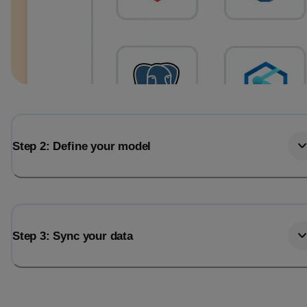
Step 2: Define your model
Step 3: Sync your data