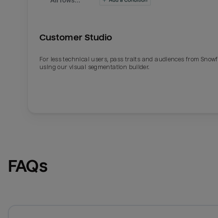
Customer Studio
For less technical users, pass traits and audiences from Snowf
using our visual segmentation builder.
FAQs