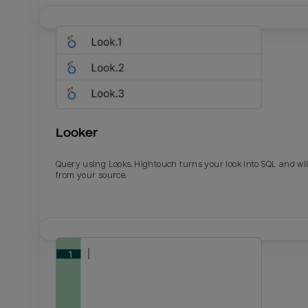
Looker
Query using Looks. Hightouch turns your look into SQL and wil
from your source.