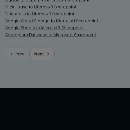
BigQuery Iceberg to Microsoft Sharepoint
ClickHouse to Microsoft Sharepoint
Databricks to Microsoft Sharepoint
Google Cloud Storage to Microsoft Sharepoint
Google Sheets to Microsoft Sharepoint
Greenplum Database to Microsoft Sharepoint
Prev
Next