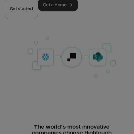
Get a demo
Get started
The world’s most innovative
companies choose Hightouch