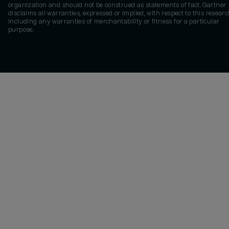
organization and should not be construed as statements of fact. Gartner
disclaims all warranties, expressed or implied, with respect to this researc
including any warranties of merchantability or fitness for a particular
purpose.