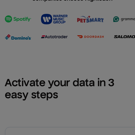
Activate your data in 3 
easy steps