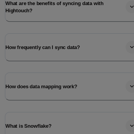
What are the benefits of syncing data with
Hightouch?
How frequently can I sync data?
How does data mapping work?
What is Snowflake?