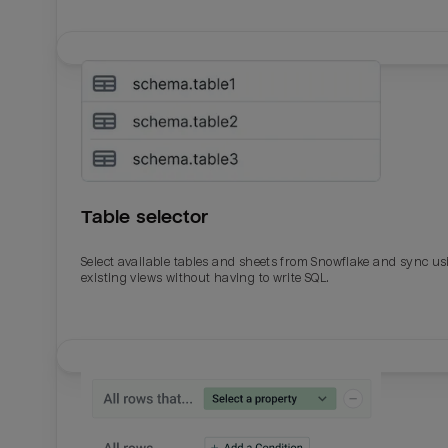
Table selector
Select available tables and sheets from Snowflake and sync us
existing views without having to write SQL.