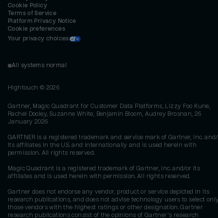
Cookie Policy
Terms of Service
Platform Privacy Notice
Cookie preferences
Your privacy choices
All systems normal
Hightouch ©
2026
Gartner, Magic Quadrant for Customer Data Platforms, Lizzy Foo Kune,
Rachel Dooley, Suzanne White, Benjamin Bloom, Audrey Brosnan, 26
January 2026
GARTNER is a registered trademark and service mark of Gartner, Inc. and/
its affiliates in the U.S. and internationally and is used herein with
permission. All rights reserved.
Magic Quadrant is a registered trademark of Gartner, Inc. and/or its
affiliates and is used herein with permission. All rights reserved.
Gartner does not endorse any vendor, product or service depicted in its
research publications, and does not advise technology users to select onl
those vendors with the highest ratings or other designation. Gartner
research publications consist of the opinions of Gartner's research