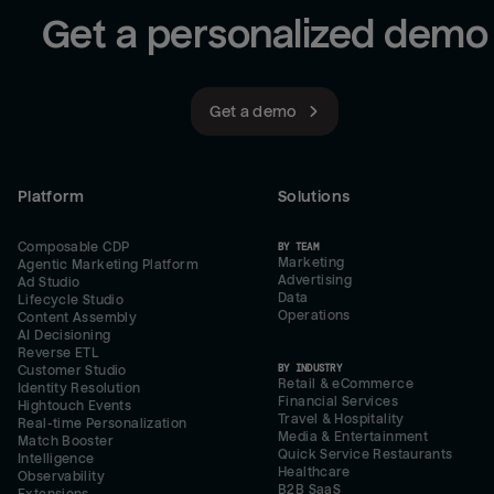
Get a personalized demo
Get a demo
Platform
Solutions
Composable CDP
BY TEAM
Marketing
Agentic Marketing Platform
Advertising
Ad Studio
Data
Lifecycle Studio
Operations
Content Assembly
AI Decisioning
Reverse ETL
BY INDUSTRY
Customer Studio
Retail & eCommerce
Identity Resolution
Financial Services
Hightouch Events
Travel & Hospitality
Real-time Personalization
Media & Entertainment
Match Booster
Quick Service Restaurants
Intelligence
Healthcare
Observability
B2B SaaS