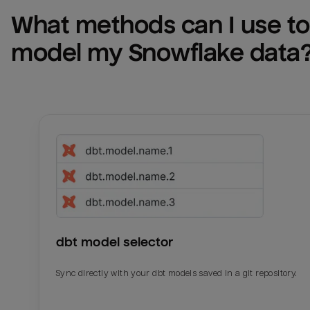
What methods can I use to 
model my 
Snowflake
 data
dbt model selector
Sync directly with your dbt models saved in a git repository.