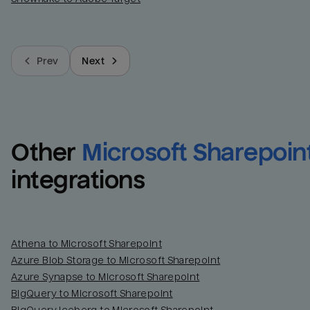
Prev
Next
Other
Microsoft Sharepoin
integrations
Athena to Microsoft Sharepoint
Azure Blob Storage to Microsoft Sharepoint
Azure Synapse to Microsoft Sharepoint
BigQuery to Microsoft Sharepoint