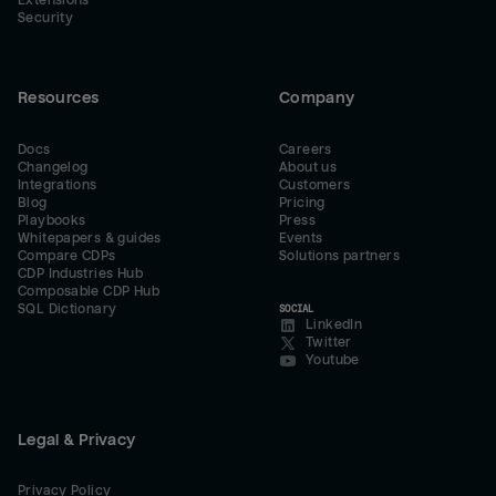
Extensions
Security
Resources
Company
Docs
Careers
Changelog
About us
Integrations
Customers
Blog
Pricing
Playbooks
Press
Whitepapers & guides
Events
Compare CDPs
Solutions partners
CDP Industries Hub
Composable CDP Hub
SQL Dictionary
SOCIAL
LinkedIn
Twitter
Youtube
Legal & Privacy
Privacy Policy