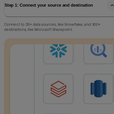
Step 1: Connect your source and destination
Connect to 35+ data sources, like Snowflake, and 300+
destinations, like Microsoft Sharepoint.