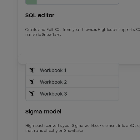
SQL editor
Create and Edit SQL from your browser. Hightouch supports S
native to Snowflake.
Email
Email
Name
Name
Sigma model
Total_orders
All_
Hightouch converts your Sigma workbook element into a SQL 
that runs directly on Snowflake.
Last_login
Last_l