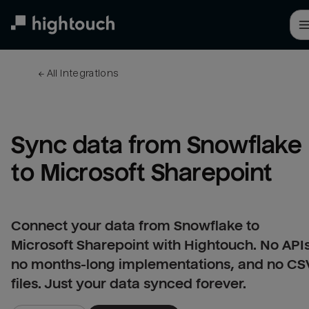
Skip
to
main
content
← 
All integrations
Sync data from Snowflake 
to Microsoft Sharepoint
Connect your data from Snowflake to
Microsoft Sharepoint with Hightouch. No APIs
no months-long implementations, and no CS
files. Just your data synced forever.