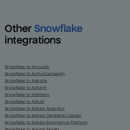
Other
Snowflake
integrations
Snowflake to Acoustic
Snowflake to ActiveCampaign
Snowflake to Adestra
Snowflake to Adform
Snowflake to Adikteev
Snowflake to Adjust
Snowflake to Adobe Analytics
Snowflake to Adobe Campaign Classic
Snowflake to Adobe Experience Platform
Snowflake to Adobe Target