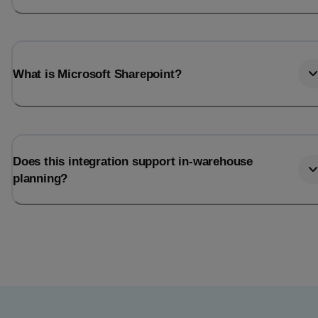
What is Microsoft Sharepoint?
Does this integration support in-warehouse
planning?