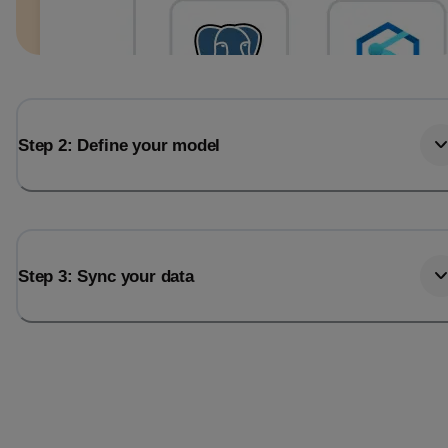
Step 2: Define your model
Step 3: Sync your data