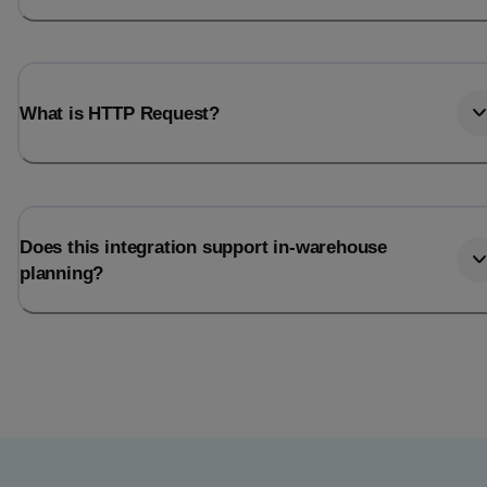
What is HTTP Request?
Does this integration support in-warehouse
planning?