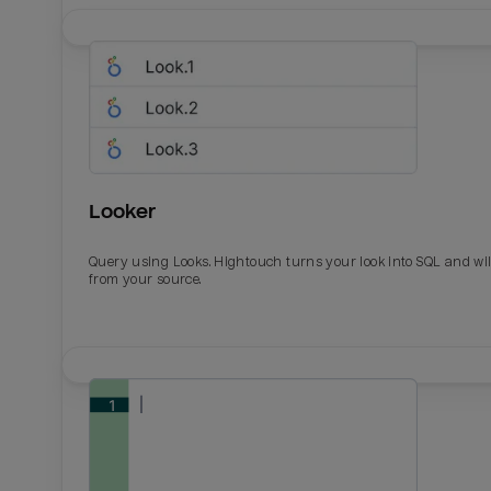
Looker
Query using Looks. Hightouch turns your look into SQL and wil
from your source.