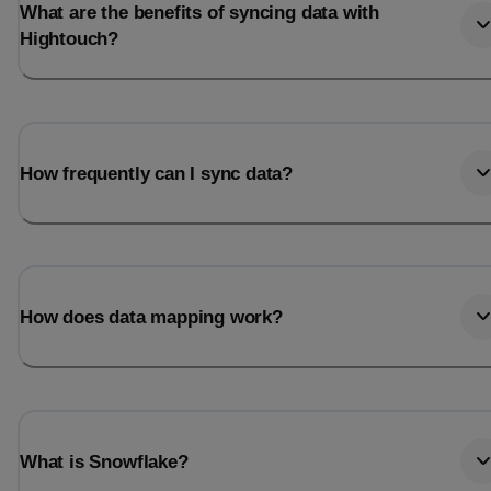
What are the benefits of syncing data with
Hightouch?
How frequently can I sync data?
How does data mapping work?
What is Snowflake?