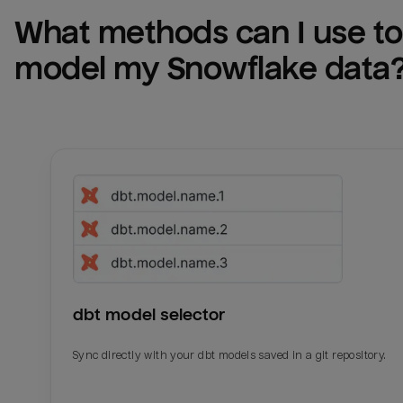
What methods can I use to 
model my 
Snowflake
 data
dbt model selector
Sync directly with your dbt models saved in a git repository.