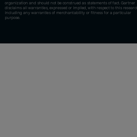
organization and should not be construed as statements of fact. Gartner
disclaims all warranties, expressed or implied, with respect to this researc
including any warranties of merchantability or fitness for a particular
purpose.