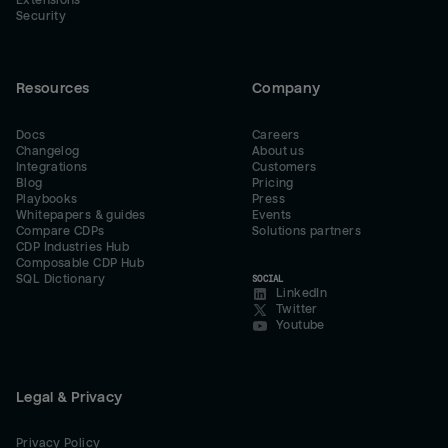
Extensions
Security
Resources
Company
Docs
Careers
Changelog
About us
Integrations
Customers
Blog
Pricing
Playbooks
Press
Whitepapers & guides
Events
Compare CDPs
Solutions partners
CDP Industries Hub
Composable CDP Hub
SQL Dictionary
SOCIAL
LinkedIn
Twitter
Youtube
Legal & Privacy
Privacy Policy