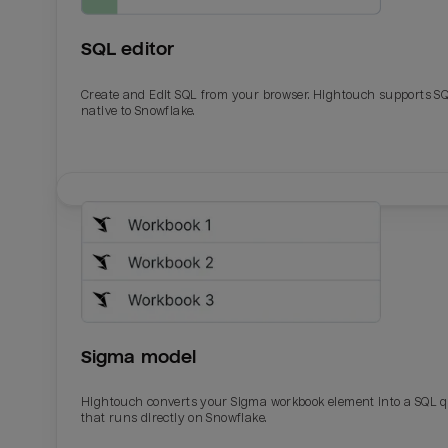
SQL editor
Create and Edit SQL from your browser. Hightouch supports S
native to Snowflake.
Email
Email
Name
Name
Sigma model
Total_orders
All_
Hightouch converts your Sigma workbook element into a SQL 
that runs directly on Snowflake.
Last_login
Last_l