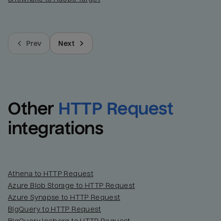
Prev
Next
Other
HTTP Request
integrations
Athena to HTTP Request
Azure Blob Storage to HTTP Request
Azure Synapse to HTTP Request
BigQuery to HTTP Request