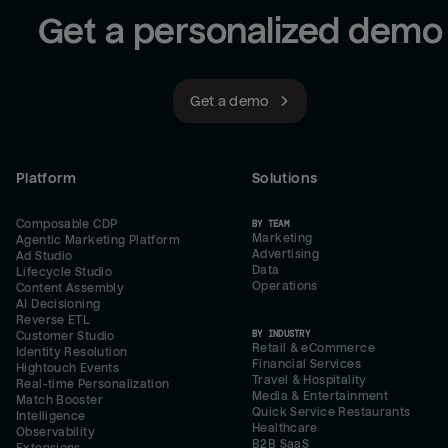
Get a personalized demo
Get a demo
Platform
Solutions
Composable CDP
BY TEAM
Marketing
Agentic Marketing Platform
Advertising
Ad Studio
Data
Lifecycle Studio
Operations
Content Assembly
AI Decisioning
Reverse ETL
BY INDUSTRY
Customer Studio
Retail & eCommerce
Identity Resolution
Financial Services
Hightouch Events
Travel & Hospitality
Real-time Personalization
Media & Entertainment
Match Booster
Quick Service Restaurants
Intelligence
Healthcare
Observability
B2B SaaS