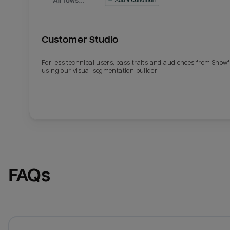
Customer Studio
For less technical users, pass traits and audiences from Snowf
using our visual segmentation builder.
FAQs