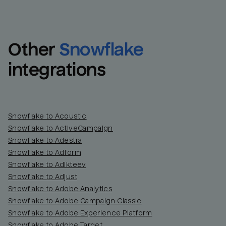
Other
Snowflake
integrations
Snowflake to Acoustic
Snowflake to ActiveCampaign
Snowflake to Adestra
Snowflake to Adform
Snowflake to Adikteev
Snowflake to Adjust
Snowflake to Adobe Analytics
Snowflake to Adobe Campaign Classic
Snowflake to Adobe Experience Platform
Snowflake to Adobe Target