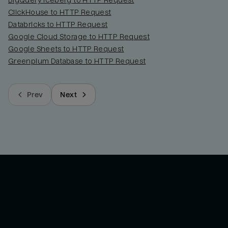
BigQuery Iceberg to HTTP Request
ClickHouse to HTTP Request
Databricks to HTTP Request
Google Cloud Storage to HTTP Request
Google Sheets to HTTP Request
Greenplum Database to HTTP Request
Prev
Next