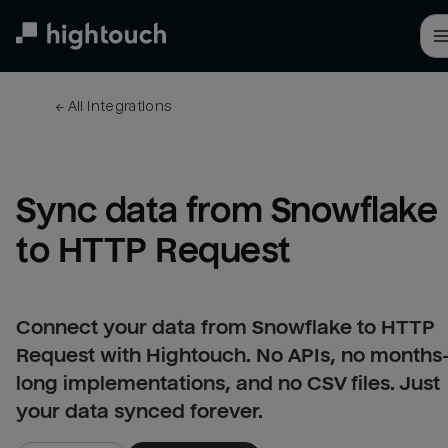
Skip
to
main
content
← 
All integrations
Sync data from Snowflake 
to HTTP Request
Connect your data from Snowflake to HTTP
Request with Hightouch. No APIs, no months
long implementations, and no CSV files. Just
your data synced forever.