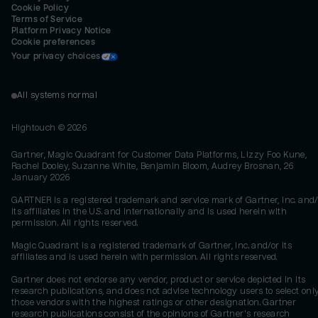
Cookie Policy
Terms of Service
Platform Privacy Notice
Cookie preferences
Your privacy choices
All systems normal
Hightouch ©
2026
Gartner, Magic Quadrant for Customer Data Platforms, Lizzy Foo Kune,
Rachel Dooley, Suzanne White, Benjamin Bloom, Audrey Brosnan, 26
January 2026
GARTNER is a registered trademark and service mark of Gartner, Inc. and/
its affiliates in the U.S. and internationally and is used herein with
permission. All rights reserved.
Magic Quadrant is a registered trademark of Gartner, Inc. and/or its
affiliates and is used herein with permission. All rights reserved.
Gartner does not endorse any vendor, product or service depicted in its
research publications, and does not advise technology users to select onl
those vendors with the highest ratings or other designation. Gartner
research publications consist of the opinions of Gartner's research