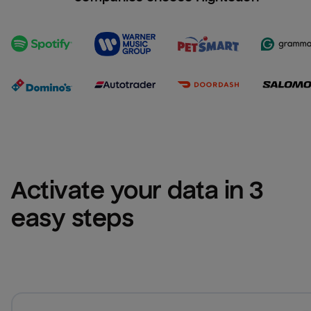
Activate your data in 3 
easy steps