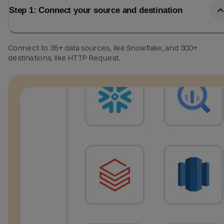
Step 1: Connect your source and destination
Connect to 35+ data sources, like Snowflake, and 300+
destinations, like HTTP Request.