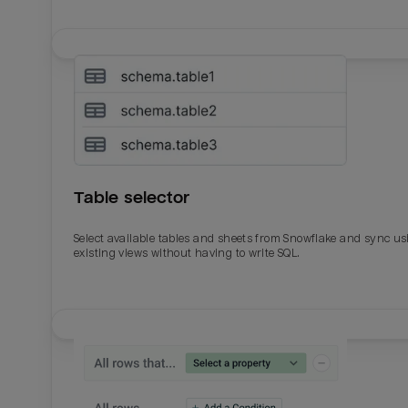
Table selector
Select available tables and sheets from Snowflake and sync us
existing views without having to write SQL.