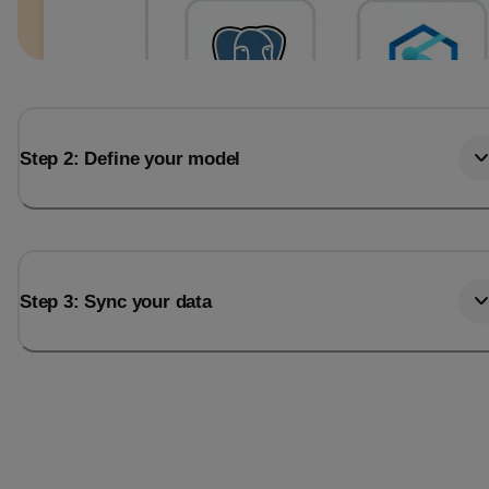
Step 2: Define your model
Step 3: Sync your data