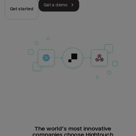
Get a demo
Get started
The world’s most innovative
companies choose Hightouch