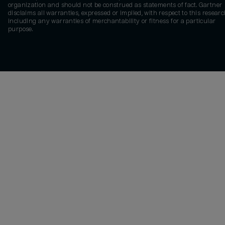
organization and should not be construed as statements of fact. Gartner
disclaims all warranties, expressed or implied, with respect to this researc
including any warranties of merchantability or fitness for a particular
purpose.