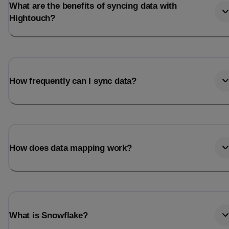
What are the benefits of syncing data with
Hightouch?
How frequently can I sync data?
How does data mapping work?
What is Snowflake?