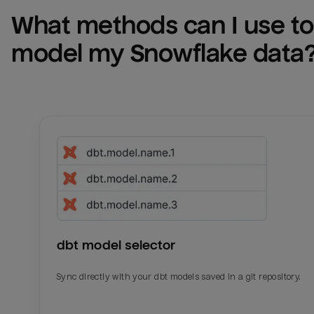
What methods can I use to 
model my 
Snowflake
 data
dbt model selector
Sync directly with your dbt models saved in a git repository.