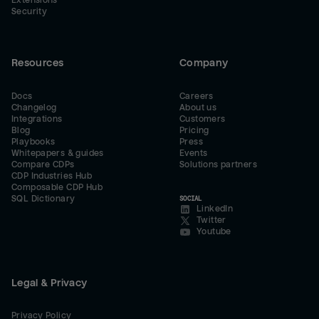
Extensions
Security
Resources
Company
Docs
Careers
Changelog
About us
Integrations
Customers
Blog
Pricing
Playbooks
Press
Whitepapers & guides
Events
Compare CDPs
Solutions partners
CDP Industries Hub
Composable CDP Hub
SQL Dictionary
SOCIAL
LinkedIn
Twitter
Youtube
Legal & Privacy
Privacy Policy