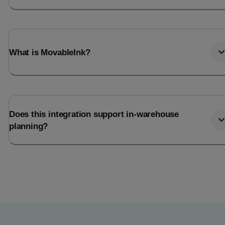
What is MovableInk?
Does this integration support in-warehouse
planning?