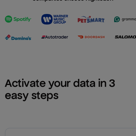
Activate your data in 3 
easy steps