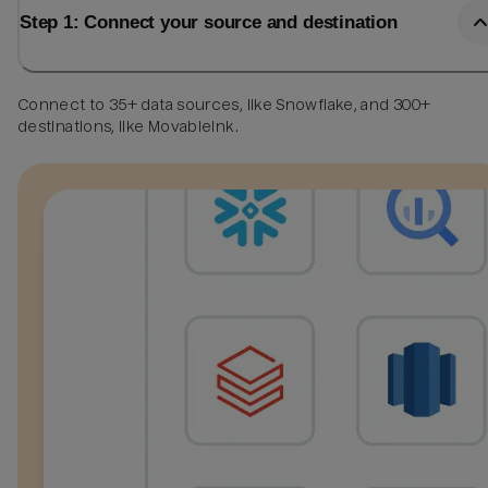
Step 1: Connect your source and destination
Connect to 35+ data sources, like Snowflake, and 300+
destinations, like MovableInk.