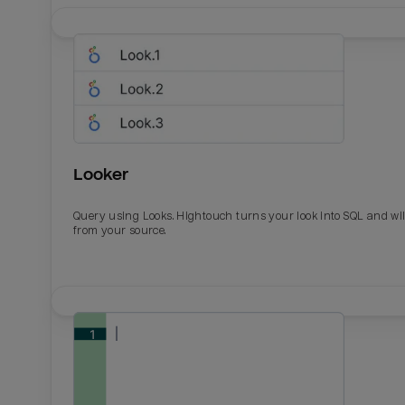
Looker
Query using Looks. Hightouch turns your look into SQL and wil
from your source.