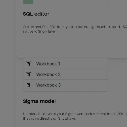
SQL editor
Create and Edit SQL from your browser. Hightouch supports S
native to Snowflake.
Email
Email
Name
Name
Sigma model
Total_orders
All_
Hightouch converts your Sigma workbook element into a SQL 
that runs directly on Snowflake.
Last_login
Last_l