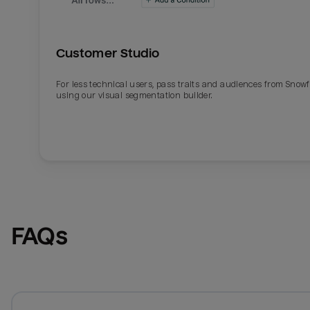
Customer Studio
For less technical users, pass traits and audiences from Snowf
using our visual segmentation builder.
FAQs