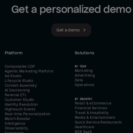
Get a personalized demo
Get a demo
Platform
Solutions
Composable CDP
BY TEAM
Marketing
Agentic Marketing Platform
Advertising
Ad Studio
Data
Lifecycle Studio
Operations
Content Assembly
AI Decisioning
Reverse ETL
BY INDUSTRY
Customer Studio
Retail & eCommerce
Identity Resolution
Financial Services
Hightouch Events
Travel & Hospitality
Real-time Personalization
Media & Entertainment
Match Booster
Quick Service Restaurants
Intelligence
Healthcare
Observability
B2B SaaS