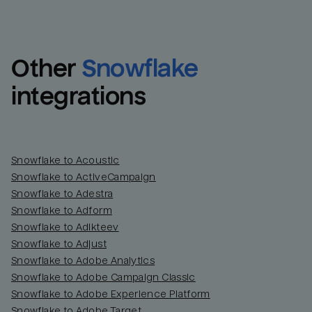
Other
Snowflake
integrations
Snowflake to Acoustic
Snowflake to ActiveCampaign
Snowflake to Adestra
Snowflake to Adform
Snowflake to Adikteev
Snowflake to Adjust
Snowflake to Adobe Analytics
Snowflake to Adobe Campaign Classic
Snowflake to Adobe Experience Platform
Snowflake to Adobe Target