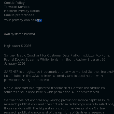
Cookie Policy
Terms of Service
Platform Privacy Notice
Cookie preferences
Your privacy choices
All systems normal
Hightouch ©
2026
Gartner, Magic Quadrant for Customer Data Platforms, Lizzy Foo Kune,
Rachel Dooley, Suzanne White, Benjamin Bloom, Audrey Brosnan, 26
January 2026
GARTNER is a registered trademark and service mark of Gartner, Inc. and/
its affiliates in the U.S. and internationally and is used herein with
permission. All rights reserved.
Magic Quadrant is a registered trademark of Gartner, Inc. and/or its
affiliates and is used herein with permission. All rights reserved.
Gartner does not endorse any vendor, product or service depicted in its
research publications, and does not advise technology users to select onl
those vendors with the highest ratings or other designation. Gartner
research publications consist of the opinions of Gartner's research