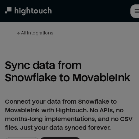
Skip
to
main
content
← 
All integrations
Sync data from 
Snowflake to MovableInk
Connect your data from Snowflake to
MovableInk with Hightouch. No APIs, no
months-long implementations, and no CSV
files. Just your data synced forever.