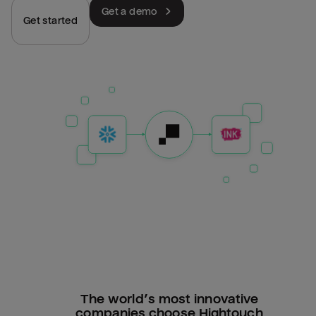
Get a demo
Get started
The world’s most innovative
companies choose Hightouch