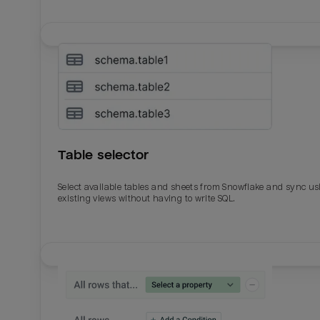
Table selector
Select available tables and sheets from Snowflake and sync us
existing views without having to write SQL.