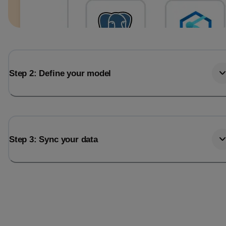
Step 2: Define your model
Step 3: Sync your data