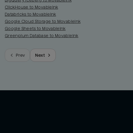
BigQuery Iceberg to MovableInk
ClickHouse to MovableInk
Databricks to MovableInk
Google Cloud Storage to MovableInk
Google Sheets to MovableInk
Greenplum Database to MovableInk
Prev
Next