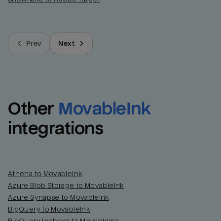
Prev
Next
Other
MovableInk
integrations
Athena to MovableInk
Azure Blob Storage to MovableInk
Azure Synapse to MovableInk
BigQuery to MovableInk