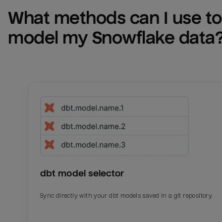
What methods can I use to 
model my 
Snowflake
 data
dbt model selector
Sync directly with your dbt models saved in a git repository.