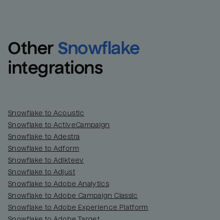
Other
Snowflake
integrations
Snowflake to Acoustic
Snowflake to ActiveCampaign
Snowflake to Adestra
Snowflake to Adform
Snowflake to Adikteev
Snowflake to Adjust
Snowflake to Adobe Analytics
Snowflake to Adobe Campaign Classic
Snowflake to Adobe Experience Platform
Snowflake to Adobe Target