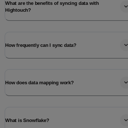
What are the benefits of syncing data with
Hightouch?
How frequently can I sync data?
How does data mapping work?
What is Snowflake?