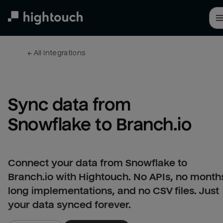
Skip
to
main
content
← 
All integrations
Sync data from 
Snowflake to Branch.io
Connect your data from Snowflake to
Branch.io with Hightouch. No APIs, no month
long implementations, and no CSV files. Just
your data synced forever.