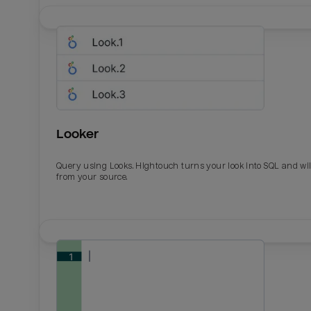
Looker
Query using Looks. Hightouch turns your look into SQL and wil
from your source.