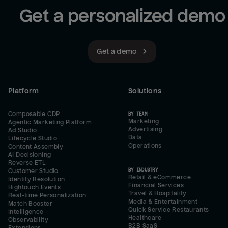
Get a personalized demo
Get a demo
Platform
Solutions
Composable CDP
BY TEAM
Marketing
Agentic Marketing Platform
Advertising
Ad Studio
Data
Lifecycle Studio
Operations
Content Assembly
AI Decisioning
Reverse ETL
BY INDUSTRY
Customer Studio
Retail & eCommerce
Identity Resolution
Financial Services
Hightouch Events
Travel & Hospitality
Real-time Personalization
Media & Entertainment
Match Booster
Quick Service Restaurants
Intelligence
Healthcare
Observability
B2B SaaS