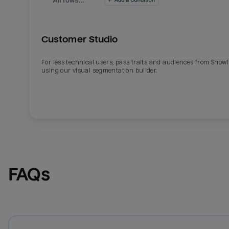
Customer Studio
For less technical users, pass traits and audiences from Snowf
using our visual segmentation builder.
FAQs