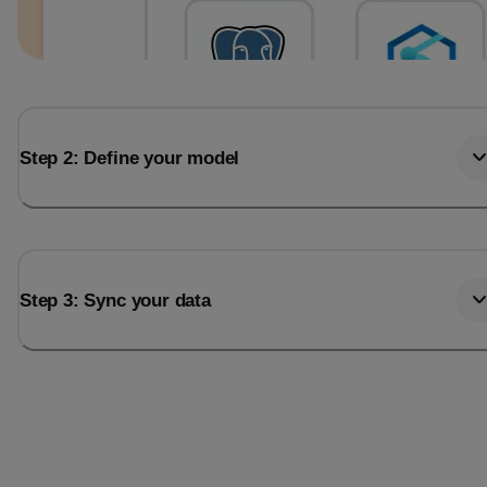
Step 2: Define your model
Step 3: Sync your data