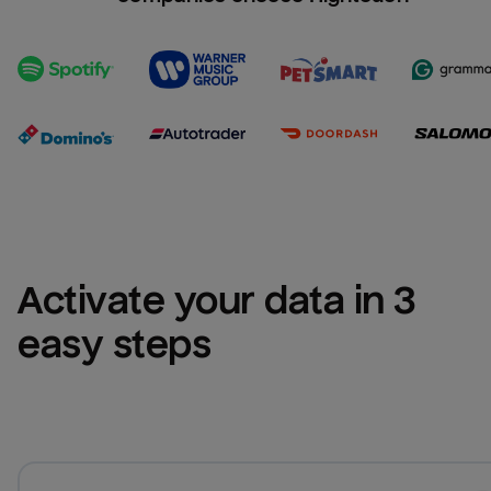
Activate your data in 3 
easy steps