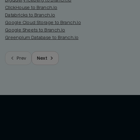
BigQuery Iceberg to Branch.io
ClickHouse to Branch.io
Databricks to Branch.io
Google Cloud Storage to Branch.io
Google Sheets to Branch.io
Greenplum Database to Branch.io
Prev
Next