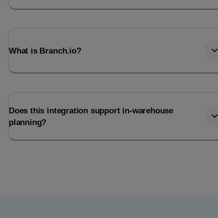
What is Branch.io?
Does this integration support in-warehouse
planning?