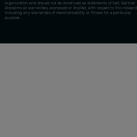
organization and should not be construed as statements of fact. Gartner
disclaims all warranties, expressed or implied, with respect to this researc
including any warranties of merchantability or fitness for a particular
purpose.