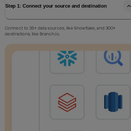
Step 1: Connect your source and destination
Connect to 35+ data sources, like Snowflake, and 300+
destinations, like Branch.io.