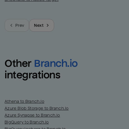
Prev
Next
Other
Branch.io
integrations
Athena to Branch.io
Azure Blob Storage to Branch.io
Azure Synapse to Branch.io
BigQuery to Branch.io