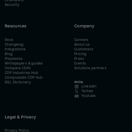
Extensions
Security
Resources
Company
Docs
Careers
Changelog
About us
Integrations
Customers
Blog
Pricing
Playbooks
Press
Whitepapers & guides
Events
Compare CDPs
Solutions partners
CDP Industries Hub
Composable CDP Hub
SQL Dictionary
SOCIAL
LinkedIn
Twitter
Youtube
Legal & Privacy
Privacy Policy