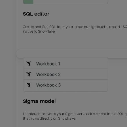
SQL editor
Create and Edit SQL from your browser. Hightouch supports S
native to Snowflake.
Email
Email
Name
Name
Sigma model
Total_orders
All_
Hightouch converts your Sigma workbook element into a SQL 
that runs directly on Snowflake.
Last_login
Last_l