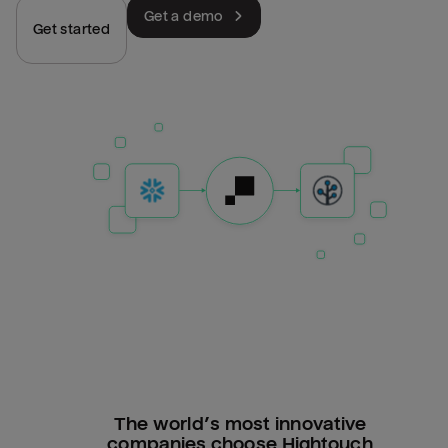
Get a demo
Get started
The world’s most innovative
companies choose Hightouch