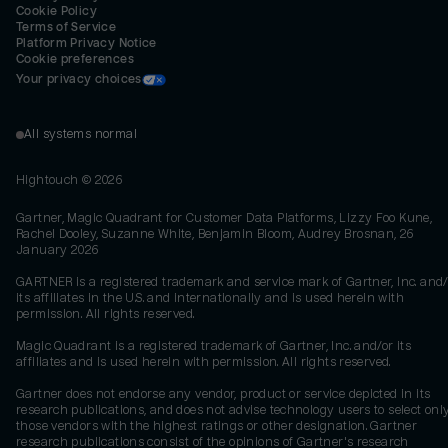
Cookie Policy
Terms of Service
Platform Privacy Notice
Cookie preferences
Your privacy choices
All systems normal
Hightouch ©
2026
Gartner, Magic Quadrant for Customer Data Platforms, Lizzy Foo Kune,
Rachel Dooley, Suzanne White, Benjamin Bloom, Audrey Brosnan, 26
January 2026
GARTNER is a registered trademark and service mark of Gartner, Inc. and/
its affiliates in the U.S. and internationally and is used herein with
permission. All rights reserved.
Magic Quadrant is a registered trademark of Gartner, Inc. and/or its
affiliates and is used herein with permission. All rights reserved.
Gartner does not endorse any vendor, product or service depicted in its
research publications, and does not advise technology users to select onl
those vendors with the highest ratings or other designation. Gartner
research publications consist of the opinions of Gartner's research