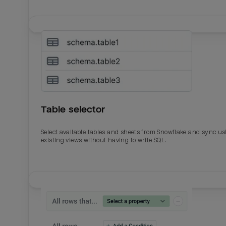
Table selector
Select available tables and sheets from Snowflake and sync us
existing views without having to write SQL.