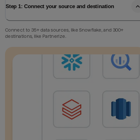
Step 1: Connect your source and destination
Connect to 35+ data sources, like Snowflake, and 300+
destinations, like Partnerize.