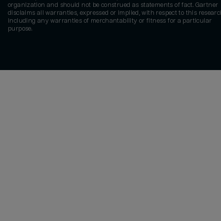
organization and should not be construed as statements of fact. Gartner
disclaims all warranties, expressed or implied, with respect to this researc
including any warranties of merchantability or fitness for a particular
purpose.