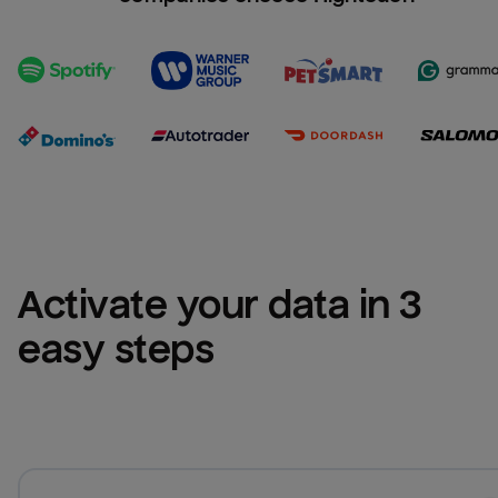
Activate your data in 3 
easy steps