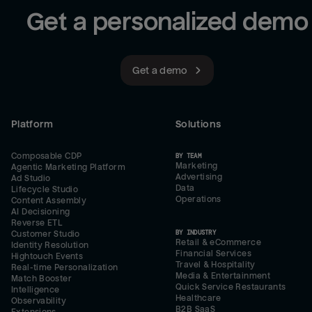
Get a personalized demo
Get a demo
Platform
Solutions
Composable CDP
BY TEAM
Marketing
Agentic Marketing Platform
Advertising
Ad Studio
Data
Lifecycle Studio
Operations
Content Assembly
AI Decisioning
Reverse ETL
BY INDUSTRY
Customer Studio
Retail & eCommerce
Identity Resolution
Financial Services
Hightouch Events
Travel & Hospitality
Real-time Personalization
Media & Entertainment
Match Booster
Quick Service Restaurants
Intelligence
Healthcare
Observability
B2B SaaS