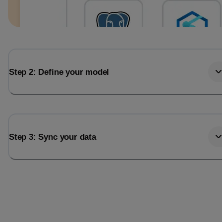
Step 2: Define your model
Step 3: Sync your data