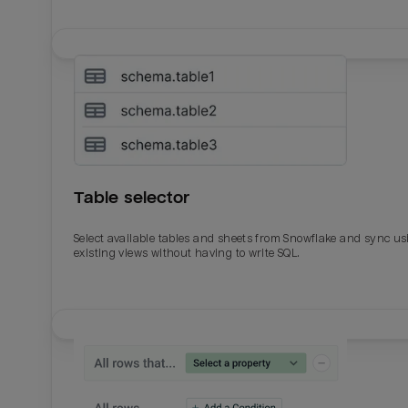
Table selector
Select available tables and sheets from Snowflake and sync us
existing views without having to write SQL.