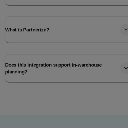
What is Partnerize?
Does this integration support in-warehouse
planning?