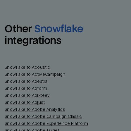
Other
Snowflake
integrations
Snowflake to Acoustic
Snowflake to ActiveCampaign
Snowflake to Adestra
Snowflake to Adform
Snowflake to Adikteev
Snowflake to Adjust
Snowflake to Adobe Analytics
Snowflake to Adobe Campaign Classic
Snowflake to Adobe Experience Platform
Snowflake to Adobe Target