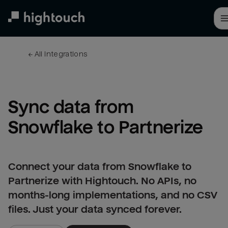
Skip
to
main
content
← 
All integrations
Sync data from 
Snowflake to Partnerize
Connect your data from Snowflake to
Partnerize with Hightouch. No APIs, no
months-long implementations, and no CSV
files. Just your data synced forever.