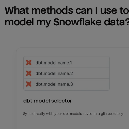
What methods can I use to 
model my 
Snowflake
 data
dbt model selector
Sync directly with your dbt models saved in a git repository.