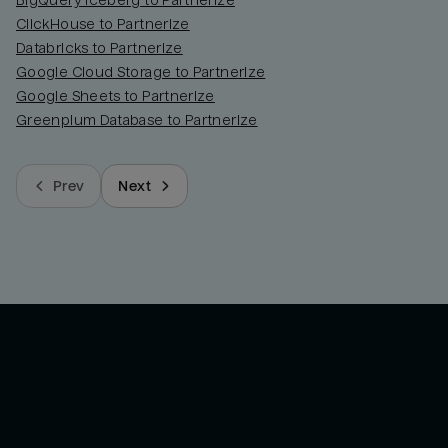
BigQuery Iceberg to Partnerize
ClickHouse to Partnerize
Databricks to Partnerize
Google Cloud Storage to Partnerize
Google Sheets to Partnerize
Greenplum Database to Partnerize
Prev
Next