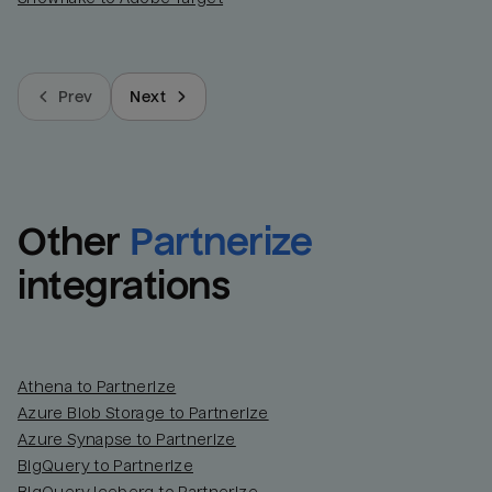
Prev
Next
Other
Partnerize
integrations
Athena to Partnerize
Azure Blob Storage to Partnerize
Azure Synapse to Partnerize
BigQuery to Partnerize