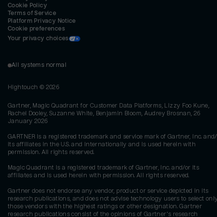
Cookie Policy
Terms of Service
Platform Privacy Notice
Cookie preferences
Your privacy choices
All systems normal
Hightouch ©
2026
Gartner, Magic Quadrant for Customer Data Platforms, Lizzy Foo Kune,
Rachel Dooley, Suzanne White, Benjamin Bloom, Audrey Brosnan, 26
January 2026
GARTNER is a registered trademark and service mark of Gartner, Inc. and/
its affiliates in the U.S. and internationally and is used herein with
permission. All rights reserved.
Magic Quadrant is a registered trademark of Gartner, Inc. and/or its
affiliates and is used herein with permission. All rights reserved.
Gartner does not endorse any vendor, product or service depicted in its
research publications, and does not advise technology users to select onl
those vendors with the highest ratings or other designation. Gartner
research publications consist of the opinions of Gartner's research