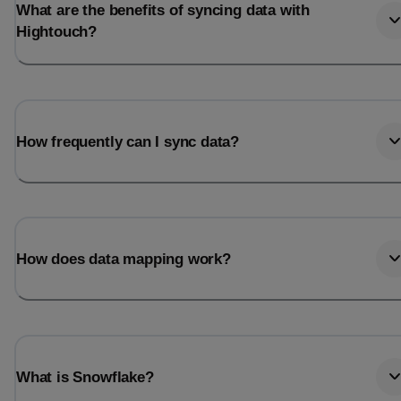
What are the benefits of syncing data with
Hightouch?
How frequently can I sync data?
How does data mapping work?
What is Snowflake?