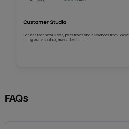
Customer Studio
For less technical users, pass traits and audiences from Snowf
using our visual segmentation builder.
FAQs