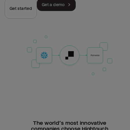
Get a demo
Get started
The world’s most innovative
companies choose Hightouch