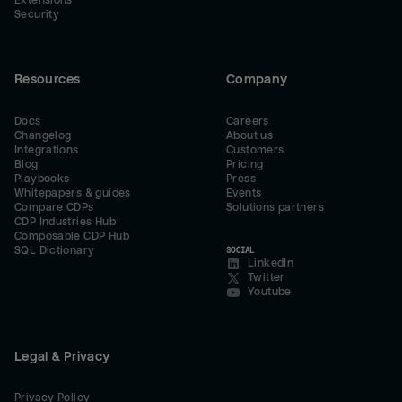
Extensions
Security
Resources
Company
Docs
Careers
Changelog
About us
Integrations
Customers
Blog
Pricing
Playbooks
Press
Whitepapers & guides
Events
Compare CDPs
Solutions partners
CDP Industries Hub
Composable CDP Hub
SQL Dictionary
SOCIAL
LinkedIn
Twitter
Youtube
Legal & Privacy
Privacy Policy