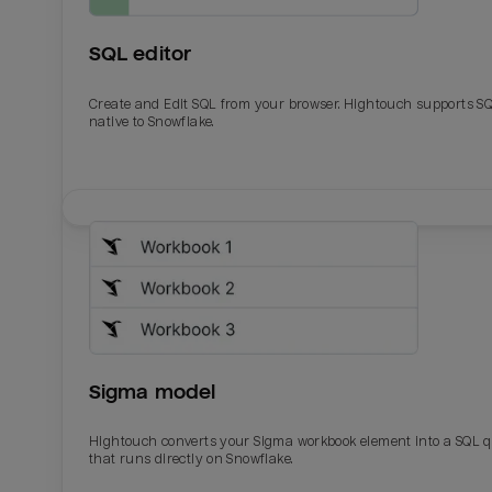
SQL editor
Create and Edit SQL from your browser. Hightouch supports S
native to Snowflake.
Email
Email
Name
Name
Sigma model
Total_orders
All_
Hightouch converts your Sigma workbook element into a SQL 
that runs directly on Snowflake.
Last_login
Last_l