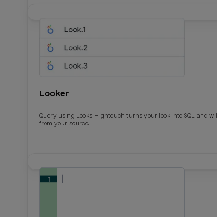
Looker
Query using Looks. Hightouch turns your look into SQL and wil
from your source.