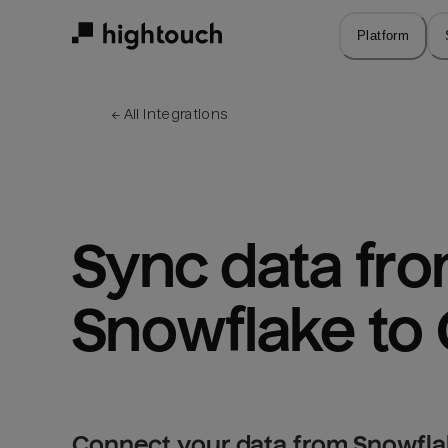
Skip
to
Platform
main
content
← 
All integrations
Sync data fro
Snowflake to 
Connect your data from Snowflak