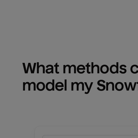
What methods ca
model my 
Snowf