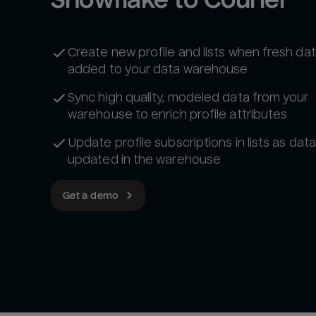
Create new profile and lists when fresh dat
added to your data warehouse
Sync high quality, modeled data from your
warehouse to enrich profile attributes‍
Update profile subscriptions in lists as data
updated in the warehouse
Get a demo