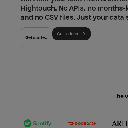
Hightouch. No APIs, no months-
and no CSV files. Just your data
Get a demo
Get started
The w