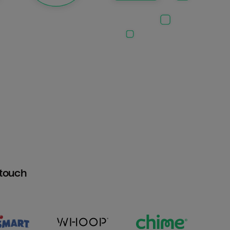
htouch