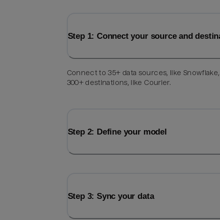
Step 1: Connect your source and destin
Connect to 35+ data sources, like Snowflake
300+ destinations, like Courier.
Step 2: Define your model
Step 3: Sync your data