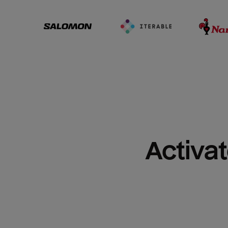
Activat