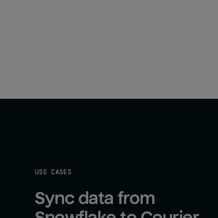
USE CASES
Sync data from 
Snowflake to Courier