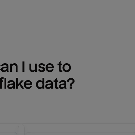
n I use to 
lake
 data?