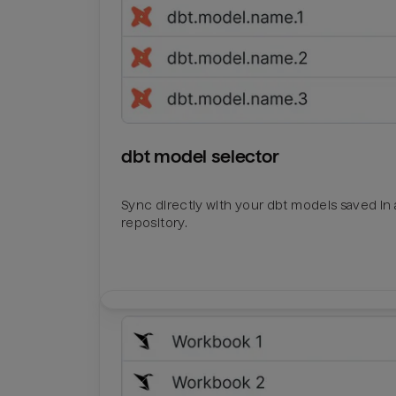
dbt model selector
Sync directly with your dbt models saved in a
repository.