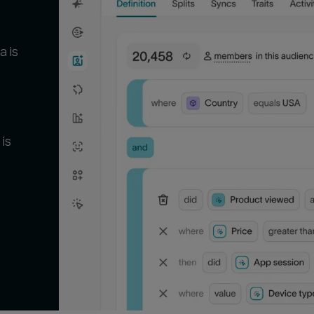
a is
 is