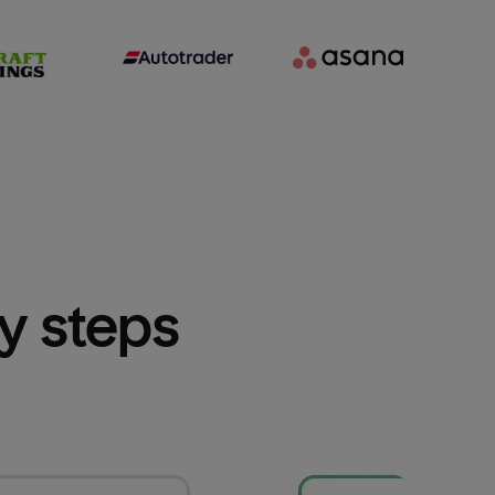
sy steps