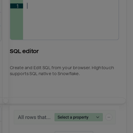
SQL editor
Create and Edit SQL from your browser. Hightouch
supports SQL native to Snowflake.