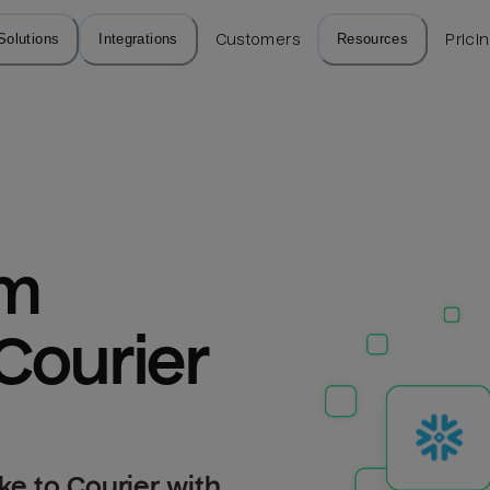
Solutions
Integrations
Customers
Resources
Prici
m 
Courier
e to Courier with