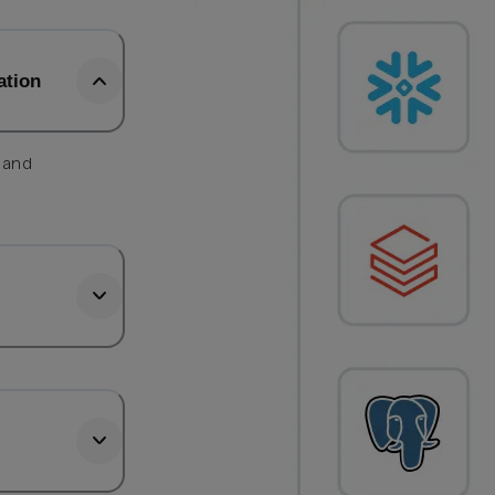
ation
, and