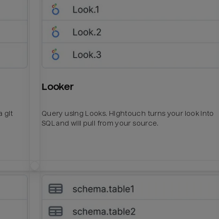
Looker
 git
Query using Looks. Hightouch turns your look into
SQL and will pull from your source.