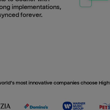
long implementations,
 synced forever.
orld’s most innovative companies choose Hig