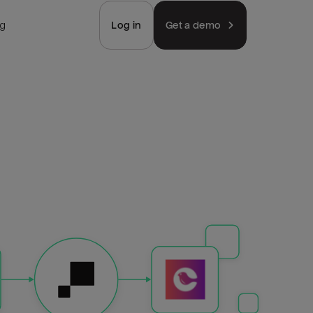
ng
Log in
Get a demo