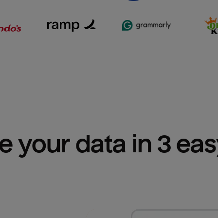
e your data in 3 ea