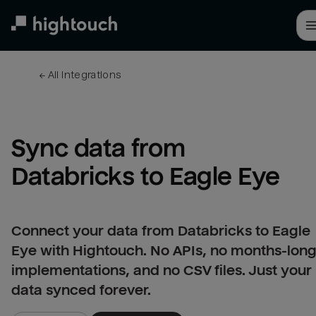
Skip
to
main
content
← 
All integrations
Sync data from 
Databricks to Eagle Eye
Connect your data from Databricks to Eagle
Eye with Hightouch. No APIs, no months-lon
implementations, and no CSV files. Just your
data synced forever.