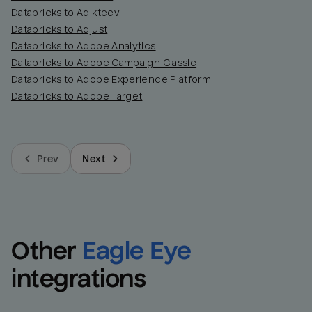
Databricks to Adikteev
Databricks to Adjust
Databricks to Adobe Analytics
Databricks to Adobe Campaign Classic
Databricks to Adobe Experience Platform
Databricks to Adobe Target
Prev
Next
Other
Eagle Eye
integrations