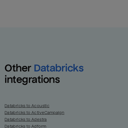
Other
Databricks
integrations
Databricks to Acoustic
Databricks to ActiveCampaign
Databricks to Adestra
Databricks to Adform