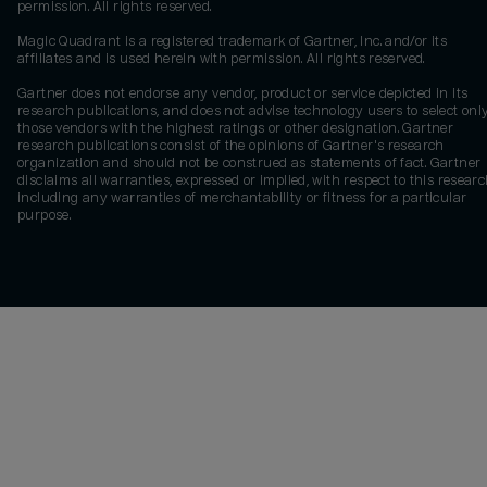
permission. All rights reserved.
Magic Quadrant is a registered trademark of Gartner, Inc. and/or its
affiliates and is used herein with permission. All rights reserved.
Gartner does not endorse any vendor, product or service depicted in its
research publications, and does not advise technology users to select onl
those vendors with the highest ratings or other designation. Gartner
research publications consist of the opinions of Gartner's research
organization and should not be construed as statements of fact. Gartner
disclaims all warranties, expressed or implied, with respect to this researc
including any warranties of merchantability or fitness for a particular
purpose.