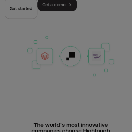
Get a demo
Get started
The world’s most innovative
companies choose Hightouch