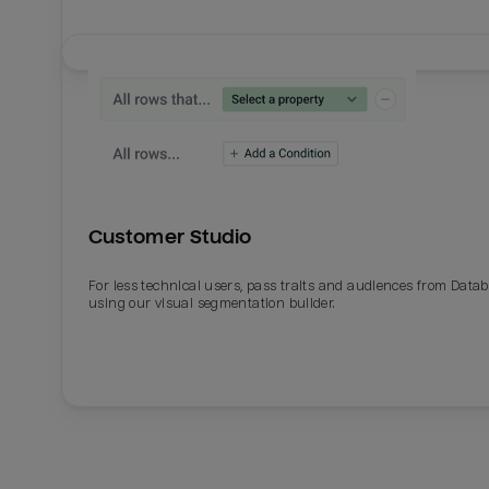
Customer Studio
For less technical users, pass traits and audiences from Datab
using our visual segmentation builder.