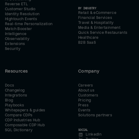
Reverse ETL
BY INDUSTRY
Customer Studio
Retail & eCommerce
Identity Resolution
Financial Services
Hightouch Events
Travel & Hospitality
Real-time Personalization
Media & Entertainment
Match Booster
Quick Service Restaurants
Intelligence
Healthcare
Observability
B2B SaaS
Extensions
Security
Resources
Company
Docs
Careers
Changelog
About us
Integrations
Customers
Blog
Pricing
Playbooks
Press
Whitepapers & guides
Events
Compare CDPs
Solutions partners
CDP Industries Hub
Composable CDP Hub
SQL Dictionary
SOCIAL
LinkedIn