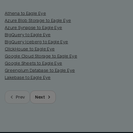
Athena to Eagle Eye
Azure Blob Storage to Eagle Eye
Azure Synapse to Eagle Eye
BigQuery to Eagle Eye
BigQuery Iceberg to Eagle Eye
ClickHouse to Eagle Eye
Google Cloud Storage to Eagle Eye
Google Sheets to Eagle Eye
Greenplum Database to Eagle Eye
Lakebase to Eagle Eye
Prev
Next