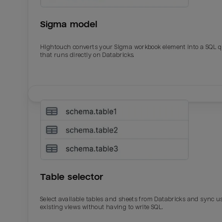
Sigma model
Hightouch converts your Sigma workbook element into a SQL 
that runs directly on Databricks.
Email
Email
Name
Name
Table selector
Total_orders
All_
Select available tables and sheets from Databricks and sync u
existing views without having to write SQL.
Last_login
Last_l