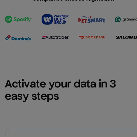
Activate your data in 3 
easy steps