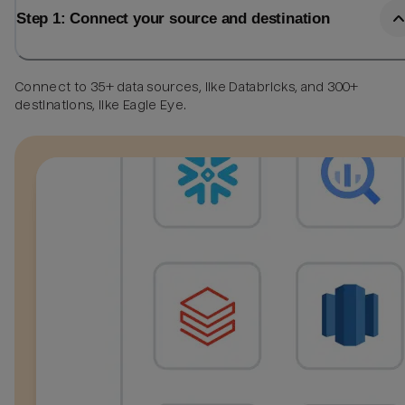
Step 1: Connect your source and destination
Connect to 35+ data sources, like Databricks, and 300+
destinations, like Eagle Eye.