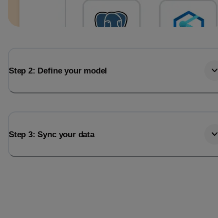
Step 2: Define your model
Step 3: Sync your data