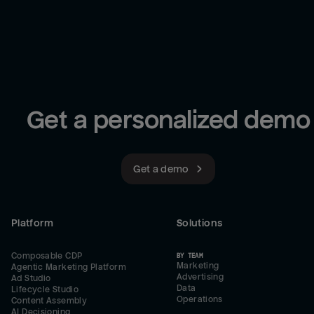
Get a personalized demo
Get a demo
Platform
Solutions
Composable CDP
BY TEAM
Marketing
Agentic Marketing Platform
Advertising
Ad Studio
Data
Lifecycle Studio
Operations
Content Assembly
AI Decisioning