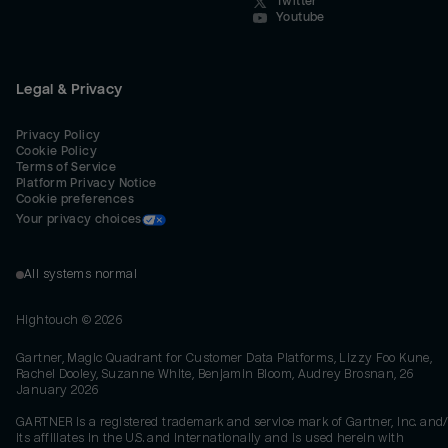
Twitter
Youtube
Legal & Privacy
Privacy Policy
Cookie Policy
Terms of Service
Platform Privacy Notice
Cookie preferences
Your privacy choices
All systems normal
Hightouch ©
2026
Gartner, Magic Quadrant for Customer Data Platforms, Lizzy Foo Kune,
Rachel Dooley, Suzanne White, Benjamin Bloom, Audrey Brosnan, 26
January 2026
GARTNER is a registered trademark and service mark of Gartner, Inc. and/
its affiliates in the U.S. and internationally and is used herein with