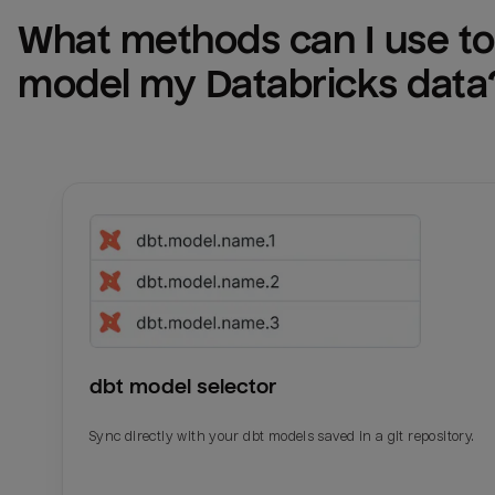
What methods can I use to 
model my 
Databricks
 data
dbt model selector
Sync directly with your dbt models saved in a git repository.