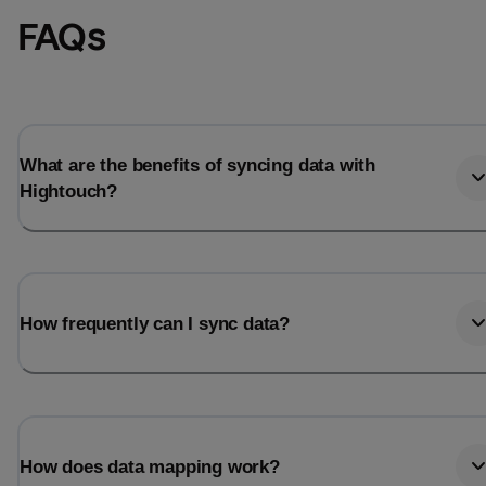
FAQs
What are the benefits of syncing data with
Hightouch?
How frequently can I sync data?
How does data mapping work?