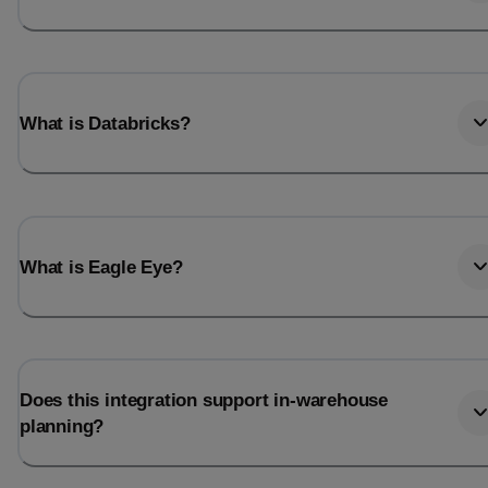
What is Databricks?
What is Eagle Eye?
Does this integration support in-warehouse
planning?