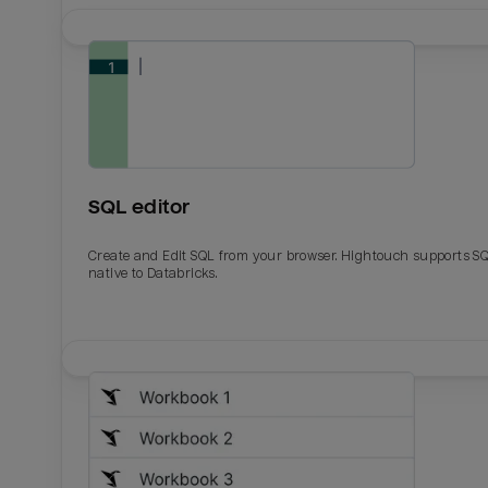
SQL editor
Create and Edit SQL from your browser. Hightouch supports S
native to Databricks.