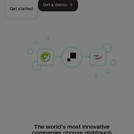
Get a demo
Get started
The world’s most innovative
companies choose Hightouch