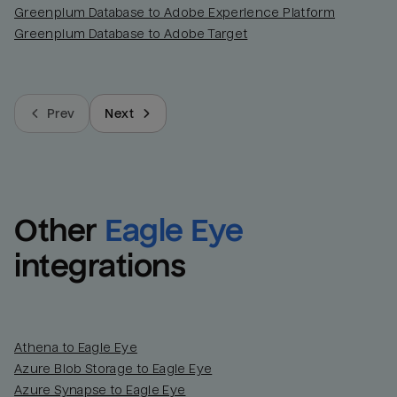
Greenplum Database to Adobe Experience Platform
Greenplum Database to Adobe Target
Prev
Next
Other
Eagle Eye
integrations
Athena to Eagle Eye
Azure Blob Storage to Eagle Eye
Azure Synapse to Eagle Eye