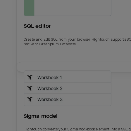
SQL editor
Create and Edit SQL from your browser. Hightouch supports S
native to Greenplum Database.
Email
Email
Name
Name
Sigma model
Total_orders
All_
Hightouch converts your Sigma workbook element into a SQL 
Last_login
Last_l