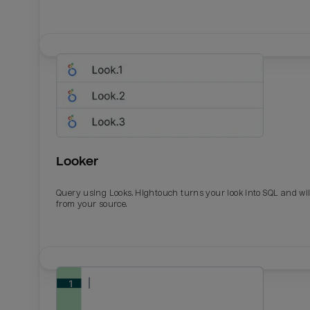
Looker
Query using Looks. Hightouch turns your look into SQL and wil
from your source.