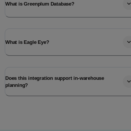
What is Greenplum Database?
What is Eagle Eye?
Does this integration support in-warehouse
planning?