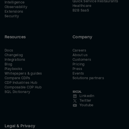
Quick Service Restaurants
Intelligence
Healthcare
Observability
B2B SaaS
Extensions
Security
Resources
Company
Docs
Careers
Changelog
About us
Integrations
Customers
Blog
Pricing
Playbooks
Press
Whitepapers & guides
Events
Compare CDPs
Solutions partners
CDP Industries Hub
Composable CDP Hub
SQL Dictionary
SOCIAL
LinkedIn
Twitter
Youtube
Legal & Privacy