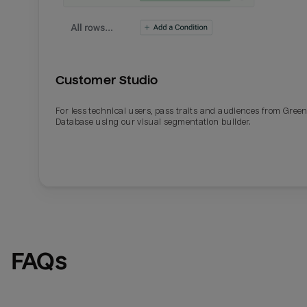
Customer Studio
For less technical users, pass traits and audiences from Gre
Database using our visual segmentation builder.
FAQs