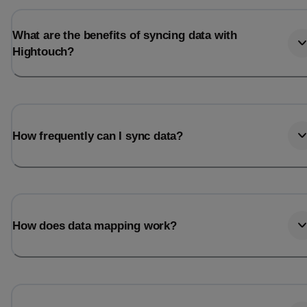
What are the benefits of syncing data with
Hightouch?
How frequently can I sync data?
How does data mapping work?