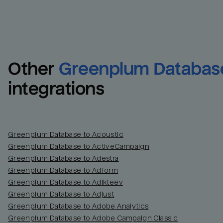
Other
Greenplum Databas
integrations
Greenplum Database to Acoustic
Greenplum Database to ActiveCampaign
Greenplum Database to Adestra
Greenplum Database to Adform
Greenplum Database to Adikteev
Greenplum Database to Adjust
Greenplum Database to Adobe Analytics
Greenplum Database to Adobe Campaign Classic