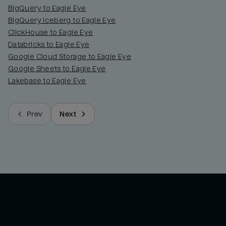
BigQuery to Eagle Eye
BigQuery Iceberg to Eagle Eye
ClickHouse to Eagle Eye
Databricks to Eagle Eye
Google Cloud Storage to Eagle Eye
Google Sheets to Eagle Eye
Lakebase to Eagle Eye
Prev
Next