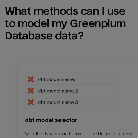
What methods can I use 
to model my 
Greenplum 
Database
 data?
dbt model selector
Sync directly with your dbt models saved in a git repository.