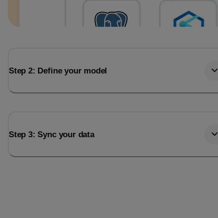
Step 2: Define your model
Step 3: Sync your data