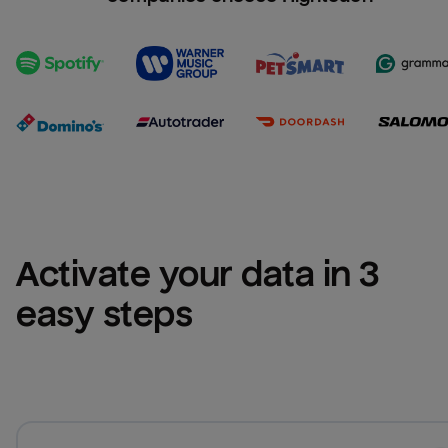
Activate your data in 3 
easy steps