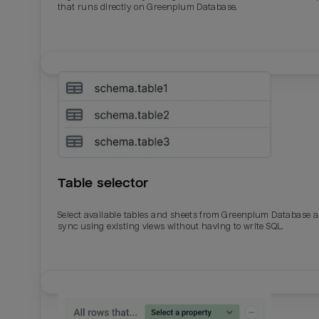
that runs directly on Greenplum Database.
Table selector
Select available tables and sheets from Greenplum Database 
sync using existing views without having to write SQL.