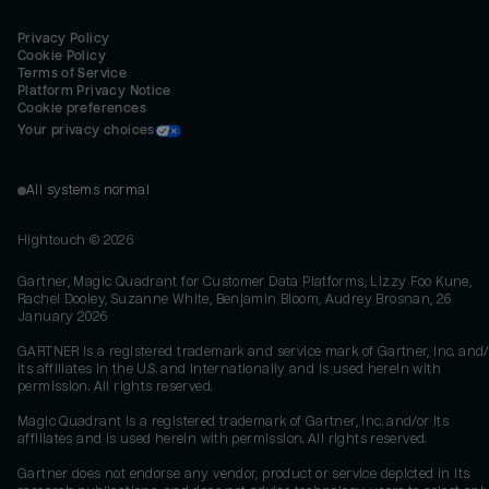
Privacy Policy
Cookie Policy
Terms of Service
Platform Privacy Notice
Cookie preferences
Your privacy choices
All systems normal
Hightouch ©
2026
Gartner, Magic Quadrant for Customer Data Platforms, Lizzy Foo Kune,
Rachel Dooley, Suzanne White, Benjamin Bloom, Audrey Brosnan, 26
January 2026
GARTNER is a registered trademark and service mark of Gartner, Inc. and/
its affiliates in the U.S. and internationally and is used herein with
permission. All rights reserved.
Magic Quadrant is a registered trademark of Gartner, Inc. and/or its
affiliates and is used herein with permission. All rights reserved.
Gartner does not endorse any vendor, product or service depicted in its