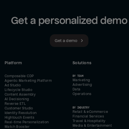
Get a personalized demo
Get a demo
Platform
Solutions
Composable CDP
BY TEAM
Marketing
Agentic Marketing Platform
Advertising
Ad Studio
Data
Lifecycle Studio
Operations
Content Assembly
AI Decisioning
Reverse ETL
BY INDUSTRY
Customer Studio
Retail & eCommerce
Identity Resolution
Financial Services
Hightouch Events
Travel & Hospitality
Real-time Personalization
Media & Entertainment
Match Booster