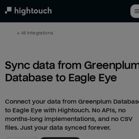
Skip
to
main
content
← 
All integrations
Sync data from Greenplum
Database to Eagle Eye
Connect your data from Greenplum Databas
to Eagle Eye with Hightouch. No APIs, no
months-long implementations, and no CSV
files. Just your data synced forever.