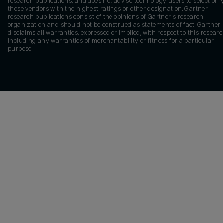
research publications, and does not advise technology users to select onl
those vendors with the highest ratings or other designation. Gartner
research publications consist of the opinions of Gartner's research
organization and should not be construed as statements of fact. Gartner
disclaims all warranties, expressed or implied, with respect to this researc
including any warranties of merchantability or fitness for a particular
purpose.