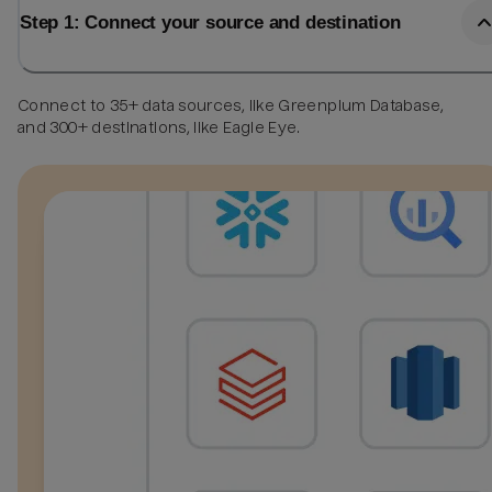
Step 1: Connect your source and destination
Connect to 35+ data sources, like Greenplum Database,
and 300+ destinations, like Eagle Eye.