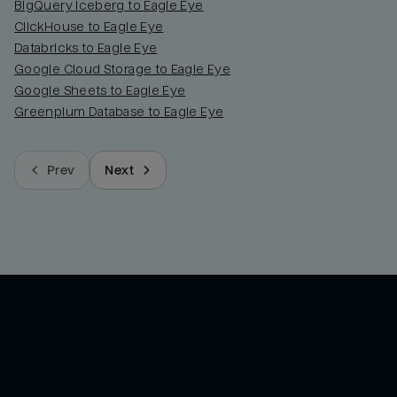
BigQuery Iceberg to Eagle Eye
ClickHouse to Eagle Eye
Databricks to Eagle Eye
Google Cloud Storage to Eagle Eye
Google Sheets to Eagle Eye
Greenplum Database to Eagle Eye
Prev
Next