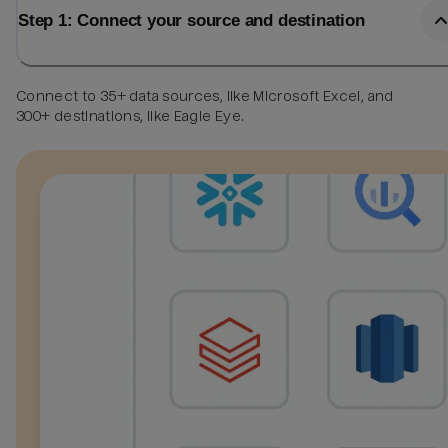
Step 1: Connect your source and destination
Connect to 35+ data sources, like Microsoft Excel, and
300+ destinations, like Eagle Eye.