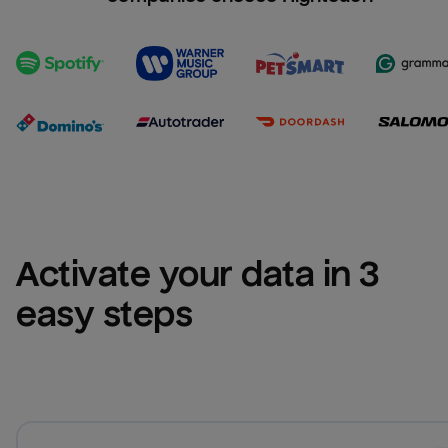
Activate your data in 3 
easy steps