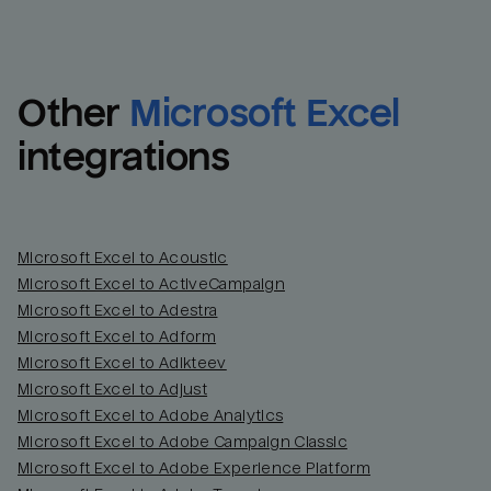
Other
Microsoft Excel
integrations
Microsoft Excel to Acoustic
Microsoft Excel to ActiveCampaign
Microsoft Excel to Adestra
Email
Email
Microsoft Excel to Adform
Microsoft Excel to Adikteev
Name
Name
Microsoft Excel to Adjust
Microsoft Excel to Adobe Analytics
Total_orders
All_
Microsoft Excel to Adobe Campaign Classic
Microsoft Excel to Adobe Experience Platform
Last_login
Last_l