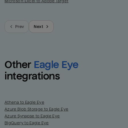
Microsoft Excel to Adobe Target
Prev
Next
Other
Eagle Eye
integrations
Athena to Eagle Eye
Azure Blob Storage to Eagle Eye
Azure Synapse to Eagle Eye
BigQuery to Eagle Eye