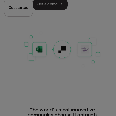
Get a demo
Get started
The world’s most innovative
companies choose Hightouch