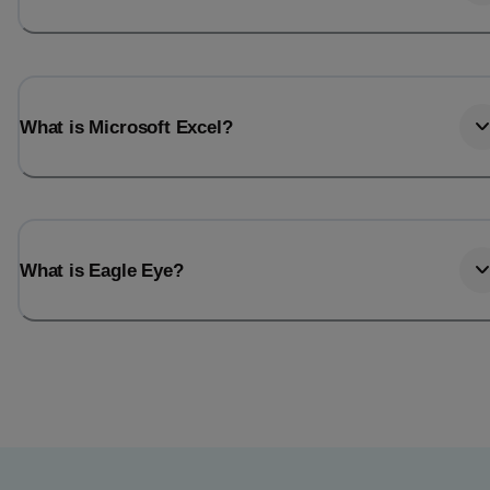
What is Microsoft Excel?
What is Eagle Eye?