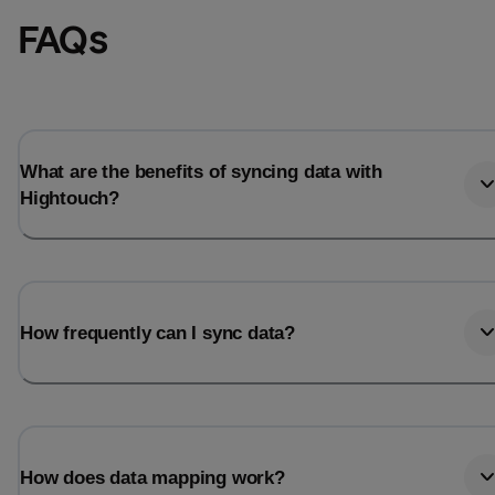
FAQs
What are the benefits of syncing data with
Hightouch?
How frequently can I sync data?
How does data mapping work?