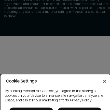
research publications consist of the opinions of Gartner's research
organization and should not be construed as statements of fact. Gartner
disclaims all warranties, expressed or implied, with respect to this researc
including any warranties of merchantability or fitness for a particular
purpose.
Cookie Settings
By clicking “Accept All Cookies”, you agree to the storing of
cookies on your device to enhance site navigation, analyze site
usage, and assist in our marketing efforts.
Privacy Policy