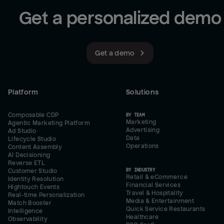
Get a personalized demo
Get a demo
Platform
Solutions
Composable CDP
BY TEAM
Marketing
Agentic Marketing Platform
Advertising
Ad Studio
Data
Lifecycle Studio
Operations
Content Assembly
AI Decisioning
Reverse ETL
BY INDUSTRY
Customer Studio
Retail & eCommerce
Identity Resolution
Financial Services
Hightouch Events
Travel & Hospitality
Real-time Personalization
Media & Entertainment
Match Booster
Quick Service Restaurants
Intelligence
Healthcare
Observability