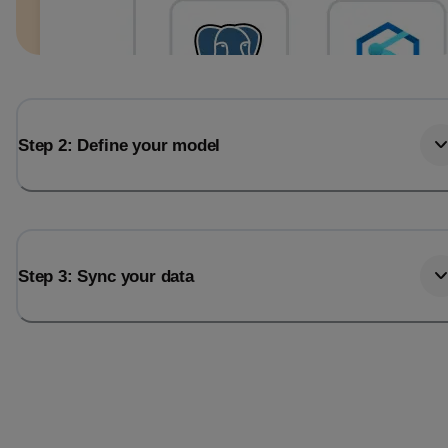
Step 2: Define your model
Step 3: Sync your data