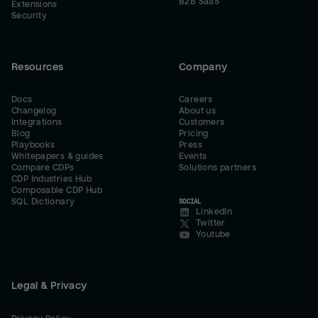
B2B SaaS
Extensions
Security
Resources
Company
Docs
Careers
Changelog
About us
Integrations
Customers
Blog
Pricing
Playbooks
Press
Whitepapers & guides
Events
Compare CDPs
Solutions partners
CDP Industries Hub
Composable CDP Hub
SQL Dictionary
SOCIAL
LinkedIn
Twitter
Youtube
Legal & Privacy