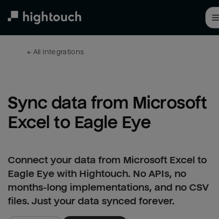
Skip
to
main
content
← 
All integrations
Sync data from Microsoft 
Excel to Eagle Eye
Connect your data from Microsoft Excel to
Eagle Eye with Hightouch. No APIs, no
months-long implementations, and no CSV
files. Just your data synced forever.