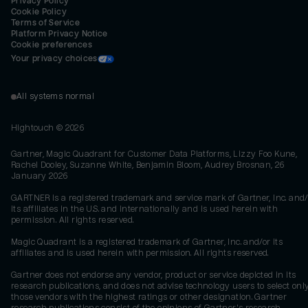
Privacy Policy
Cookie Policy
Terms of Service
Platform Privacy Notice
Cookie preferences
Your privacy choices
All systems normal
Hightouch ©
2026
Gartner, Magic Quadrant for Customer Data Platforms, Lizzy Foo Kune,
Rachel Dooley, Suzanne White, Benjamin Bloom, Audrey Brosnan, 26
January 2026
GARTNER is a registered trademark and service mark of Gartner, Inc. and/
its affiliates in the U.S. and internationally and is used herein with
permission. All rights reserved.
Magic Quadrant is a registered trademark of Gartner, Inc. and/or its
affiliates and is used herein with permission. All rights reserved.
Gartner does not endorse any vendor, product or service depicted in its
research publications, and does not advise technology users to select onl
those vendors with the highest ratings or other designation. Gartner