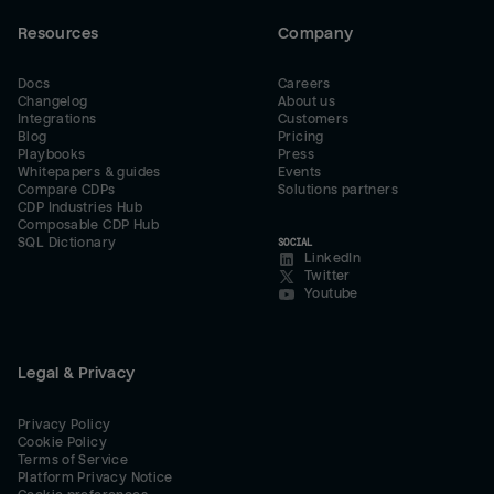
Resources
Company
Docs
Careers
Changelog
About us
Integrations
Customers
Blog
Pricing
Playbooks
Press
Whitepapers & guides
Events
Compare CDPs
Solutions partners
CDP Industries Hub
Composable CDP Hub
SQL Dictionary
SOCIAL
LinkedIn
Twitter
Youtube
Legal & Privacy
Privacy Policy
Cookie Policy
Terms of Service
Platform Privacy Notice