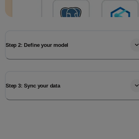
Step 2: Define your model
Step 3: Sync your data