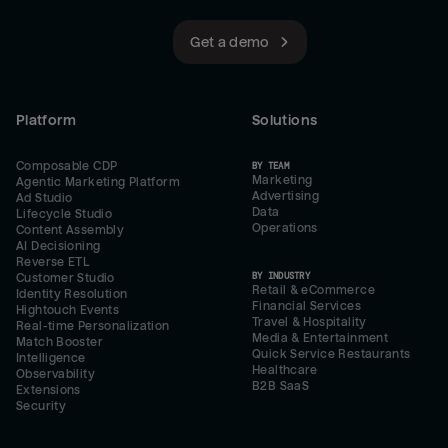
Get a demo
Platform
Solutions
Composable CDP
BY TEAM
Marketing
Agentic Marketing Platform
Advertising
Ad Studio
Data
Lifecycle Studio
Operations
Content Assembly
AI Decisioning
Reverse ETL
BY INDUSTRY
Customer Studio
Retail & eCommerce
Identity Resolution
Financial Services
Hightouch Events
Travel & Hospitality
Real-time Personalization
Media & Entertainment
Match Booster
Quick Service Restaurants
Intelligence
Healthcare
Observability
B2B SaaS
Extensions
Security