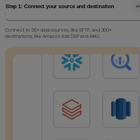
Step 1: Connect your source and destination
Connect to 35+ data sources, like SFTP, and 300+
destinations, like Amazon Ads DSP and AMC.