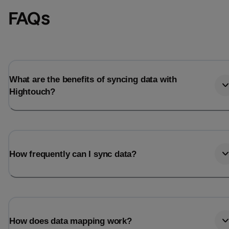
FAQs
What are the benefits of syncing data with
Hightouch?
How frequently can I sync data?
How does data mapping work?