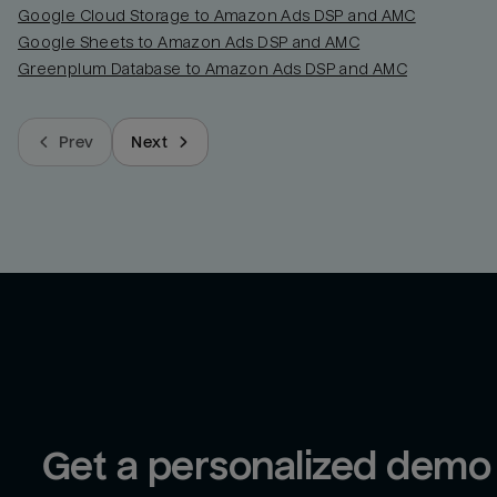
Google Cloud Storage to Amazon Ads DSP and AMC
Google Sheets to Amazon Ads DSP and AMC
Greenplum Database to Amazon Ads DSP and AMC
Prev
Next
Get a personalized demo