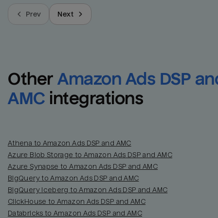
Prev
Next
Other
Amazon Ads DSP and
AMC
integrations
Athena to Amazon Ads DSP and AMC
Azure Blob Storage to Amazon Ads DSP and AMC
Azure Synapse to Amazon Ads DSP and AMC
BigQuery to Amazon Ads DSP and AMC
BigQuery Iceberg to Amazon Ads DSP and AMC
ClickHouse to Amazon Ads DSP and AMC
Databricks to Amazon Ads DSP and AMC