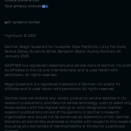
Cookie preferences
Your privacy choices
All systems normal
Hightouch ©
2026
Gartner, Magic Quadrant for Customer Data Platforms, Lizzy Foo Kune,
Rachel Dooley, Suzanne White, Benjamin Bloom, Audrey Brosnan, 26
January 2026
GARTNER is a registered trademark and service mark of Gartner, Inc. and/
its affiliates in the U.S. and internationally and is used herein with
permission. All rights reserved.
Magic Quadrant is a registered trademark of Gartner, Inc. and/or its
affiliates and is used herein with permission. All rights reserved.
Gartner does not endorse any vendor, product or service depicted in its
research publications, and does not advise technology users to select onl
those vendors with the highest ratings or other designation. Gartner
research publications consist of the opinions of Gartner's research
organization and should not be construed as statements of fact. Gartner
disclaims all warranties, expressed or implied, with respect to this researc
including any warranties of merchantability or fitness for a particular