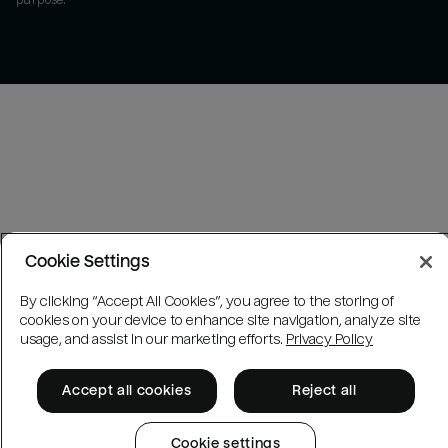
purpose.
Cookie Settings
By clicking “Accept All Cookies”, you agree to the storing of
cookies on your device to enhance site navigation, analyze site
usage, and assist in our marketing efforts.
Privacy Policy
Accept all cookies
Reject all
Cookie settings