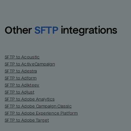
Other
SFTP
integrations
SFTP to Acoustic
SFTP to ActiveCampaign
SFTP to Adestra
SFTP to Adform
Email
Email
SFTP to Adikteev
SFTP to Adjust
SFTP to Adobe Analytics
Name
Name
SFTP to Adobe Campaign Classic
SFTP to Adobe Experience Platform
Total_orders
All_
SFTP to Adobe Target
Last_login
Last_l