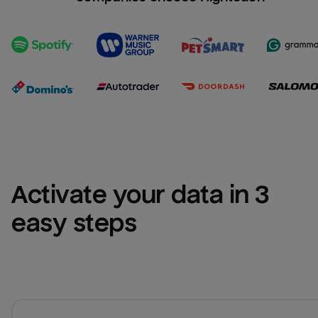
Activate your data in 3 
easy steps