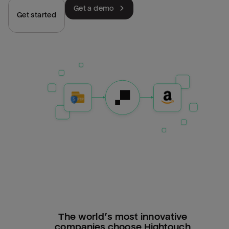
Get a demo
Get started
The world’s most innovative
companies choose Hightouch