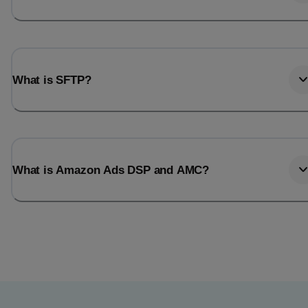
What is SFTP?
What is Amazon Ads DSP and AMC?