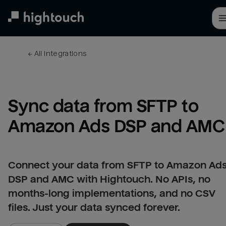
Skip
to
main
content
← 
All integrations
Sync data from SFTP to 
Amazon Ads DSP and AMC
Connect your data from SFTP to Amazon Ad
DSP and AMC with Hightouch. No APIs, no
months-long implementations, and no CSV
files. Just your data synced forever.