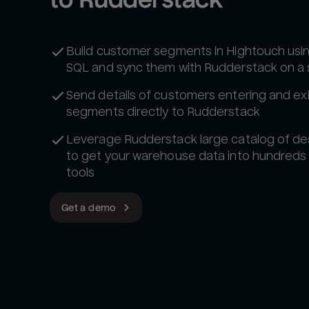
Build customer segments in Hightouch usi
SQL and sync them with Rudderstack on a
Send details of customers entering and exi
segments directly to Rudderstack
Leverage Rudderstack large catalog of de
to get your warehouse data into hundreds
tools‍
Get a demo