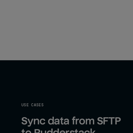
USE CASES
Sync data from SFTP 
to Rudderstack