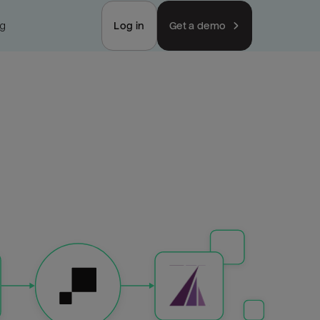
ng
Log in
Get a demo