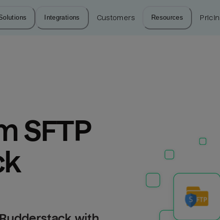
Solutions
Integrations
Customers
Resources
Prici
m SFTP 
ck
 Rudderstack with