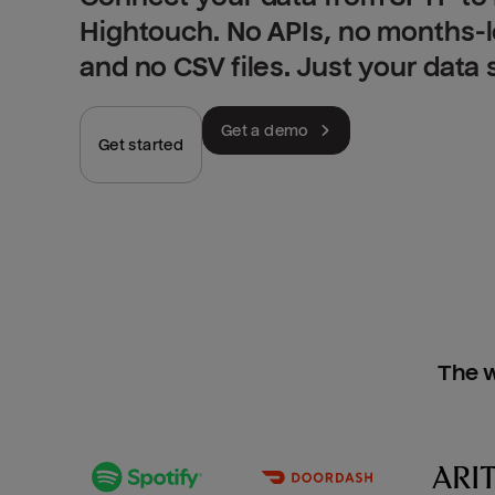
Hightouch. No APIs, no months-
and no CSV files. Just your data
Get a demo
Get started
The w