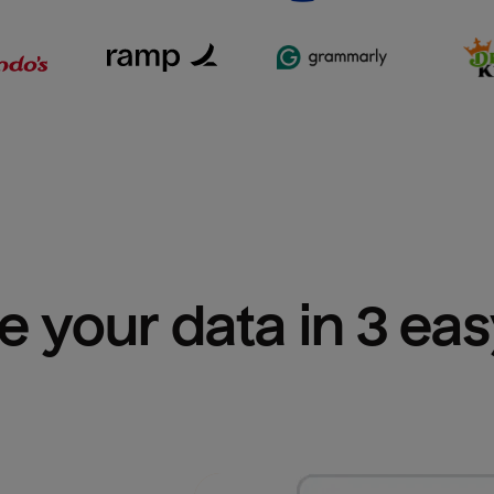
e your data in 3 ea