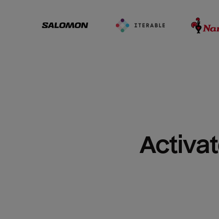
Activat