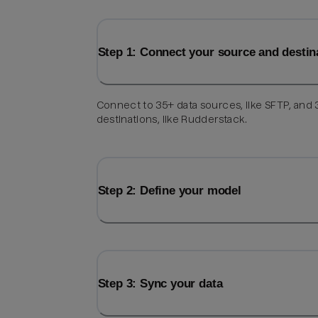
Step 1: Connect your source and destin
Connect to 35+ data sources, like SFTP, and
destinations, like Rudderstack.
Step 2: Define your model
Step 3: Sync your data