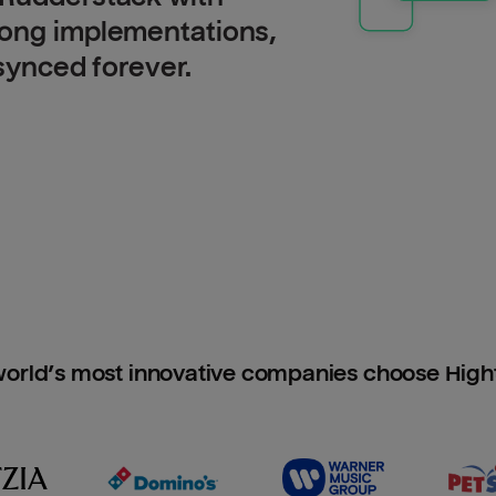
long implementations,
 synced forever.
orld’s most innovative companies choose Hig