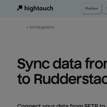
Skip
to
Platform
main
content
← 
All integrations
Sync data fro
to Ruddersta
Connect your data from SFTP to