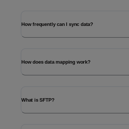
How frequently can I sync data?
How does data mapping work?
What is SFTP?