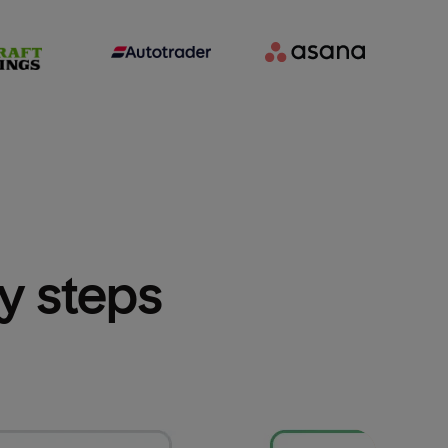
sy steps