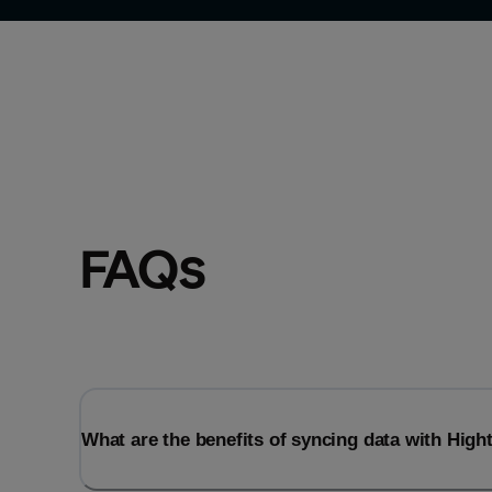
FAQs
What are the benefits of syncing data with Hig