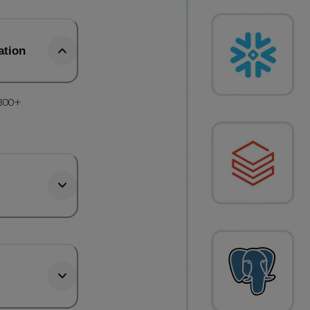
ation
 300+