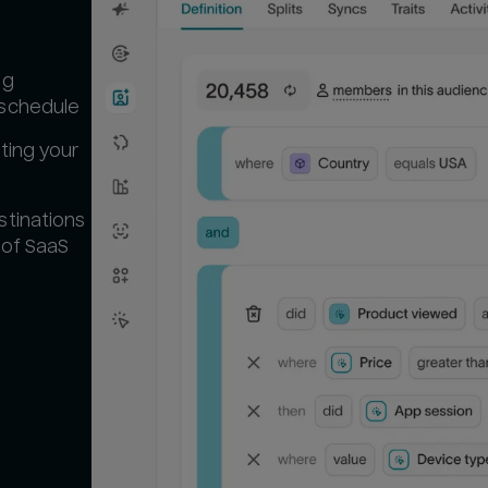
ng
 schedule
ting your
stinations
 of SaaS