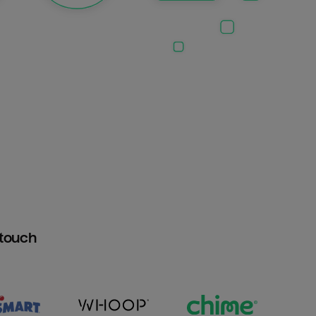
htouch