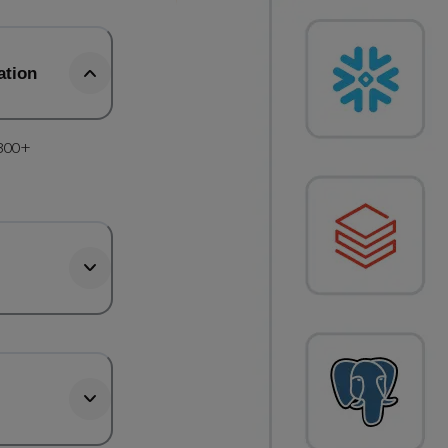
ation
 300+