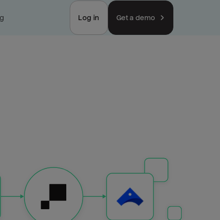
ng
Log in
Get a demo