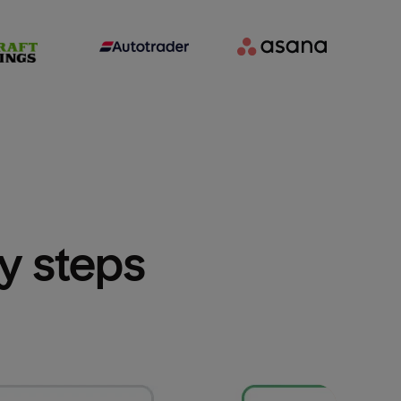
sy steps