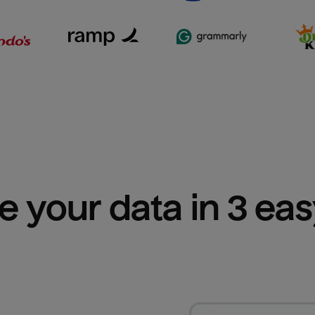
e your data in 3 ea