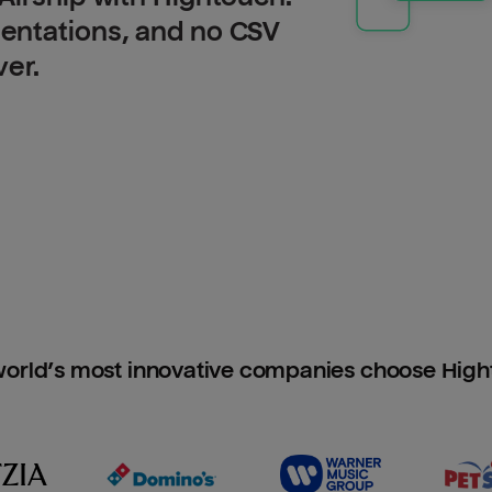
entations, and no CSV
ver.
orld’s most innovative companies choose Hig