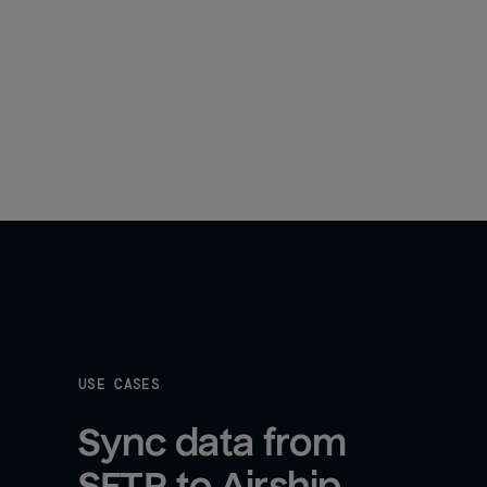
USE CASES
Sync data from 
SFTP to Airship