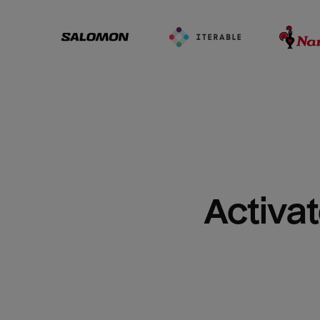
Activat