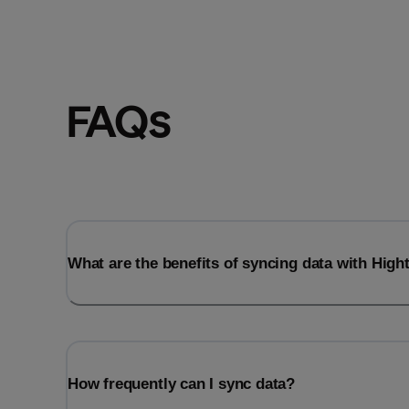
FAQs
What are the benefits of syncing data with Hig
How frequently can I sync data?