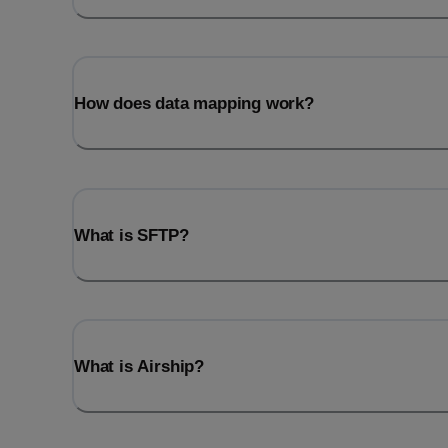
How does data mapping work?
What is SFTP?
What is Airship?