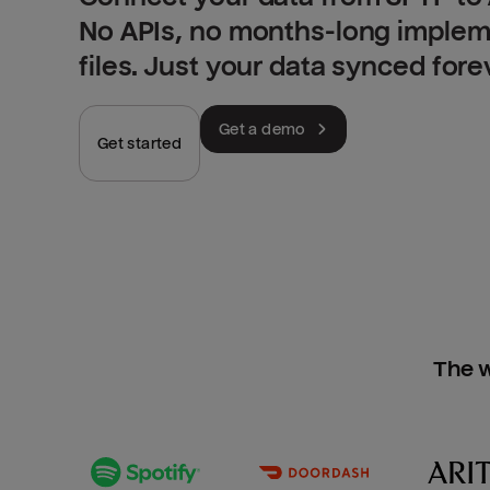
No APIs, no months-long implem
files. Just your data synced fore
Get a demo
Get started
The w