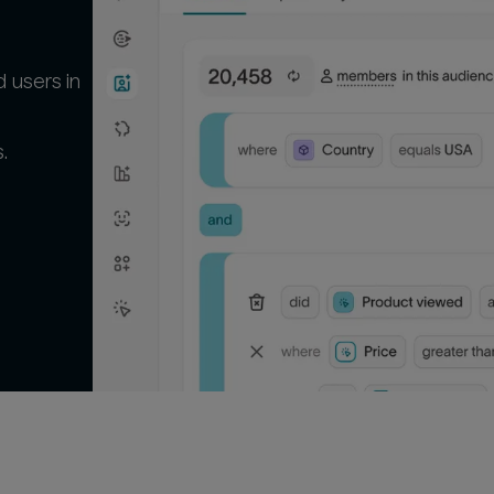
 users in
.