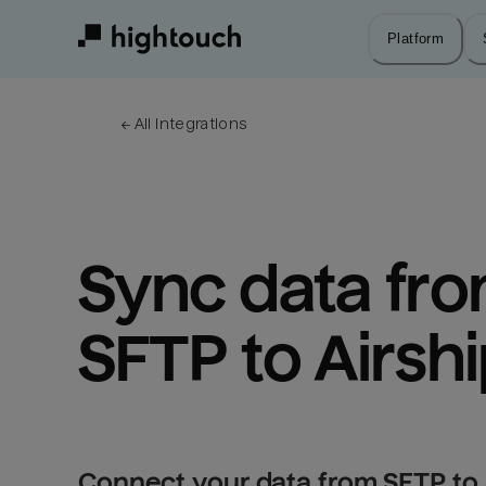
Skip
to
Platform
main
content
← 
All integrations
Sync data fro
SFTP to Airsh
Connect your data from SFTP to 