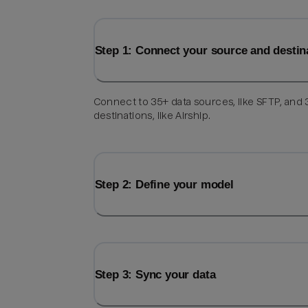
Step 1: Connect your source and destin
Connect to 35+ data sources, like SFTP, and
destinations, like Airship.
Step 2: Define your model
Step 3: Sync your data