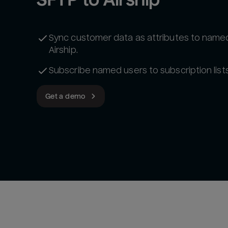
Sync customer data as attributes to named
Airship.
Subscribe named users to subscription lists
Get a demo