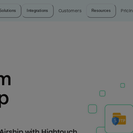
Solutions
Integrations
Customers
Resources
Prici
m 
ip
Airship with Hightouch.