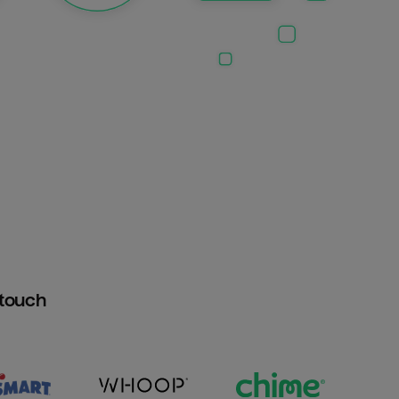
htouch