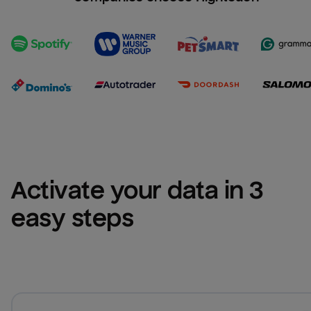
Activate your data in 3 
easy steps