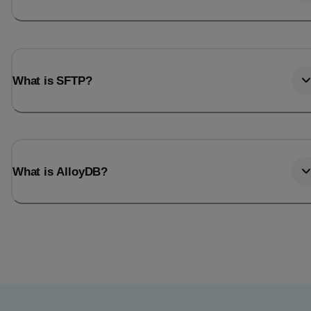
What is SFTP?
What is AlloyDB?