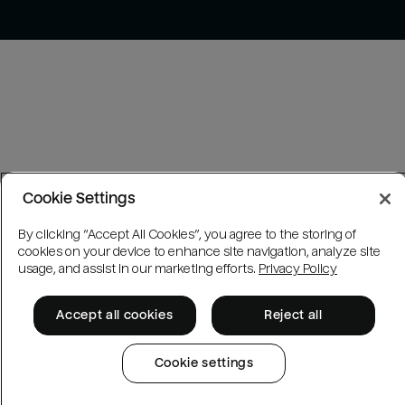
Cookie Settings
By clicking “Accept All Cookies”, you agree to the storing of
cookies on your device to enhance site navigation, analyze site
usage, and assist in our marketing efforts.
Privacy Policy
Accept all cookies
Reject all
Cookie settings