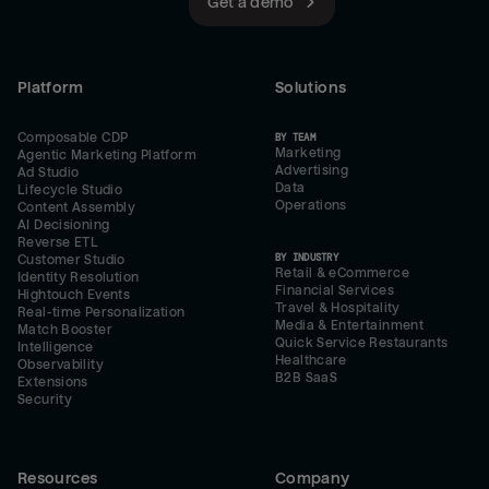
Get a demo
Platform
Solutions
Composable CDP
BY TEAM
Marketing
Agentic Marketing Platform
Advertising
Ad Studio
Data
Lifecycle Studio
Operations
Content Assembly
AI Decisioning
Reverse ETL
BY INDUSTRY
Customer Studio
Retail & eCommerce
Identity Resolution
Financial Services
Hightouch Events
Travel & Hospitality
Real-time Personalization
Media & Entertainment
Match Booster
Quick Service Restaurants
Intelligence
Healthcare
Observability
B2B SaaS
Extensions
Security
Resources
Company