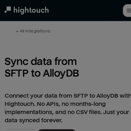
Skip
to
main
content
← 
All integrations
Sync data from 
SFTP to AlloyDB
Connect your data from SFTP to AlloyDB wit
Hightouch. No APIs, no months-long
implementations, and no CSV files. Just your
data synced forever.