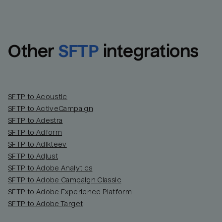
Other
SFTP
integrations
SFTP to Acoustic
SFTP to ActiveCampaign
SFTP to Adestra
SFTP to Adform
Email
Email
SFTP to Adikteev
SFTP to Adjust
SFTP to Adobe Analytics
Name
Name
SFTP to Adobe Campaign Classic
SFTP to Adobe Experience Platform
Total_orders
All_
SFTP to Adobe Target
Last_login
Last_l