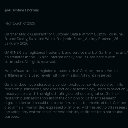
All systems normal
Hightouch ©
2026
Gartner, Magic Quadrant for Customer Data Platforms, Lizzy Foo Kune,
Rachel Dooley, Suzanne White, Benjamin Bloom, Audrey Brosnan, 26
January 2026
GARTNER is a registered trademark and service mark of Gartner, Inc. and/
its affiliates in the U.S. and internationally and is used herein with
permission. All rights reserved.
Magic Quadrant is a registered trademark of Gartner, Inc. and/or its
affiliates and is used herein with permission. All rights reserved.
Gartner does not endorse any vendor, product or service depicted in its
research publications, and does not advise technology users to select onl
those vendors with the highest ratings or other designation. Gartner
research publications consist of the opinions of Gartner's research
organization and should not be construed as statements of fact. Gartner
disclaims all warranties, expressed or implied, with respect to this researc
including any warranties of merchantability or fitness for a particular
purpose.