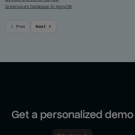
Greenplum Database to AlloyDB
Prev
Next
Get a personalized demo