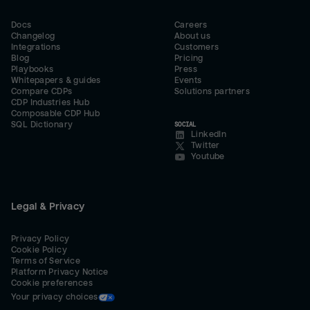
Docs
Careers
Changelog
About us
Integrations
Customers
Blog
Pricing
Playbooks
Press
Whitepapers & guides
Events
Compare CDPs
Solutions partners
CDP Industries Hub
Composable CDP Hub
SQL Dictionary
SOCIAL
LinkedIn
Twitter
Youtube
Legal & Privacy
Privacy Policy
Cookie Policy
Terms of Service
Platform Privacy Notice
Cookie preferences
Your privacy choices