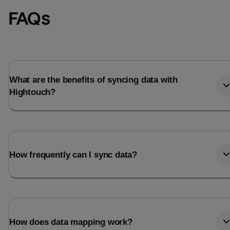
FAQs
What are the benefits of syncing data with
Hightouch?
How frequently can I sync data?
How does data mapping work?