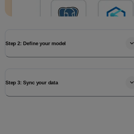
Step 2: Define your model
Step 3: Sync your data