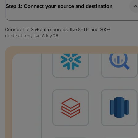
Step 1: Connect your source and destination
Connect to 35+ data sources, like SFTP, and 300+
destinations, like AlloyDB.