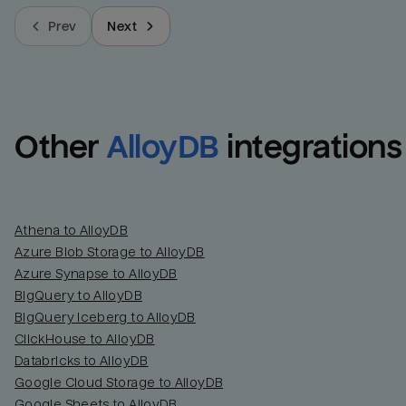
Prev
Next
Other
AlloyDB
integrations
Athena to AlloyDB
Azure Blob Storage to AlloyDB
Azure Synapse to AlloyDB
BigQuery to AlloyDB
BigQuery Iceberg to AlloyDB
ClickHouse to AlloyDB
Databricks to AlloyDB
Google Cloud Storage to AlloyDB
Google Sheets to AlloyDB