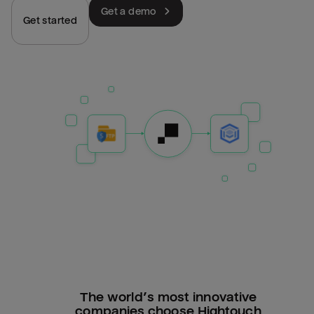
Get a demo
Get started
The world’s most innovative
companies choose Hightouch