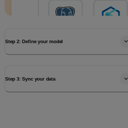
Step 2: Define your model
Step 3: Sync your data