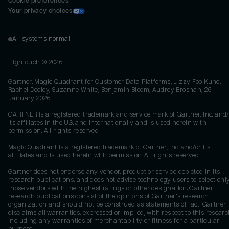
Cookie preferences
Your privacy choices
All systems normal
Hightouch ©
2026
Gartner, Magic Quadrant for Customer Data Platforms, Lizzy Foo Kune,
Rachel Dooley, Suzanne White, Benjamin Bloom, Audrey Brosnan, 26
January 2026
GARTNER is a registered trademark and service mark of Gartner, Inc. and/
its affiliates in the U.S. and internationally and is used herein with
permission. All rights reserved.
Magic Quadrant is a registered trademark of Gartner, Inc. and/or its
affiliates and is used herein with permission. All rights reserved.
Gartner does not endorse any vendor, product or service depicted in its
research publications, and does not advise technology users to select onl
those vendors with the highest ratings or other designation. Gartner
research publications consist of the opinions of Gartner's research
organization and should not be construed as statements of fact. Gartner
disclaims all warranties, expressed or implied, with respect to this researc
including any warranties of merchantability or fitness for a particular