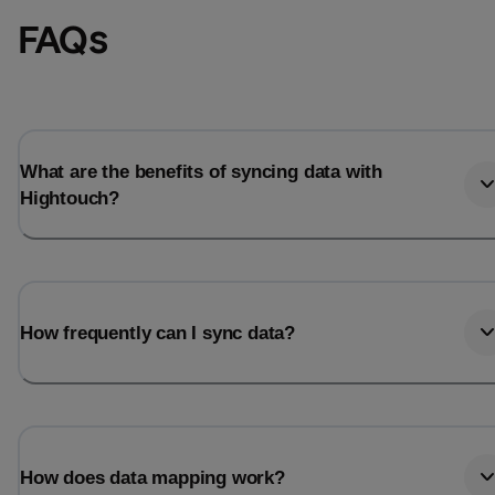
FAQs
What are the benefits of syncing data with
Hightouch?
How frequently can I sync data?
How does data mapping work?