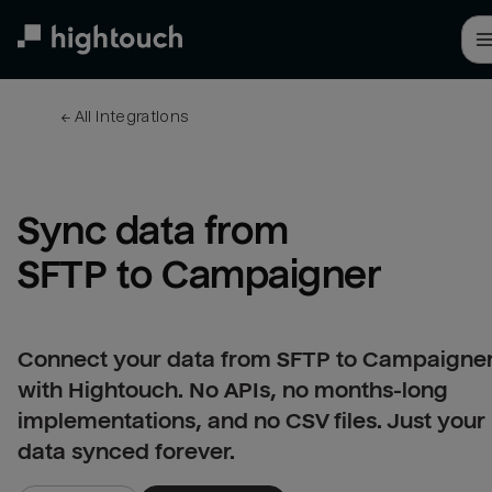
Skip
to
main
content
← 
All integrations
Sync data from 
SFTP to Campaigner
Connect your data from SFTP to Campaigne
with Hightouch. No APIs, no months-long
implementations, and no CSV files. Just your
data synced forever.