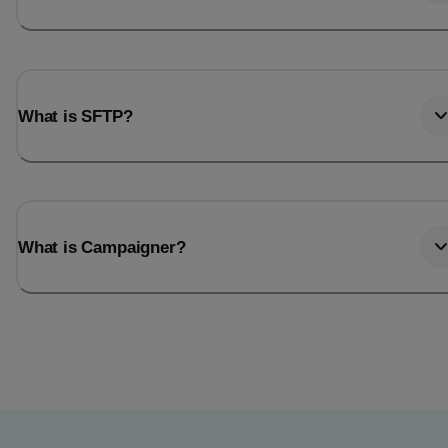
What is SFTP?
What is Campaigner?