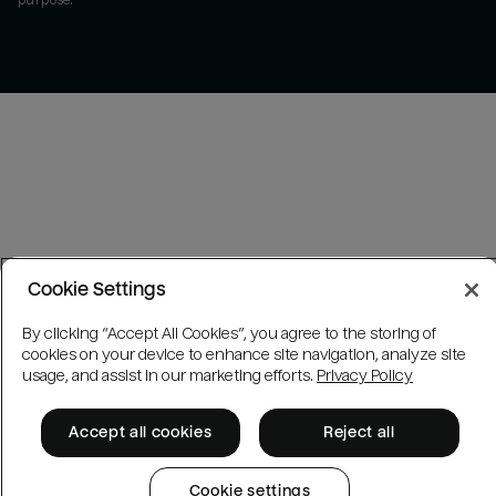
purpose.
Cookie Settings
By clicking “Accept All Cookies”, you agree to the storing of
cookies on your device to enhance site navigation, analyze site
usage, and assist in our marketing efforts.
Privacy Policy
Accept all cookies
Reject all
Cookie settings