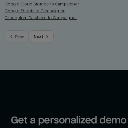
Google Cloud Storage to Campaigner
Google Sheets to Campaigner
Greenplum Database to Campaigner
Prev
Next
Get a personalized demo