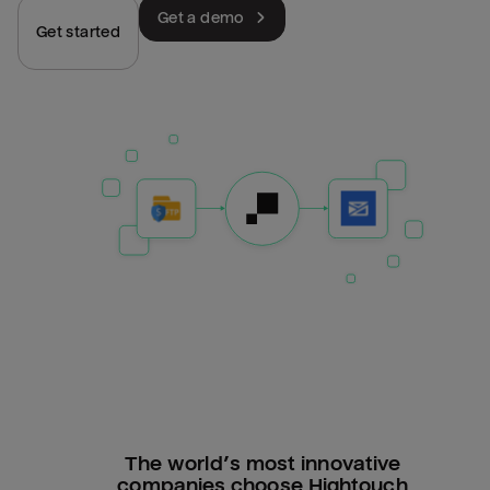
Get a demo
Get started
The world’s most innovative
companies choose Hightouch