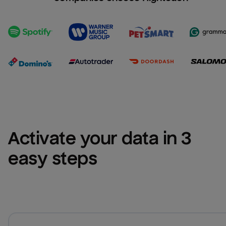
Activate your data in 3 
easy steps