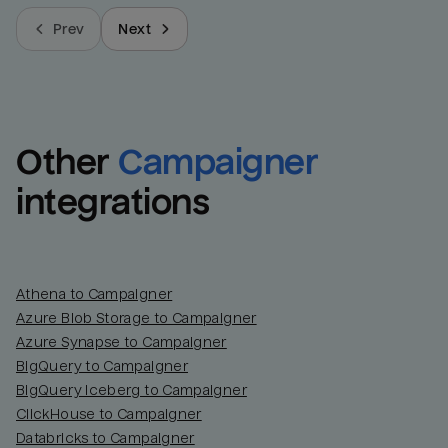
Prev
Next
Other
Campaigner
integrations
Athena to Campaigner
Azure Blob Storage to Campaigner
Azure Synapse to Campaigner
BigQuery to Campaigner
BigQuery Iceberg to Campaigner
ClickHouse to Campaigner
Databricks to Campaigner