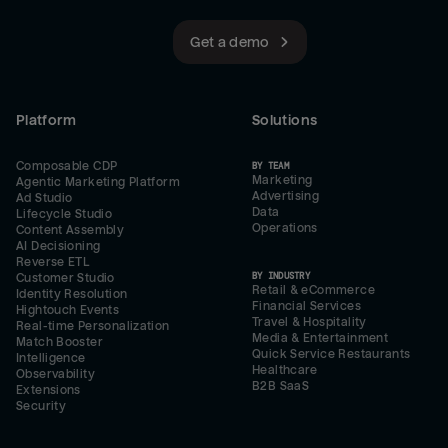
Get a demo
Platform
Solutions
Composable CDP
BY TEAM
Marketing
Agentic Marketing Platform
Advertising
Ad Studio
Data
Lifecycle Studio
Operations
Content Assembly
AI Decisioning
Reverse ETL
BY INDUSTRY
Customer Studio
Retail & eCommerce
Identity Resolution
Financial Services
Hightouch Events
Travel & Hospitality
Real-time Personalization
Media & Entertainment
Match Booster
Quick Service Restaurants
Intelligence
Healthcare
Observability
B2B SaaS
Extensions
Security