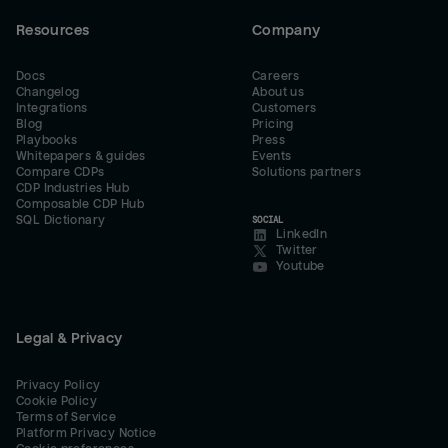
Resources
Company
Docs
Careers
Changelog
About us
Integrations
Customers
Blog
Pricing
Playbooks
Press
Whitepapers & guides
Events
Compare CDPs
Solutions partners
CDP Industries Hub
Composable CDP Hub
SQL Dictionary
SOCIAL
LinkedIn
Twitter
Youtube
Legal & Privacy
Privacy Policy
Cookie Policy
Terms of Service
Platform Privacy Notice