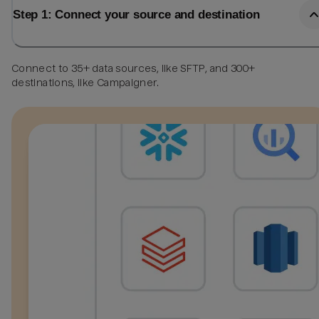
Step 1: Connect your source and destination
Connect to 35+ data sources, like SFTP, and 300+
destinations, like Campaigner.