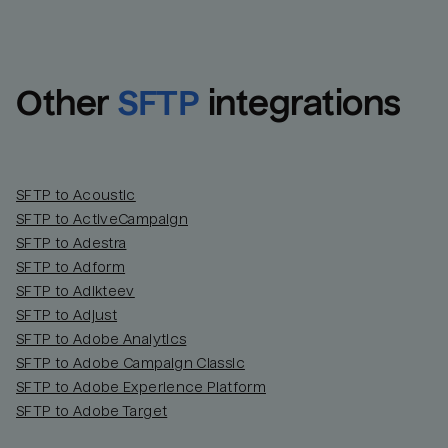
Other
SFTP
integrations
SFTP to Acoustic
SFTP to ActiveCampaign
SFTP to Adestra
SFTP to Adform
Email
Email
SFTP to Adikteev
SFTP to Adjust
SFTP to Adobe Analytics
Name
Name
SFTP to Adobe Campaign Classic
SFTP to Adobe Experience Platform
Total_orders
All_
SFTP to Adobe Target
Last_login
Last_l