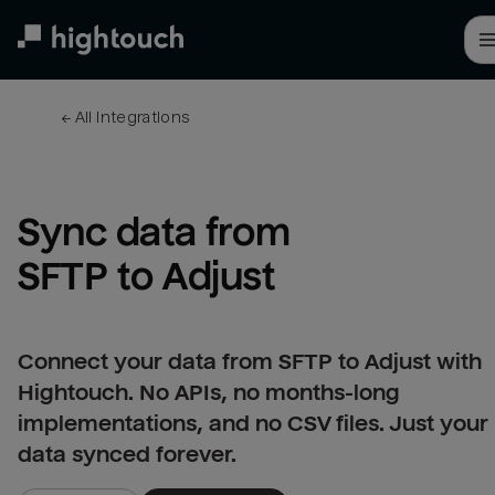
Skip
to
main
content
← 
All integrations
Sync data from 
SFTP to Adjust
Connect your data from SFTP to Adjust with
Hightouch. No APIs, no months-long
implementations, and no CSV files. Just your
data synced forever.