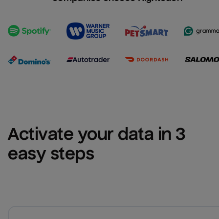
Activate your data in 3 
easy steps