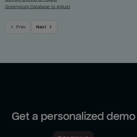
Greenplum Database to Adjust
Prev
Next
Get a personalized demo