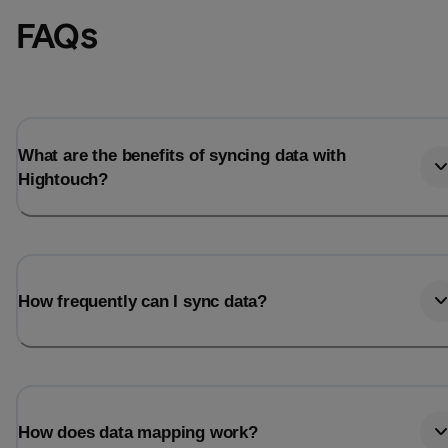
FAQs
What are the benefits of syncing data with
Hightouch?
How frequently can I sync data?
How does data mapping work?