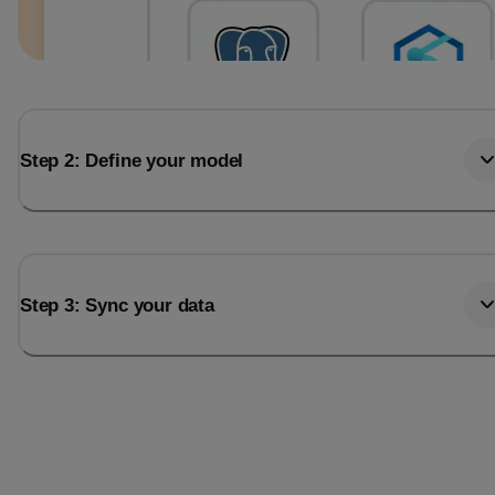
Step 2: Define your model
Step 3: Sync your data