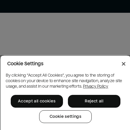
Cookie Settings
By clicking “Accept All Cookies”, you agree to the storing of
cookies on your device to enhance site navigation, analyze site
usage, and assist in our marketing efforts.
Privacy Policy
Accept all cookies
Reject all
Cookie settings