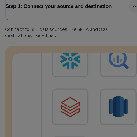
Step 1: Connect your source and destination
Connect to 35+ data sources, like SFTP, and 300+
destinations, like Adjust.