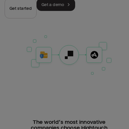
Get a demo
Get started
The world’s most innovative
companies choose Hightouch