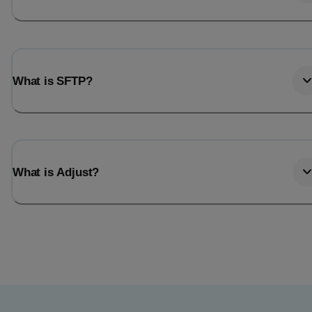
What is SFTP?
What is Adjust?