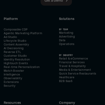
Get a demo
Platform
Solutions
Composable CDP
BY TEAM
Marketing
Agentic Marketing Platform
Advertising
Ad Studio
Data
Lifecycle Studio
Operations
Content Assembly
AI Decisioning
Reverse ETL
BY INDUSTRY
Customer Studio
Retail & eCommerce
Identity Resolution
Financial Services
Hightouch Events
Travel & Hospitality
Real-time Personalization
Media & Entertainment
Match Booster
Quick Service Restaurants
Intelligence
Healthcare
Observability
B2B SaaS
Extensions
Security
Resources
Company