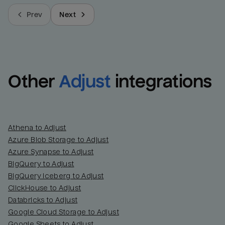
Prev
Next
Other
Adjust
integrations
Athena to Adjust
Azure Blob Storage to Adjust
Azure Synapse to Adjust
BigQuery to Adjust
BigQuery Iceberg to Adjust
ClickHouse to Adjust
Databricks to Adjust
Google Cloud Storage to Adjust
Google Sheets to Adjust