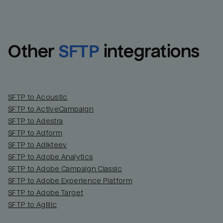
Other
SFTP
integrations
SFTP to Acoustic
SFTP to ActiveCampaign
SFTP to Adestra
SFTP to Adform
Email
Email
SFTP to Adikteev
SFTP to Adobe Analytics
SFTP to Adobe Campaign Classic
Name
Name
SFTP to Adobe Experience Platform
SFTP to Adobe Target
Total_orders
All_
SFTP to Agillic
Last_login
Last_l