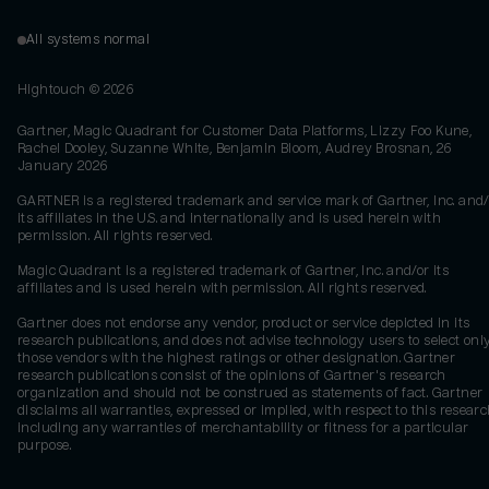
All systems normal
Hightouch ©
2026
Gartner, Magic Quadrant for Customer Data Platforms, Lizzy Foo Kune,
Rachel Dooley, Suzanne White, Benjamin Bloom, Audrey Brosnan, 26
January 2026
GARTNER is a registered trademark and service mark of Gartner, Inc. and/
its affiliates in the U.S. and internationally and is used herein with
permission. All rights reserved.
Magic Quadrant is a registered trademark of Gartner, Inc. and/or its
affiliates and is used herein with permission. All rights reserved.
Gartner does not endorse any vendor, product or service depicted in its
research publications, and does not advise technology users to select onl
those vendors with the highest ratings or other designation. Gartner
research publications consist of the opinions of Gartner's research
organization and should not be construed as statements of fact. Gartner
disclaims all warranties, expressed or implied, with respect to this researc
including any warranties of merchantability or fitness for a particular
purpose.