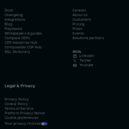
Docs
Careers
Changelog
About us
Integrations
Customers
Blog
Pricing
Playbooks
Press
Whitepapers & guides
Events
Compare CDPs
Solutions partners
CDP Industries Hub
Composable CDP Hub
SQL Dictionary
SOCIAL
LinkedIn
Twitter
Youtube
Legal & Privacy
Privacy Policy
Cookie Policy
Terms of Service
Platform Privacy Notice
Cookie preferences
Your privacy choices