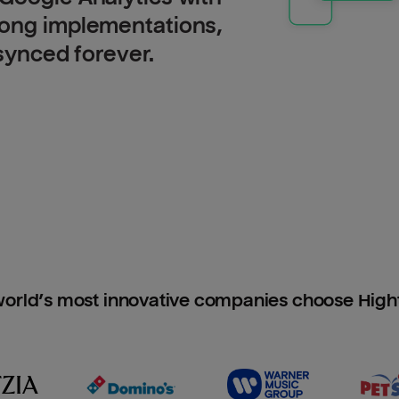
long implementations,
 synced forever.
orld’s most innovative companies choose Hig