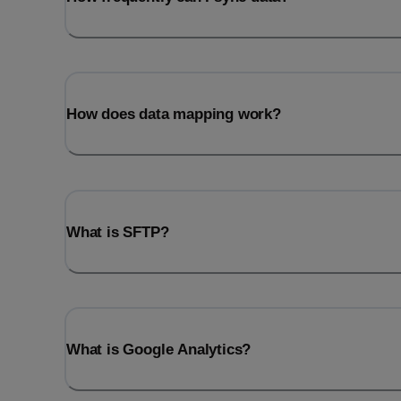
How does data mapping work?
What is SFTP?
What is Google Analytics?