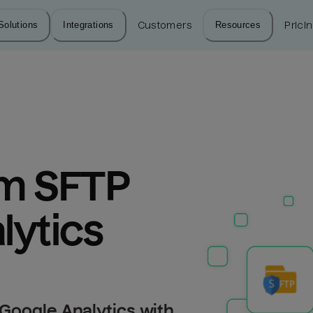
Solutions
Integrations
Customers
Resources
Prici
m SFTP 
lytics
Google Analytics with