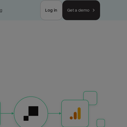
ng
Log in
Get a demo