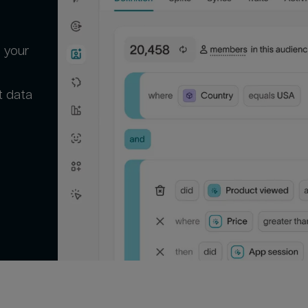
 your
t data