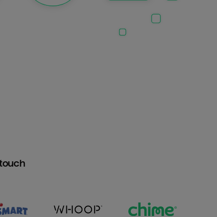
htouch