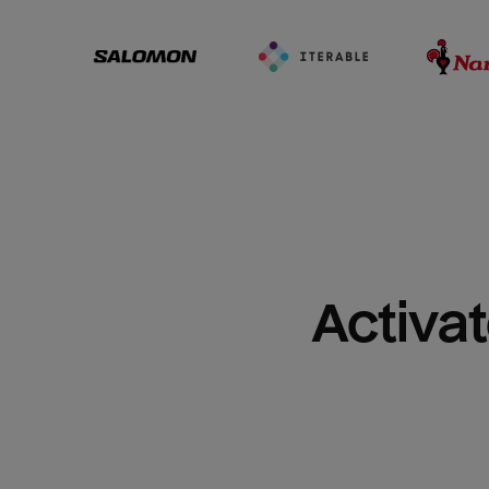
Activat