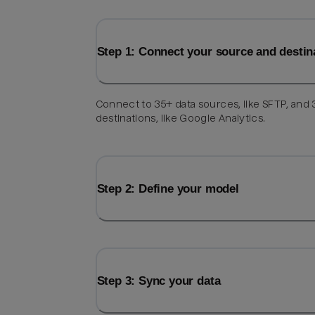
Step 1: Connect your source and destin
Connect to 35+ data sources, like SFTP, and
destinations, like Google Analytics.
Step 2: Define your model
Step 3: Sync your data