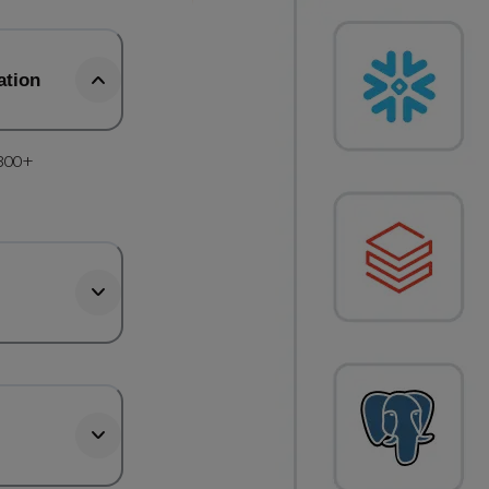
ation
 300+