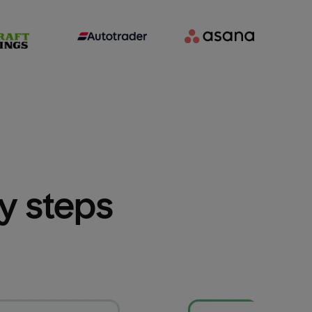
sy steps