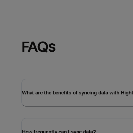
FAQs
What are the benefits of syncing data with Hig
How frequently can I sync data?