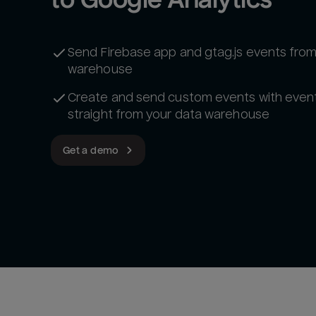
Send Firebase app and gtag.js events from
warehouse
Create and send custom events with even
straight from your data warehouse
Get a demo