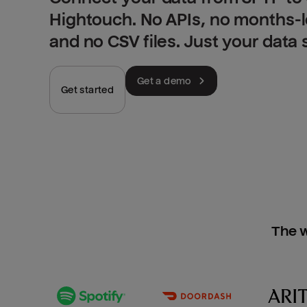
Hightouch. No APIs, no months-
and no CSV files. Just your data
Get a demo
Get started
The w