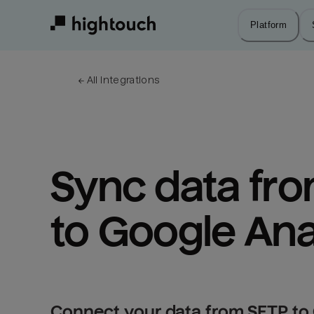
Skip
to
Platform
main
content
← 
All integrations
Sync data fro
to Google Ana
Connect your data from SFTP to 