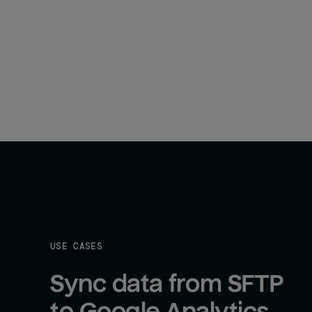
USE CASES
Sync data from SFTP 
to Google Analytics