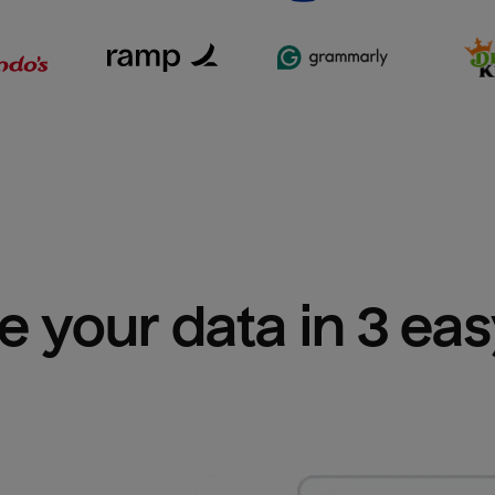
e your data in 3 ea