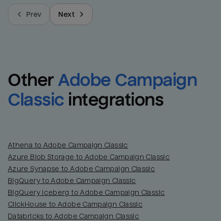
Prev
Next
Other
Adobe Campaign 
Classic
integrations
Athena to Adobe Campaign Classic
Azure Blob Storage to Adobe Campaign Classic
Azure Synapse to Adobe Campaign Classic
BigQuery to Adobe Campaign Classic
BigQuery Iceberg to Adobe Campaign Classic
ClickHouse to Adobe Campaign Classic
Databricks to Adobe Campaign Classic