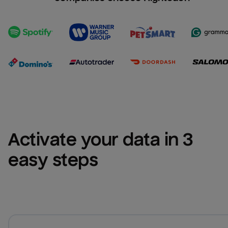
Activate your data in 3 
easy steps