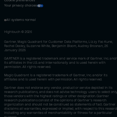
Cookie preferences
Your privacy choices
All systems normal
Hightouch ©
2026
Gartner, Magic Quadrant for Customer Data Platforms, Lizzy Foo Kune,
Rachel Dooley, Suzanne White, Benjamin Bloom, Audrey Brosnan, 26
January 2026
GARTNER is a registered trademark and service mark of Gartner, Inc. and/
its affiliates in the U.S. and internationally and is used herein with
permission. All rights reserved.
Magic Quadrant is a registered trademark of Gartner, Inc. and/or its
affiliates and is used herein with permission. All rights reserved.
Gartner does not endorse any vendor, product or service depicted in its
research publications, and does not advise technology users to select onl
those vendors with the highest ratings or other designation. Gartner
research publications consist of the opinions of Gartner's research
organization and should not be construed as statements of fact. Gartner
disclaims all warranties, expressed or implied, with respect to this researc
including any warranties of merchantability or fitness for a particular