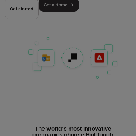
Get a demo
Get started
The world’s most innovative
companies choose Hightouch