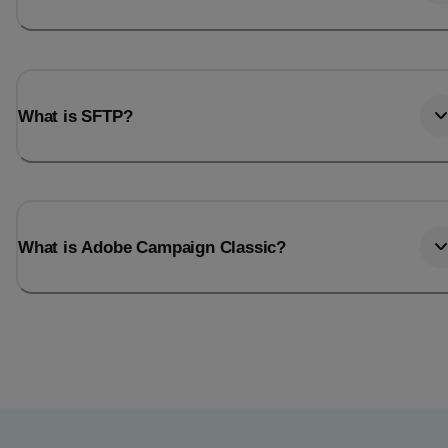
What is SFTP?
What is Adobe Campaign Classic?