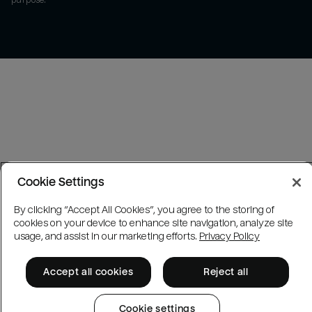
purpose.
Cookie Settings
By clicking “Accept All Cookies”, you agree to the storing of
cookies on your device to enhance site navigation, analyze site
usage, and assist in our marketing efforts.
Privacy Policy
Accept all cookies
Reject all
Cookie settings