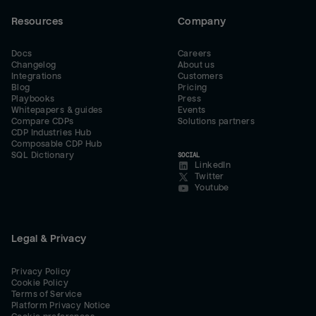
Resources
Company
Docs
Careers
Changelog
About us
Integrations
Customers
Blog
Pricing
Playbooks
Press
Whitepapers & guides
Events
Compare CDPs
Solutions partners
CDP Industries Hub
Composable CDP Hub
SQL Dictionary
SOCIAL
LinkedIn
Twitter
Youtube
Legal & Privacy
Privacy Policy
Cookie Policy
Terms of Service
Platform Privacy Notice