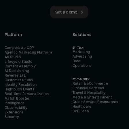
Get a demo
Platform
Solutions
Composable CDP
BY TEAM
Marketing
Agentic Marketing Platform
Advertising
Ad Studio
Data
Lifecycle Studio
Operations
Content Assembly
AI Decisioning
Reverse ETL
BY INDUSTRY
Customer Studio
Retail & eCommerce
Identity Resolution
Financial Services
Hightouch Events
Travel & Hospitality
Real-time Personalization
Media & Entertainment
Match Booster
Quick Service Restaurants
Intelligence
Healthcare
Observability
B2B SaaS
Extensions
Security