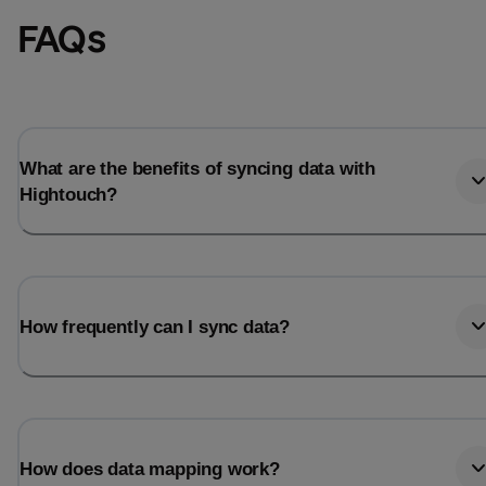
FAQs
What are the benefits of syncing data with
Hightouch?
How frequently can I sync data?
How does data mapping work?