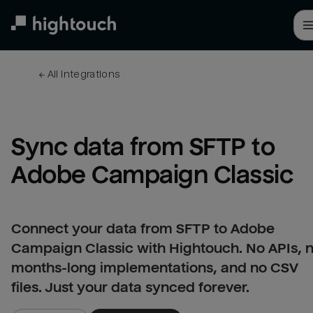
Skip
to
main
content
← 
All integrations
Sync data from SFTP to 
Adobe Campaign Classic
Connect your data from SFTP to Adobe
Campaign Classic with Hightouch. No APIs, 
months-long implementations, and no CSV
files. Just your data synced forever.