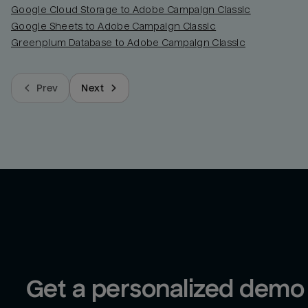
Google Cloud Storage to Adobe Campaign Classic
Google Sheets to Adobe Campaign Classic
Greenplum Database to Adobe Campaign Classic
Prev
Next
Get a personalized demo