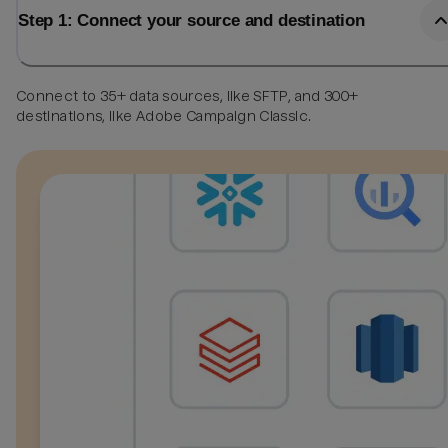
Step 1: Connect your source and destination
Connect to 35+ data sources, like SFTP, and 300+
destinations, like Adobe Campaign Classic.