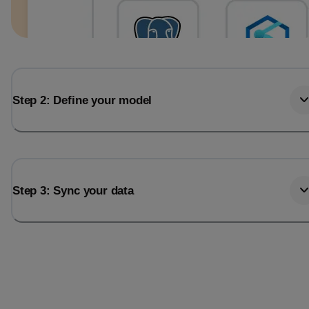
Step 2: Define your model
Step 3: Sync your data