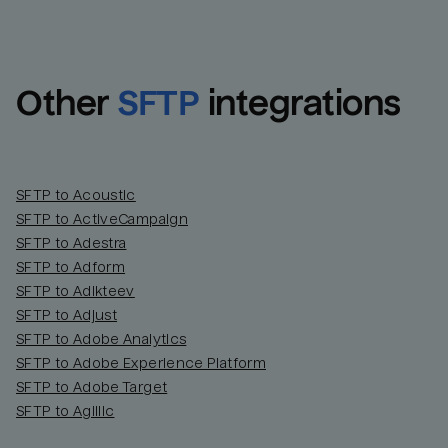
Other
SFTP
integrations
SFTP to Acoustic
SFTP to ActiveCampaign
SFTP to Adestra
SFTP to Adform
Email
Email
SFTP to Adikteev
SFTP to Adjust
SFTP to Adobe Analytics
Name
Name
SFTP to Adobe Experience Platform
SFTP to Adobe Target
Total_orders
All_
SFTP to Agillic
Last_login
Last_l