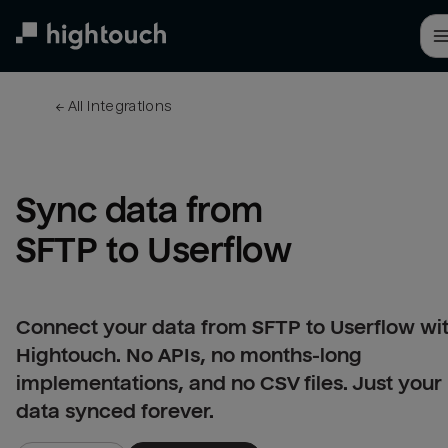
Skip
to
main
content
← 
All integrations
Sync data from 
SFTP to Userflow
Connect your data from SFTP to Userflow wi
Hightouch. No APIs, no months-long
implementations, and no CSV files. Just your
data synced forever.