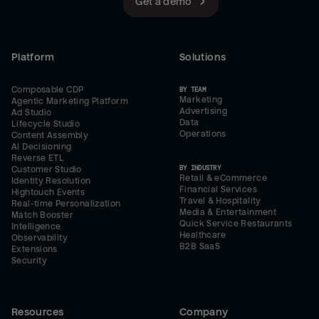
Get a demo
Platform
Solutions
Composable CDP
BY TEAM
Marketing
Agentic Marketing Platform
Advertising
Ad Studio
Data
Lifecycle Studio
Operations
Content Assembly
AI Decisioning
Reverse ETL
BY INDUSTRY
Customer Studio
Retail & eCommerce
Identity Resolution
Financial Services
Hightouch Events
Travel & Hospitality
Real-time Personalization
Media & Entertainment
Match Booster
Quick Service Restaurants
Intelligence
Healthcare
Observability
B2B SaaS
Extensions
Security
Resources
Company