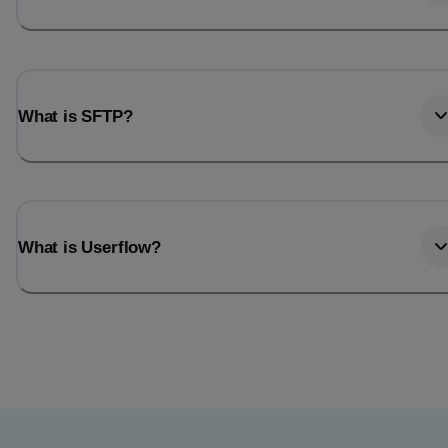
What is SFTP?
What is Userflow?