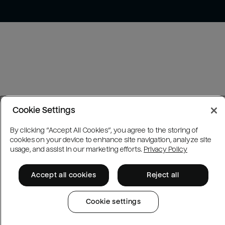
Cookie Settings
By clicking “Accept All Cookies”, you agree to the storing of
cookies on your device to enhance site navigation, analyze site
usage, and assist in our marketing efforts.
Privacy Policy
Accept all cookies
Reject all
Cookie settings