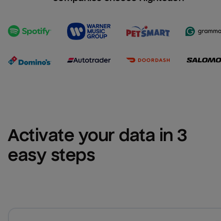
Activate your data in 3 
easy steps