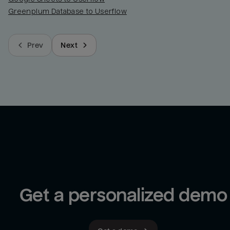
Greenplum Database to Userflow
Prev
Next
Get a personalized demo