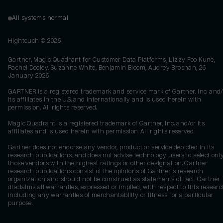
All systems normal
Hightouch ©
2026
Gartner, Magic Quadrant for Customer Data Platforms, Lizzy Foo Kune,
Rachel Dooley, Suzanne White, Benjamin Bloom, Audrey Brosnan, 26
January 2026
GARTNER is a registered trademark and service mark of Gartner, Inc. and/
its affiliates in the U.S. and internationally and is used herein with
permission. All rights reserved.
Magic Quadrant is a registered trademark of Gartner, Inc. and/or its
affiliates and is used herein with permission. All rights reserved.
Gartner does not endorse any vendor, product or service depicted in its
research publications, and does not advise technology users to select onl
those vendors with the highest ratings or other designation. Gartner
research publications consist of the opinions of Gartner's research
organization and should not be construed as statements of fact. Gartner
disclaims all warranties, expressed or implied, with respect to this researc
including any warranties of merchantability or fitness for a particular
purpose.