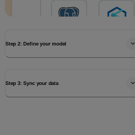
Step 2: Define your model
Step 3: Sync your data