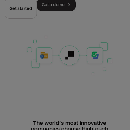
Get a demo
Get started
The world’s most innovative
companies choose Hightouch