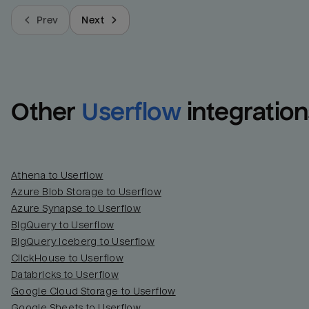
Prev
Next
Other
Userflow
integration
Athena to Userflow
Azure Blob Storage to Userflow
Azure Synapse to Userflow
BigQuery to Userflow
BigQuery Iceberg to Userflow
ClickHouse to Userflow
Databricks to Userflow
Google Cloud Storage to Userflow
Google Sheets to Userflow