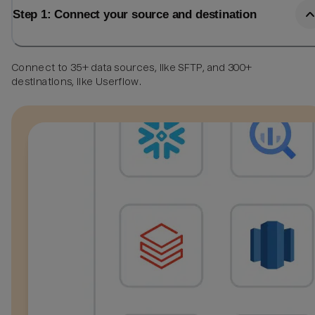
Step 1: Connect your source and destination
Connect to 35+ data sources, like SFTP, and 300+
destinations, like Userflow.