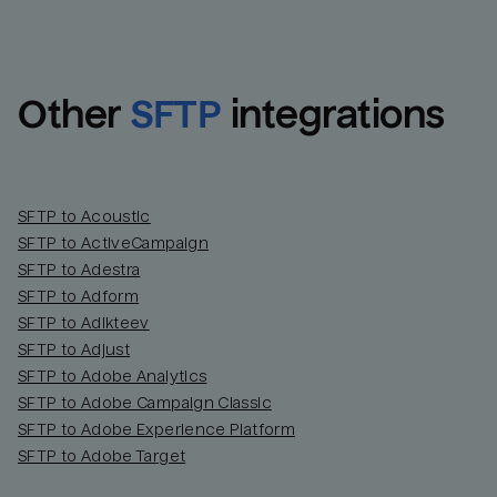
Other
SFTP
integrations
SFTP to Acoustic
SFTP to ActiveCampaign
SFTP to Adestra
SFTP to Adform
Email
Email
SFTP to Adikteev
SFTP to Adjust
SFTP to Adobe Analytics
Name
Name
SFTP to Adobe Campaign Classic
SFTP to Adobe Experience Platform
Total_orders
All_
SFTP to Adobe Target
Last_login
Last_l