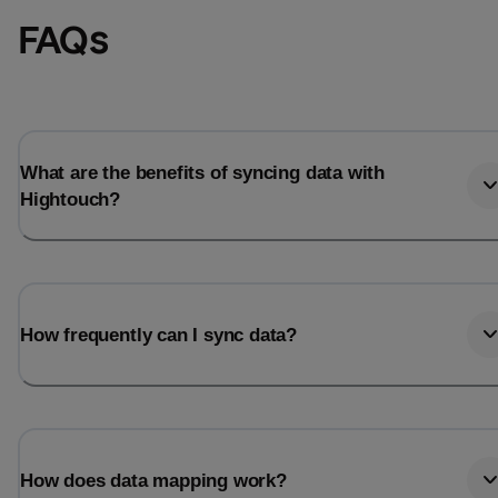
FAQs
What are the benefits of syncing data with
Hightouch?
How frequently can I sync data?
How does data mapping work?