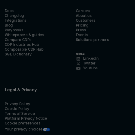
Docs
Careers
Changelog
About us
Integrations
Customers
Blog
Pricing
Playbooks
Press
Whitepapers & guides
Events
Compare CDPs
Solutions partners
CDP Industries Hub
Composable CDP Hub
SQL Dictionary
SOCIAL
LinkedIn
Twitter
Youtube
Legal & Privacy
Privacy Policy
Cookie Policy
Terms of Service
Platform Privacy Notice
Cookie preferences
Your privacy choices