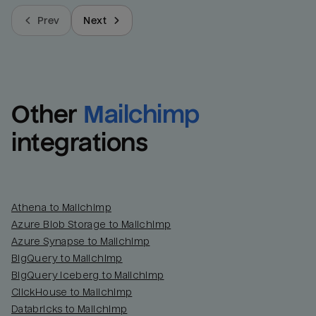
Prev
Next
Other
Mailchimp
integrations
Athena to Mailchimp
Azure Blob Storage to Mailchimp
Azure Synapse to Mailchimp
BigQuery to Mailchimp
BigQuery Iceberg to Mailchimp
ClickHouse to Mailchimp
Databricks to Mailchimp