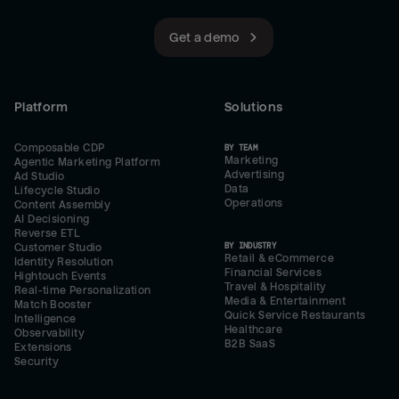
Get a demo
Platform
Solutions
Composable CDP
BY TEAM
Marketing
Agentic Marketing Platform
Advertising
Ad Studio
Data
Lifecycle Studio
Operations
Content Assembly
AI Decisioning
Reverse ETL
BY INDUSTRY
Customer Studio
Retail & eCommerce
Identity Resolution
Financial Services
Hightouch Events
Travel & Hospitality
Real-time Personalization
Media & Entertainment
Match Booster
Quick Service Restaurants
Intelligence
Healthcare
Observability
B2B SaaS
Extensions
Security