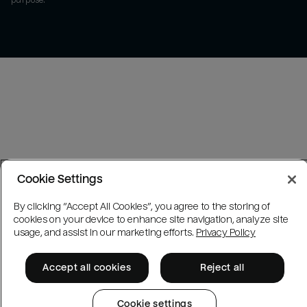
purpose.
Cookie Settings
By clicking “Accept All Cookies”, you agree to the storing of
cookies on your device to enhance site navigation, analyze site
usage, and assist in our marketing efforts.
Privacy Policy
Accept all cookies
Reject all
Cookie settings