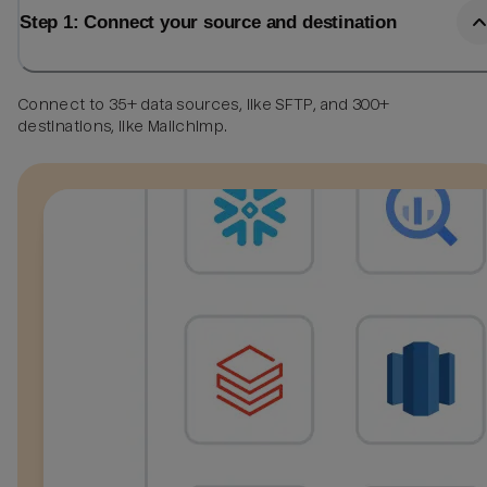
Step 1: Connect your source and destination
Connect to 35+ data sources, like SFTP, and 300+
destinations, like Mailchimp.