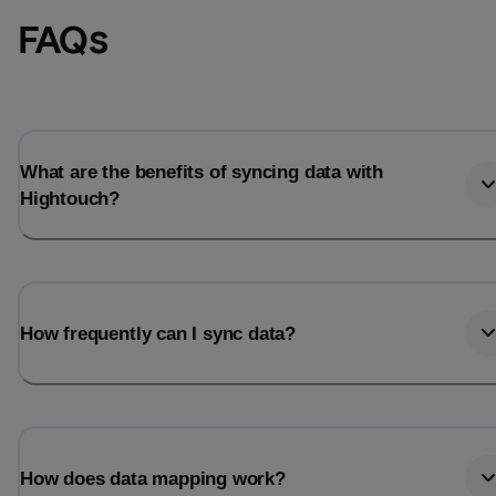
FAQs
What are the benefits of syncing data with
Hightouch?
How frequently can I sync data?
How does data mapping work?