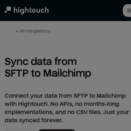
Skip
to
main
content
← 
All integrations
Sync data from 
SFTP to Mailchimp
Connect your data from SFTP to Mailchimp
with Hightouch. No APIs, no months-long
implementations, and no CSV files. Just your
data synced forever.