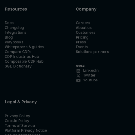
Resources
Company
Docs
Careers
Changelog
About us
Integrations
Customers
Blog
Pricing
Playbooks
Press
Whitepapers & guides
Events
Compare CDPs
Solutions partners
CDP Industries Hub
Composable CDP Hub
SQL Dictionary
SOCIAL
LinkedIn
Twitter
Youtube
Legal & Privacy
Privacy Policy
Cookie Policy
Terms of Service
Platform Privacy Notice