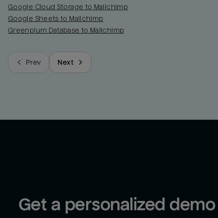
Google Cloud Storage to Mailchimp
Google Sheets to Mailchimp
Greenplum Database to Mailchimp
Prev
Next
Get a personalized demo