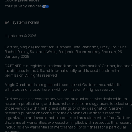
Cookie preferences
Your privacy choices
All systems normal
Hightouch ©
2026
Gartner, Magic Quadrant for Customer Data Platforms, Lizzy Foo Kune,
Rachel Dooley, Suzanne White, Benjamin Bloom, Audrey Brosnan, 26
January 2026
GARTNER is a registered trademark and service mark of Gartner, Inc. and/
its affiliates in the U.S. and internationally and is used herein with
permission. All rights reserved.
Magic Quadrant is a registered trademark of Gartner, Inc. and/or its
affiliates and is used herein with permission. All rights reserved.
Gartner does not endorse any vendor, product or service depicted in its
research publications, and does not advise technology users to select onl
those vendors with the highest ratings or other designation. Gartner
research publications consist of the opinions of Gartner's research
organization and should not be construed as statements of fact. Gartner
disclaims all warranties, expressed or implied, with respect to this researc
including any warranties of merchantability or fitness for a particular