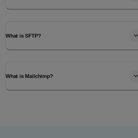
What is SFTP?
What is Mailchimp?