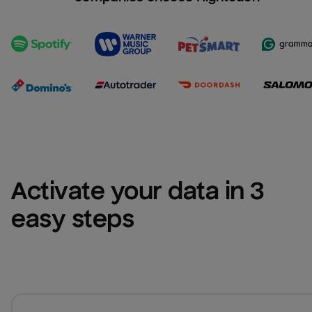
Activate your data in 3 
easy steps