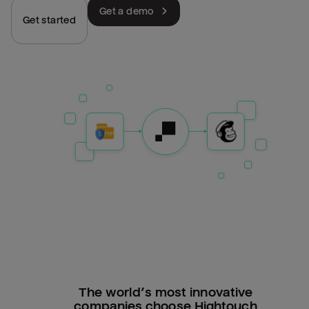
Get a demo
Get started
The world’s most innovative
companies choose Hightouch