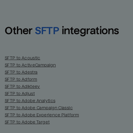
Other
SFTP
integrations
SFTP to Acoustic
SFTP to ActiveCampaign
SFTP to Adestra
SFTP to Adform
Email
Email
SFTP to Adikteev
SFTP to Adjust
SFTP to Adobe Analytics
Name
Name
SFTP to Adobe Campaign Classic
SFTP to Adobe Experience Platform
Total_orders
All_
SFTP to Adobe Target
Last_login
Last_l