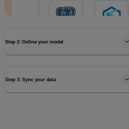
Step 2: Define your model
Step 3: Sync your data