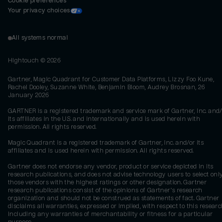
Cookie preferences
Your privacy choices
All systems normal
Hightouch ©
2026
Gartner, Magic Quadrant for Customer Data Platforms, Lizzy Foo Kune,
Rachel Dooley, Suzanne White, Benjamin Bloom, Audrey Brosnan, 26
January 2026
GARTNER is a registered trademark and service mark of Gartner, Inc. and/
its affiliates in the U.S. and internationally and is used herein with
permission. All rights reserved.
Magic Quadrant is a registered trademark of Gartner, Inc. and/or its
affiliates and is used herein with permission. All rights reserved.
Gartner does not endorse any vendor, product or service depicted in its
research publications, and does not advise technology users to select onl
those vendors with the highest ratings or other designation. Gartner
research publications consist of the opinions of Gartner's research
organization and should not be construed as statements of fact. Gartner
disclaims all warranties, expressed or implied, with respect to this researc
including any warranties of merchantability or fitness for a particular