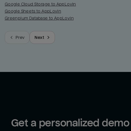
Google Cloud Storage to AppLovin
Google Sheets to AppLovin
Greenplum Database to AppLovin
Prev
Next
Get a personalized demo