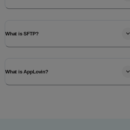
What is SFTP?
What is AppLovin?