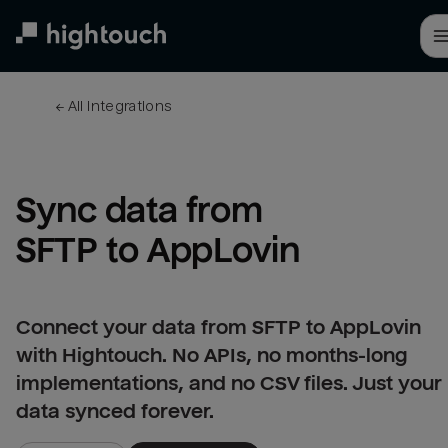
Skip
to
main
content
← 
All integrations
Sync data from 
SFTP to AppLovin
Connect your data from SFTP to AppLovin
with Hightouch. No APIs, no months-long
implementations, and no CSV files. Just your
data synced forever.