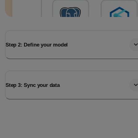
Step 2: Define your model
Step 3: Sync your data