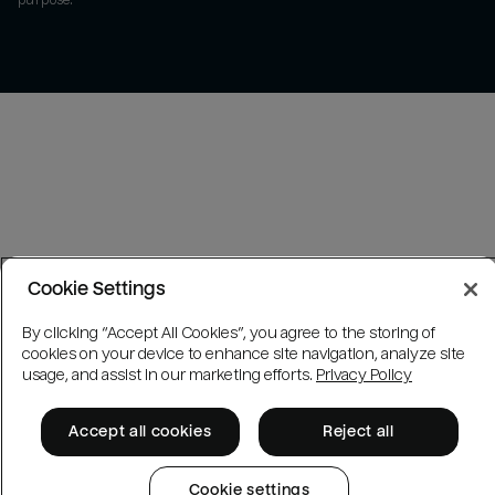
purpose.
Cookie Settings
By clicking “Accept All Cookies”, you agree to the storing of
cookies on your device to enhance site navigation, analyze site
usage, and assist in our marketing efforts.
Privacy Policy
Accept all cookies
Reject all
Cookie settings