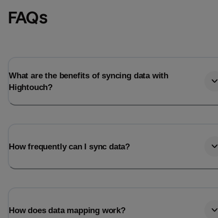
FAQs
What are the benefits of syncing data with
Hightouch?
How frequently can I sync data?
How does data mapping work?