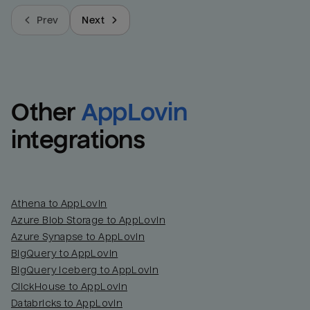
Prev
Next
Other
AppLovin
integrations
Athena to AppLovin
Azure Blob Storage to AppLovin
Azure Synapse to AppLovin
BigQuery to AppLovin
BigQuery Iceberg to AppLovin
ClickHouse to AppLovin
Databricks to AppLovin