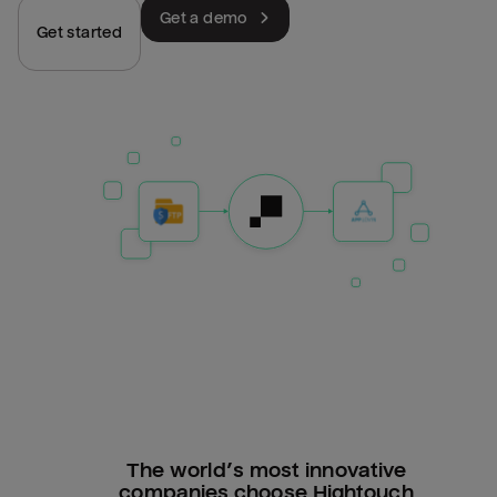
Get a demo
Get started
The world’s most innovative
companies choose Hightouch