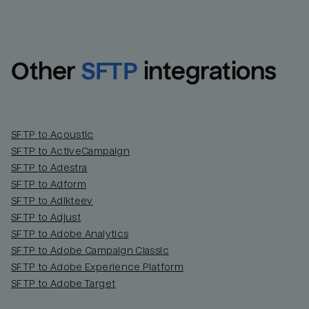
Other
SFTP
integrations
SFTP to Acoustic
SFTP to ActiveCampaign
SFTP to Adestra
SFTP to Adform
Email
Email
SFTP to Adikteev
SFTP to Adjust
SFTP to Adobe Analytics
Name
Name
SFTP to Adobe Campaign Classic
SFTP to Adobe Experience Platform
Total_orders
All_
SFTP to Adobe Target
Last_login
Last_l