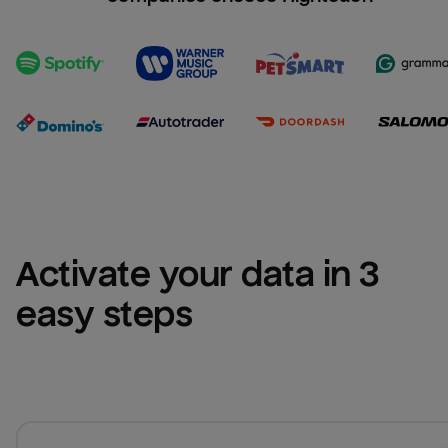
Activate your data in 3 
easy steps