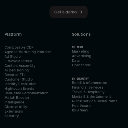
Get a demo
Platform
Solutions
Composable CDP
BY TEAM
Marketing
Agentic Marketing Platform
Advertising
Ad Studio
Data
Lifecycle Studio
Operations
Content Assembly
AI Decisioning
Reverse ETL
BY INDUSTRY
Customer Studio
Retail & eCommerce
Identity Resolution
Financial Services
Hightouch Events
Travel & Hospitality
Real-time Personalization
Media & Entertainment
Match Booster
Quick Service Restaurants
Intelligence
Healthcare
Observability
B2B SaaS
Extensions
Security