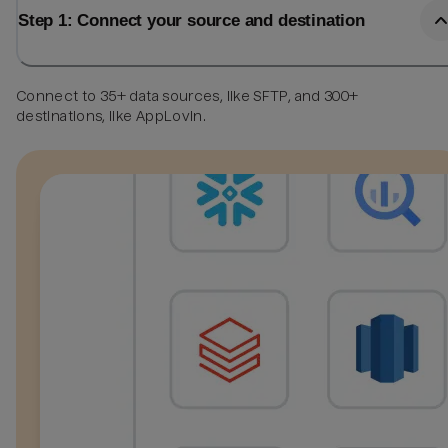
Step 1: Connect your source and destination
Connect to 35+ data sources, like SFTP, and 300+
destinations, like AppLovin.