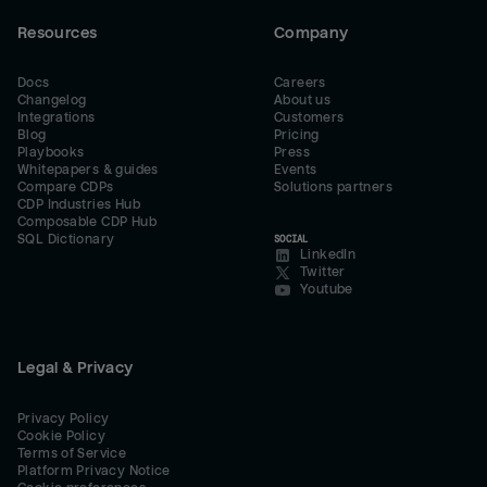
Resources
Company
Docs
Careers
Changelog
About us
Integrations
Customers
Blog
Pricing
Playbooks
Press
Whitepapers & guides
Events
Compare CDPs
Solutions partners
CDP Industries Hub
Composable CDP Hub
SQL Dictionary
SOCIAL
LinkedIn
Twitter
Youtube
Legal & Privacy
Privacy Policy
Cookie Policy
Terms of Service
Platform Privacy Notice