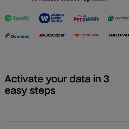
Activate your data in 3 
easy steps