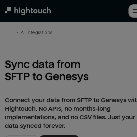
Skip
to
main
content
← 
All integrations
Sync data from 
SFTP to Genesys
Connect your data from SFTP to Genesys wi
Hightouch. No APIs, no months-long
implementations, and no CSV files. Just your
data synced forever.