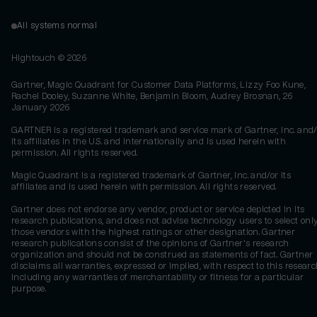
All systems normal
Hightouch ©
2026
Gartner, Magic Quadrant for Customer Data Platforms, Lizzy Foo Kune,
Rachel Dooley, Suzanne White, Benjamin Bloom, Audrey Brosnan, 26
January 2026
GARTNER is a registered trademark and service mark of Gartner, Inc. and/
its affiliates in the U.S. and internationally and is used herein with
permission. All rights reserved.
Magic Quadrant is a registered trademark of Gartner, Inc. and/or its
affiliates and is used herein with permission. All rights reserved.
Gartner does not endorse any vendor, product or service depicted in its
research publications, and does not advise technology users to select onl
those vendors with the highest ratings or other designation. Gartner
research publications consist of the opinions of Gartner's research
organization and should not be construed as statements of fact. Gartner
disclaims all warranties, expressed or implied, with respect to this researc
including any warranties of merchantability or fitness for a particular
purpose.