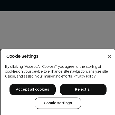
Cookie Settings
By clicking “Accept All Cookies”, you agree to the storing of
cookies on your device to enhance site navigation, analyze site
usage, and assist in our marketing efforts.
Privacy Policy
Accept all cookies
Reject all
Cookie settings