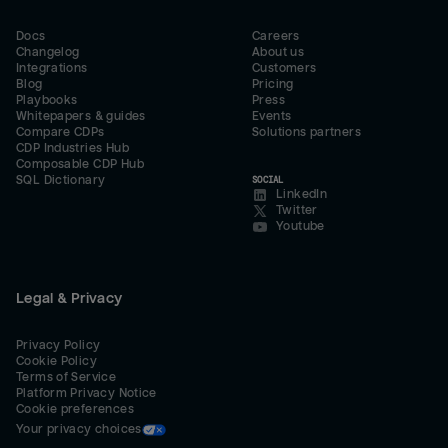
Docs
Careers
Changelog
About us
Integrations
Customers
Blog
Pricing
Playbooks
Press
Whitepapers & guides
Events
Compare CDPs
Solutions partners
CDP Industries Hub
Composable CDP Hub
SQL Dictionary
SOCIAL
LinkedIn
Twitter
Youtube
Legal & Privacy
Privacy Policy
Cookie Policy
Terms of Service
Platform Privacy Notice
Cookie preferences
Your privacy choices