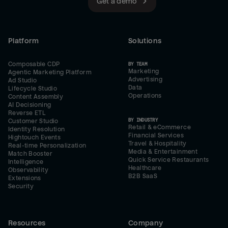
Get a demo
Platform
Solutions
Composable CDP
BY TEAM
Marketing
Agentic Marketing Platform
Advertising
Ad Studio
Data
Lifecycle Studio
Operations
Content Assembly
AI Decisioning
Reverse ETL
BY INDUSTRY
Customer Studio
Retail & eCommerce
Identity Resolution
Financial Services
Hightouch Events
Travel & Hospitality
Real-time Personalization
Media & Entertainment
Match Booster
Quick Service Restaurants
Intelligence
Healthcare
Observability
B2B SaaS
Extensions
Security
Resources
Company