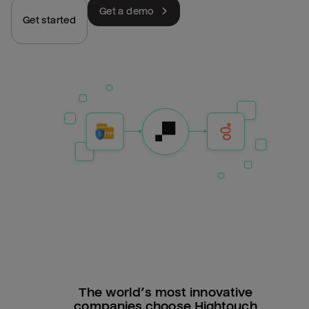
Get a demo
Get started
The world’s most innovative
companies choose Hightouch