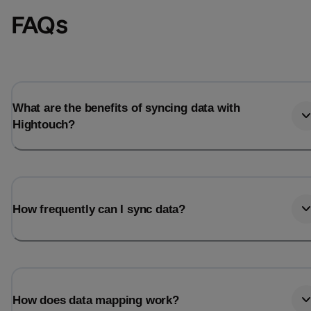
FAQs
What are the benefits of syncing data with
Hightouch?
How frequently can I sync data?
How does data mapping work?