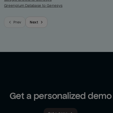
Greenplum Database to Genesys
Prev
Next
Get a personalized demo