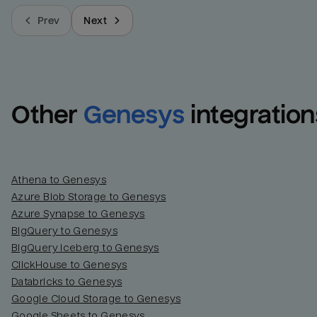
Prev
Next
Other
Genesys
integration
Athena to Genesys
Azure Blob Storage to Genesys
Azure Synapse to Genesys
BigQuery to Genesys
BigQuery Iceberg to Genesys
ClickHouse to Genesys
Databricks to Genesys
Google Cloud Storage to Genesys
Google Sheets to Genesys