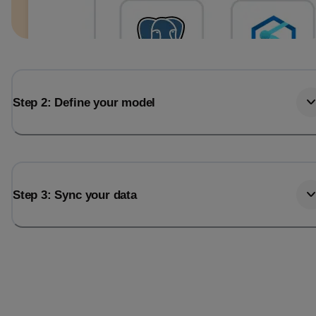
Step 2: Define your model
Step 3: Sync your data