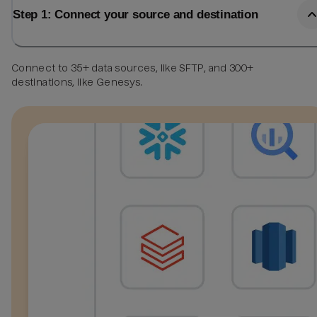
Step 1: Connect your source and destination
Connect to 35+ data sources, like SFTP, and 300+
destinations, like Genesys.