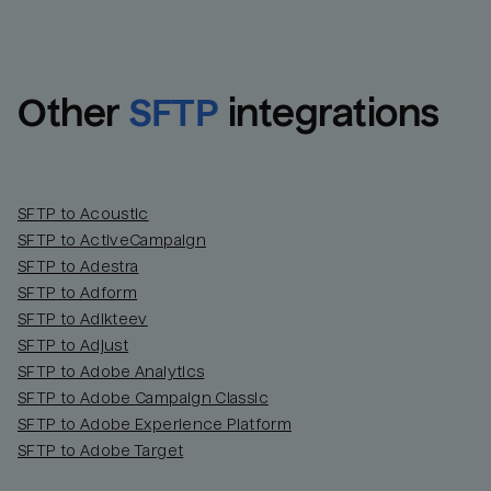
Other
SFTP
integrations
SFTP to Acoustic
SFTP to ActiveCampaign
SFTP to Adestra
SFTP to Adform
Email
Email
SFTP to Adikteev
SFTP to Adjust
SFTP to Adobe Analytics
Name
Name
SFTP to Adobe Campaign Classic
SFTP to Adobe Experience Platform
Total_orders
All_
SFTP to Adobe Target
Last_login
Last_l