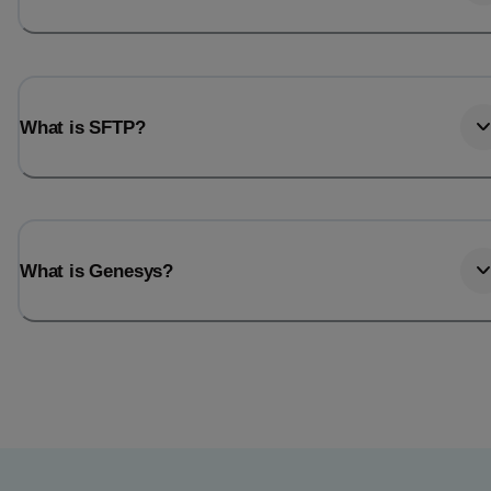
What is SFTP?
What is Genesys?