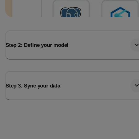
Step 2: Define your model
Step 3: Sync your data