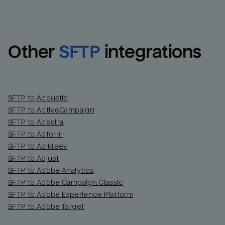
Other
SFTP
integrations
SFTP to Acoustic
SFTP to ActiveCampaign
SFTP to Adestra
SFTP to Adform
Email
Email
SFTP to Adikteev
SFTP to Adjust
SFTP to Adobe Analytics
Name
Name
SFTP to Adobe Campaign Classic
SFTP to Adobe Experience Platform
Total_orders
All_
SFTP to Adobe Target
Last_login
Last_l