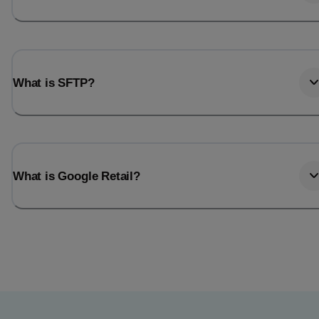
What is SFTP?
What is Google Retail?