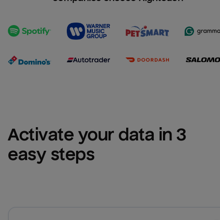
Activate your data in 3 
easy steps