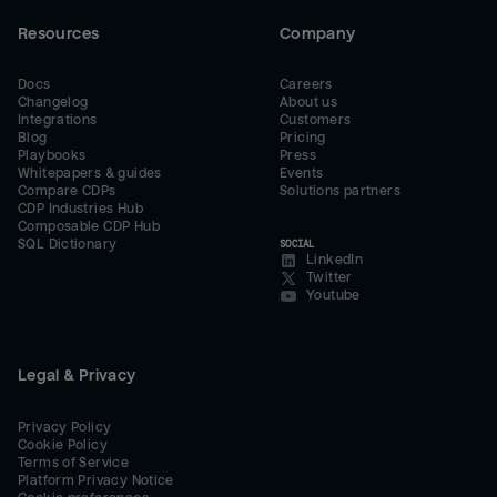
Resources
Company
Docs
Careers
Changelog
About us
Integrations
Customers
Blog
Pricing
Playbooks
Press
Whitepapers & guides
Events
Compare CDPs
Solutions partners
CDP Industries Hub
Composable CDP Hub
SQL Dictionary
SOCIAL
LinkedIn
Twitter
Youtube
Legal & Privacy
Privacy Policy
Cookie Policy
Terms of Service
Platform Privacy Notice