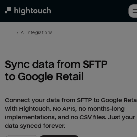
Skip
to
main
content
← 
All integrations
Sync data from SFTP 
to Google Retail
Connect your data from SFTP to Google Retai
with Hightouch. No APIs, no months-long
implementations, and no CSV files. Just your
data synced forever.