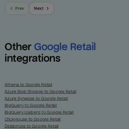
Prev
Next
Other
Google Retail
integrations
Athena to Google Retail
Azure Blob Storage to Google Retail
Azure Synapse to Google Retail
BigQuery to Google Retail
BigQuery Iceberg to Google Retail
ClickHouse to Google Retail
Databricks to Google Retail