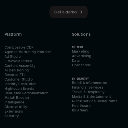
Get a demo
Platform
Solutions
Composable CDP
BY TEAM
Marketing
Agentic Marketing Platform
Advertising
Ad Studio
Data
Lifecycle Studio
Operations
Content Assembly
AI Decisioning
Reverse ETL
BY INDUSTRY
Customer Studio
Retail & eCommerce
Identity Resolution
Financial Services
Hightouch Events
Travel & Hospitality
Real-time Personalization
Media & Entertainment
Match Booster
Quick Service Restaurants
Intelligence
Healthcare
Observability
B2B SaaS
Extensions
Security