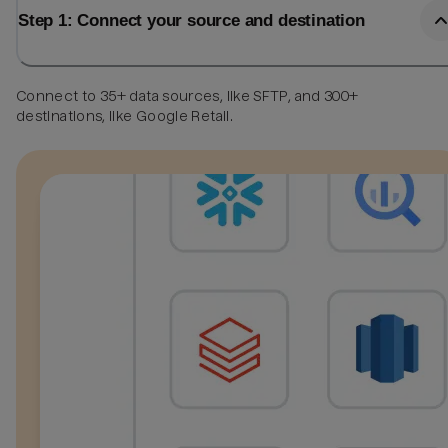
Step 1: Connect your source and destination
Connect to 35+ data sources, like SFTP, and 300+
destinations, like Google Retail.