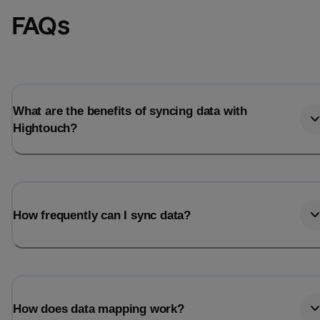
FAQs
What are the benefits of syncing data with
Hightouch?
How frequently can I sync data?
How does data mapping work?