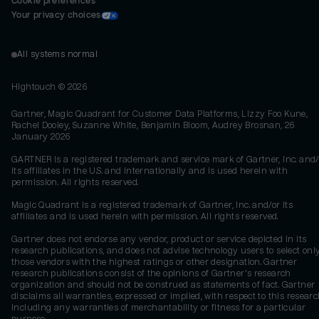
Cookie preferences
Your privacy choices
All systems normal
Hightouch ©
2026
Gartner, Magic Quadrant for Customer Data Platforms, Lizzy Foo Kune,
Rachel Dooley, Suzanne White, Benjamin Bloom, Audrey Brosnan, 26
January 2026
GARTNER is a registered trademark and service mark of Gartner, Inc. and/
its affiliates in the U.S. and internationally and is used herein with
permission. All rights reserved.
Magic Quadrant is a registered trademark of Gartner, Inc. and/or its
affiliates and is used herein with permission. All rights reserved.
Gartner does not endorse any vendor, product or service depicted in its
research publications, and does not advise technology users to select onl
those vendors with the highest ratings or other designation. Gartner
research publications consist of the opinions of Gartner's research
organization and should not be construed as statements of fact. Gartner
disclaims all warranties, expressed or implied, with respect to this researc
including any warranties of merchantability or fitness for a particular