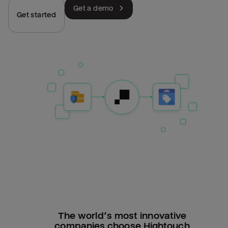
Get a demo
Get started
The world’s most innovative
companies choose Hightouch