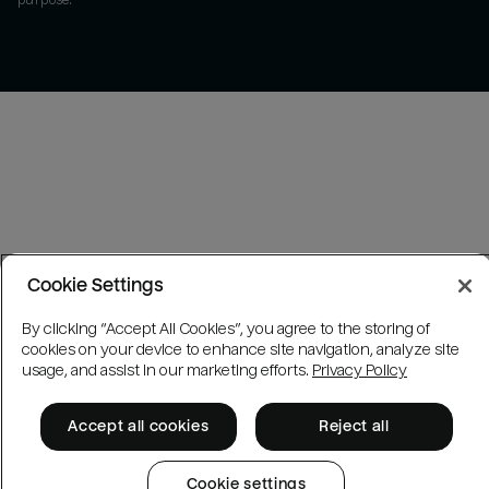
purpose.
Cookie Settings
By clicking “Accept All Cookies”, you agree to the storing of
cookies on your device to enhance site navigation, analyze site
usage, and assist in our marketing efforts.
Privacy Policy
Accept all cookies
Reject all
Cookie settings