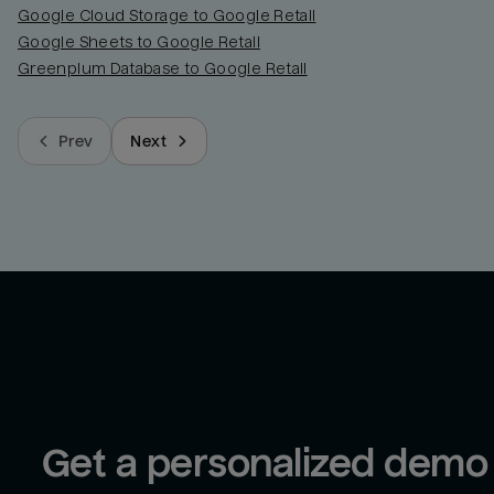
Google Cloud Storage to Google Retail
Google Sheets to Google Retail
Greenplum Database to Google Retail
Prev
Next
Get a personalized demo