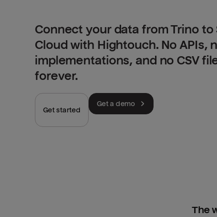
Connect your data from Trino t
Cloud with Hightouch. No APIs,
implementations, and no CSV fil
forever.
Get a demo
Get started
The w