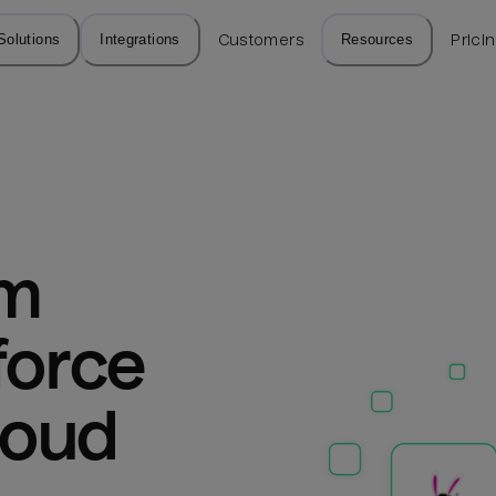
Solutions
Integrations
Customers
Resources
Prici
m 
force 
loud