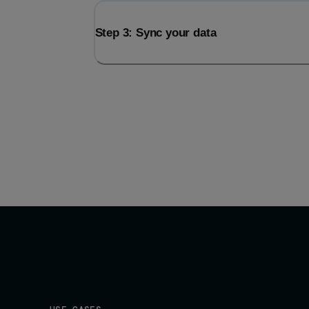
Step 3: Sync your data