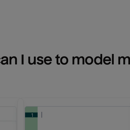
n I use to model m