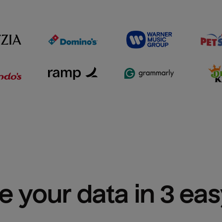
e your data in 3 ea