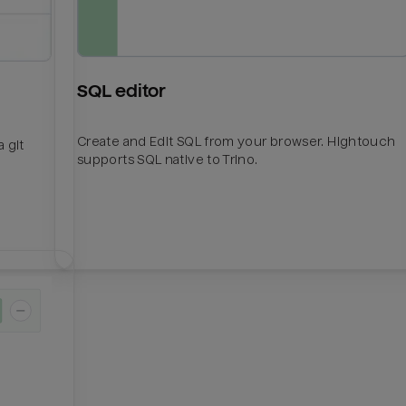
SQL editor
Create and Edit SQL from your browser. Hightouch
 git
supports SQL native to Trino.