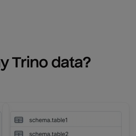
y 
Trino
 data?