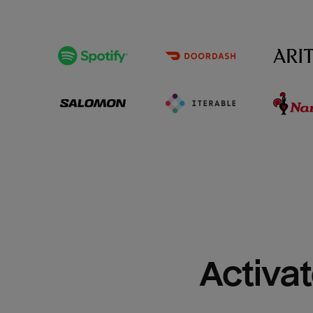
Activat