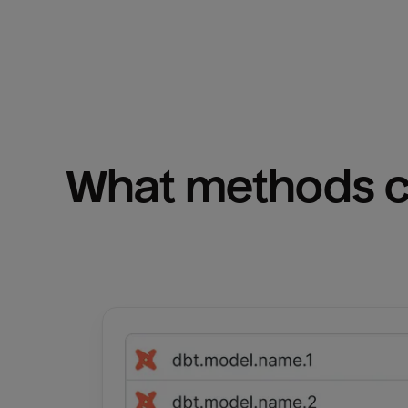
What methods ca