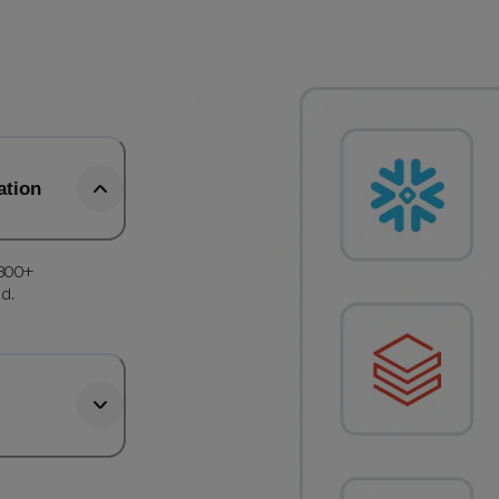
ation
 300+
d.