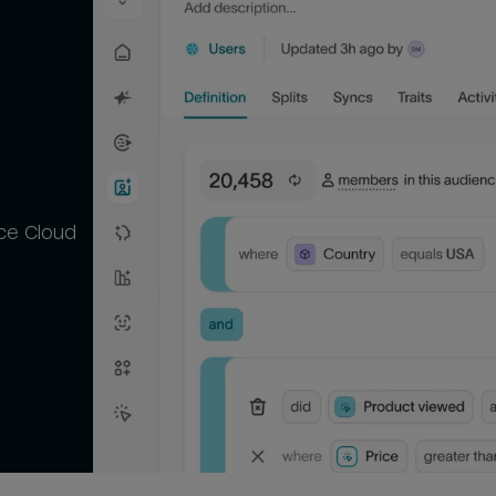
ce Cloud