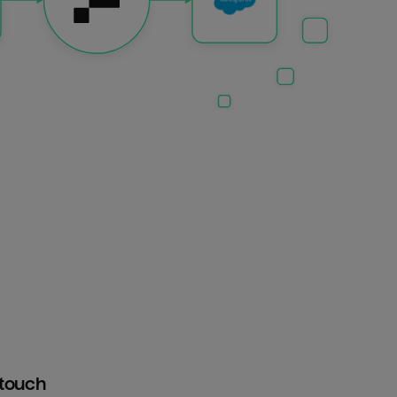
htouch