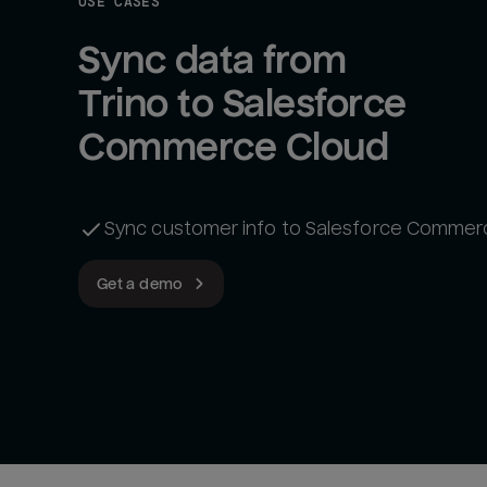
USE CASES
Sync data from 
Trino to Salesforce 
Commerce Cloud
Sync customer info to Salesforce Commer
Get a demo