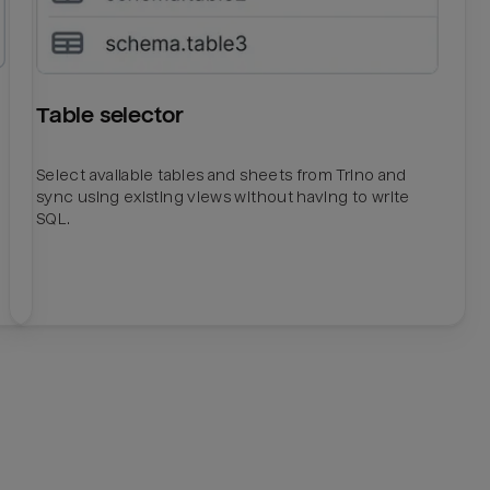
Table selector
Select available tables and sheets from Trino and
sync using existing views without having to write
SQL.