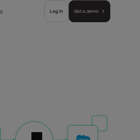
ng
Log in
Get a demo