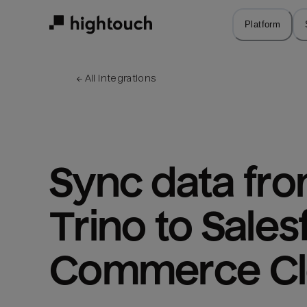
Skip
to
Platform
main
content
← 
All integrations
Sync data fro
Trino to Sales
Commerce C