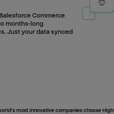
o Salesforce Commerce
 no months-long
es. Just your data synced
orld’s most innovative companies choose Hig