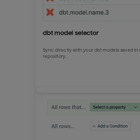
dbt model selector
Sync directly with your dbt models saved in a
repository.