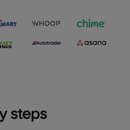
sy steps