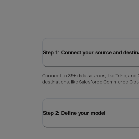
Step 1: Connect your source and destin
Connect to 35+ data sources, like Trino, and
destinations, like Salesforce Commerce Clou
Step 2: Define your model