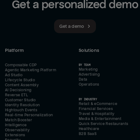
Get a personalized demo
Get a demo
Platform
Solutions
Composable CDP
BY TEAM
Marketing
Agentic Marketing Platform
Advertising
Ad Studio
Data
Lifecycle Studio
Operations
Content Assembly
AI Decisioning
Reverse ETL
BY INDUSTRY
Customer Studio
Retail & eCommerce
Identity Resolution
Financial Services
Hightouch Events
Travel & Hospitality
Real-time Personalization
Media & Entertainment
Match Booster
Quick Service Restaurants
Intelligence
Healthcare
Observability
B2B SaaS
Extensions