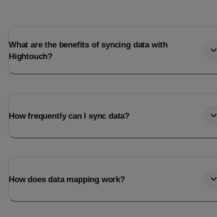
Total_orders
All_
Last_login
Last_l
What are the benefits of syncing data with
Hightouch?
How frequently can I sync data?
How does data mapping work?