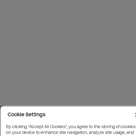
Cookie Settings
By clicking “Accept All Cookies”, you agree to the storing of cookies
on your device to enhance site navigation, analyze site usage, and