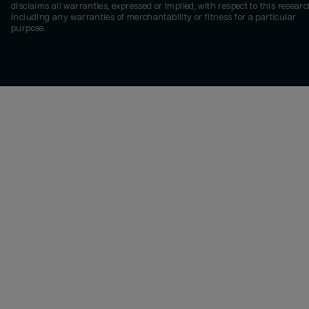
disclaims all warranties, expressed or implied, with respect to this researc
including any warranties of merchantability or fitness for a particular
purpose.