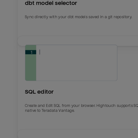
dbt model selector
Sync directly with your dbt models saved in a git repository.
SQL editor
Create and Edit SQL from your browser. Hightouch supports S
native to Teradata Vantage.