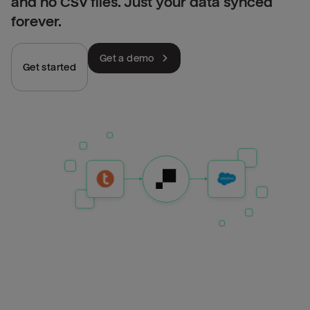
and no CSV files. Just your data synced
forever.
Get a demo
Get started