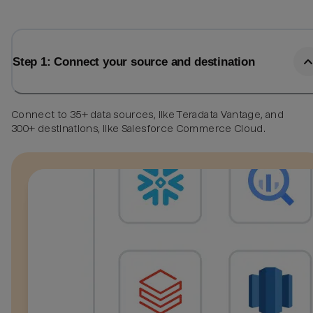
Step 1: Connect your source and destination
Connect to 35+ data sources, like Teradata Vantage, and
300+ destinations, like Salesforce Commerce Cloud.