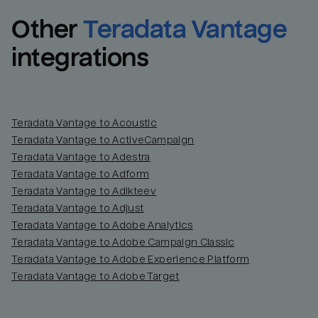
Other
Teradata Vantage
integrations
Teradata Vantage to Acoustic
Teradata Vantage to ActiveCampaign
Teradata Vantage to Adestra
Teradata Vantage to Adform
Teradata Vantage to Adikteev
Teradata Vantage to Adjust
Teradata Vantage to Adobe Analytics
Teradata Vantage to Adobe Campaign Classic
Teradata Vantage to Adobe Experience Platform
Teradata Vantage to Adobe Target