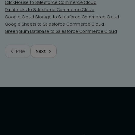
ClickHouse to Salesforce Commerce Cloud
Databricks to Salesforce Commerce Cloud
Google Cloud Storage to Salesforce Commerce Cloud
Google Sheets to Salesforce Commerce Cloud
Greenplum Database to Salesforce Commerce Cloud
Prev
Next