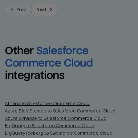
Prev
Next
Other
Salesforce 
Commerce Cloud
integrations
Athena to Salesforce Commerce Cloud
Azure Blob Storage to Salesforce Commerce Cloud
Azure Synapse to Salesforce Commerce Cloud
BigQuery to Salesforce Commerce Cloud
BigQuery Iceberg to Salesforce Commerce Cloud