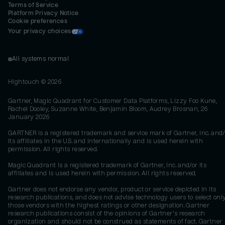
Terms of Service
Platform Privacy Notice
Cookie preferences
Your privacy choices
All systems normal
Hightouch ©
2026
Gartner, Magic Quadrant for Customer Data Platforms, Lizzy Foo Kune,
Rachel Dooley, Suzanne White, Benjamin Bloom, Audrey Brosnan, 26
January 2026
GARTNER is a registered trademark and service mark of Gartner, Inc. and/
its affiliates in the U.S. and internationally and is used herein with
permission. All rights reserved.
Magic Quadrant is a registered trademark of Gartner, Inc. and/or its
affiliates and is used herein with permission. All rights reserved.
Gartner does not endorse any vendor, product or service depicted in its
research publications, and does not advise technology users to select onl
those vendors with the highest ratings or other designation. Gartner
research publications consist of the opinions of Gartner's research
organization and should not be construed as statements of fact. Gartner