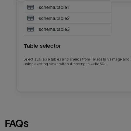
Table selector
Select available tables and sheets from Teradata Vantage and
using existing views without having to write SQL.
Email
Email
Name
Name
FAQs