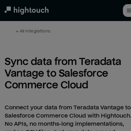
Skip
to
main
content
← 
All integrations
Sync data from Teradata 
Vantage to Salesforce 
Commerce Cloud
Connect your data from Teradata Vantage to
Salesforce Commerce Cloud with Hightouch
No APIs, no months-long implementations,