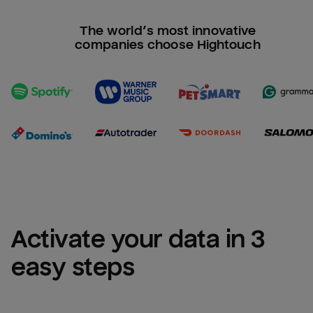
The world’s most innovative
companies choose Hightouch
Activate your data in 3 
easy steps