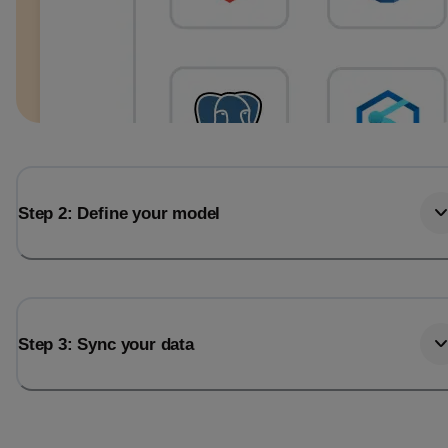
Step 2: Define your model
Step 3: Sync your data