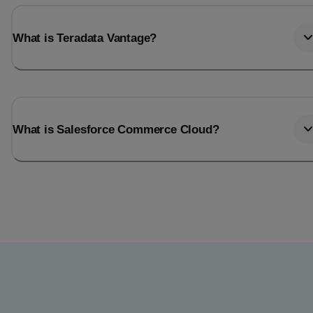
What is Teradata Vantage?
What is Salesforce Commerce Cloud?