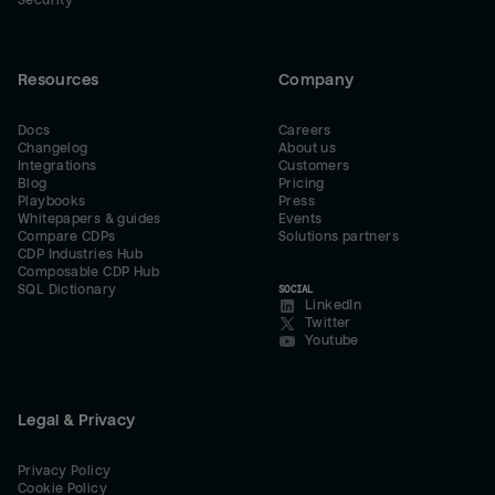
Security
Resources
Company
Docs
Careers
Changelog
About us
Integrations
Customers
Blog
Pricing
Playbooks
Press
Whitepapers & guides
Events
Compare CDPs
Solutions partners
CDP Industries Hub
Composable CDP Hub
SQL Dictionary
SOCIAL
LinkedIn
Twitter
Youtube
Legal & Privacy
Privacy Policy
Cookie Policy