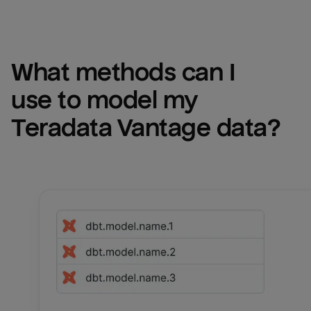
What methods can I 
use to model my 
Teradata Vantage
 data?