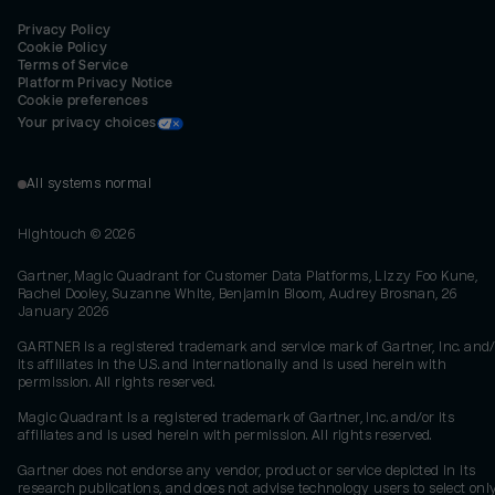
Privacy Policy
Cookie Policy
Terms of Service
Platform Privacy Notice
Cookie preferences
Your privacy choices
All systems normal
Hightouch ©
2026
Gartner, Magic Quadrant for Customer Data Platforms, Lizzy Foo Kune,
Rachel Dooley, Suzanne White, Benjamin Bloom, Audrey Brosnan, 26
January 2026
GARTNER is a registered trademark and service mark of Gartner, Inc. and/
its affiliates in the U.S. and internationally and is used herein with
permission. All rights reserved.
Magic Quadrant is a registered trademark of Gartner, Inc. and/or its
affiliates and is used herein with permission. All rights reserved.
Gartner does not endorse any vendor, product or service depicted in its
research publications, and does not advise technology users to select onl