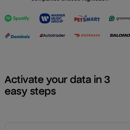
Activate your data in 3 
easy steps