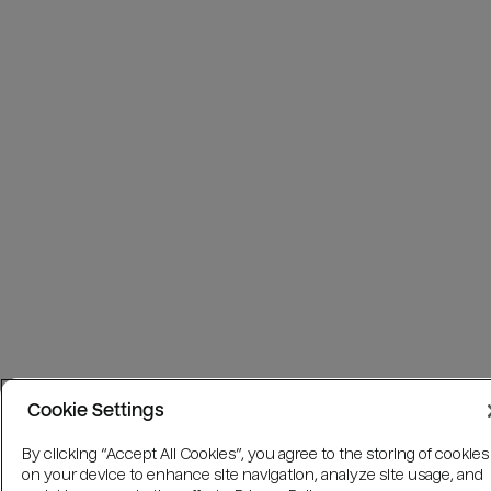
Cookie Settings
By clicking “Accept All Cookies”, you agree to the storing of cookies
on your device to enhance site navigation, analyze site usage, and