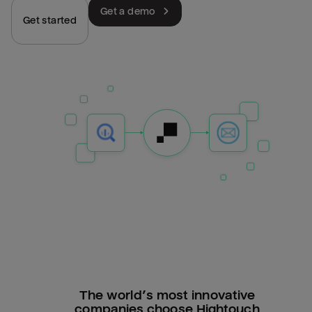
Get a demo
Get started
The world’s most innovative
companies choose Hightouch