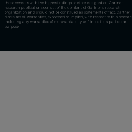
those vendors with the highest ratings or other designation. Gartner
research publications consist of the opinions of Gartner's research
organization and should not be construed as statements of fact. Gartner
disclaims all warranties, expressed or implied, with respect to this researc
including any warranties of merchantability or fitness for a particular
purpose.