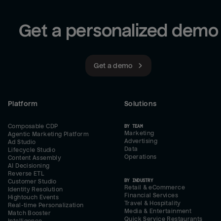
Get a personalized demo
Get a demo
Platform
Solutions
Composable CDP
BY TEAM
Marketing
Agentic Marketing Platform
Advertising
Ad Studio
Data
Lifecycle Studio
Operations
Content Assembly
AI Decisioning
Reverse ETL
BY INDUSTRY
Customer Studio
Retail & eCommerce
Identity Resolution
Financial Services
Hightouch Events
Travel & Hospitality
Real-time Personalization
Media & Entertainment
Match Booster
Quick Service Restaurants