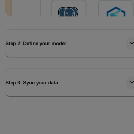
Step 2: Define your model
Step 3: Sync your data