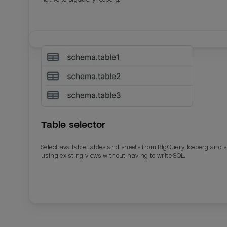
Table selector
Select available tables and sheets from BigQuery Iceberg and 
using existing views without having to write SQL.