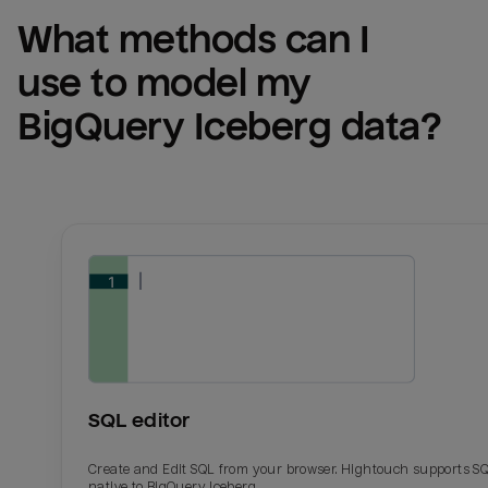
What methods can I 
use to model my 
BigQuery Iceberg
 data?
SQL editor
Create and Edit SQL from your browser. Hightouch supports S
native to BigQuery Iceberg.