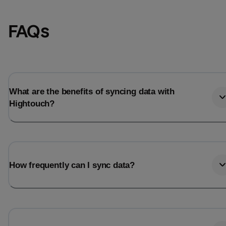
FAQs
What are the benefits of syncing data with
Hightouch?
Email
Email
How frequently can I sync data?
Name
Name
Total_orders
All_
Last_login
Last_l