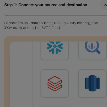
Step 1: Connect your source and destination
Connect to 35+ data sources, like BigQuery Iceberg, and
300+ destinations, like SMTP Email.