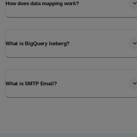
How does data mapping work?
What is BigQuery Iceberg?
What is SMTP Email?