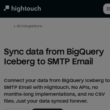
Skip
to
main
content
← 
All integrations
Sync data from BigQuery 
Iceberg to SMTP Email
Connect your data from BigQuery Iceberg to
SMTP Email with Hightouch. No APIs, no
months-long implementations, and no CSV
files. Just your data synced forever.