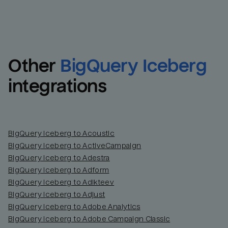
Other
BigQuery Iceberg
integrations
BigQuery Iceberg to Acoustic
BigQuery Iceberg to ActiveCampaign
BigQuery Iceberg to Adestra
BigQuery Iceberg to Adform
BigQuery Iceberg to Adikteev
BigQuery Iceberg to Adjust
BigQuery Iceberg to Adobe Analytics
BigQuery Iceberg to Adobe Campaign Classic