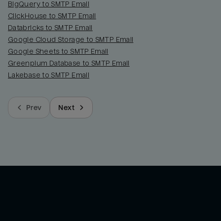
BigQuery to SMTP Email
ClickHouse to SMTP Email
Databricks to SMTP Email
Google Cloud Storage to SMTP Email
Google Sheets to SMTP Email
Greenplum Database to SMTP Email
Lakebase to SMTP Email
Prev
Next