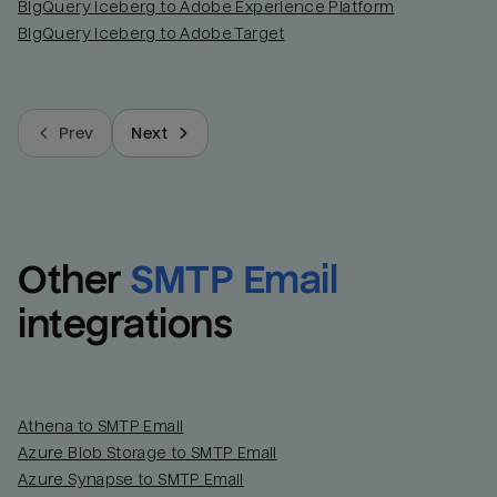
BigQuery Iceberg to Adobe Experience Platform
BigQuery Iceberg to Adobe Target
Prev
Next
Other
SMTP Email
integrations
Athena to SMTP Email
Azure Blob Storage to SMTP Email
Azure Synapse to SMTP Email