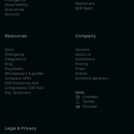
Intelligence
Healthcare
Observability
B2B SaaS
Extensions
Security
Resources
Company
Docs
Careers
Changelog
About us
Integrations
Customers
Blog
Pricing
Playbooks
Press
Whitepapers & guides
Events
Compare CDPs
Solutions partners
CDP Industries Hub
Composable CDP Hub
SQL Dictionary
SOCIAL
LinkedIn
Twitter
Youtube
Legal & Privacy