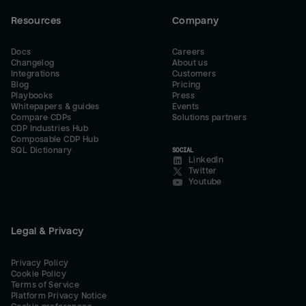
Resources
Company
Docs
Careers
Changelog
About us
Integrations
Customers
Blog
Pricing
Playbooks
Press
Whitepapers & guides
Events
Compare CDPs
Solutions partners
CDP Industries Hub
Composable CDP Hub
SQL Dictionary
SOCIAL
LinkedIn
Twitter
Youtube
Legal & Privacy
Privacy Policy
Cookie Policy
Terms of Service
Platform Privacy Notice