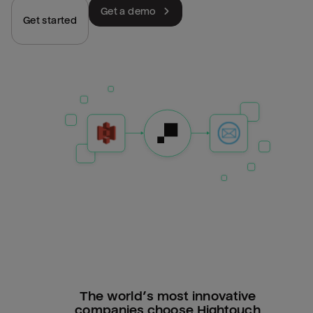
Get a demo
Get started
The world’s most innovative
companies choose Hightouch