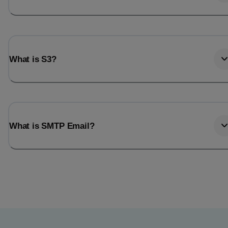
What is S3?
What is SMTP Email?