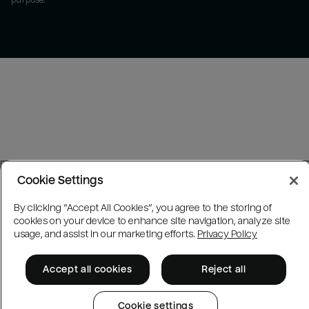
purpose.
Cookie Settings
By clicking “Accept All Cookies”, you agree to the storing of
cookies on your device to enhance site navigation, analyze site
usage, and assist in our marketing efforts.
Privacy Policy
Accept all cookies
Reject all
Cookie settings