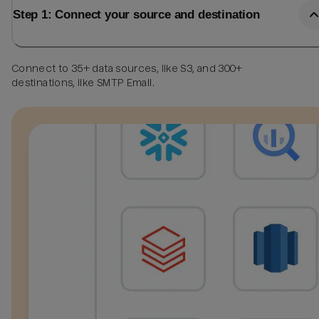
Step 1: Connect your source and destination
Connect to 35+ data sources, like S3, and 300+
destinations, like SMTP Email.