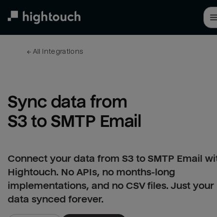
Skip
to
main
content
← 
All integrations
Sync data from 
S3 to SMTP Email
Connect your data from S3 to SMTP Email wi
Hightouch. No APIs, no months-long
implementations, and no CSV files. Just your
data synced forever.