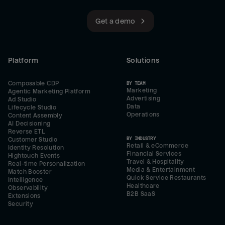
Get a demo
Platform
Solutions
Composable CDP
BY TEAM
Marketing
Agentic Marketing Platform
Advertising
Ad Studio
Data
Lifecycle Studio
Operations
Content Assembly
AI Decisioning
Reverse ETL
BY INDUSTRY
Customer Studio
Retail & eCommerce
Identity Resolution
Financial Services
Hightouch Events
Travel & Hospitality
Real-time Personalization
Media & Entertainment
Match Booster
Quick Service Restaurants
Intelligence
Healthcare
Observability
B2B SaaS
Extensions
Security