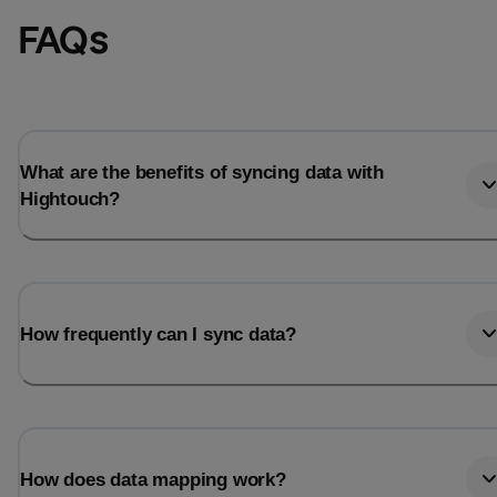
FAQs
What are the benefits of syncing data with
Hightouch?
How frequently can I sync data?
How does data mapping work?