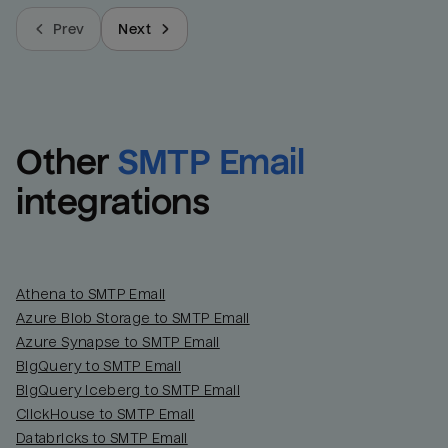
Prev
Next
Other
SMTP Email
integrations
Athena to SMTP Email
Azure Blob Storage to SMTP Email
Azure Synapse to SMTP Email
BigQuery to SMTP Email
BigQuery Iceberg to SMTP Email
ClickHouse to SMTP Email
Databricks to SMTP Email