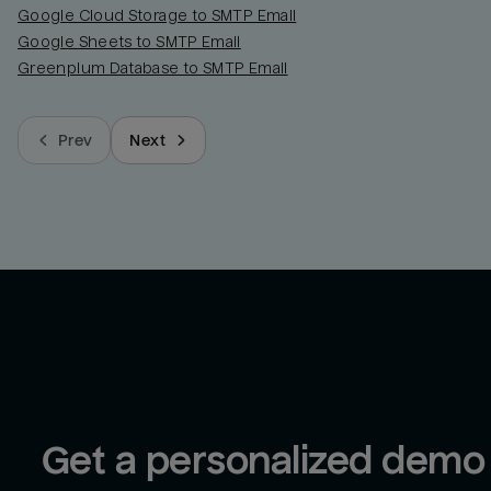
Google Cloud Storage to SMTP Email
Google Sheets to SMTP Email
Greenplum Database to SMTP Email
Prev
Next
Get a personalized demo