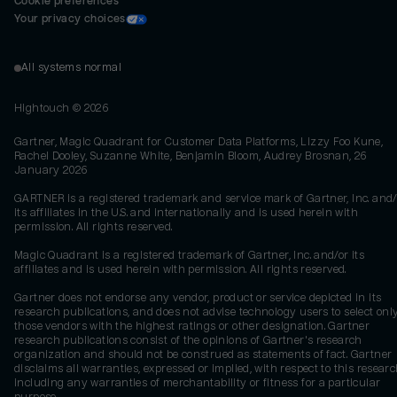
Cookie preferences
Your privacy choices
All systems normal
Hightouch ©
2026
Gartner, Magic Quadrant for Customer Data Platforms, Lizzy Foo Kune,
Rachel Dooley, Suzanne White, Benjamin Bloom, Audrey Brosnan, 26
January 2026
GARTNER is a registered trademark and service mark of Gartner, Inc. and/
its affiliates in the U.S. and internationally and is used herein with
permission. All rights reserved.
Magic Quadrant is a registered trademark of Gartner, Inc. and/or its
affiliates and is used herein with permission. All rights reserved.
Gartner does not endorse any vendor, product or service depicted in its
research publications, and does not advise technology users to select onl
those vendors with the highest ratings or other designation. Gartner
research publications consist of the opinions of Gartner's research
organization and should not be construed as statements of fact. Gartner
disclaims all warranties, expressed or implied, with respect to this researc
including any warranties of merchantability or fitness for a particular