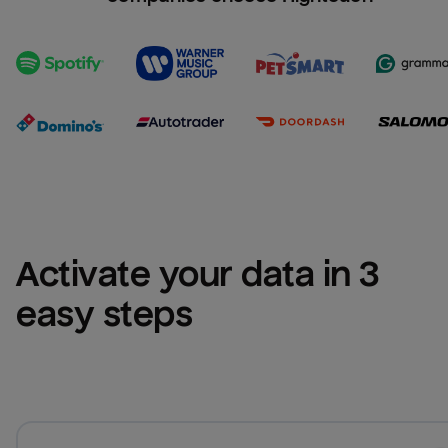
Activate your data in 3 
easy steps