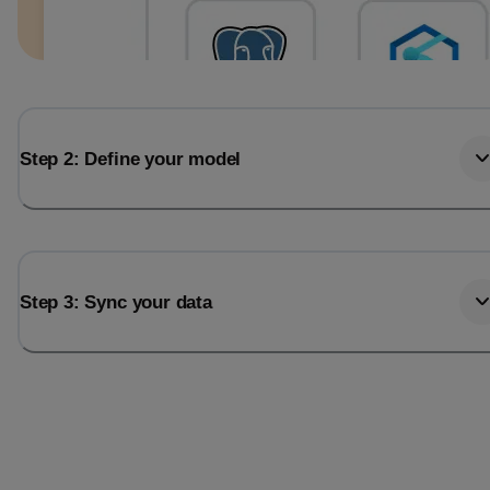
Step 2: Define your model
Step 3: Sync your data