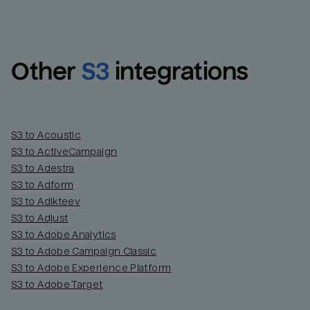
Other
S3
integrations
S3 to Acoustic
S3 to ActiveCampaign
S3 to Adestra
S3 to Adform
Email
Email
S3 to Adikteev
S3 to Adjust
S3 to Adobe Analytics
Name
Name
S3 to Adobe Campaign Classic
S3 to Adobe Experience Platform
Total_orders
All_
S3 to Adobe Target
Last_login
Last_l