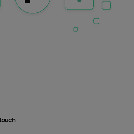
htouch