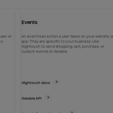
Events
user or
An event is an action a user takes on your website o
to
app. They are specific to your business. Use
Hightouch to send shopping cart, purchase, or
custom events to Iterable.
Hightouch docs
Iterable
API