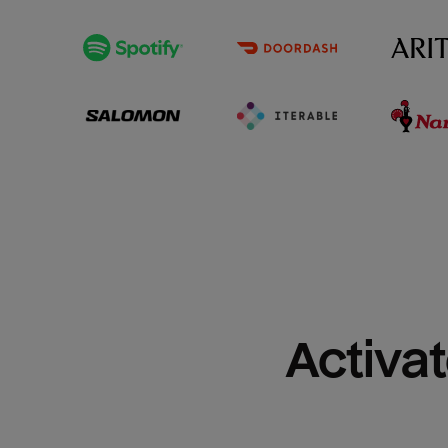
Activat