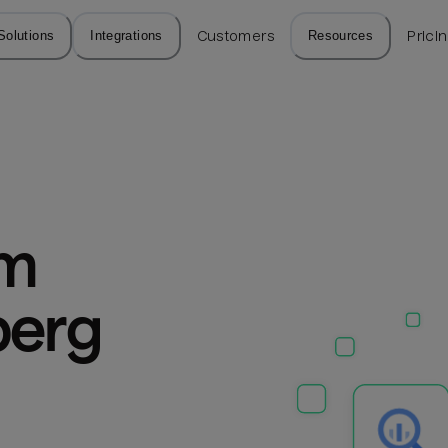
Solutions
Integrations
Customers
Resources
Prici
m 
erg 