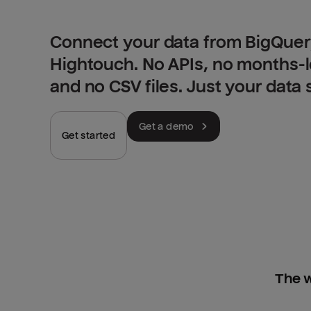
Connect your data from BigQuery
Hightouch. No APIs, no months-
and no CSV files. Just your data
Get a demo
Get started
The w