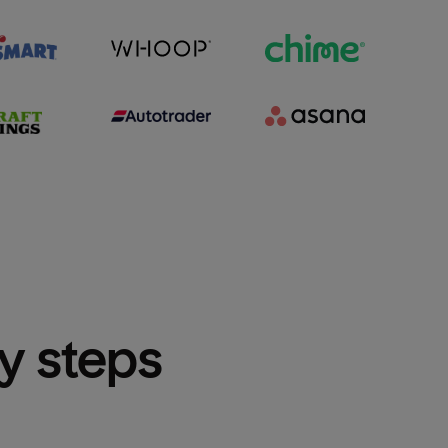
sy steps