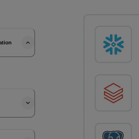
ation