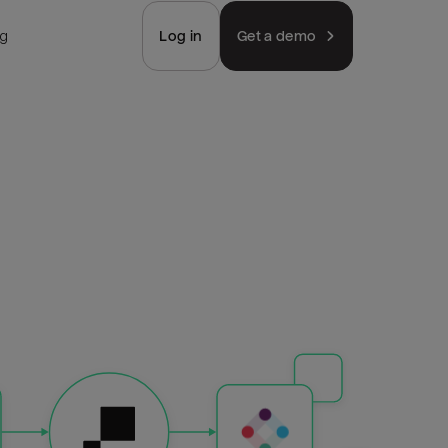
ng
Log in
Get a demo