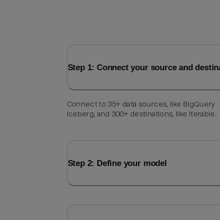
Step 1: Connect your source and destin
Connect to 35+ data sources, like BigQuery
Iceberg, and 300+ destinations, like Iterable.
Step 2: Define your model