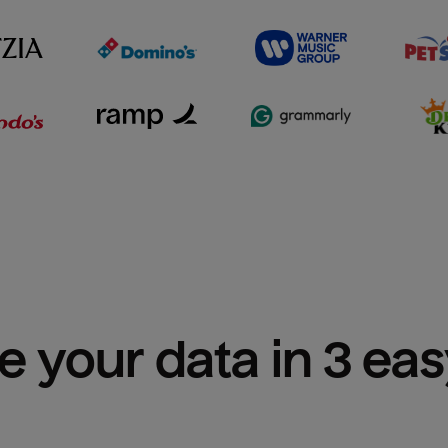
e your data in 3 ea