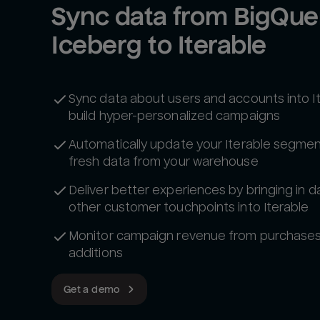
Sync data from BigQuer
Iceberg to Iterable
Sync data about users and accounts into I
build hyper-personalized campaigns
Automatically update your Iterable segmen
fresh data from your warehouse
Deliver better experiences by bringing in d
other customer touchpoints into Iterable
Monitor campaign revenue from purchases 
additions
Get a demo