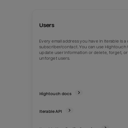
Users
Every email address you have in Iterable is a 
subscriber/contact. You can use Hightouch 
update user information or delete, forget, or
unforget users.
Hightouch docs
Iterable
API