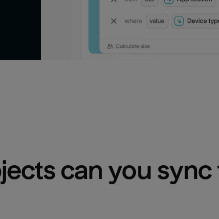
bjects can you sync 