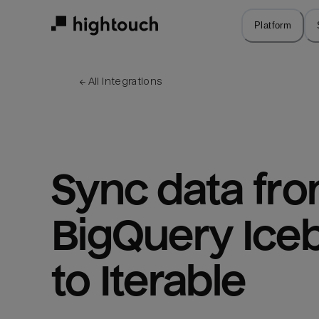
Skip
to
Platform
main
content
← 
All integrations
Sync data fro
BigQuery Iceb
to Iterable