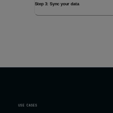
Step 3: Sync your data
USE CASES