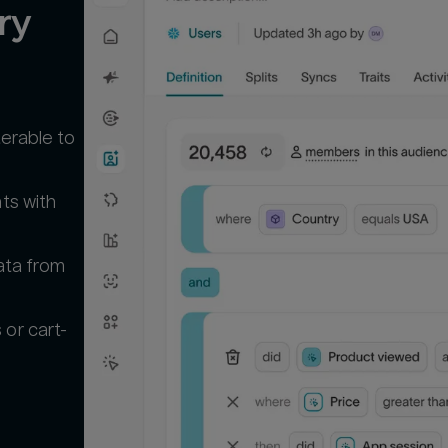
y 
terable to
ts with
ata from
or cart-