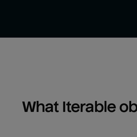
What 
Iterable
 o