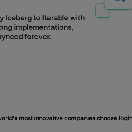
 Iceberg to Iterable with
long implementations,
 synced forever.
orld’s most innovative companies choose Hig