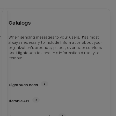
Catalogs
r
When sending messages to your users, it's almost
always necessary to include information about your
organization's products, places, events, or services.
Use Hightouch to send this information directly to
Iterable.
Hightouch docs
Iterable
API