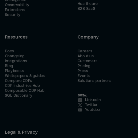
Intelligence
Healthcare
Observability
B2B SaaS
Extensions
Security
Resources
Company
Docs
Careers
Changelog
About us
Integrations
Customers
Blog
Pricing
Playbooks
Press
Whitepapers & guides
Events
Compare CDPs
Solutions partners
CDP Industries Hub
Composable CDP Hub
SQL Dictionary
SOCIAL
LinkedIn
Twitter
Youtube
Legal & Privacy