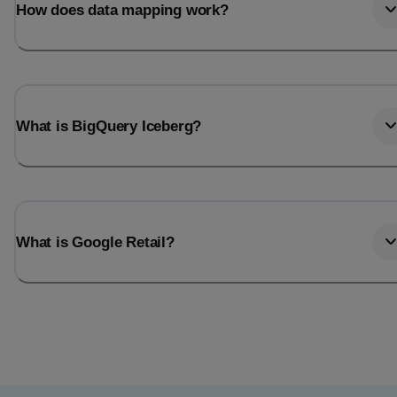
How does data mapping work?
What is BigQuery Iceberg?
What is Google Retail?