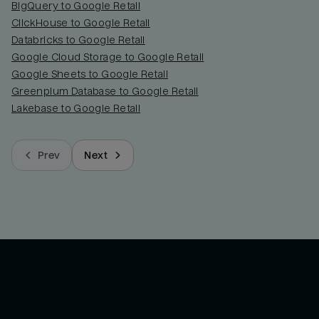
BigQuery to Google Retail
ClickHouse to Google Retail
Databricks to Google Retail
Google Cloud Storage to Google Retail
Google Sheets to Google Retail
Greenplum Database to Google Retail
Lakebase to Google Retail
Prev
Next