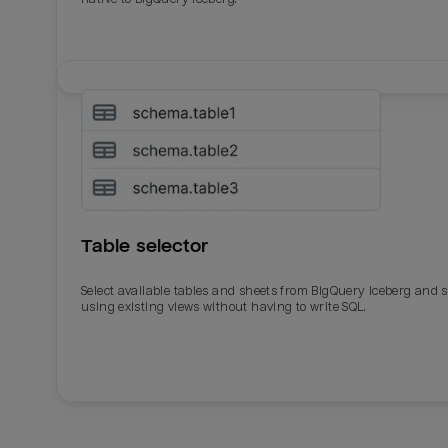
Table selector
Select available tables and sheets from BigQuery Iceberg and 
using existing views without having to write SQL.