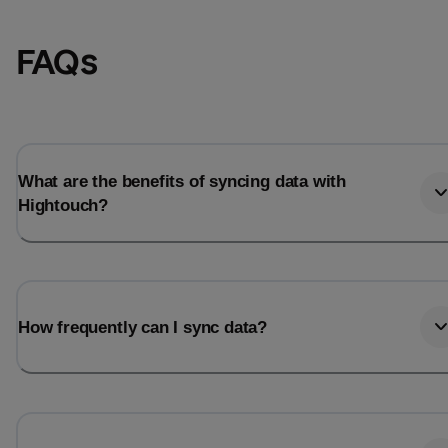
FAQs
What are the benefits of syncing data with
Hightouch?
Email
Email
How frequently can I sync data?
Name
Name
Total_orders
All_
Last_login
Last_l