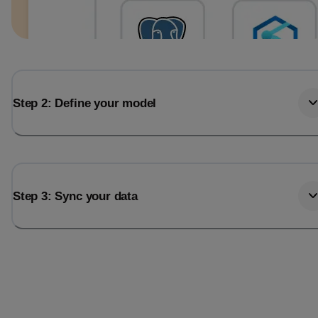
Step 2: Define your model
Step 3: Sync your data