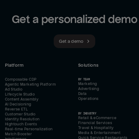
Get a personalized demo
Get a demo
Platform
Solutions
Composable CDP
BY TEAM
Marketing
Agentic Marketing Platform
Advertising
Ad Studio
Data
Lifecycle Studio
Operations
Content Assembly
AI Decisioning
Reverse ETL
BY INDUSTRY
Customer Studio
Retail & eCommerce
Identity Resolution
Financial Services
Hightouch Events
Travel & Hospitality
Real-time Personalization
Media & Entertainment
Match Booster
Quick Service Restaurants