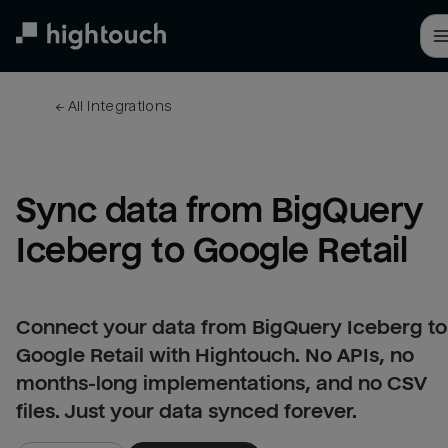
Skip
to
main
content
← 
All integrations
Sync data from BigQuery 
Iceberg to Google Retail
Connect your data from BigQuery Iceberg to
Google Retail with Hightouch. No APIs, no
months-long implementations, and no CSV
files. Just your data synced forever.