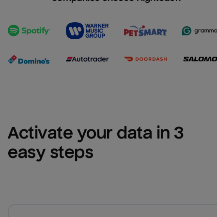
Activate your data in 3 
easy steps