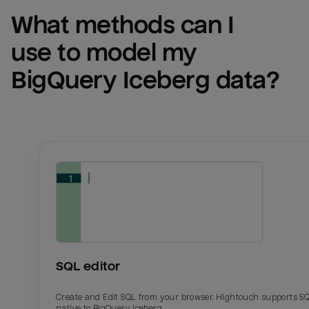
What methods can I 
use to model my 
BigQuery Iceberg
 data?
SQL editor
Create and Edit SQL from your browser. Hightouch supports S
native to BigQuery Iceberg.