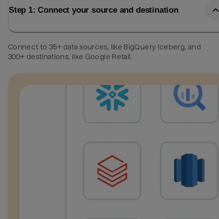
Step 1: Connect your source and destination
Connect to 35+ data sources, like BigQuery Iceberg, and
300+ destinations, like Google Retail.