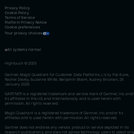
Privacy Policy
Cookie Policy
Terms of Service
Platform Privacy Notice
Cookie preferences
Your privacy choices
All systems normal
Hightouch ©
2026
Gartner, Magic Quadrant for Customer Data Platforms, Lizzy Foo Kune,
Rachel Dooley, Suzanne White, Benjamin Bloom, Audrey Brosnan, 26
January 2026
GARTNER is a registered trademark and service mark of Gartner, Inc. and/
its affiliates in the U.S. and internationally and is used herein with
permission. All rights reserved.
Magic Quadrant is a registered trademark of Gartner, Inc. and/or its
affiliates and is used herein with permission. All rights reserved.
Gartner does not endorse any vendor, product or service depicted in its
research publications, and does not advise technology users to select onl