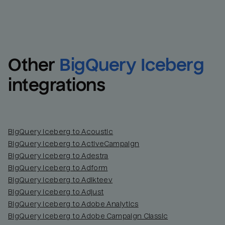
Other
BigQuery Iceberg
integrations
BigQuery Iceberg to Acoustic
BigQuery Iceberg to ActiveCampaign
BigQuery Iceberg to Adestra
BigQuery Iceberg to Adform
BigQuery Iceberg to Adikteev
BigQuery Iceberg to Adjust
BigQuery Iceberg to Adobe Analytics
BigQuery Iceberg to Adobe Campaign Classic