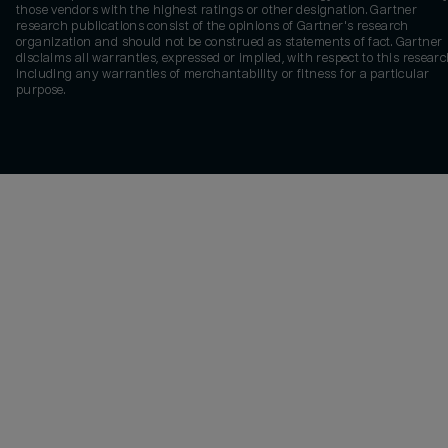
those vendors with the highest ratings or other designation. Gartner
research publications consist of the opinions of Gartner's research
organization and should not be construed as statements of fact. Gartner
disclaims all warranties, expressed or implied, with respect to this researc
including any warranties of merchantability or fitness for a particular
purpose.