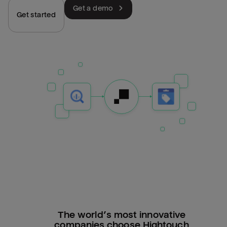
Get a demo
Get started
The world’s most innovative
companies choose Hightouch