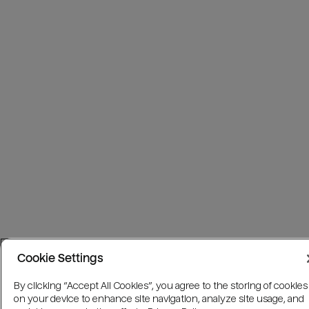
Cookie Settings
By clicking “Accept All Cookies”, you agree to the storing of cookies
on your device to enhance site navigation, analyze site usage, and