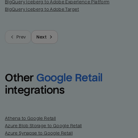
BigQuery Iceberg to Adobe Experience Platform
BigQuery Iceberg to Adobe Target
Prev
Next
Other
Google Retail
integrations
Athena to Google Retail
Azure Blob Storage to Google Retail
Azure Synapse to Google Retail