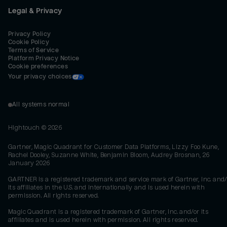
Legal & Privacy
Privacy Policy
Cookie Policy
Terms of Service
Platform Privacy Notice
Cookie preferences
Your privacy choices
All systems normal
Hightouch ©
2026
Gartner, Magic Quadrant for Customer Data Platforms, Lizzy Foo Kune,
Rachel Dooley, Suzanne White, Benjamin Bloom, Audrey Brosnan, 26
January 2026
GARTNER is a registered trademark and service mark of Gartner, Inc. and/
its affiliates in the U.S. and internationally and is used herein with
permission. All rights reserved.
Magic Quadrant is a registered trademark of Gartner, Inc. and/or its
affiliates and is used herein with permission. All rights reserved.