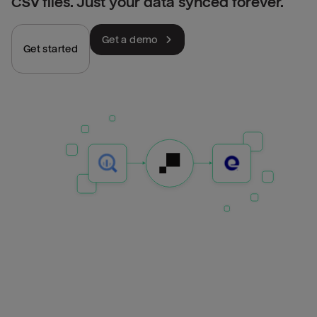
CSV files. Just your data synced forever.
Get a demo
Get started