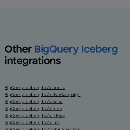
Other
BigQuery Iceberg
integrations
BigQuery Iceberg to Acoustic
BigQuery Iceberg to ActiveCampaign
BigQuery Iceberg to Adestra
BigQuery Iceberg to Adform
BigQuery Iceberg to Adikteev
BigQuery Iceberg to Adjust
BigQuery Iceberg to Adobe Analytics