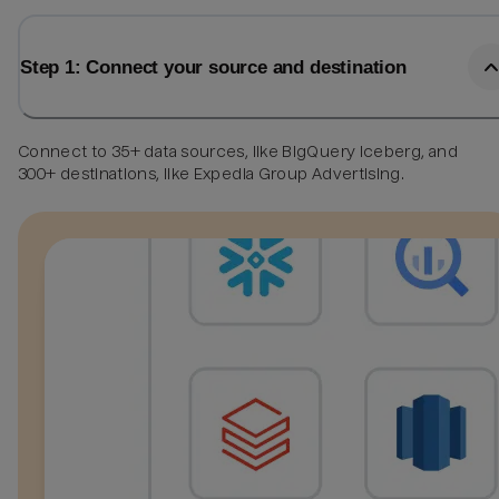
Step 1: Connect your source and destination
Connect to 35+ data sources, like BigQuery Iceberg, and
300+ destinations, like Expedia Group Advertising.