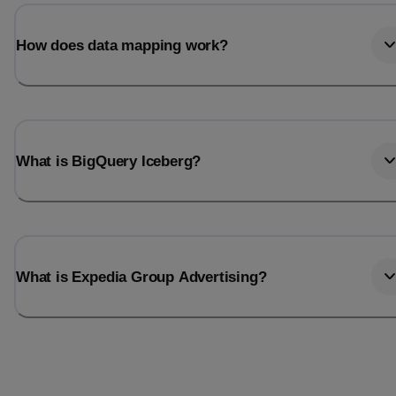
Last_login
Last_l
How does data mapping work?
What is BigQuery Iceberg?
What is Expedia Group Advertising?