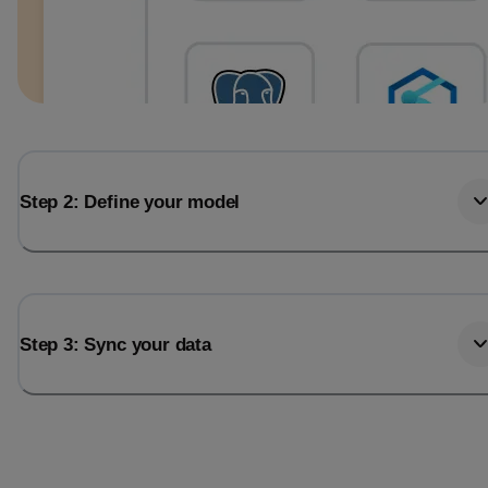
Step 2: Define your model
Step 3: Sync your data