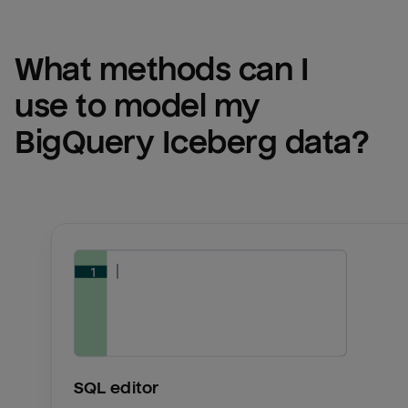
What methods can I 
use to model my 
BigQuery Iceberg
 data?
SQL editor