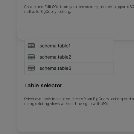
Create and Edit SQL from your browser. Hightouch supports S
native to BigQuery Iceberg.
Table selector
Select available tables and sheets from BigQuery Iceberg and 
using existing views without having to write SQL.