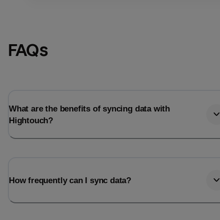
FAQs
What are the benefits of syncing data with
Hightouch?
Email
Email
How frequently can I sync data?
Name
Name
Total_orders
All_