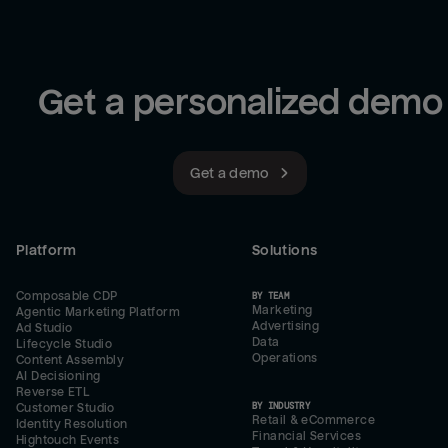
Get a personalized demo
Get a demo
Platform
Solutions
Composable CDP
BY TEAM
Marketing
Agentic Marketing Platform
Advertising
Ad Studio
Data
Lifecycle Studio
Operations
Content Assembly
AI Decisioning
Reverse ETL
BY INDUSTRY
Customer Studio
Retail & eCommerce
Identity Resolution
Financial Services
Hightouch Events