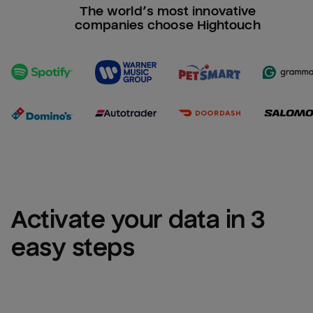
The world’s most innovative
companies choose Hightouch
Activate your data in 3 
easy steps