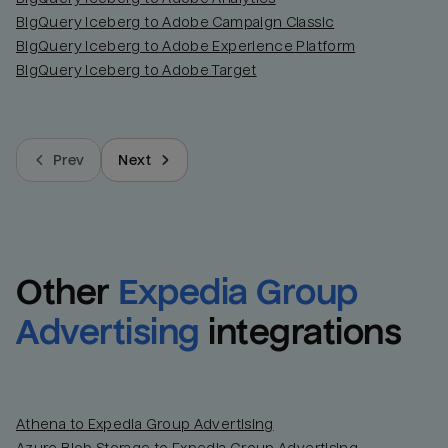
BigQuery Iceberg to Adobe Campaign Classic
BigQuery Iceberg to Adobe Experience Platform
BigQuery Iceberg to Adobe Target
Prev
Next
Other
Expedia Group 
Advertising
integrations
Athena to Expedia Group Advertising