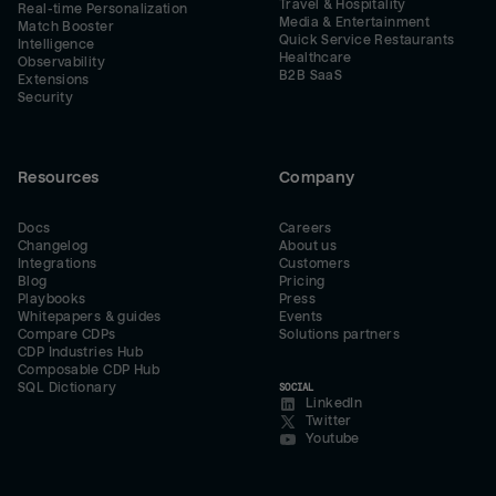
Travel & Hospitality
Real-time Personalization
Media & Entertainment
Match Booster
Quick Service Restaurants
Intelligence
Healthcare
Observability
B2B SaaS
Extensions
Security
Resources
Company
Docs
Careers
Changelog
About us
Integrations
Customers
Blog
Pricing
Playbooks
Press
Whitepapers & guides
Events
Compare CDPs
Solutions partners
CDP Industries Hub
Composable CDP Hub
SQL Dictionary
SOCIAL
LinkedIn
Twitter
Youtube