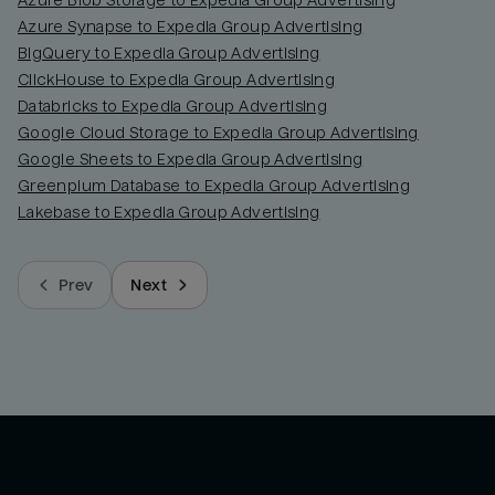
Azure Blob Storage to Expedia Group Advertising
Azure Synapse to Expedia Group Advertising
BigQuery to Expedia Group Advertising
ClickHouse to Expedia Group Advertising
Databricks to Expedia Group Advertising
Google Cloud Storage to Expedia Group Advertising
Google Sheets to Expedia Group Advertising
Greenplum Database to Expedia Group Advertising
Lakebase to Expedia Group Advertising
Prev
Next