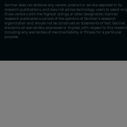
Gartner does not endorse any vendor, product or service depicted in its
research publications, and does not advise technology users to select onl
those vendors with the highest ratings or other designation. Gartner
research publications consist of the opinions of Gartner's research
organization and should not be construed as statements of fact. Gartner
disclaims all warranties, expressed or implied, with respect to this researc
including any warranties of merchantability or fitness for a particular
purpose.