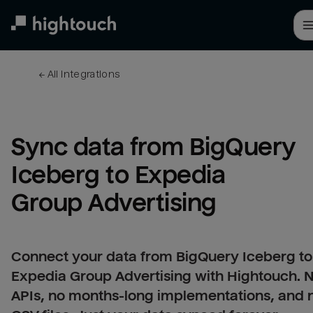
Skip
to
main
content
← 
All integrations
Sync data from BigQuery 
Iceberg to Expedia 
Group Advertising
Connect your data from BigQuery Iceberg to
Expedia Group Advertising with Hightouch. 
APIs, no months-long implementations, and 