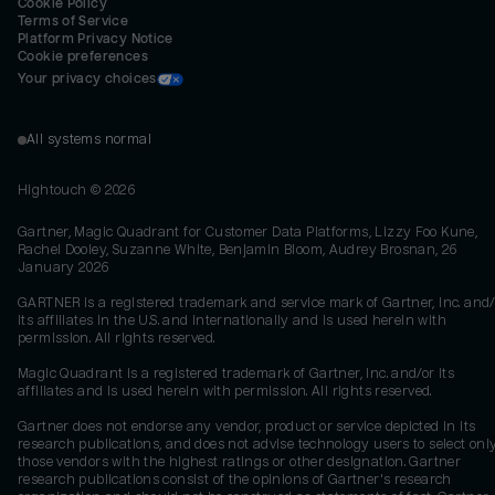
Cookie Policy
Terms of Service
Platform Privacy Notice
Cookie preferences
Your privacy choices
All systems normal
Hightouch ©
2026
Gartner, Magic Quadrant for Customer Data Platforms, Lizzy Foo Kune,
Rachel Dooley, Suzanne White, Benjamin Bloom, Audrey Brosnan, 26
January 2026
GARTNER is a registered trademark and service mark of Gartner, Inc. and/
its affiliates in the U.S. and internationally and is used herein with
permission. All rights reserved.
Magic Quadrant is a registered trademark of Gartner, Inc. and/or its
affiliates and is used herein with permission. All rights reserved.
Gartner does not endorse any vendor, product or service depicted in its
research publications, and does not advise technology users to select onl
those vendors with the highest ratings or other designation. Gartner
research publications consist of the opinions of Gartner's research