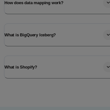
How does data mapping work?
What is BigQuery Iceberg?
What is Shopify?