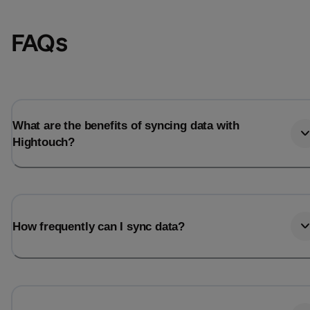
FAQs
What are the benefits of syncing data with
Hightouch?
Email
Email
How frequently can I sync data?
Name
Name
Total_orders
All_
Last_login
Last_l