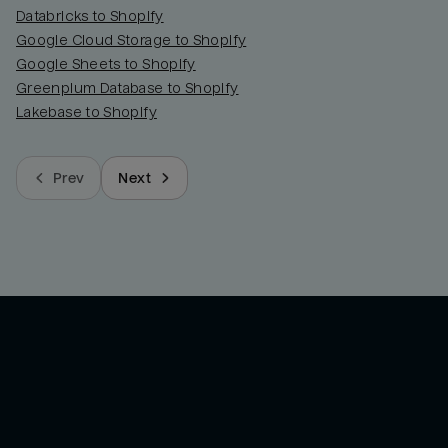
Databricks to Shopify
Google Cloud Storage to Shopify
Google Sheets to Shopify
Greenplum Database to Shopify
Lakebase to Shopify
Prev
Next