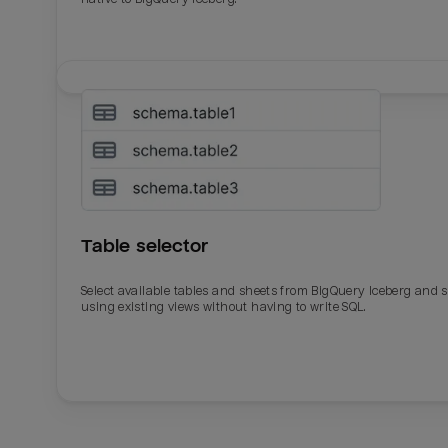
Table selector
Select available tables and sheets from BigQuery Iceberg and 
using existing views without having to write SQL.