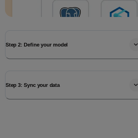
Step 2: Define your model
Step 3: Sync your data