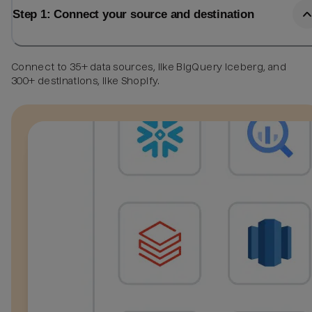
Step 1: Connect your source and destination
Connect to 35+ data sources, like BigQuery Iceberg, and
300+ destinations, like Shopify.