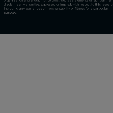
organization and should not be construed as statements of fact. Gartner
disclaims all warranties, expressed or implied, with respect to this researc
including any warranties of merchantability or fitness for a particular
purpose.