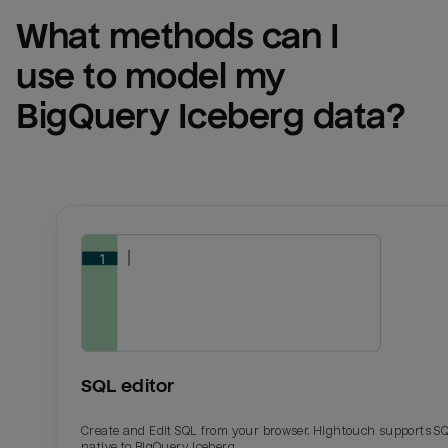
What methods can I 
use to model my 
BigQuery Iceberg
 data?
SQL editor
Create and Edit SQL from your browser. Hightouch supports S
native to BigQuery Iceberg.