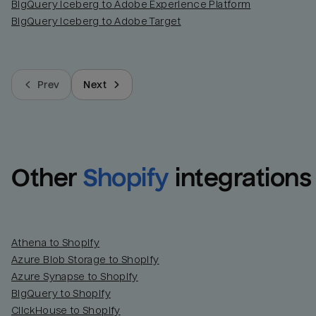
BigQuery Iceberg to Adobe Experience Platform
BigQuery Iceberg to Adobe Target
Prev
Next
Other
Shopify
integrations
Athena to Shopify
Azure Blob Storage to Shopify
Azure Synapse to Shopify
BigQuery to Shopify
ClickHouse to Shopify