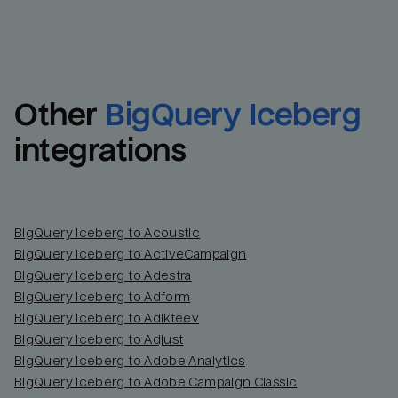
Other
BigQuery Iceberg
integrations
BigQuery Iceberg to Acoustic
BigQuery Iceberg to ActiveCampaign
BigQuery Iceberg to Adestra
BigQuery Iceberg to Adform
BigQuery Iceberg to Adikteev
BigQuery Iceberg to Adjust
BigQuery Iceberg to Adobe Analytics
BigQuery Iceberg to Adobe Campaign Classic