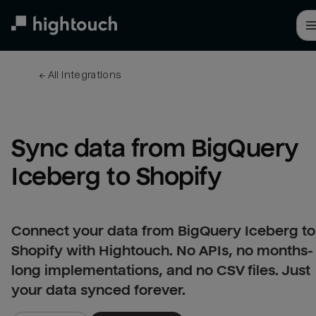
Skip
to
main
content
← 
All integrations
Sync data from BigQuery 
Iceberg to Shopify
Connect your data from BigQuery Iceberg to
Shopify with Hightouch. No APIs, no months-
long implementations, and no CSV files. Just
your data synced forever.