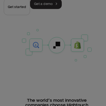
Get a demo
Get started
The world’s most innovative
companies choose Hightouch