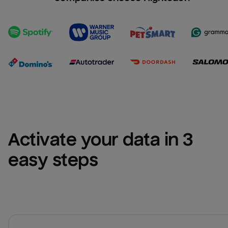
Activate your data in 3 
easy steps