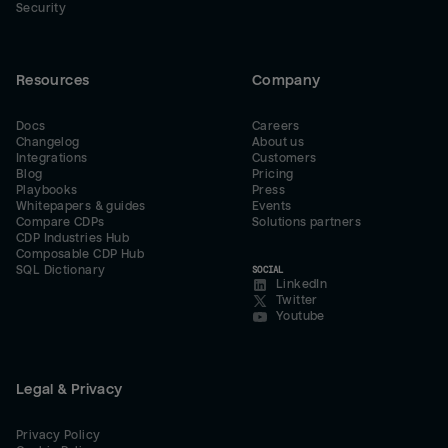
Security
Resources
Company
Docs
Careers
Changelog
About us
Integrations
Customers
Blog
Pricing
Playbooks
Press
Whitepapers & guides
Events
Compare CDPs
Solutions partners
CDP Industries Hub
Composable CDP Hub
SQL Dictionary
SOCIAL
LinkedIn
Twitter
Youtube
Legal & Privacy
Privacy Policy