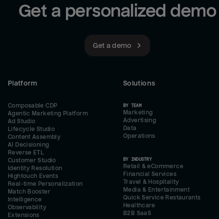
Get a personalized demo
Get a demo
Platform
Solutions
Composable CDP
BY TEAM
Marketing
Agentic Marketing Platform
Advertising
Ad Studio
Data
Lifecycle Studio
Operations
Content Assembly
AI Decisioning
Reverse ETL
BY INDUSTRY
Customer Studio
Retail & eCommerce
Identity Resolution
Financial Services
Hightouch Events
Travel & Hospitality
Real-time Personalization
Media & Entertainment
Match Booster
Quick Service Restaurants
Intelligence
Healthcare
Observability
B2B SaaS
Extensions