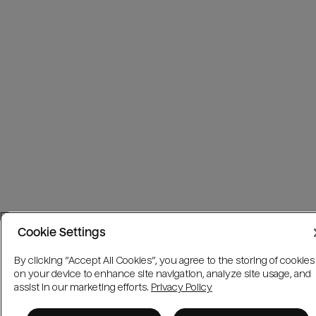
Cookie Settings
By clicking “Accept All Cookies”, you agree to the storing of cookies
on your device to enhance site navigation, analyze site usage, and
assist in our marketing efforts.
Privacy Policy