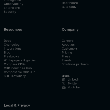
Intelligence
Healthcare
Observability
B2B SaaS
Extensions
Security
Resources
Company
Docs
Careers
Changelog
About us
Integrations
Customers
Blog
Pricing
Playbooks
Press
Whitepapers & guides
Events
Compare CDPs
Solutions partners
CDP Industries Hub
Composable CDP Hub
SQL Dictionary
SOCIAL
LinkedIn
Twitter
Youtube
Legal & Privacy