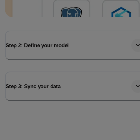
Step 2: Define your model
Step 3: Sync your data