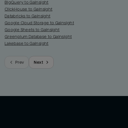
BigQuery to Gainsight
ClickHouse to Gainsight
Databricks to Gainsight
Google Cloud Storage to Gainsight
Google Sheets to Gainsight
Greenplum Database to Gainsight
Lakebase to Gainsight
Prev
Next