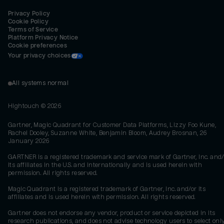
Privacy Policy
Cookie Policy
Terms of Service
Platform Privacy Notice
Cookie preferences
Your privacy choices
All systems normal
Hightouch ©
2026
Gartner, Magic Quadrant for Customer Data Platforms, Lizzy Foo Kune,
Rachel Dooley, Suzanne White, Benjamin Bloom, Audrey Brosnan, 26
January 2026
GARTNER is a registered trademark and service mark of Gartner, Inc. and/
its affiliates in the U.S. and internationally and is used herein with
permission. All rights reserved.
Magic Quadrant is a registered trademark of Gartner, Inc. and/or its
affiliates and is used herein with permission. All rights reserved.
Gartner does not endorse any vendor, product or service depicted in its
research publications, and does not advise technology users to select onl