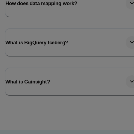
How does data mapping work?
What is BigQuery Iceberg?
What is Gainsight?