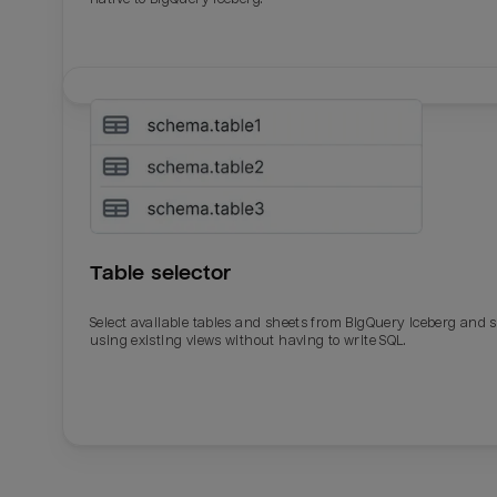
Table selector
Select available tables and sheets from BigQuery Iceberg and 
using existing views without having to write SQL.