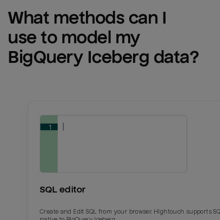
What methods can I 
use to model my 
BigQuery Iceberg
 data?
SQL editor
Create and Edit SQL from your browser. Hightouch supports S
native to BigQuery Iceberg.