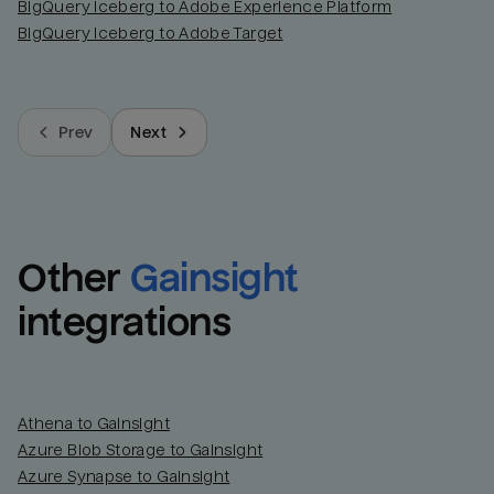
BigQuery Iceberg to Adobe Experience Platform
BigQuery Iceberg to Adobe Target
Prev
Next
Other
Gainsight
integrations
Athena to Gainsight
Azure Blob Storage to Gainsight
Azure Synapse to Gainsight