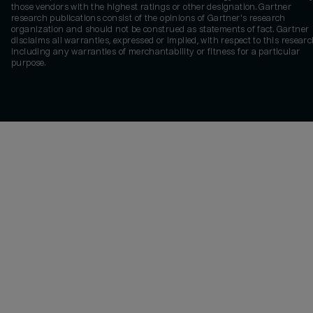
those vendors with the highest ratings or other designation. Gartner
research publications consist of the opinions of Gartner's research
organization and should not be construed as statements of fact. Gartner
disclaims all warranties, expressed or implied, with respect to this researc
including any warranties of merchantability or fitness for a particular
purpose.