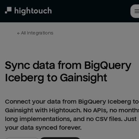
Skip
to
main
content
← 
All integrations
Sync data from BigQuery 
Iceberg to Gainsight
Connect your data from BigQuery Iceberg to
Gainsight with Hightouch. No APIs, no month
long implementations, and no CSV files. Just
your data synced forever.