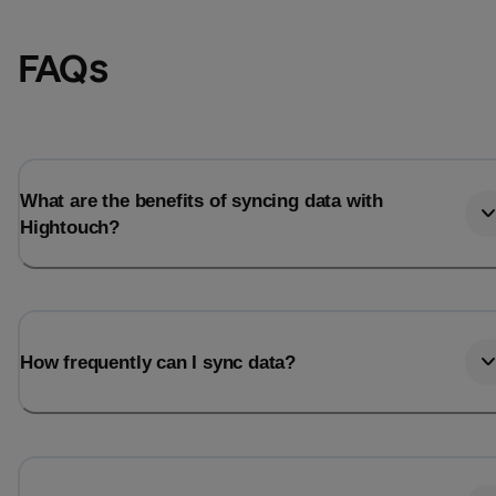
FAQs
What are the benefits of syncing data with
Hightouch?
Email
Email
How frequently can I sync data?
Name
Name
Total_orders
All_
Last_login
Last_l