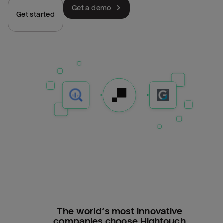
Get a demo
Get started
The world’s most innovative
companies choose Hightouch