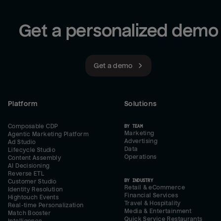
Get a personalized demo
Get a demo
Platform
Solutions
Composable CDP
BY TEAM
Marketing
Agentic Marketing Platform
Advertising
Ad Studio
Data
Lifecycle Studio
Operations
Content Assembly
AI Decisioning
Reverse ETL
BY INDUSTRY
Customer Studio
Retail & eCommerce
Identity Resolution
Financial Services
Hightouch Events
Travel & Hospitality
Real-time Personalization
Media & Entertainment
Match Booster
Quick Service Restaurants