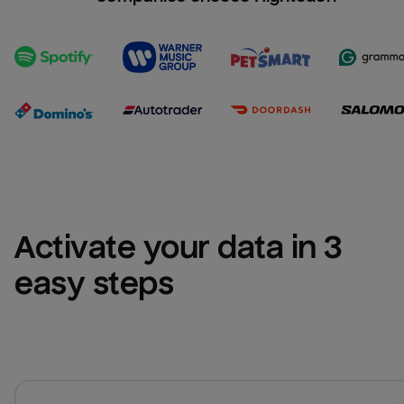
Activate your data in 3 
easy steps