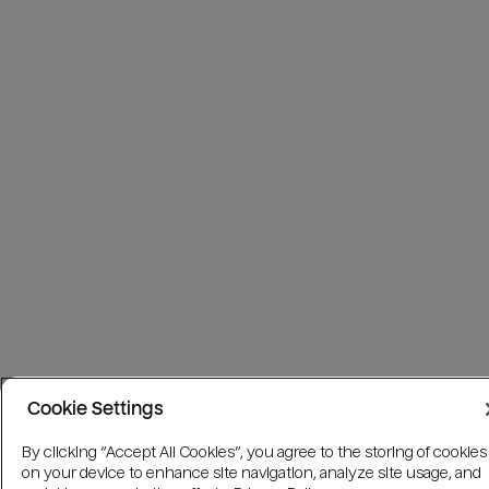
Cookie Settings
By clicking “Accept All Cookies”, you agree to the storing of cookies
on your device to enhance site navigation, analyze site usage, and