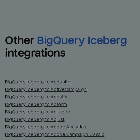
Other
BigQuery Iceberg
integrations
BigQuery Iceberg to Acoustic
BigQuery Iceberg to ActiveCampaign
BigQuery Iceberg to Adestra
BigQuery Iceberg to Adform
BigQuery Iceberg to Adikteev
BigQuery Iceberg to Adjust
BigQuery Iceberg to Adobe Analytics
BigQuery Iceberg to Adobe Campaign Classic