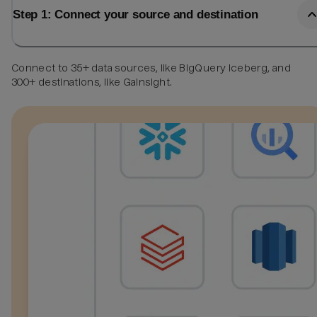
Step 1: Connect your source and destination
Connect to 35+ data sources, like BigQuery Iceberg, and
300+ destinations, like Gainsight.