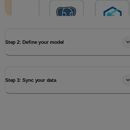
Step 2: Define your model
Step 3: Sync your data