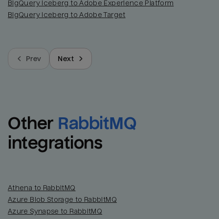
BigQuery Iceberg to Adobe Experience Platform
BigQuery Iceberg to Adobe Target
Prev
Next
Other
RabbitMQ
integrations
Athena to RabbitMQ
Azure Blob Storage to RabbitMQ
Azure Synapse to RabbitMQ