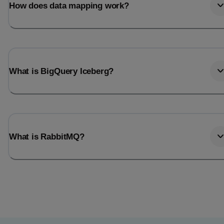
How does data mapping work?
What is BigQuery Iceberg?
What is RabbitMQ?