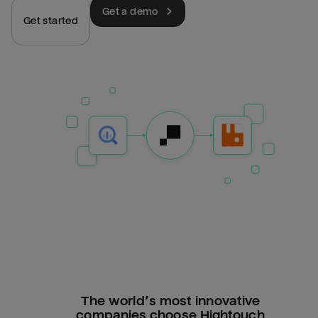
Get a demo
Get started
The world’s most innovative
companies choose Hightouch