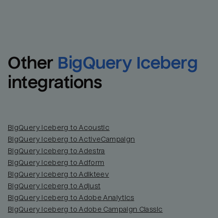
Other
BigQuery Iceberg
integrations
BigQuery Iceberg to Acoustic
BigQuery Iceberg to ActiveCampaign
BigQuery Iceberg to Adestra
BigQuery Iceberg to Adform
BigQuery Iceberg to Adikteev
BigQuery Iceberg to Adjust
BigQuery Iceberg to Adobe Analytics
BigQuery Iceberg to Adobe Campaign Classic