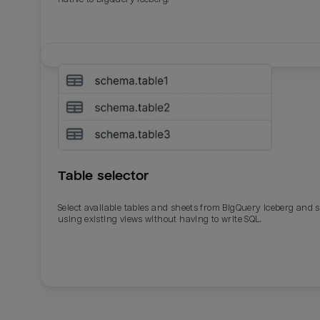
Table selector
Select available tables and sheets from BigQuery Iceberg and 
using existing views without having to write SQL.