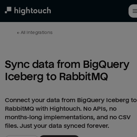
Skip
to
main
content
← 
All integrations
Sync data from BigQuery 
Iceberg to RabbitMQ
Connect your data from BigQuery Iceberg to
RabbitMQ with Hightouch. No APIs, no
months-long implementations, and no CSV
files. Just your data synced forever.