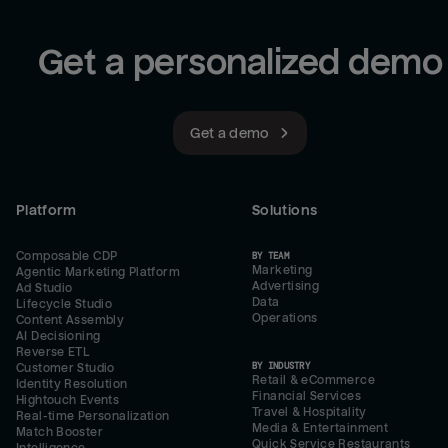
Get a personalized demo
Get a demo
Platform
Solutions
Composable CDP
BY TEAM
Marketing
Agentic Marketing Platform
Advertising
Ad Studio
Data
Lifecycle Studio
Operations
Content Assembly
AI Decisioning
Reverse ETL
BY INDUSTRY
Customer Studio
Retail & eCommerce
Identity Resolution
Financial Services
Hightouch Events
Travel & Hospitality
Real-time Personalization
Media & Entertainment
Match Booster
Quick Service Restaurants