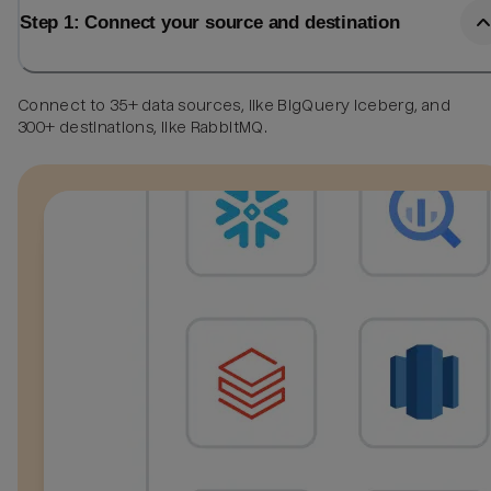
Step 1: Connect your source and destination
Connect to 35+ data sources, like BigQuery Iceberg, and
300+ destinations, like RabbitMQ.