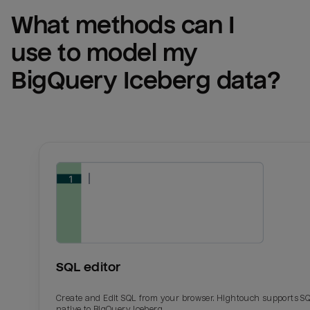
What methods can I 
use to model my 
BigQuery Iceberg
 data?
SQL editor
Create and Edit SQL from your browser. Hightouch supports S
native to BigQuery Iceberg.