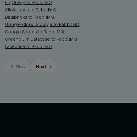
BigQuery to RabbitMQ
ClickHouse to RabbitMQ
Databricks to RabbitMQ
Google Cloud Storage to RabbitMQ
Google Sheets to RabbitMQ
Greenplum Database to RabbitMQ
Lakebase to RabbitMQ
Prev
Next