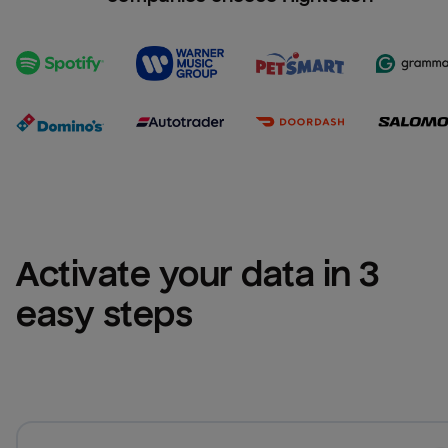
Activate your data in 3 
easy steps