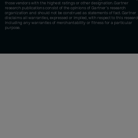
those vendors with the highest ratings or other designation. Gartner
research publications consist of the opinions of Gartner's research
organization and should not be construed as statements of fact. Gartner
disclaims all warranties, expressed or implied, with respect to this researc
including any warranties of merchantability or fitness for a particular
purpose.