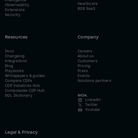
Intelligence
Healthcare
Observability
B2B SaaS
Extensions
Security
Resources
Company
Docs
Careers
Changelog
About us
Integrations
Customers
Blog
Pricing
Playbooks
Press
Whitepapers & guides
Events
Compare CDPs
Solutions partners
CDP Industries Hub
Composable CDP Hub
SQL Dictionary
SOCIAL
LinkedIn
Twitter
Youtube
Legal & Privacy