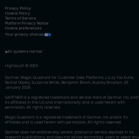
Privacy Policy
Cookie Policy
Terms of Service
Platform Privacy Notice
Cookie preferences
Your privacy choices
All systems normal
Hightouch ©
2026
Gartner, Magic Quadrant for Customer Data Platforms, Lizzy Foo Kune,
Rachel Dooley, Suzanne White, Benjamin Bloom, Audrey Brosnan, 26
January 2026
GARTNER is a registered trademark and service mark of Gartner, Inc. and/
its affiliates in the U.S. and internationally and is used herein with
permission. All rights reserved.
Magic Quadrant is a registered trademark of Gartner, Inc. and/or its
affiliates and is used herein with permission. All rights reserved.
Gartner does not endorse any vendor, product or service depicted in its
research publications, and does not advise technology users to select onl