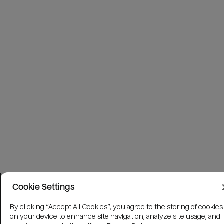
Cookie Settings
By clicking “Accept All Cookies”, you agree to the storing of cookies
on your device to enhance site navigation, analyze site usage, and