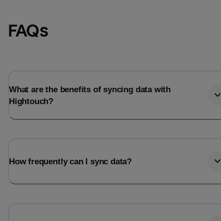
FAQs
What are the benefits of syncing data with
Hightouch?
Email
Email
How frequently can I sync data?
Name
Name
Total_orders
All_
Last_login
Last_l