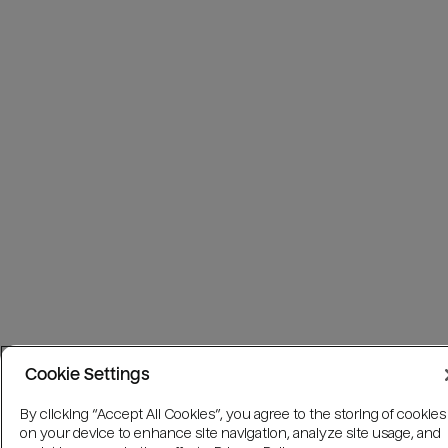
Cookie Settings
By clicking “Accept All Cookies”, you agree to the storing of cookies
on your device to enhance site navigation, analyze site usage, and