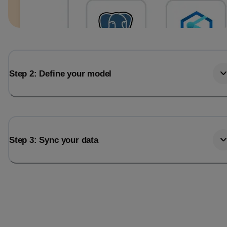
Step 2: Define your model
Step 3: Sync your data