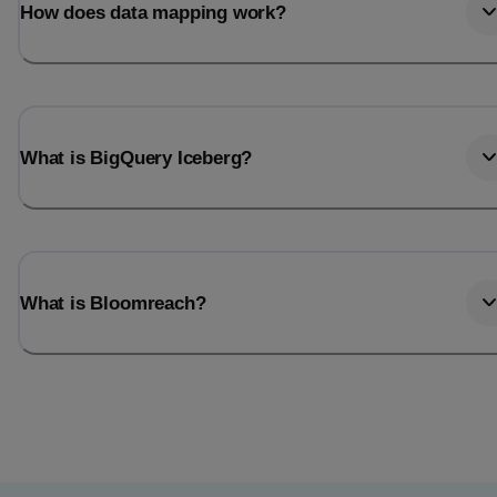
How does data mapping work?
What is BigQuery Iceberg?
What is Bloomreach?