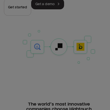
Get a demo
Get started
The world’s most innovative
companies choose Hightouch