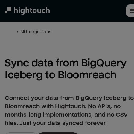
Skip
to
main
content
← 
All integrations
Sync data from BigQuery 
Iceberg to Bloomreach
Connect your data from BigQuery Iceberg to
Bloomreach with Hightouch. No APIs, no
months-long implementations, and no CSV
files. Just your data synced forever.