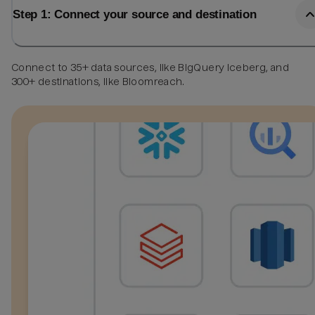
Step 1: Connect your source and destination
Connect to 35+ data sources, like BigQuery Iceberg, and
300+ destinations, like Bloomreach.