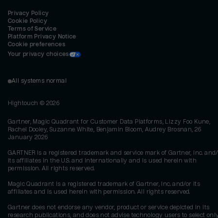
Privacy Policy
Cookie Policy
Terms of Service
Platform Privacy Notice
Cookie preferences
Your privacy choices
All systems normal
Hightouch ©
2026
Gartner, Magic Quadrant for Customer Data Platforms, Lizzy Foo Kune,
Rachel Dooley, Suzanne White, Benjamin Bloom, Audrey Brosnan, 26
January 2026
GARTNER is a registered trademark and service mark of Gartner, Inc. and/
its affiliates in the U.S. and internationally and is used herein with
permission. All rights reserved.
Magic Quadrant is a registered trademark of Gartner, Inc. and/or its
affiliates and is used herein with permission. All rights reserved.
Gartner does not endorse any vendor, product or service depicted in its
research publications, and does not advise technology users to select onl