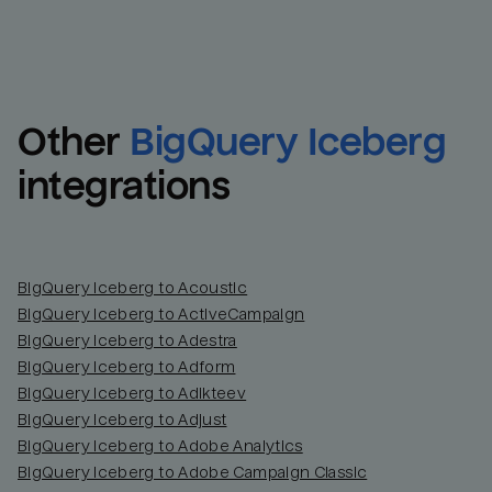
Other
BigQuery Iceberg
integrations
BigQuery Iceberg to Acoustic
BigQuery Iceberg to ActiveCampaign
BigQuery Iceberg to Adestra
BigQuery Iceberg to Adform
BigQuery Iceberg to Adikteev
BigQuery Iceberg to Adjust
BigQuery Iceberg to Adobe Analytics
BigQuery Iceberg to Adobe Campaign Classic