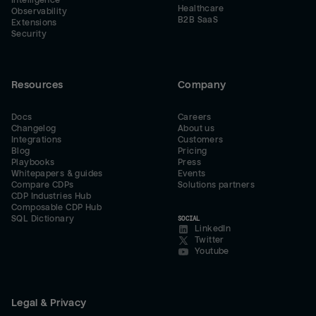
Intelligence
Healthcare
Observability
B2B SaaS
Extensions
Security
Resources
Company
Docs
Careers
Changelog
About us
Integrations
Customers
Blog
Pricing
Playbooks
Press
Whitepapers & guides
Events
Compare CDPs
Solutions partners
CDP Industries Hub
Composable CDP Hub
SQL Dictionary
SOCIAL
LinkedIn
Twitter
Youtube
Legal & Privacy