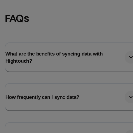
FAQs
What are the benefits of syncing data with
Hightouch?
Email
Email
How frequently can I sync data?
Name
Name
Total_orders
All_
Last_login
Last_l