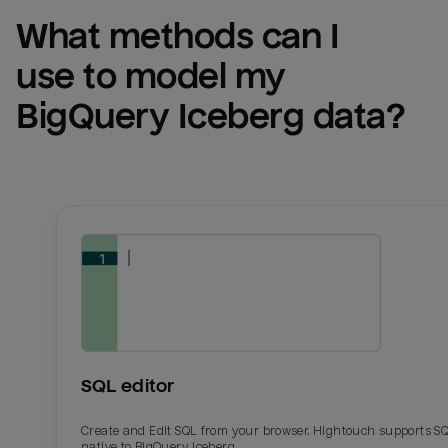
What methods can I 
use to model my 
BigQuery Iceberg
 data?
SQL editor
Create and Edit SQL from your browser. Hightouch supports S
native to BigQuery Iceberg.