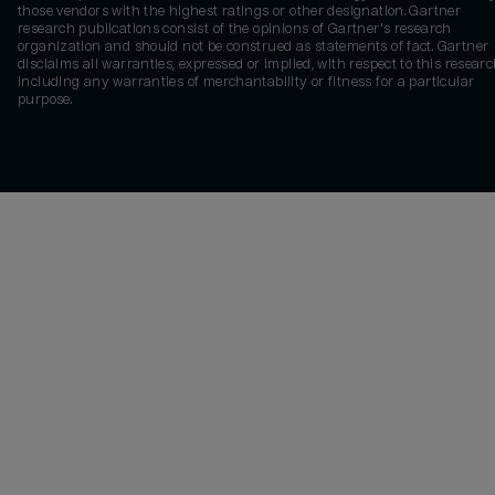
those vendors with the highest ratings or other designation. Gartner
research publications consist of the opinions of Gartner's research
organization and should not be construed as statements of fact. Gartner
disclaims all warranties, expressed or implied, with respect to this researc
including any warranties of merchantability or fitness for a particular
purpose.