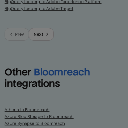
BigQuery Iceberg to Adobe Experience Platform
BigQuery Iceberg to Adobe Target
Prev
Next
Other
Bloomreach
integrations
Athena to Bloomreach
Azure Blob Storage to Bloomreach
Azure Synapse to Bloomreach