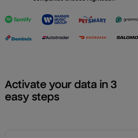
Activate your data in 3 
easy steps