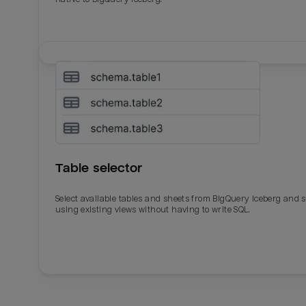
Table selector
Select available tables and sheets from BigQuery Iceberg and 
using existing views without having to write SQL.