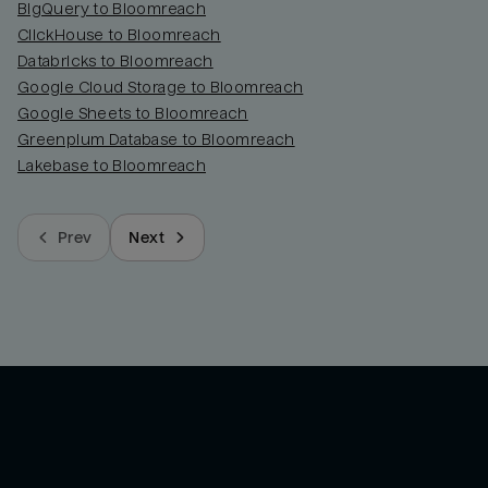
BigQuery to Bloomreach
ClickHouse to Bloomreach
Databricks to Bloomreach
Google Cloud Storage to Bloomreach
Google Sheets to Bloomreach
Greenplum Database to Bloomreach
Lakebase to Bloomreach
Prev
Next