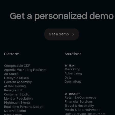
Get a personalized demo
Get a demo
Platform
Solutions
Composable CDP
BY TEAM
Marketing
Agentic Marketing Platform
Advertising
Ad Studio
Data
Lifecycle Studio
Operations
Content Assembly
AI Decisioning
Reverse ETL
BY INDUSTRY
Customer Studio
Retail & eCommerce
Identity Resolution
Financial Services
Hightouch Events
Travel & Hospitality
Real-time Personalization
Media & Entertainment
Match Booster
Quick Service Restaurants