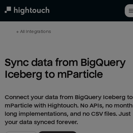
Skip
to
main
content
← 
All integrations
Sync data from BigQuery 
Iceberg to mParticle
Connect your data from BigQuery Iceberg to
mParticle with Hightouch. No APIs, no month
long implementations, and no CSV files. Just
your data synced forever.