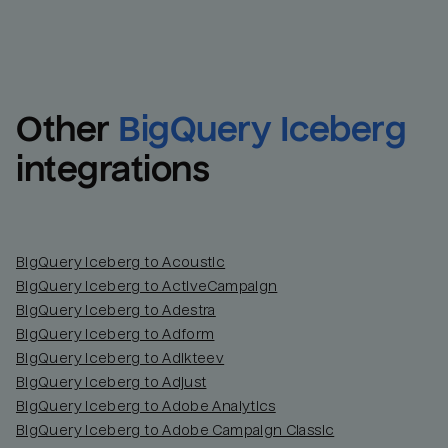
Other
BigQuery Iceberg
integrations
BigQuery Iceberg to Acoustic
BigQuery Iceberg to ActiveCampaign
BigQuery Iceberg to Adestra
BigQuery Iceberg to Adform
BigQuery Iceberg to Adikteev
BigQuery Iceberg to Adjust
BigQuery Iceberg to Adobe Analytics
BigQuery Iceberg to Adobe Campaign Classic