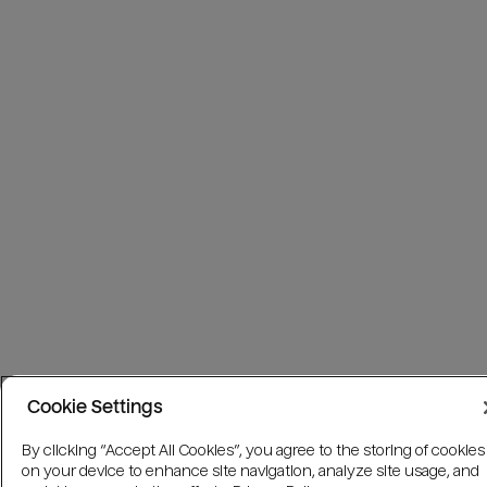
Cookie Settings
By clicking “Accept All Cookies”, you agree to the storing of cookies
on your device to enhance site navigation, analyze site usage, and