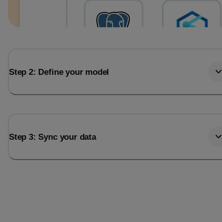
Step 2: Define your model
Step 3: Sync your data