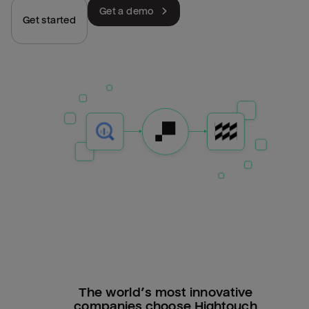
Get a demo
Get started
The world’s most innovative
companies choose Hightouch