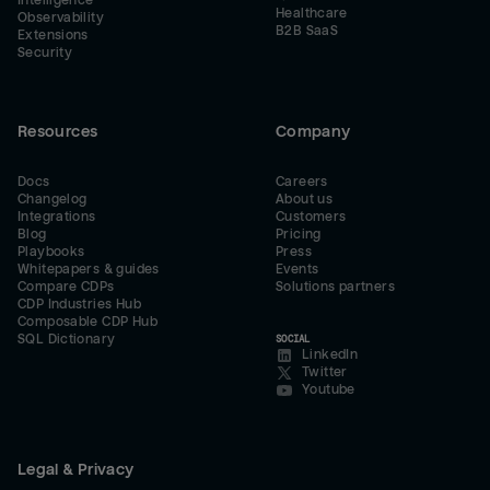
Intelligence
Healthcare
Observability
B2B SaaS
Extensions
Security
Resources
Company
Docs
Careers
Changelog
About us
Integrations
Customers
Blog
Pricing
Playbooks
Press
Whitepapers & guides
Events
Compare CDPs
Solutions partners
CDP Industries Hub
Composable CDP Hub
SQL Dictionary
SOCIAL
LinkedIn
Twitter
Youtube
Legal & Privacy