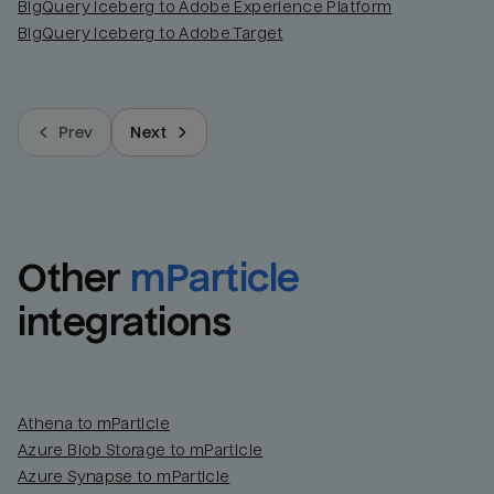
BigQuery Iceberg to Adobe Experience Platform
BigQuery Iceberg to Adobe Target
Prev
Next
Other
mParticle
integrations
Athena to mParticle
Azure Blob Storage to mParticle
Azure Synapse to mParticle