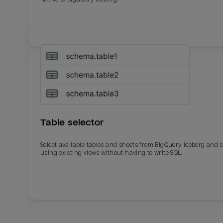
Table selector
Select available tables and sheets from BigQuery Iceberg and 
using existing views without having to write SQL.