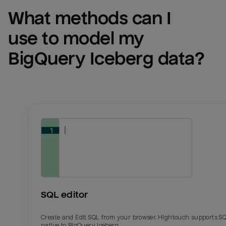
What methods can I 
use to model my 
BigQuery Iceberg
 data?
SQL editor
Create and Edit SQL from your browser. Hightouch supports S
native to BigQuery Iceberg.