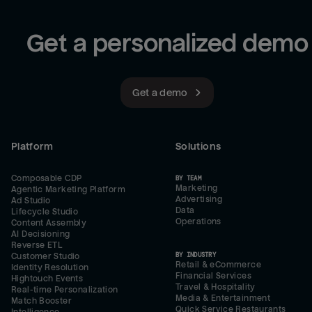
Get a personalized demo
Get a demo
Platform
Solutions
Composable CDP
BY TEAM
Marketing
Agentic Marketing Platform
Advertising
Ad Studio
Data
Lifecycle Studio
Operations
Content Assembly
AI Decisioning
Reverse ETL
BY INDUSTRY
Customer Studio
Retail & eCommerce
Identity Resolution
Financial Services
Hightouch Events
Travel & Hospitality
Real-time Personalization
Media & Entertainment
Match Booster
Quick Service Restaurants