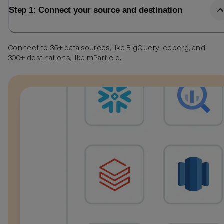
Step 1: Connect your source and destination
Connect to 35+ data sources, like BigQuery Iceberg, and
300+ destinations, like mParticle.