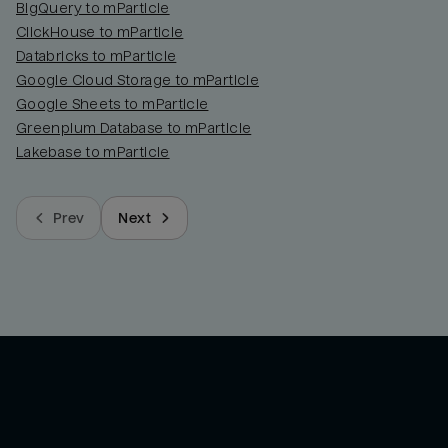
BigQuery to mParticle
ClickHouse to mParticle
Databricks to mParticle
Google Cloud Storage to mParticle
Google Sheets to mParticle
Greenplum Database to mParticle
Lakebase to mParticle
Prev
Next