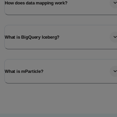
How does data mapping work?
What is BigQuery Iceberg?
What is mParticle?