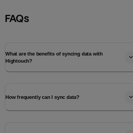
FAQs
What are the benefits of syncing data with
Hightouch?
Email
Email
How frequently can I sync data?
Name
Name
Total_orders
All_
Last_login
Last_l