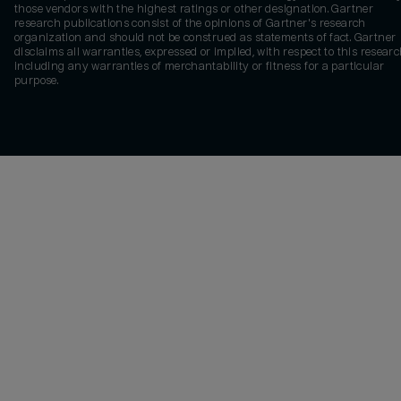
those vendors with the highest ratings or other designation. Gartner
research publications consist of the opinions of Gartner's research
organization and should not be construed as statements of fact. Gartner
disclaims all warranties, expressed or implied, with respect to this researc
including any warranties of merchantability or fitness for a particular
purpose.