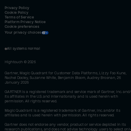
Privacy Policy
Cookie Policy
Terms of Service
Platform Privacy Notice
Cookie preferences
Your privacy choices
All systems normal
Hightouch ©
2026
Gartner, Magic Quadrant for Customer Data Platforms, Lizzy Foo Kune,
Rachel Dooley, Suzanne White, Benjamin Bloom, Audrey Brosnan, 26
January 2026
GARTNER is a registered trademark and service mark of Gartner, Inc. and/
its affiliates in the U.S. and internationally and is used herein with
permission. All rights reserved.
Magic Quadrant is a registered trademark of Gartner, Inc. and/or its
affiliates and is used herein with permission. All rights reserved.
Gartner does not endorse any vendor, product or service depicted in its
research publications, and does not advise technology users to select onl