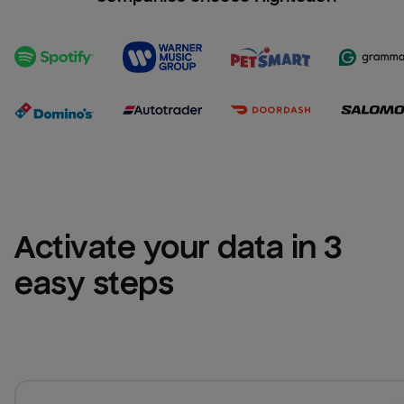
Activate your data in 3 
easy steps