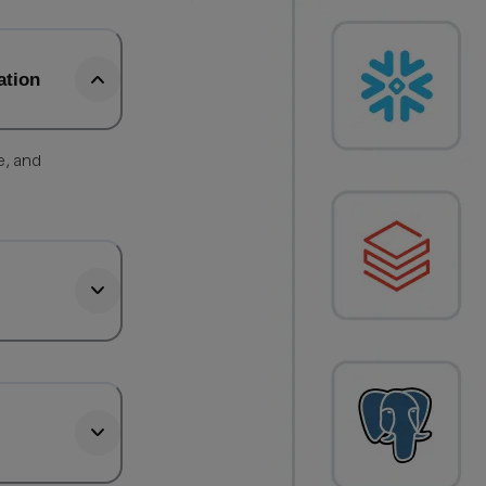
ation
e, and