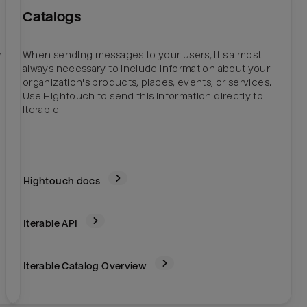
Catalogs
r
When sending messages to your users, it's almost
always necessary to include information about your
organization's products, places, events, or services.
Use Hightouch to send this information directly to
Iterable.
Hightouch docs
Iterable
API
Iterable Catalog Overview