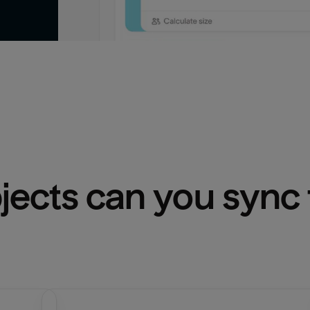
bjects can you sync 