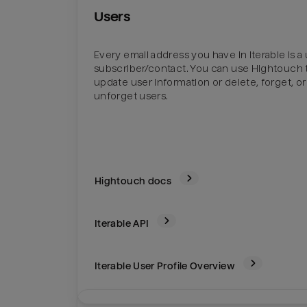
Users
Every email address you have in Iterable is a 
subscriber/contact. You can use Hightouch 
update user information or delete, forget, or
unforget users.
Hightouch docs
Iterable
API
Iterable User Profile Overview