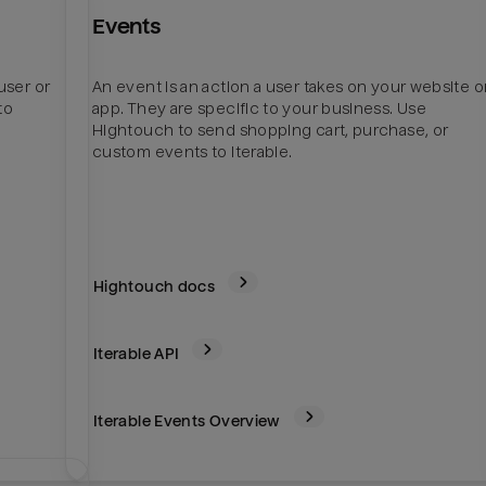
Events
user or
An event is an action a user takes on your website o
to
app. They are specific to your business. Use
Hightouch to send shopping cart, purchase, or
custom events to Iterable.
Hightouch docs
Iterable
API
Iterable Events Overview