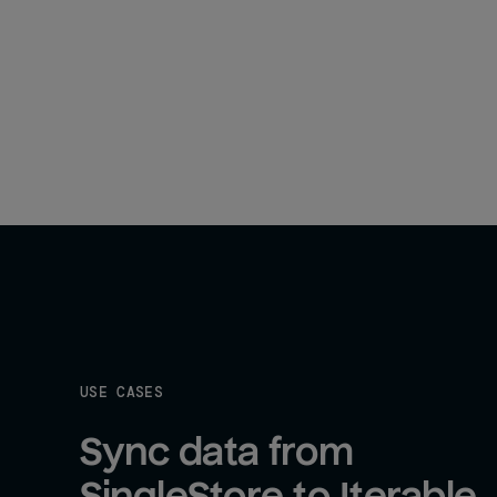
USE CASES
Sync data from 
SingleStore to Iterable