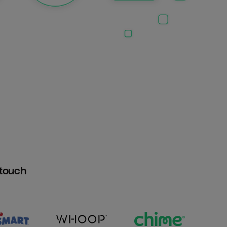
htouch