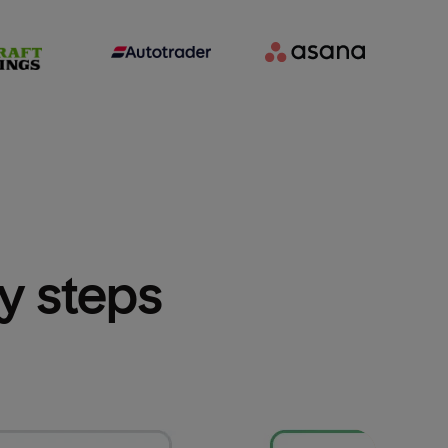
sy steps