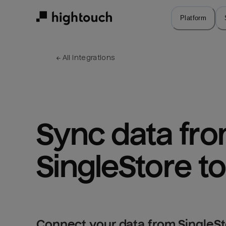
Skip
to
Platform
main
content
← 
All integrations
Sync data fro
SingleStore to
Connect your data from SingleSto