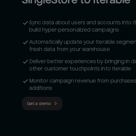
Sync data about users and accounts into I
build hyper-personalized campaigns
Automatically update your Iterable segmen
fresh data from your warehouse
Deliver better experiences by bringing in d
other customer touchpoints into Iterable
Monitor campaign revenue from purchases 
additions
Get a demo