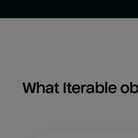
What 
Iterable
 o