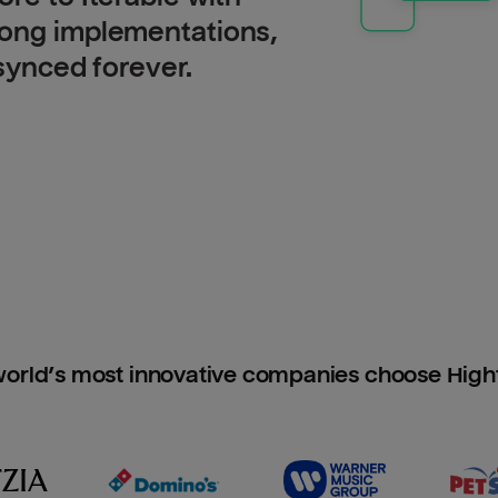
long implementations,
 synced forever.
orld’s most innovative companies choose Hig