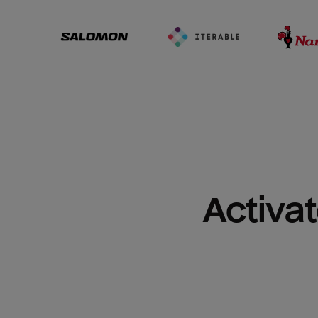
Activat