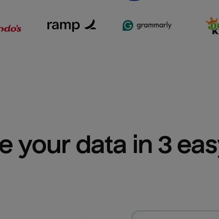
e your data in 3 ea