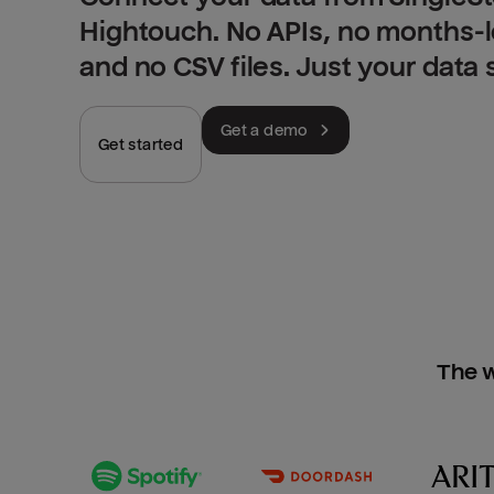
Hightouch. No APIs, no months-
and no CSV files. Just your data
Get a demo
Get started
The w