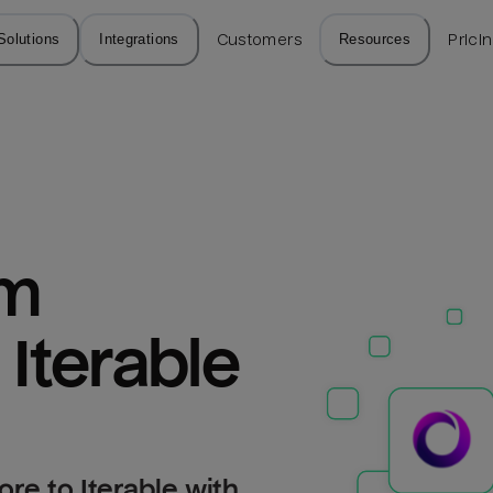
Solutions
Integrations
Customers
Resources
Prici
m 
 Iterable
re to Iterable with