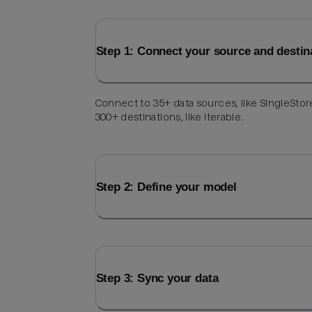
Step 1: Connect your source and destin
Connect to 35+ data sources, like SingleStor
300+ destinations, like Iterable.
Step 2: Define your model
Step 3: Sync your data