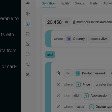
terable to
ts with
ata from
or cart-