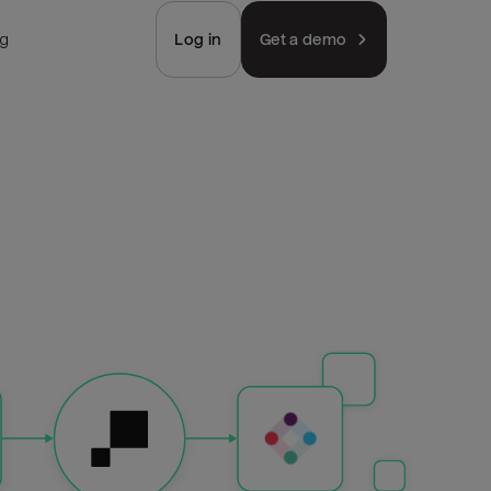
ng
Log in
Get a demo