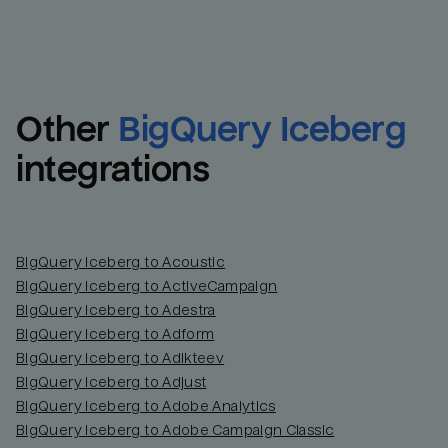
Other
BigQuery Iceberg
integrations
BigQuery Iceberg to Acoustic
BigQuery Iceberg to ActiveCampaign
BigQuery Iceberg to Adestra
BigQuery Iceberg to Adform
BigQuery Iceberg to Adikteev
BigQuery Iceberg to Adjust
BigQuery Iceberg to Adobe Analytics
BigQuery Iceberg to Adobe Campaign Classic