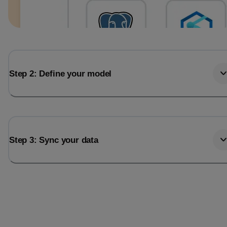
Step 2: Define your model
Step 3: Sync your data