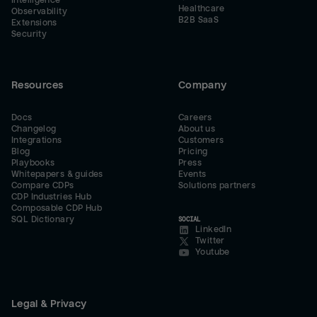
Intelligence
Healthcare
Observability
B2B SaaS
Extensions
Security
Resources
Company
Docs
Careers
Changelog
About us
Integrations
Customers
Blog
Pricing
Playbooks
Press
Whitepapers & guides
Events
Compare CDPs
Solutions partners
CDP Industries Hub
Composable CDP Hub
SQL Dictionary
SOCIAL
LinkedIn
Twitter
Youtube
Legal & Privacy