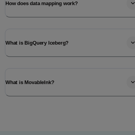
How does data mapping work?
What is BigQuery Iceberg?
What is MovableInk?