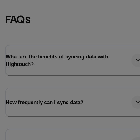
FAQs
What are the benefits of syncing data with
Hightouch?
Email
Email
How frequently can I sync data?
Name
Name
Total_orders
All_
Last_login
Last_l