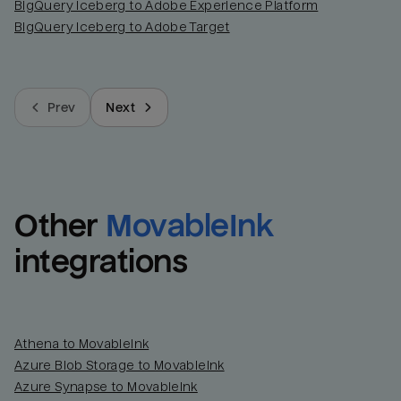
BigQuery Iceberg to Adobe Experience Platform
BigQuery Iceberg to Adobe Target
Prev
Next
Other
MovableInk
integrations
Athena to MovableInk
Azure Blob Storage to MovableInk
Azure Synapse to MovableInk