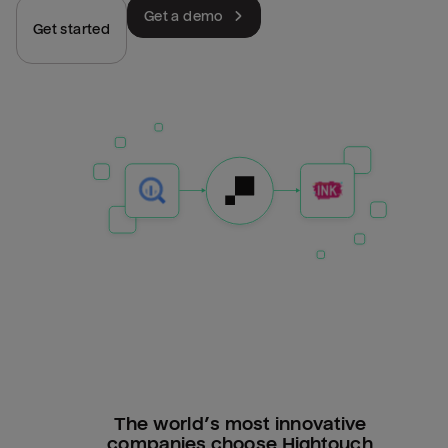
Get a demo
Get started
The world’s most innovative
companies choose Hightouch