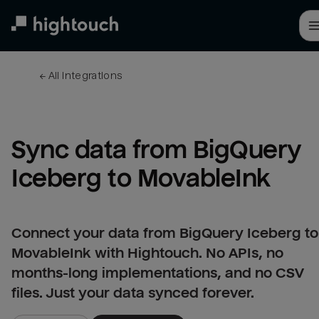
Skip
to
main
content
← 
All integrations
Sync data from BigQuery 
Iceberg to MovableInk
Connect your data from BigQuery Iceberg to
MovableInk with Hightouch. No APIs, no
months-long implementations, and no CSV
files. Just your data synced forever.