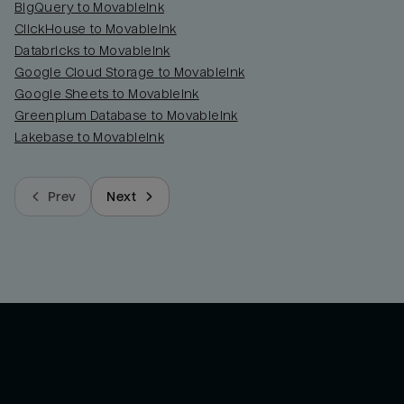
BigQuery to MovableInk
ClickHouse to MovableInk
Databricks to MovableInk
Google Cloud Storage to MovableInk
Google Sheets to MovableInk
Greenplum Database to MovableInk
Lakebase to MovableInk
Prev
Next