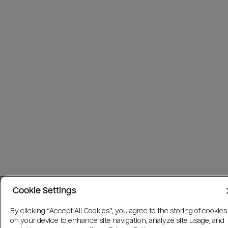
Cookie Settings
By clicking “Accept All Cookies”, you agree to the storing of cookies
on your device to enhance site navigation, analyze site usage, and