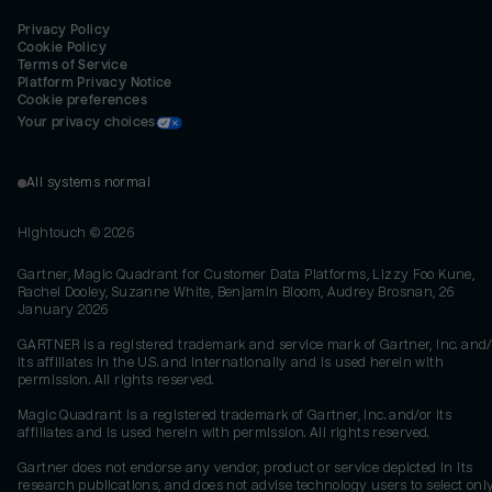
Privacy Policy
Cookie Policy
Terms of Service
Platform Privacy Notice
Cookie preferences
Your privacy choices
All systems normal
Hightouch ©
2026
Gartner, Magic Quadrant for Customer Data Platforms, Lizzy Foo Kune,
Rachel Dooley, Suzanne White, Benjamin Bloom, Audrey Brosnan, 26
January 2026
GARTNER is a registered trademark and service mark of Gartner, Inc. and/
its affiliates in the U.S. and internationally and is used herein with
permission. All rights reserved.
Magic Quadrant is a registered trademark of Gartner, Inc. and/or its
affiliates and is used herein with permission. All rights reserved.
Gartner does not endorse any vendor, product or service depicted in its
research publications, and does not advise technology users to select onl