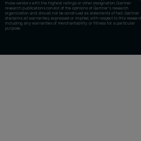
those vendors with the highest ratings or other designation. Gartner
research publications consist of the opinions of Gartner's research
organization and should not be construed as statements of fact. Gartner
disclaims all warranties, expressed or implied, with respect to this researc
including any warranties of merchantability or fitness for a particular
purpose.