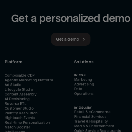
Get a personalized demo
Get a demo
Platform
Solutions
Composable CDP
BY TEAM
Marketing
Agentic Marketing Platform
Advertising
Ad Studio
Data
Lifecycle Studio
Operations
Content Assembly
AI Decisioning
Reverse ETL
BY INDUSTRY
Customer Studio
Retail & eCommerce
Identity Resolution
Financial Services
Hightouch Events
Travel & Hospitality
Real-time Personalization
Media & Entertainment
Match Booster
Quick Service Restaurants