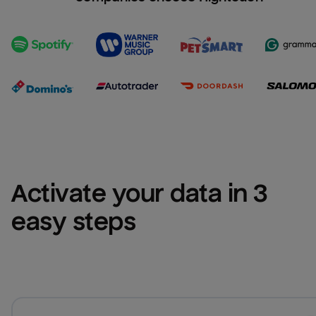
Activate your data in 3 
easy steps