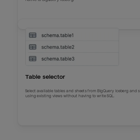
Table selector
Select available tables and sheets from BigQuery Iceberg and 
using existing views without having to write SQL.