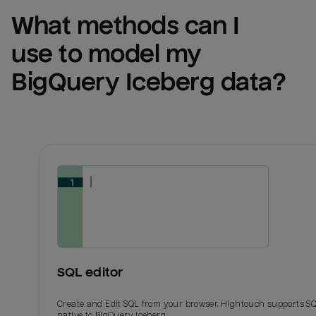
What methods can I 
use to model my 
BigQuery Iceberg
 data?
SQL editor
Create and Edit SQL from your browser. Hightouch supports S
native to BigQuery Iceberg.