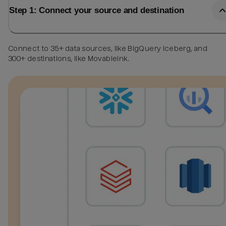
Step 1: Connect your source and destination
Connect to 35+ data sources, like BigQuery Iceberg, and
300+ destinations, like MovableInk.