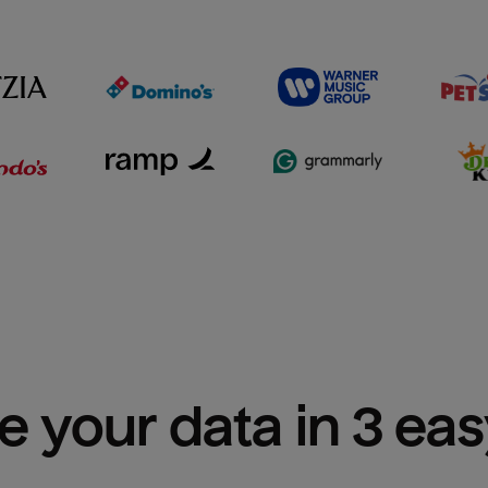
e your data in 3 ea