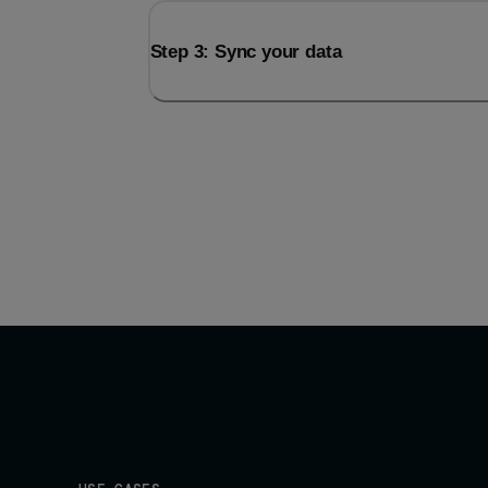
Step 3: Sync your data