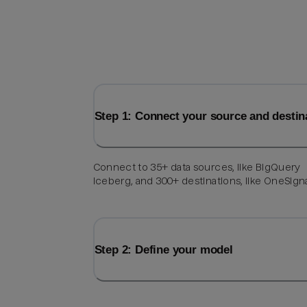
Step 1: Connect your source and destin
Connect to 35+ data sources, like BigQuery
Iceberg, and 300+ destinations, like OneSigna
Step 2: Define your model