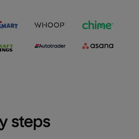
sy steps