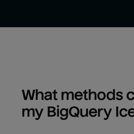
What methods ca
my 
BigQuery Ic