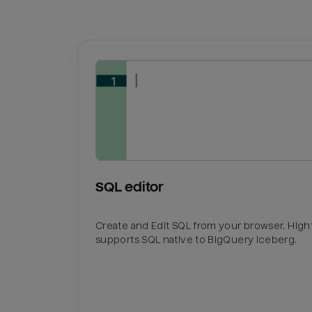
SQL editor
Create and Edit SQL from your browser. Hig
supports SQL native to BigQuery Iceberg.