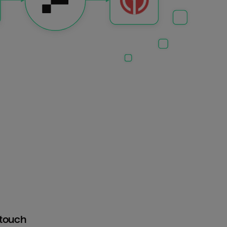
htouch