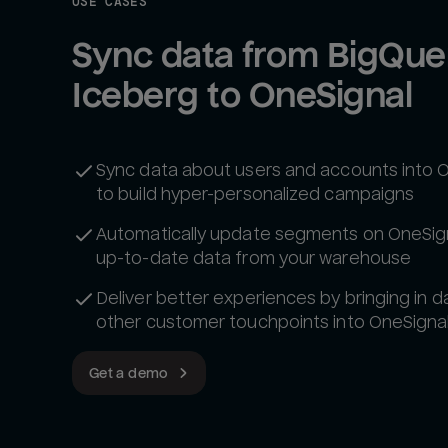
USE CASES
Sync data from BigQuer
Iceberg to OneSignal
Sync data about users and accounts into 
to build hyper-personalized campaigns
Automatically update segments on OneSign
up-to-date data from your warehouse
Deliver better experiences by bringing in d
other customer touchpoints into OneSigna
Get a demo