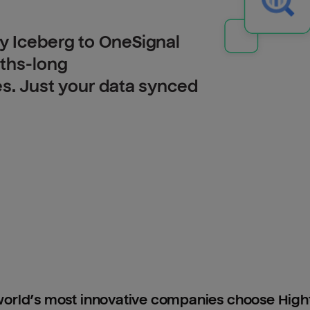
y Iceberg to OneSignal
nths-long
es. Just your data synced
orld’s most innovative companies choose Hig