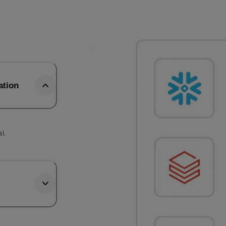
ation
l.