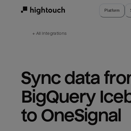
Skip
to
Platform
main
content
← 
All integrations
Sync data fro
BigQuery Iceb
to OneSignal