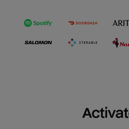
Activat