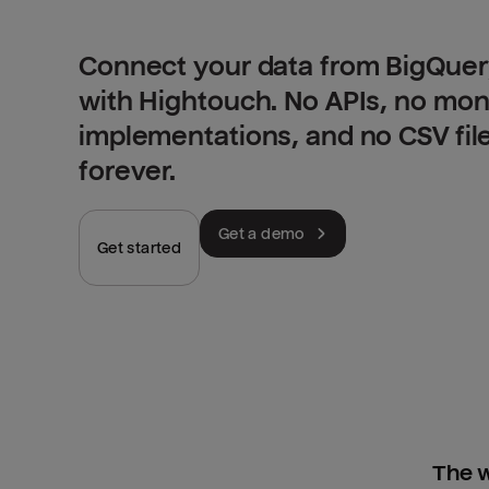
Connect your data from BigQuer
with Hightouch. No APIs, no mo
implementations, and no CSV fil
forever.
Get a demo
Get started
The w