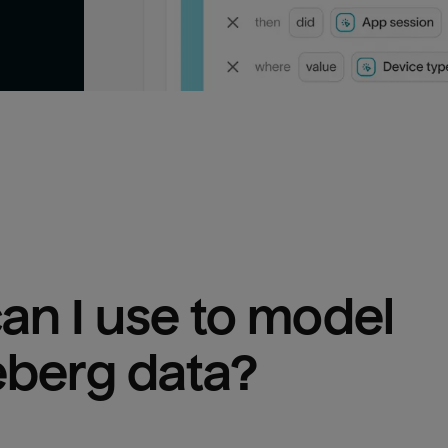
n I use to model 
eberg
 data?