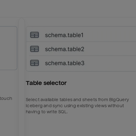
Table selector
htouch
Select available tables and sheets from BigQuery
Iceberg and sync using existing views without
having to write SQL.