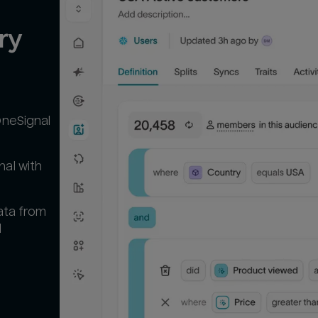
y 
OneSignal
al with
ata from
l