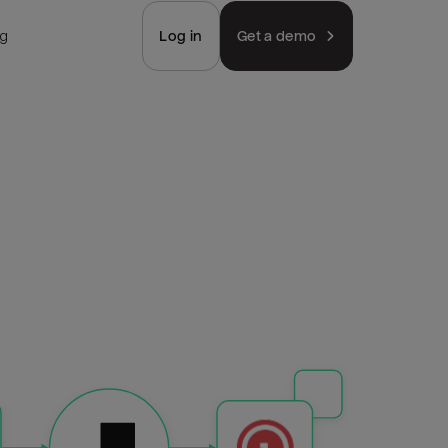
ng
Log in
Get a demo