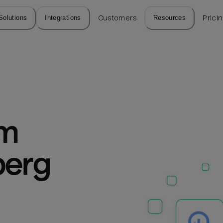
Solutions
Integrations
Customers
Resources
Prici
m 
erg 