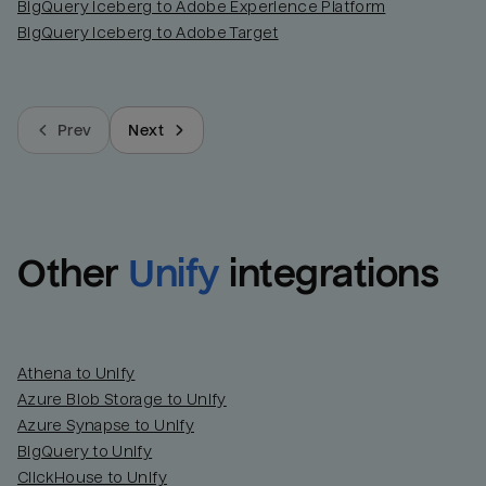
BigQuery Iceberg to Adobe Experience Platform
BigQuery Iceberg to Adobe Target
Prev
Next
Other
Unify
integrations
Athena to Unify
Azure Blob Storage to Unify
Azure Synapse to Unify
BigQuery to Unify
ClickHouse to Unify