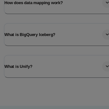
How does data mapping work?
What is BigQuery Iceberg?
What is Unify?