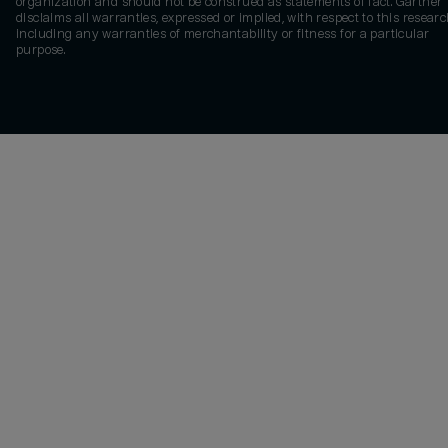
organization and should not be construed as statements of fact. Gartner
disclaims all warranties, expressed or implied, with respect to this researc
including any warranties of merchantability or fitness for a particular
purpose.