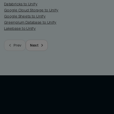
Databricks to Unify
Google Cloud Storage to Unify
Google Sheets to Unify
Greenplum Database to Unify
Lakebase to Unify
Prev
Next