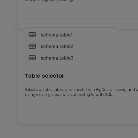
Table selector
Select available tables and sheets from BigQuery Iceberg and 
using existing views without having to write SQL.