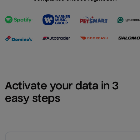
Activate your data in 3 
easy steps