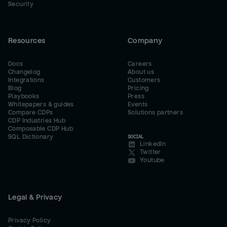
Security
Resources
Company
Docs
Careers
Changelog
About us
Integrations
Customers
Blog
Pricing
Playbooks
Press
Whitepapers & guides
Events
Compare CDPs
Solutions partners
CDP Industries Hub
Composable CDP Hub
SQL Dictionary
SOCIAL
LinkedIn
Twitter
Youtube
Legal & Privacy
Privacy Policy