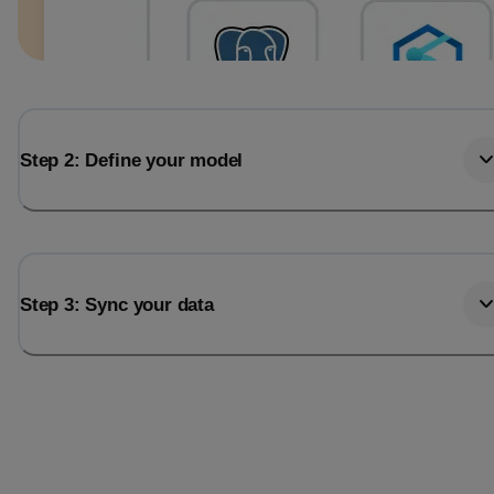
Step 2: Define your model
Step 3: Sync your data