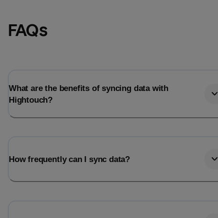
FAQs
What are the benefits of syncing data with
Hightouch?
Email
Email
How frequently can I sync data?
Name
Name
Total_orders
All_
Last_login
Last_l