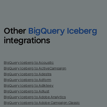
Other
BigQuery Iceberg
integrations
BigQuery Iceberg to Acoustic
BigQuery Iceberg to ActiveCampaign
BigQuery Iceberg to Adestra
BigQuery Iceberg to Adform
BigQuery Iceberg to Adikteev
BigQuery Iceberg to Adjust
BigQuery Iceberg to Adobe Analytics
BigQuery Iceberg to Adobe Campaign Classic