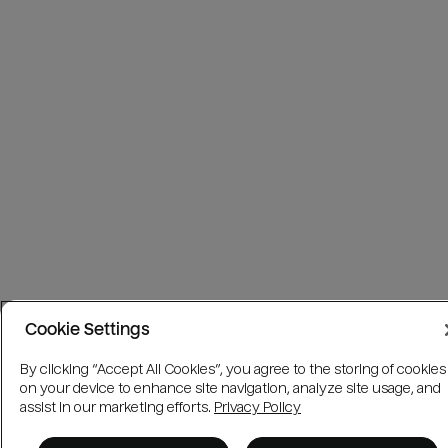
Cookie Settings
By clicking “Accept All Cookies”, you agree to the storing of cookies
on your device to enhance site navigation, analyze site usage, and
assist in our marketing efforts.
Privacy Policy