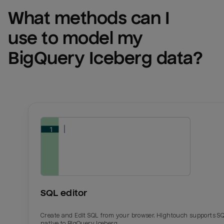
What methods can I 
use to model my 
BigQuery Iceberg
 data?
SQL editor
Create and Edit SQL from your browser. Hightouch supports S
native to BigQuery Iceberg.