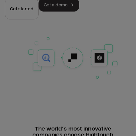
Get a demo
Get started
The world’s most innovative
companies choose Hightouch