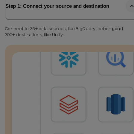
Step 1: Connect your source and destination
Connect to 35+ data sources, like BigQuery Iceberg, and
300+ destinations, like Unify.