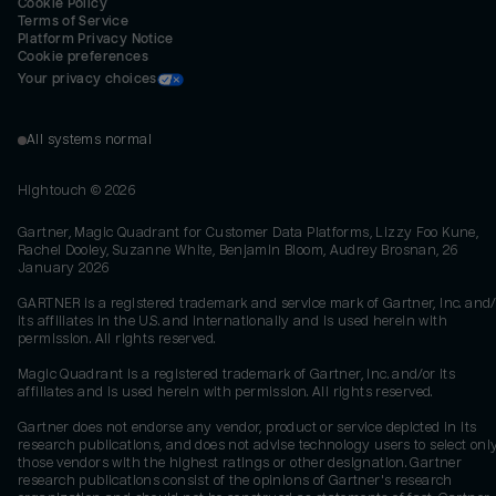
Cookie Policy
Terms of Service
Platform Privacy Notice
Cookie preferences
Your privacy choices
All systems normal
Hightouch ©
2026
Gartner, Magic Quadrant for Customer Data Platforms, Lizzy Foo Kune,
Rachel Dooley, Suzanne White, Benjamin Bloom, Audrey Brosnan, 26
January 2026
GARTNER is a registered trademark and service mark of Gartner, Inc. and/
its affiliates in the U.S. and internationally and is used herein with
permission. All rights reserved.
Magic Quadrant is a registered trademark of Gartner, Inc. and/or its
affiliates and is used herein with permission. All rights reserved.
Gartner does not endorse any vendor, product or service depicted in its
research publications, and does not advise technology users to select onl
those vendors with the highest ratings or other designation. Gartner
research publications consist of the opinions of Gartner's research