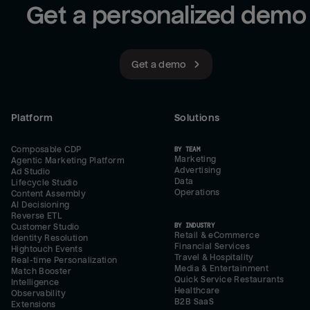
Get a personalized demo
Get a demo
Platform
Solutions
Composable CDP
BY TEAM
Marketing
Agentic Marketing Platform
Advertising
Ad Studio
Data
Lifecycle Studio
Operations
Content Assembly
AI Decisioning
Reverse ETL
BY INDUSTRY
Customer Studio
Retail & eCommerce
Identity Resolution
Financial Services
Hightouch Events
Travel & Hospitality
Real-time Personalization
Media & Entertainment
Match Booster
Quick Service Restaurants
Intelligence
Healthcare
Observability
B2B SaaS
Extensions