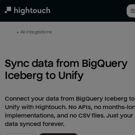
Skip
to
main
content
← 
All integrations
Sync data from BigQuery 
Iceberg to Unify
Connect your data from BigQuery Iceberg to
Unify with Hightouch. No APIs, no months-lo
implementations, and no CSV files. Just your
data synced forever.