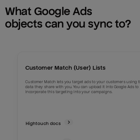
What 
Google Ads
objects can you sync to?
Customer Match (User) Lists
Customer Match lets you target ads to your customers using 
data they share with you. You can upload it into Google Ads to
incorporate this targeting into your campaigns.
Hightouch docs