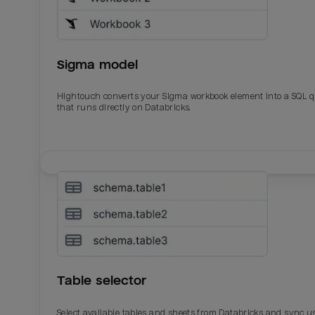
Sigma model
Hightouch converts your Sigma workbook element into a SQL 
that runs directly on Databricks.
Table selector
Select available tables and sheets from Databricks and sync u