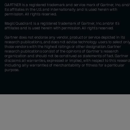
GARTNER is a registered trademark and service mark of Gartner, Inc. and/
its affiliates in the U.S. and internationally and is used herein with
permission. All rights reserved.
Magic Quadrant is a registered trademark of Gartner, Inc. and/or its
affiliates and is used herein with permission. All rights reserved.
Gartner does not endorse any vendor, product or service depicted in its
research publications, and does not advise technology users to select onl
those vendors with the highest ratings or other designation. Gartner
research publications consist of the opinions of Gartner's research
organization and should not be construed as statements of fact. Gartner
disclaims all warranties, expressed or implied, with respect to this researc
including any warranties of merchantability or fitness for a particular
purpose.