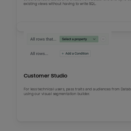
existing views without having to write SQL.
Customer Studio
For less technical users, pass traits and audiences from Datab
using our visual segmentation builder.