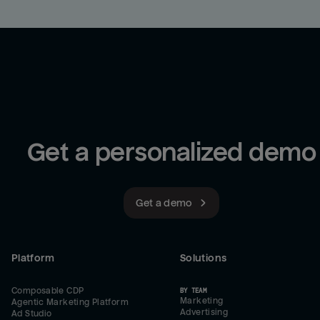
Get a personalized demo
Get a demo
Platform
Solutions
Composable CDP
BY TEAM
Marketing
Agentic Marketing Platform
Advertising
Ad Studio