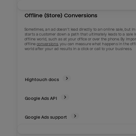
Offline (Store) Conversions
Sometimes, an ad doesn't lead directly to an online sale, but i
starts a customer down a path that ultimately leads to a sale i
offline world, such as at your office or over the phone. By impo
offline
conversions
, you can measure what happens in the offl
world after your ad results in a click or call to your business.
Hightouch docs
Google Ads
API
Google Ads support