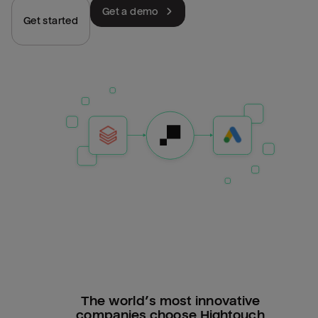
Get a demo
Get started
The world’s most innovative
companies choose Hightouch