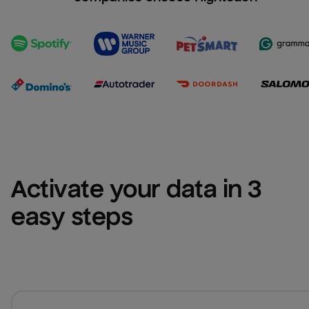
Activate your data in 3 
easy steps