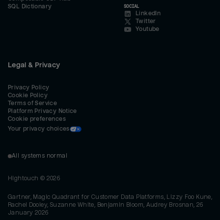
SQL Dictionary
SOCIAL
LinkedIn
Twitter
Youtube
Legal & Privacy
Privacy Policy
Cookie Policy
Terms of Service
Platform Privacy Notice
Cookie preferences
Your privacy choices
All systems normal
Hightouch ©
2026
Gartner, Magic Quadrant for Customer Data Platforms, Lizzy Foo Kune,
Rachel Dooley, Suzanne White, Benjamin Bloom, Audrey Brosnan, 26
January 2026