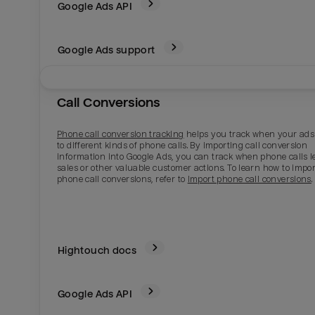
Google Ads
API
Google Ads support
Call Conversions
Phone call conversion tracking
helps you track when your ads
to different kinds of phone calls. By importing call conversion
information into Google Ads, you can track when phone calls l
sales or other valuable customer actions. To learn how to impor
phone call conversions, refer to
Import phone call conversions
.
Hightouch docs
Google Ads
API