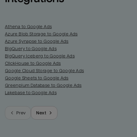
Athena to Google Ads
Azure Blob Storage to Google Ads
Azure Synapse to Google Ads
BigQuery to Google Ads
BigQuery Iceberg to Google Ads
ClickHouse to Google Ads
Google Cloud Storage to Google Ads
Google Sheets to Google Ads
Greenplum Database to Google Ads
Lakebase to Google Ads
Prev
Next