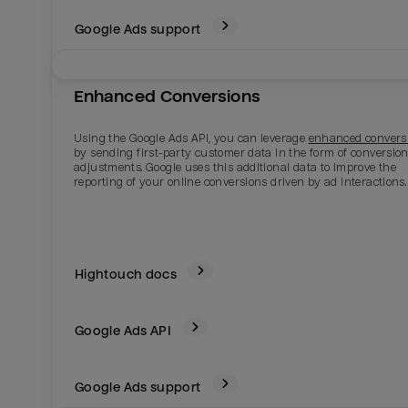
Google Ads support
Enhanced Conversions
Using the Google Ads API, you can leverage
enhanced convers
by sending first-party customer data in the form of conversio
adjustments. Google uses this additional data to improve the
reporting of your online conversions driven by ad interactions.
Email
Email
Hightouch docs
Name
Name
Google Ads
API
Total_orders
All_
Google Ads support
Last_login
Last_l