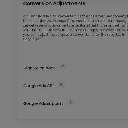
Conversion Adjustments
A customer's typical conversion path ends after they convert, 
this isn't always the case. Customers return retail purchases,
cancel reservations, or perform actions that increase their val
your business. To account for these changes in conversion val
you can adjust the value of a conversion after it's reported in
Google Ads.
Hightouch docs
Google Ads
API
Google Ads support