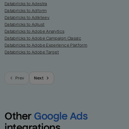
Databricks to Adestra
Databricks to Adform
Databricks to Adikteev
Databricks to Adjust
Databricks to Adobe Analytics
Databricks to Adobe Campaign Classic
Databricks to Adobe Experience Platform
Databricks to Adobe Target
Prev
Next
Other
Google Ads
integrations