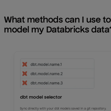
What methods can I use to 
model my 
Databricks
 data
dbt model selector
Sync directly with your dbt models saved in a git repository.