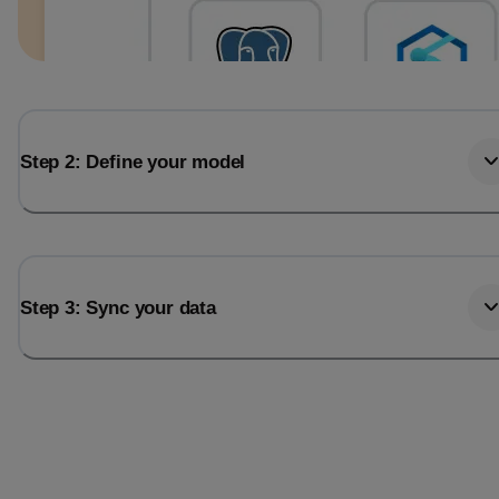
Step 2: Define your model
Step 3: Sync your data