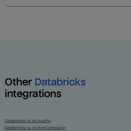
Other
Databricks
integrations
Databricks to Acoustic
Databricks to ActiveCampaign