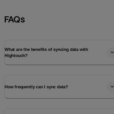
FAQs
What are the benefits of syncing data with
Hightouch?
How frequently can I sync data?