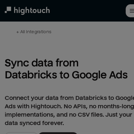
Skip
to
main
content
← 
All integrations
Sync data from 
Databricks to Google Ads
Connect your data from Databricks to Googl
Ads with Hightouch. No APIs, no months-lon
implementations, and no CSV files. Just your
data synced forever.