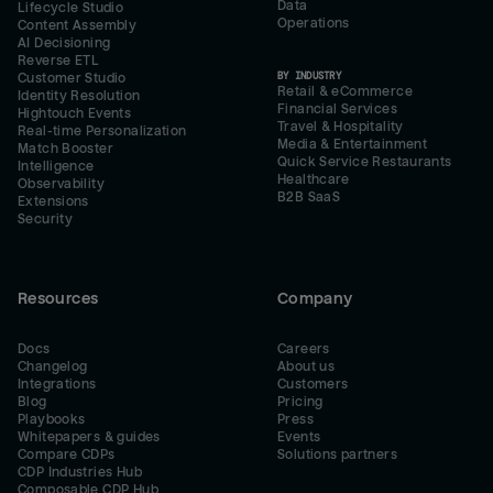
Data
Lifecycle Studio
Operations
Content Assembly
AI Decisioning
Reverse ETL
BY INDUSTRY
Customer Studio
Retail & eCommerce
Identity Resolution
Financial Services
Hightouch Events
Travel & Hospitality
Real-time Personalization
Media & Entertainment
Match Booster
Quick Service Restaurants
Intelligence
Healthcare
Observability
B2B SaaS
Extensions
Security
Resources
Company
Docs
Careers
Changelog
About us
Integrations
Customers
Blog
Pricing
Playbooks
Press
Whitepapers & guides
Events
Compare CDPs
Solutions partners
CDP Industries Hub
Composable CDP Hub