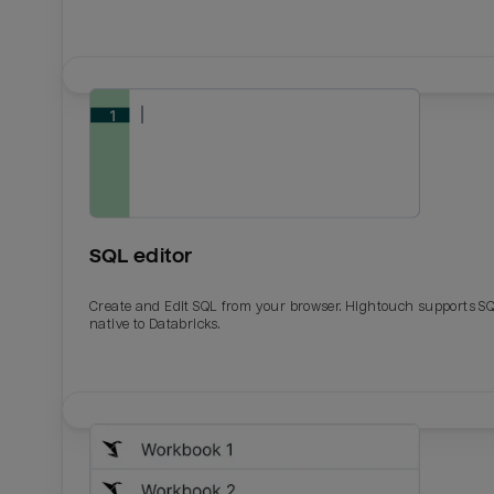
SQL editor
Create and Edit SQL from your browser. Hightouch supports S
native to Databricks.