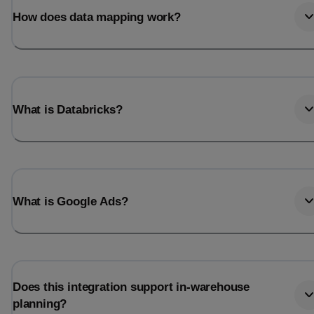
How does data mapping work?
What is Databricks?
What is Google Ads?
Does this integration support in-warehouse
planning?