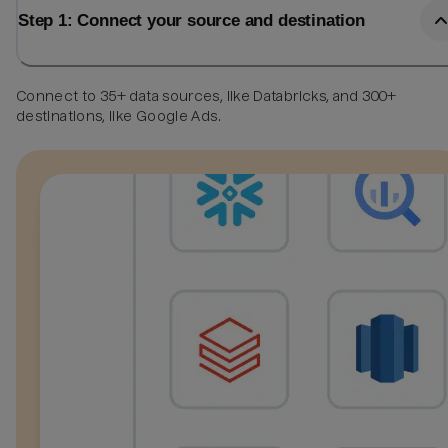
Step 1: Connect your source and destination
Connect to 35+ data sources, like Databricks, and 300+
destinations, like Google Ads.