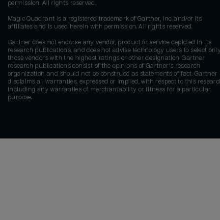
permission. All rights reserved.
Magic Quadrant is a registered trademark of Gartner, Inc. and/or its
affiliates and is used herein with permission. All rights reserved.
Gartner does not endorse any vendor, product or service depicted in its
research publications, and does not advise technology users to select onl
those vendors with the highest ratings or other designation. Gartner
research publications consist of the opinions of Gartner's research
organization and should not be construed as statements of fact. Gartner
disclaims all warranties, expressed or implied, with respect to this researc
including any warranties of merchantability or fitness for a particular
purpose.