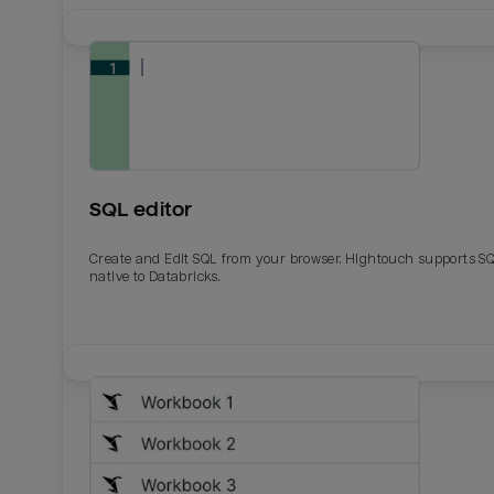
SQL editor
Create and Edit SQL from your browser. Hightouch supports S
native to Databricks.