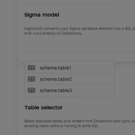
Sigma model
Hightouch converts your Sigma workbook element into a SQL 
that runs directly on Databricks.
Email
Email
Name
Name
Table selector
Total_orders
All_
Select available tables and sheets from Databricks and sync u
existing views without having to write SQL.
Last_login
Last_l