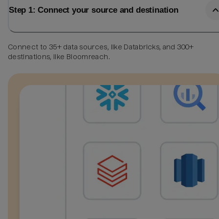
Step 1: Connect your source and destination
Connect to 35+ data sources, like Databricks, and 300+
destinations, like Bloomreach.