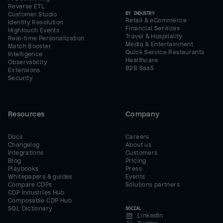
Reverse ETL
BY INDUSTRY
Customer Studio
Retail & eCommerce
Identity Resolution
Financial Services
Hightouch Events
Travel & Hospitality
Real-time Personalization
Media & Entertainment
Match Booster
Quick Service Restaurants
Intelligence
Healthcare
Observability
B2B SaaS
Extensions
Security
Resources
Company
Docs
Careers
Changelog
About us
Integrations
Customers
Blog
Pricing
Playbooks
Press
Whitepapers & guides
Events
Compare CDPs
Solutions partners
CDP Industries Hub
Composable CDP Hub
SQL Dictionary
SOCIAL
LinkedIn