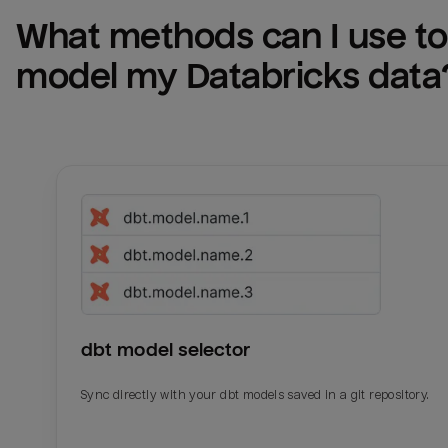
What methods can I use to 
model my 
Databricks
 data
dbt model selector
Sync directly with your dbt models saved in a git repository.