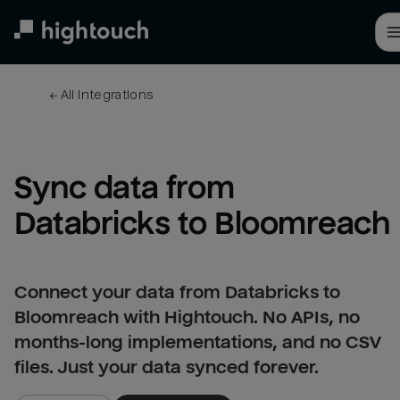
Skip
to
main
content
← 
All integrations
Sync data from 
Databricks to Bloomreach
Connect your data from Databricks to
Bloomreach with Hightouch. No APIs, no
months-long implementations, and no CSV
files. Just your data synced forever.