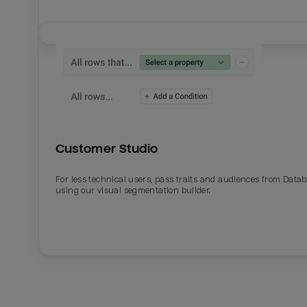
Customer Studio
For less technical users, pass traits and audiences from Datab
using our visual segmentation builder.