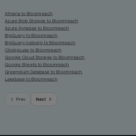
Athena to Bloomreach
Azure Blob Storage to Bloomreach
Azure Synapse to Bloomreach
BigQuery to Bloomreach
BigQuery Iceberg to Bloomreach
ClickHouse to Bloomreach
Google Cloud Storage to Bloomreach
Google Sheets to Bloomreach
Greenplum Database to Bloomreach
Lakebase to Bloomreach
Prev
Next