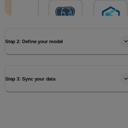
Step 2: Define your model
Step 3: Sync your data