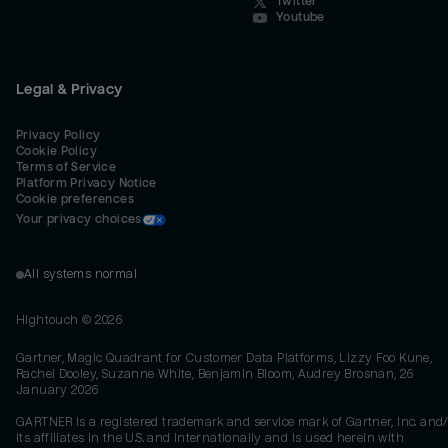
Twitter
Youtube
Legal & Privacy
Privacy Policy
Cookie Policy
Terms of Service
Platform Privacy Notice
Cookie preferences
Your privacy choices
All systems normal
Hightouch ©
2026
Gartner, Magic Quadrant for Customer Data Platforms, Lizzy Foo Kune,
Rachel Dooley, Suzanne White, Benjamin Bloom, Audrey Brosnan, 26
January 2026
GARTNER is a registered trademark and service mark of Gartner, Inc. and/
its affiliates in the U.S. and internationally and is used herein with