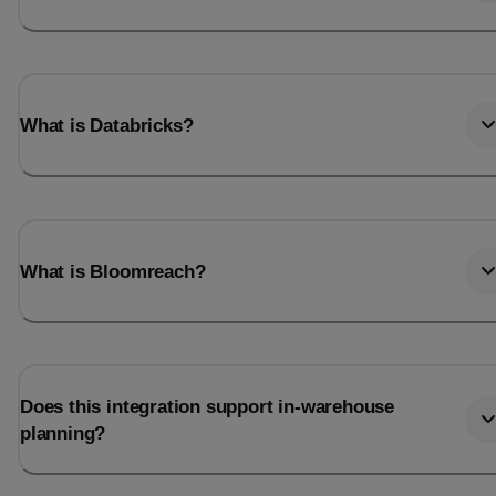
What is Databricks?
What is Bloomreach?
Does this integration support in-warehouse
planning?