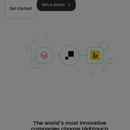
Get a demo
Get started
The world’s most innovative
companies choose Hightouch