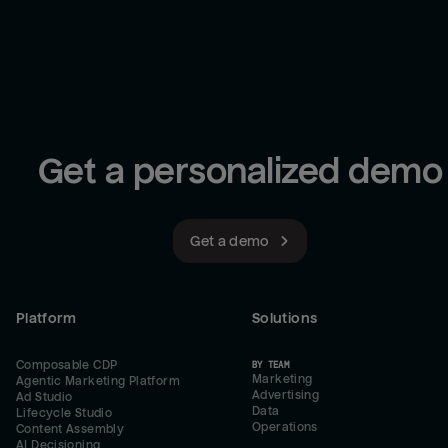
Get a personalized demo
Get a demo
Platform
Solutions
Composable CDP
BY TEAM
Marketing
Agentic Marketing Platform
Advertising
Ad Studio
Data
Lifecycle Studio
Operations
Content Assembly
AI Decisioning