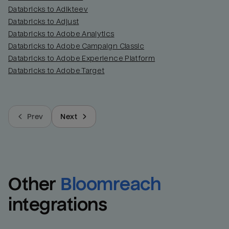
Databricks to Adikteev
Databricks to Adjust
Databricks to Adobe Analytics
Databricks to Adobe Campaign Classic
Databricks to Adobe Experience Platform
Databricks to Adobe Target
Prev
Next
Other
Bloomreach
integrations