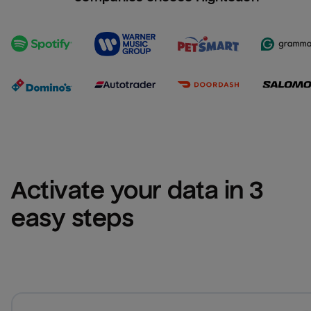
Activate your data in 3 
easy steps