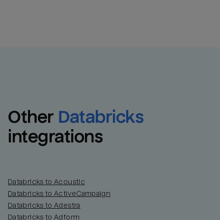
Other
Databricks
integrations
Databricks to Acoustic
Databricks to ActiveCampaign
Databricks to Adestra
Databricks to Adform