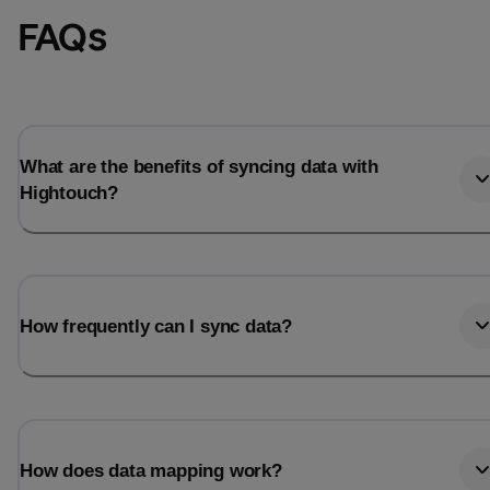
FAQs
What are the benefits of syncing data with
Hightouch?
How frequently can I sync data?
How does data mapping work?