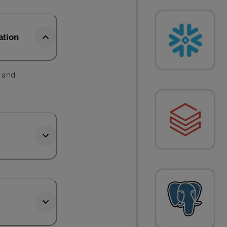
ation
, and