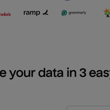
e your data in 3 ea