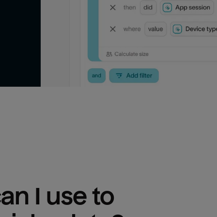
n I use to 