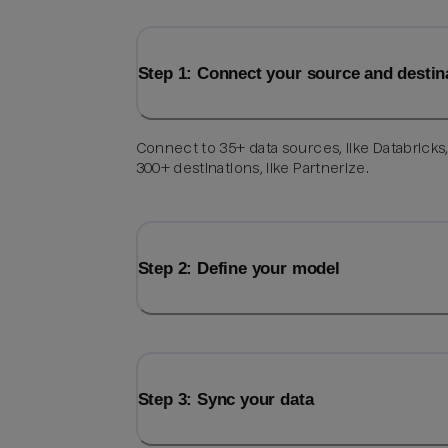
Step 1: Connect your source and destin
Connect to 35+ data sources, like Databricks
300+ destinations, like Partnerize.
Step 2: Define your model
Step 3: Sync your data