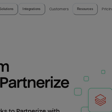
Solutions
Integrations
Customers
Resources
Prici
m 
 Partnerize
ks to Partnerize with