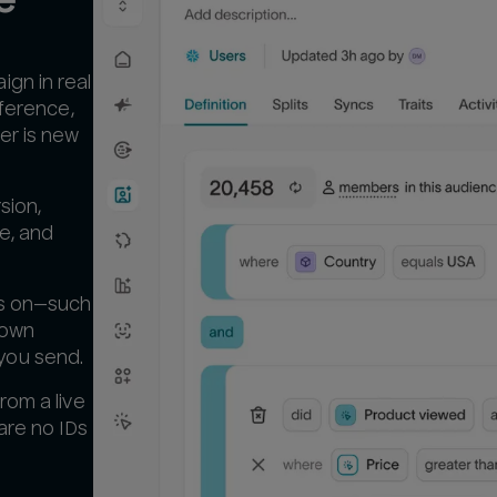
gn in real
eference,
er is new
sion,
ue, and
es on—such
 own
you send.
rom a live
are no IDs