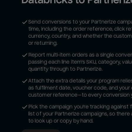
Send conversions to your Partnerize campai
time, including the order reference, click r
currency, country, and whether the custom
or returning.
Report multi-item orders as a single conver
passing each line item's SKU, category, val
quantity through to Partnerize.
Attach the extra details your program reli
as fulfilment date, voucher code, and your
customer reference—to every conversion 
Pick the campaign you're tracking against f
list of your Partnerize campaigns, so there 
to look up or copy by hand.