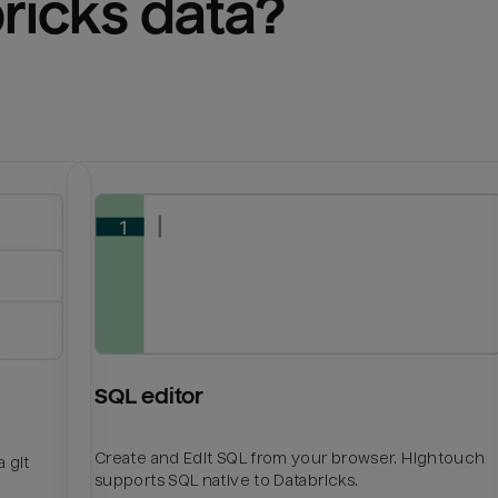
ricks
 data?
SQL editor
Create and Edit SQL from your browser. Hightouch
 git
supports SQL native to Databricks.