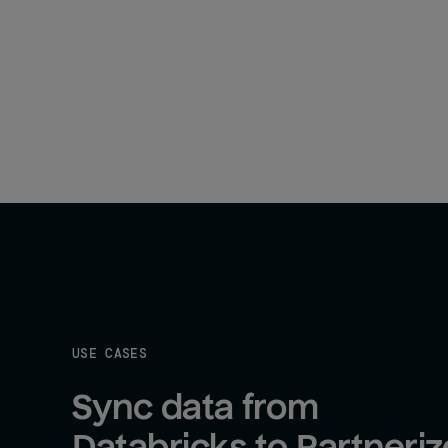
USE CASES
Sync data from 
Databricks to Partneriz