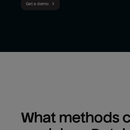
Get a demo
What methods ca