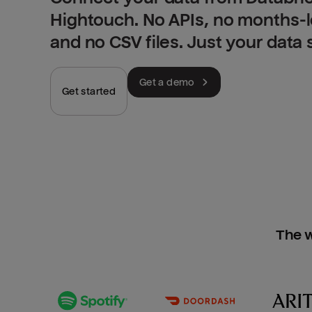
Hightouch. No APIs, no months-
and no CSV files. Just your data
Get a demo
Get started
The w