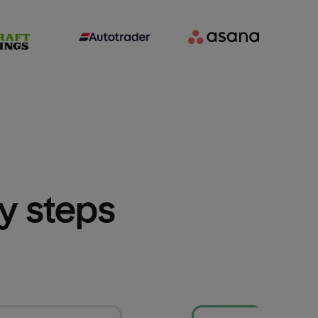
sy steps