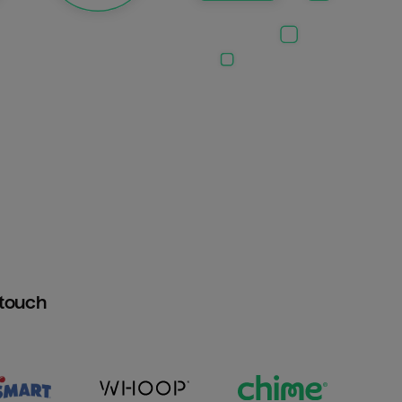
htouch