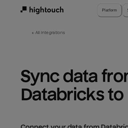
Skip
to
Platform
main
content
← 
All integrations
Sync data fro
Databricks to
Connect your data from Databric