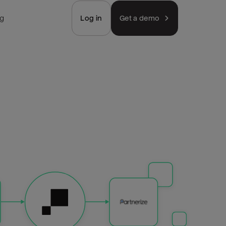
ng
Log in
Get a demo