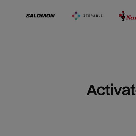
Activat