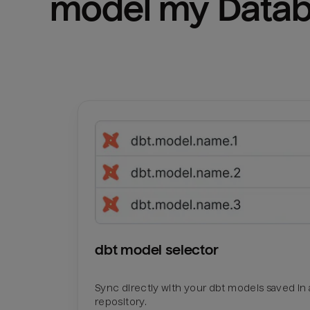
model my 
Datab
dbt model selector
Sync directly with your dbt models saved in a
repository.