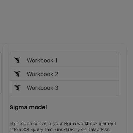
Sigma model
Hightouch converts your Sigma workbook element
into a SQL query that runs directly on Databricks.