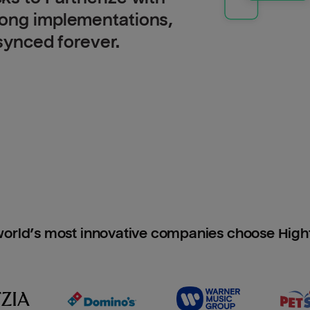
long implementations,
 synced forever.
orld’s most innovative companies choose Hig