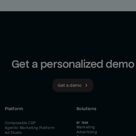
Get a personalized demo
Get a demo
Platform
Solutions
Composable CDP
BY TEAM
Marketing
Agentic Marketing Platform
Advertising
Ad Studio