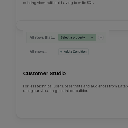
existing views without having to write SQL.
Last_login
Last_l
Customer Studio
For less technical users, pass traits and audiences from Datab
using our visual segmentation builder.