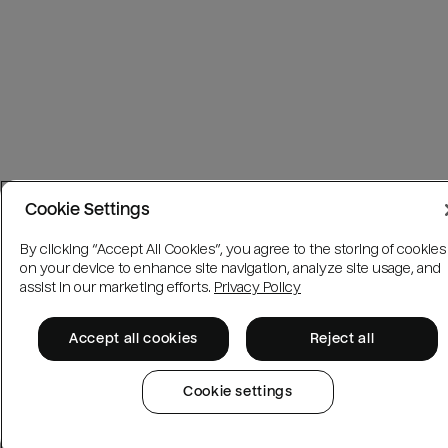
Cookie Settings
By clicking “Accept All Cookies”, you agree to the storing of cookies
on your device to enhance site navigation, analyze site usage, and
assist in our marketing efforts.
Privacy Policy
Accept all cookies
Reject all
Cookie settings