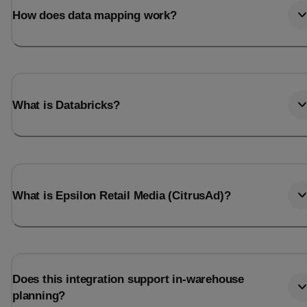
How does data mapping work?
What is Databricks?
What is Epsilon Retail Media (CitrusAd)?
Does this integration support in-warehouse
planning?