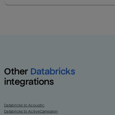
Other
Databricks
integrations
Databricks to Acoustic
Databricks to ActiveCampaign