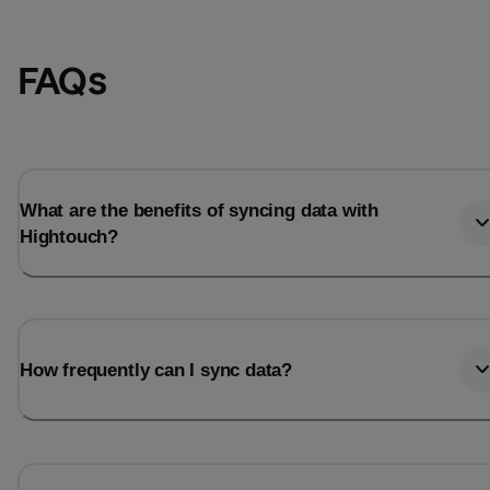
FAQs
What are the benefits of syncing data with
Hightouch?
How frequently can I sync data?