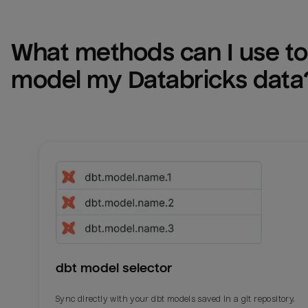
What methods can I use to 
model my 
Databricks
 data
dbt model selector
Sync directly with your dbt models saved in a git repository.