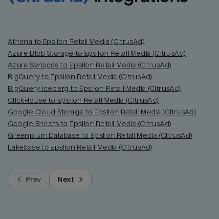
Athena to Epsilon Retail Media (CitrusAd)
Azure Blob Storage to Epsilon Retail Media (CitrusAd)
Azure Synapse to Epsilon Retail Media (CitrusAd)
BigQuery to Epsilon Retail Media (CitrusAd)
BigQuery Iceberg to Epsilon Retail Media (CitrusAd)
ClickHouse to Epsilon Retail Media (CitrusAd)
Google Cloud Storage to Epsilon Retail Media (CitrusAd)
Google Sheets to Epsilon Retail Media (CitrusAd)
Greenplum Database to Epsilon Retail Media (CitrusAd)
Lakebase to Epsilon Retail Media (CitrusAd)
Prev
Next