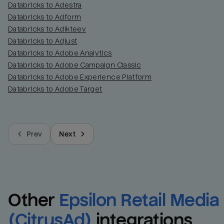
Databricks to Adestra
Databricks to Adform
Databricks to Adikteev
Databricks to Adjust
Databricks to Adobe Analytics
Databricks to Adobe Campaign Classic
Databricks to Adobe Experience Platform
Databricks to Adobe Target
Prev
Next
Other
Epsilon Retail Media 
(CitrusAd)
integrations