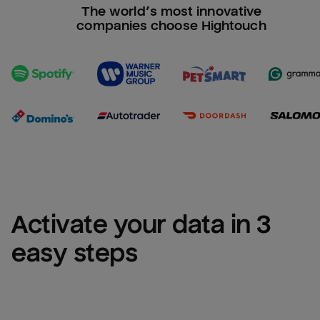
The world’s most innovative
companies choose Hightouch
Activate your data in 3 
easy steps