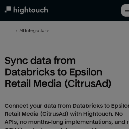
Skip
to
main
content
← 
All integrations
Sync data from 
Databricks to Epsilon 
Retail Media (CitrusAd)
Connect your data from Databricks to Epsilo
Retail Media (CitrusAd) with Hightouch. No
APIs, no months-long implementations, and 