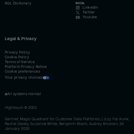
SQL Dictionary
SOCIAL
LinkedIn
Twitter
Youtube
Legal & Privacy
Privacy Policy
Cookie Policy
Terms of Service
Platform Privacy Notice
Cookie preferences
Your privacy choices
All systems normal
Hightouch ©
2026
Gartner, Magic Quadrant for Customer Data Platforms, Lizzy Foo Kune,
Rachel Dooley, Suzanne White, Benjamin Bloom, Audrey Brosnan, 26
January 2026