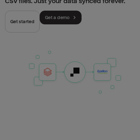
CSV files. Just your data synced forever.
Get a demo
Get started