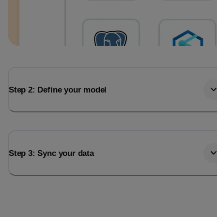
Step 2: Define your model
Step 3: Sync your data