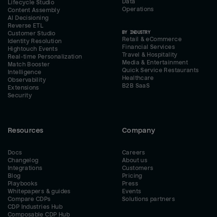
Data
Lifecycle Studio
Operations
Content Assembly
AI Decisioning
Reverse ETL
BY INDUSTRY
Customer Studio
Retail & eCommerce
Identity Resolution
Financial Services
Hightouch Events
Travel & Hospitality
Real-time Personalization
Media & Entertainment
Match Booster
Quick Service Restaurants
Intelligence
Healthcare
Observability
B2B SaaS
Extensions
Security
Resources
Company
Docs
Careers
Changelog
About us
Integrations
Customers
Blog
Pricing
Playbooks
Press
Whitepapers & guides
Events
Compare CDPs
Solutions partners
CDP Industries Hub
Composable CDP Hub