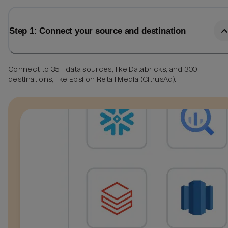
Step 1: Connect your source and destination
Connect to 35+ data sources, like Databricks, and 300+
destinations, like Epsilon Retail Media (CitrusAd).