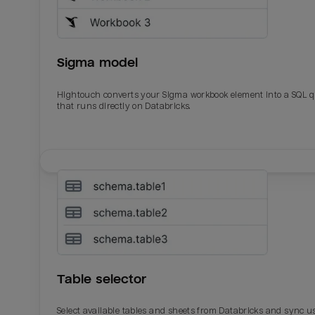
Sigma model
Hightouch converts your Sigma workbook element into a SQL 
that runs directly on Databricks.
Email
Email
Name
Name
Table selector
Total_orders
All_
Select available tables and sheets from Databricks and sync u