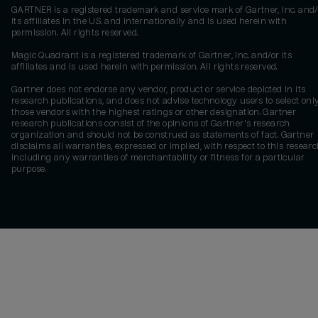
GARTNER is a registered trademark and service mark of Gartner, Inc. and/
its affiliates in the U.S. and internationally and is used herein with
permission. All rights reserved.
Magic Quadrant is a registered trademark of Gartner, Inc. and/or its
affiliates and is used herein with permission. All rights reserved.
Gartner does not endorse any vendor, product or service depicted in its
research publications, and does not advise technology users to select onl
those vendors with the highest ratings or other designation. Gartner
research publications consist of the opinions of Gartner's research
organization and should not be construed as statements of fact. Gartner
disclaims all warranties, expressed or implied, with respect to this researc
including any warranties of merchantability or fitness for a particular
purpose.