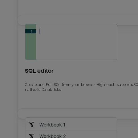
SQL editor
Create and Edit SQL from your browser. Hightouch supports S
native to Databricks.