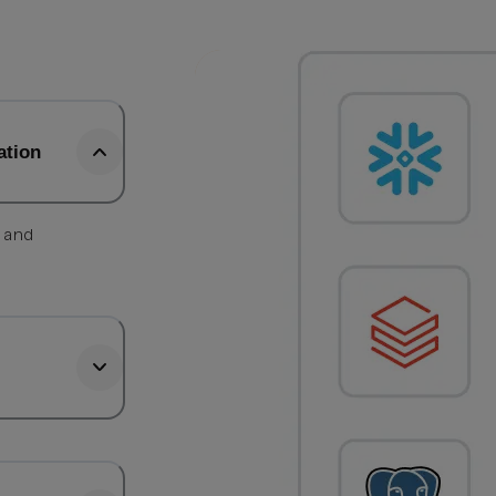
ation
, and