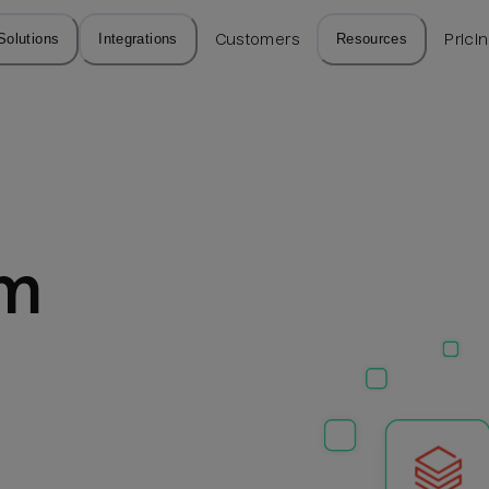
Solutions
Integrations
Customers
Resources
Prici
m 