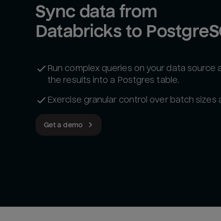
Sync data from 
Databricks to Postgre
Run complex queries on your data source 
the results into a Postgres table.
Exercise granular control over batch sizes
Get a demo