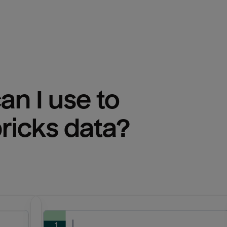
n I use to 
ricks
 data?