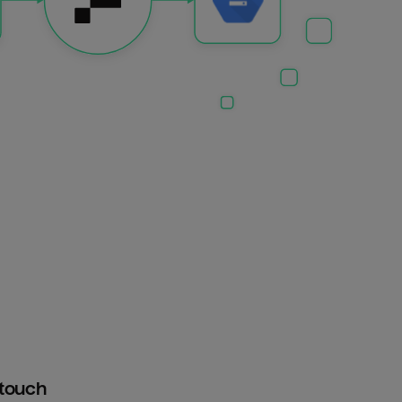
htouch