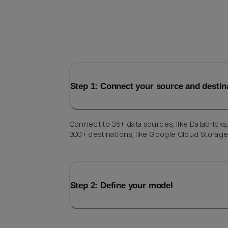
Step 1: Connect your source and destin
Connect to 35+ data sources, like Databricks
300+ destinations, like Google Cloud Storage
Step 2: Define your model