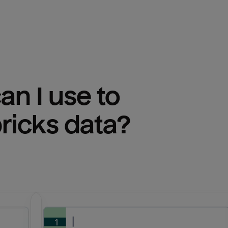
n I use to 
ricks
 data?