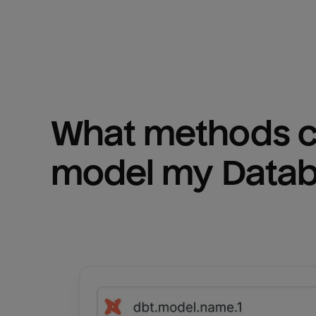
What methods ca
model my 
Datab