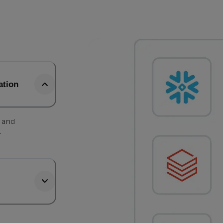
ation
, and
.