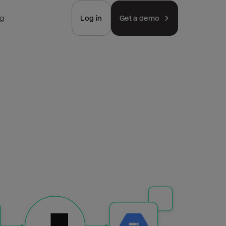
ng
Log in
Get a demo