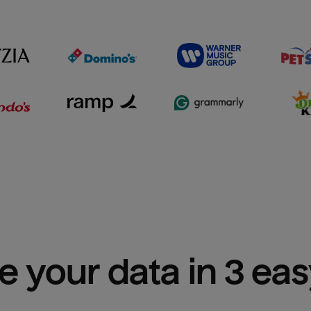
e your data in 3 ea