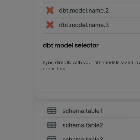
dbt model selector
Sync directly with your dbt models saved in a
repository.