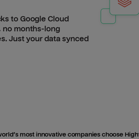
cks to Google Cloud
, no months-long
es. Just your data synced
orld’s most innovative companies choose Hig