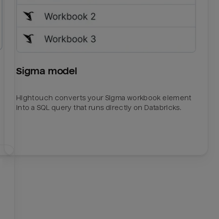
Sigma model
Hightouch converts your Sigma workbook element
into a SQL query that runs directly on Databricks.