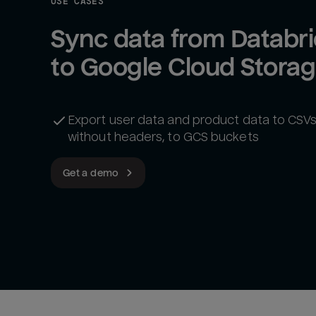
USE CASES
Sync data from Databri
to Google Cloud Stora
Export user data and product data to CSVs,
without headers, to GCS buckets
Get a demo