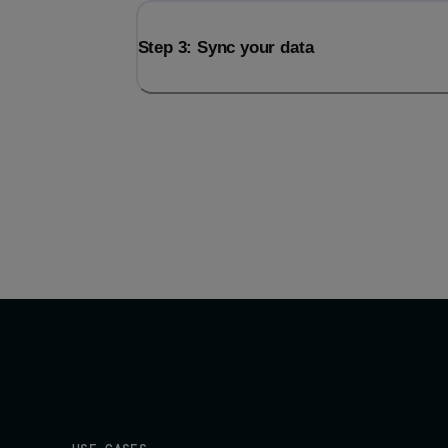
Step 3: Sync your data