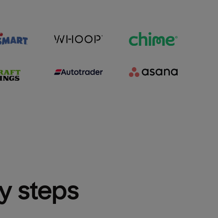
sy steps