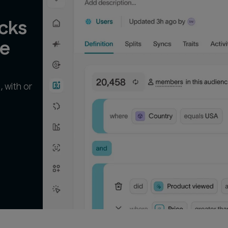
cks 
ge
 with or