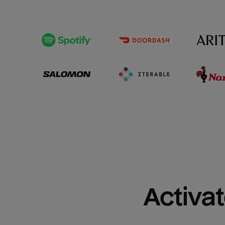
Activat