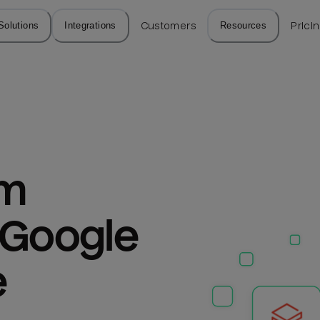
Solutions
Integrations
Customers
Resources
Prici
m 
 Google 
e