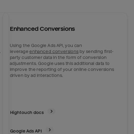
Enhanced Conversions
Using the Google Ads API, you can
.
leverage
enhanced conversions
by sending first-
party customer data in the form of conversion
adjustments. Google uses this additional data to
improve the reporting of your online conversions
driven by ad interactions.
Hightouch docs
Google Ads
API