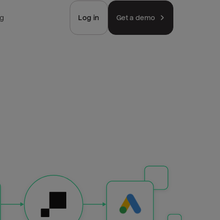
ng
Log in
Get a demo