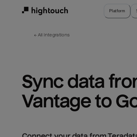
Skip
to
Platform
main
content
← 
All integrations
Sync data fro
Vantage to G
Connect your data from Teradat