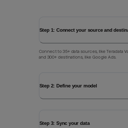
Step 1: Connect your source and destin
Connect to 35+ data sources, like Teradata V
and 300+ destinations, like Google Ads.
Step 2: Define your model
Step 3: Sync your data