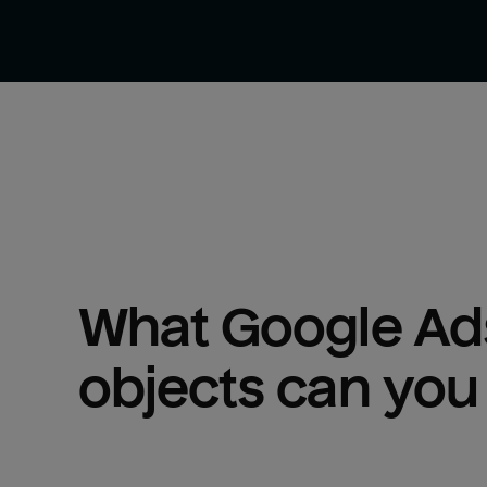
What 
Google Ad
objects can you