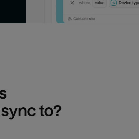
s
 sync to?