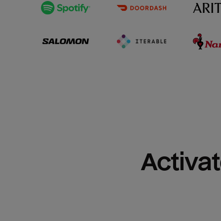
Activat