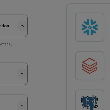
ation
antage,