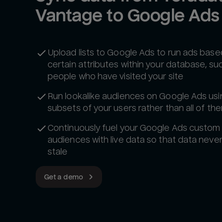
Vantage to Google Ads
Upload lists to Google Ads to run ads base
certain attributes within your database, su
people who have visited your site
Run lookalike audiences on Google Ads usi
subsets of your users rather than all of th
Continuously fuel your Google Ads custom
audiences with live data so that data neve
stale
Get a demo