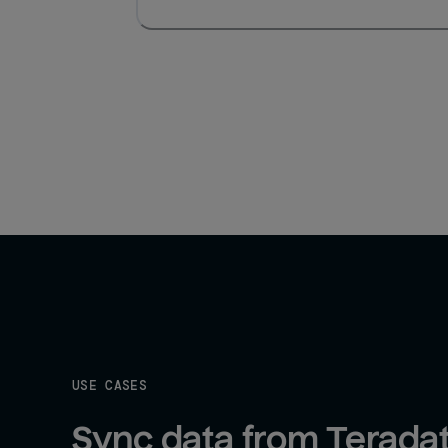
USE CASES
Sync data from Teradat