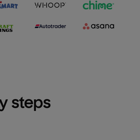
sy steps