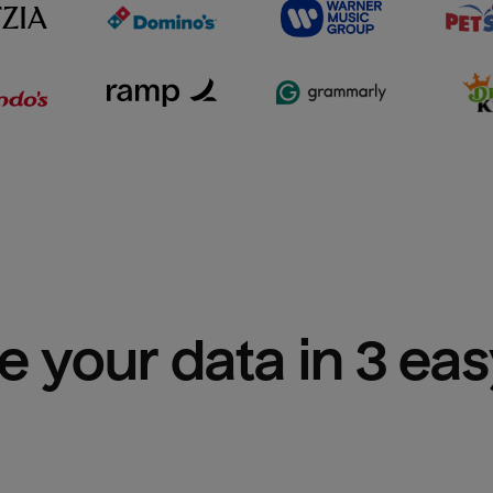
e your data in 3 ea