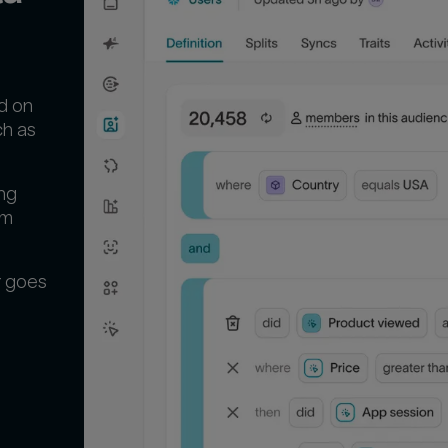
d on
ch as
ng
em
r goes