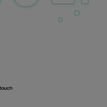
htouch