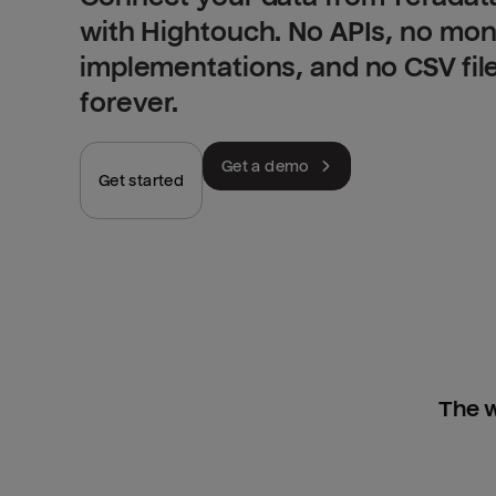
with Hightouch. No APIs, no mo
implementations, and no CSV fil
forever.
Get a demo
Get started
The w