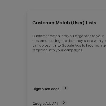
Customer Match (User) Lists
Customer Match lets you target ads to your
customers using the data they share with yo
can upload it into Google Ads to incorporate
targeting into your campaigns.
Hightouch docs
Google Ads
API