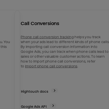
Call Conversions
Phone call conversion tracking
helps you track
u. You
when your ads lead to different kinds of phone calls
 this
By importing call conversion information into
Google Ads, you can track when phone calls lead to
sales or other valuable customer actions. To learn
how to import phone call conversions, refer
to
Import phone call conversions
.
Hightouch docs
Google Ads
API