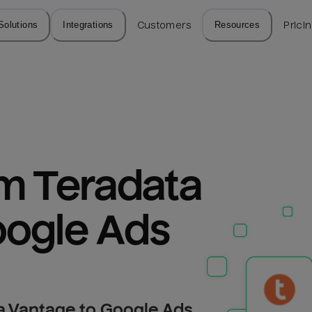
Solutions
Integrations
Customers
Resources
Prici
m Teradata 
oogle Ads
a Vantage to Google Ads