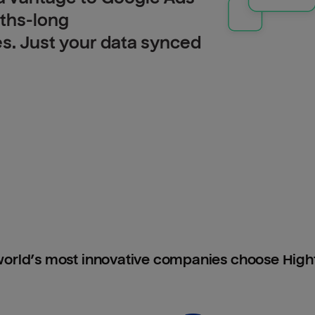
nths-long
es. Just your data synced
orld’s most innovative companies choose Hig