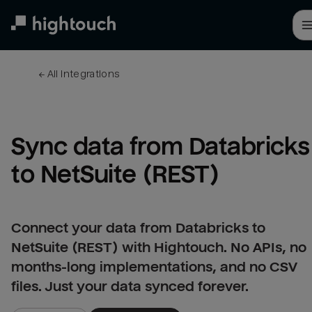
Skip
to
main
content
← 
All integrations
Sync data from Databricks 
to NetSuite (REST)
Connect your data from Databricks to
NetSuite (REST) with Hightouch. No APIs, no
months-long implementations, and no CSV
files. Just your data synced forever.