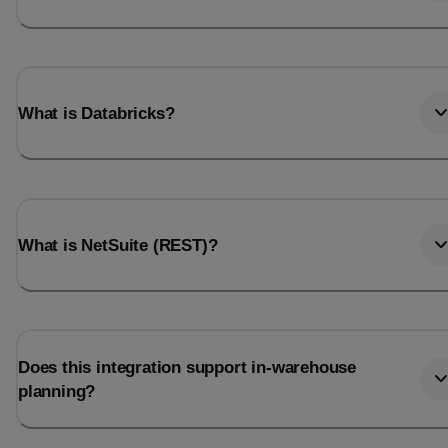
What is Databricks?
What is NetSuite (REST)?
Does this integration support in-warehouse
planning?