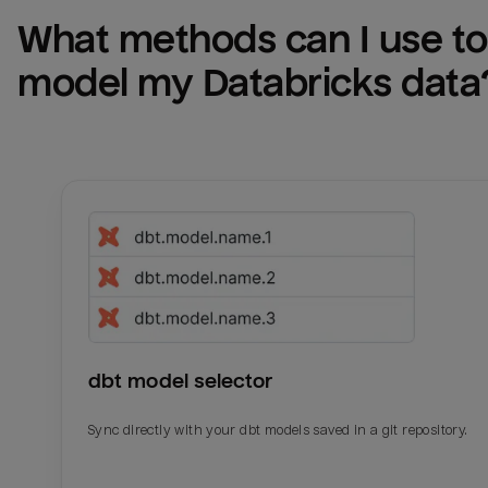
What methods can I use to 
model my 
Databricks
 data
dbt model selector
Sync directly with your dbt models saved in a git repository.