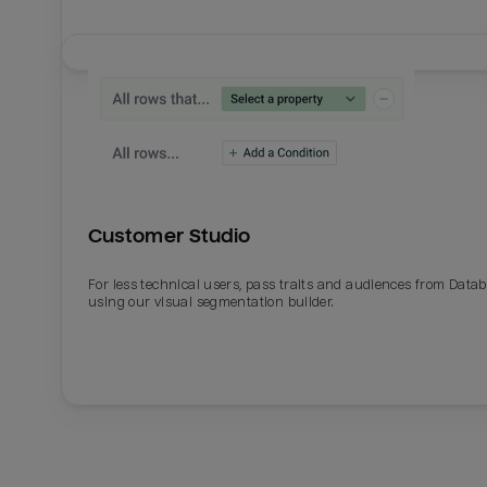
Customer Studio
For less technical users, pass traits and audiences from Datab
using our visual segmentation builder.