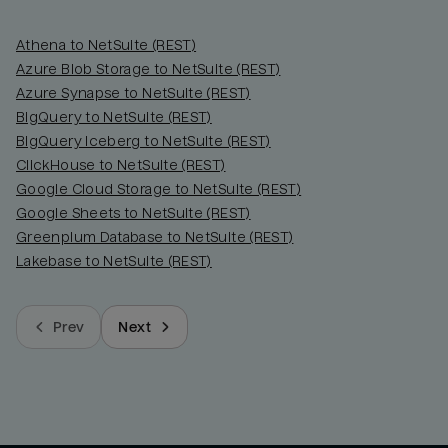
Athena to NetSuite (REST)
Azure Blob Storage to NetSuite (REST)
Azure Synapse to NetSuite (REST)
BigQuery to NetSuite (REST)
BigQuery Iceberg to NetSuite (REST)
ClickHouse to NetSuite (REST)
Google Cloud Storage to NetSuite (REST)
Google Sheets to NetSuite (REST)
Greenplum Database to NetSuite (REST)
Lakebase to NetSuite (REST)
Prev
Next