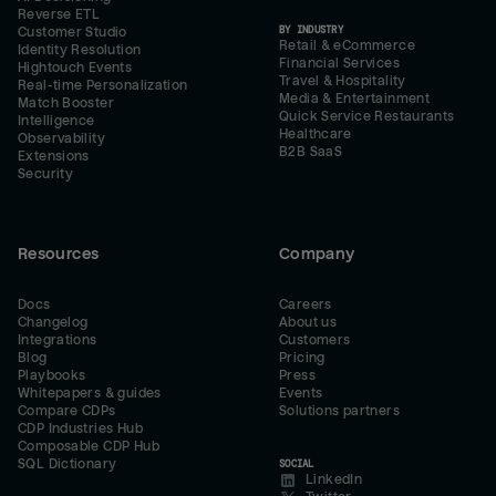
Reverse ETL
BY INDUSTRY
Customer Studio
Retail & eCommerce
Identity Resolution
Financial Services
Hightouch Events
Travel & Hospitality
Real-time Personalization
Media & Entertainment
Match Booster
Quick Service Restaurants
Intelligence
Healthcare
Observability
B2B SaaS
Extensions
Security
Resources
Company
Docs
Careers
Changelog
About us
Integrations
Customers
Blog
Pricing
Playbooks
Press
Whitepapers & guides
Events
Compare CDPs
Solutions partners
CDP Industries Hub
Composable CDP Hub
SQL Dictionary
SOCIAL
LinkedIn