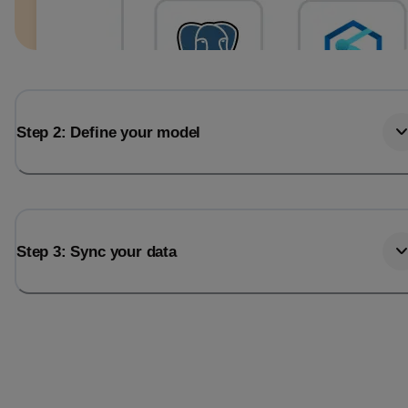
Step 2: Define your model
Step 3: Sync your data