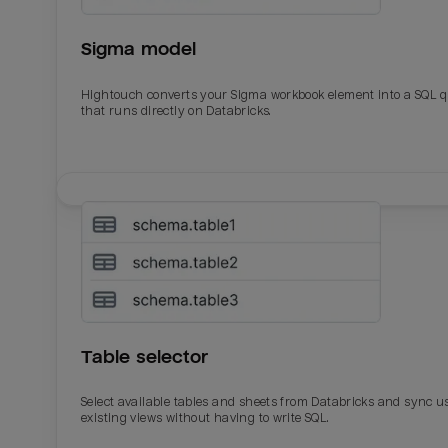
Sigma model
Hightouch converts your Sigma workbook element into a SQL 
that runs directly on Databricks.
Email
Email
Name
Name
Table selector
Total_orders
All_
Select available tables and sheets from Databricks and sync u
existing views without having to write SQL.
Last_login
Last_l