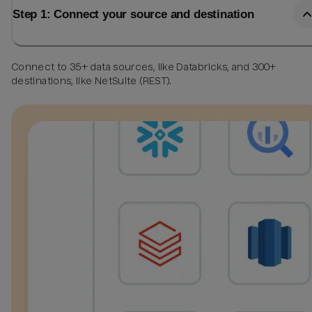
Step 1: Connect your source and destination
Connect to 35+ data sources, like Databricks, and 300+
destinations, like NetSuite (REST).