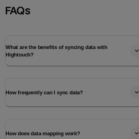
FAQs
What are the benefits of syncing data with
Hightouch?
How frequently can I sync data?
How does data mapping work?