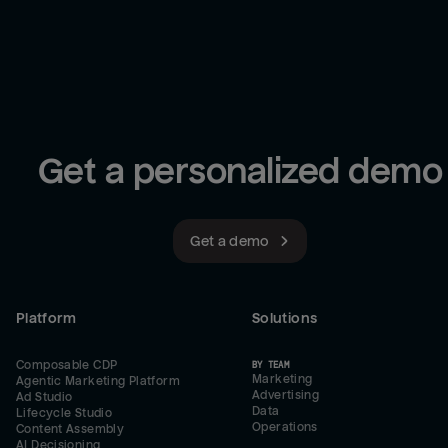
Get a personalized demo
Get a demo
Platform
Solutions
Composable CDP
BY TEAM
Marketing
Agentic Marketing Platform
Advertising
Ad Studio
Data
Lifecycle Studio
Operations
Content Assembly
AI Decisioning