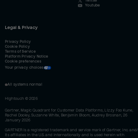
Twitter
Youtube
Legal & Privacy
Privacy Policy
Cookie Policy
Terms of Service
Platform Privacy Notice
Cookie preferences
Your privacy choices
All systems normal
Hightouch ©
2026
Gartner, Magic Quadrant for Customer Data Platforms, Lizzy Foo Kune,
Rachel Dooley, Suzanne White, Benjamin Bloom, Audrey Brosnan, 26
January 2026
GARTNER is a registered trademark and service mark of Gartner, Inc. and/
its affiliates in the U.S. and internationally and is used herein with