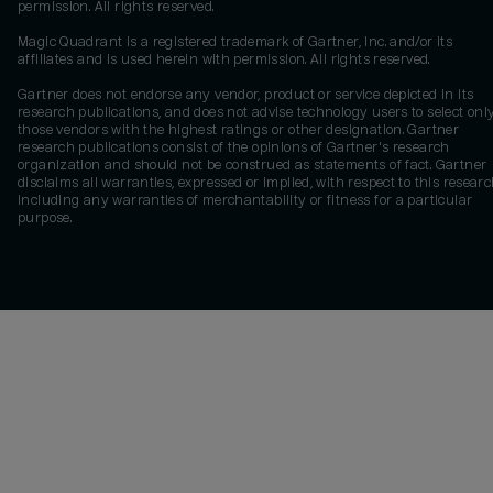
permission. All rights reserved.
Magic Quadrant is a registered trademark of Gartner, Inc. and/or its
affiliates and is used herein with permission. All rights reserved.
Gartner does not endorse any vendor, product or service depicted in its
research publications, and does not advise technology users to select onl
those vendors with the highest ratings or other designation. Gartner
research publications consist of the opinions of Gartner's research
organization and should not be construed as statements of fact. Gartner
disclaims all warranties, expressed or implied, with respect to this researc
including any warranties of merchantability or fitness for a particular
purpose.