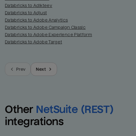
Databricks to Adikteev
Databricks to Adjust
Databricks to Adobe Analytics
Databricks to Adobe Campaign Classic
Databricks to Adobe Experience Platform
Databricks to Adobe Target
Prev
Next
Other
NetSuite (REST)
integrations