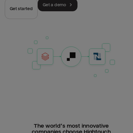
Get a demo
Get started
The world’s most innovative
companies choose Hightouch