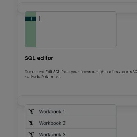
SQL editor
Create and Edit SQL from your browser. Hightouch supports S
native to Databricks.