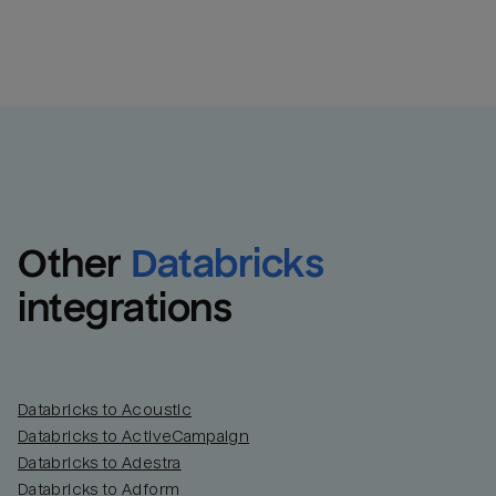
Other
Databricks
integrations
Databricks to Acoustic
Databricks to ActiveCampaign
Databricks to Adestra
Databricks to Adform