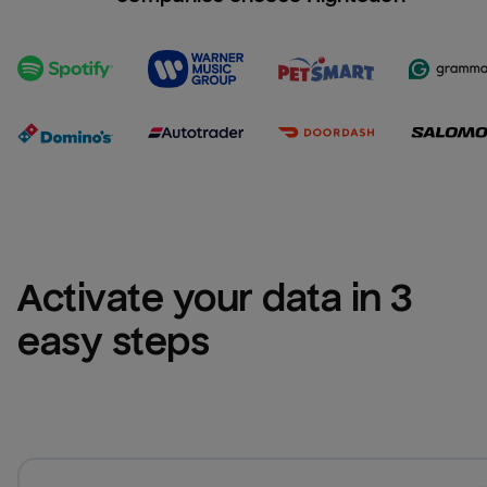
Activate your data in 3 
easy steps