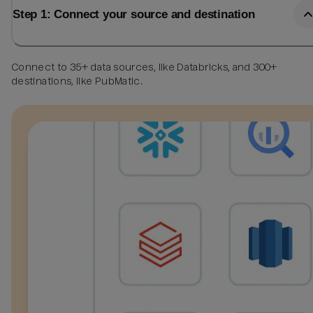
Step 1: Connect your source and destination
Connect to 35+ data sources, like Databricks, and 300+
destinations, like PubMatic.