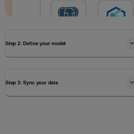
Step 2: Define your model
Step 3: Sync your data