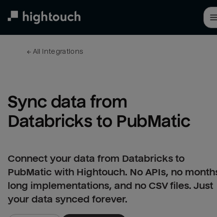
Skip
to
main
content
← 
All integrations
Sync data from 
Databricks to PubMatic
Connect your data from Databricks to
PubMatic with Hightouch. No APIs, no month
long implementations, and no CSV files. Just
your data synced forever.