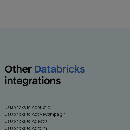
Other
Databricks
integrations
Databricks to Acoustic
Databricks to ActiveCampaign
Databricks to Adestra
Databricks to Adform