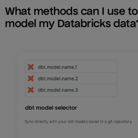
What methods can I use to 
model my 
Databricks
 data
dbt model selector
Sync directly with your dbt models saved in a git repository.