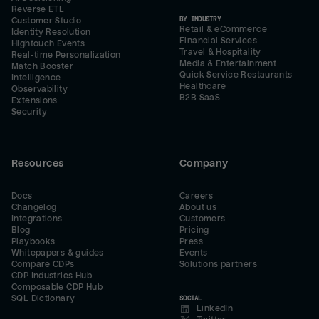
Reverse ETL
BY INDUSTRY
Customer Studio
Retail & eCommerce
Identity Resolution
Financial Services
Hightouch Events
Travel & Hospitality
Real-time Personalization
Media & Entertainment
Match Booster
Quick Service Restaurants
Intelligence
Healthcare
Observability
B2B SaaS
Extensions
Security
Resources
Company
Docs
Careers
Changelog
About us
Integrations
Customers
Blog
Pricing
Playbooks
Press
Whitepapers & guides
Events
Compare CDPs
Solutions partners
CDP Industries Hub
Composable CDP Hub
SQL Dictionary
SOCIAL
LinkedIn