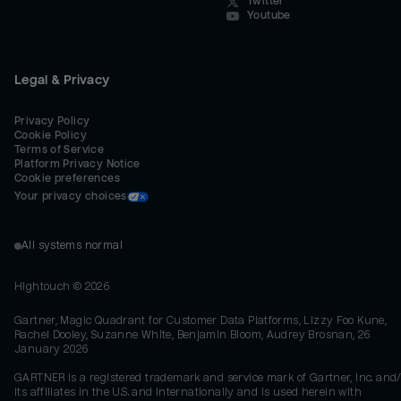
Twitter
Youtube
Legal & Privacy
Privacy Policy
Cookie Policy
Terms of Service
Platform Privacy Notice
Cookie preferences
Your privacy choices
All systems normal
Hightouch ©
2026
Gartner, Magic Quadrant for Customer Data Platforms, Lizzy Foo Kune,
Rachel Dooley, Suzanne White, Benjamin Bloom, Audrey Brosnan, 26
January 2026
GARTNER is a registered trademark and service mark of Gartner, Inc. and/
its affiliates in the U.S. and internationally and is used herein with