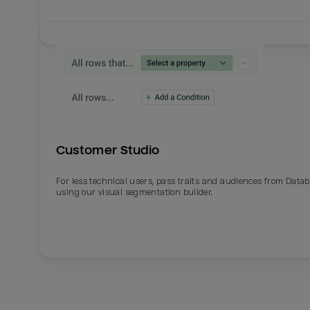
Customer Studio
For less technical users, pass traits and audiences from Datab
using our visual segmentation builder.