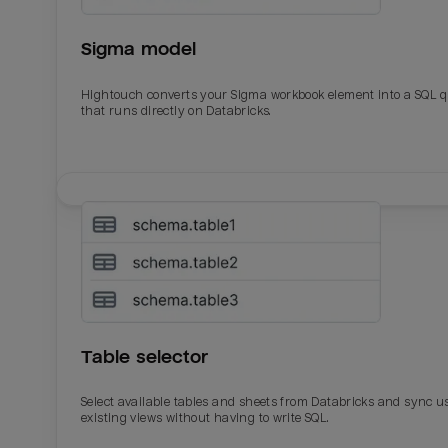
Sigma model
Hightouch converts your Sigma workbook element into a SQL 
that runs directly on Databricks.
Email
Email
Name
Name
Table selector
Total_orders
All_
Select available tables and sheets from Databricks and sync u
existing views without having to write SQL.
Last_login
Last_l