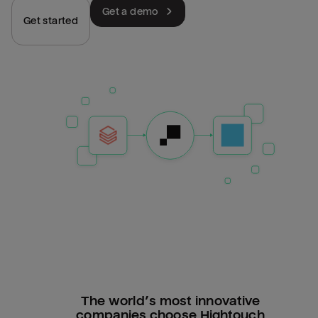
Get a demo
Get started
The world’s most innovative
companies choose Hightouch