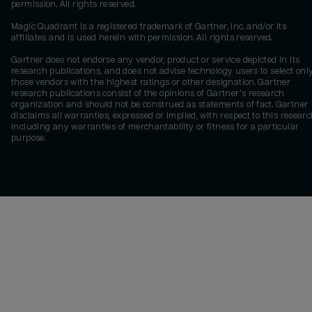
permission. All rights reserved.
Magic Quadrant is a registered trademark of Gartner, Inc. and/or its
affiliates and is used herein with permission. All rights reserved.
Gartner does not endorse any vendor, product or service depicted in its
research publications, and does not advise technology users to select onl
those vendors with the highest ratings or other designation. Gartner
research publications consist of the opinions of Gartner's research
organization and should not be construed as statements of fact. Gartner
disclaims all warranties, expressed or implied, with respect to this researc
including any warranties of merchantability or fitness for a particular
purpose.