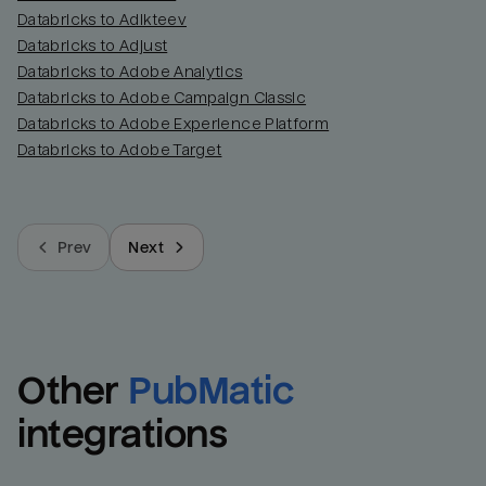
Databricks to Adikteev
Databricks to Adjust
Databricks to Adobe Analytics
Databricks to Adobe Campaign Classic
Databricks to Adobe Experience Platform
Databricks to Adobe Target
Prev
Next
Other
PubMatic
integrations