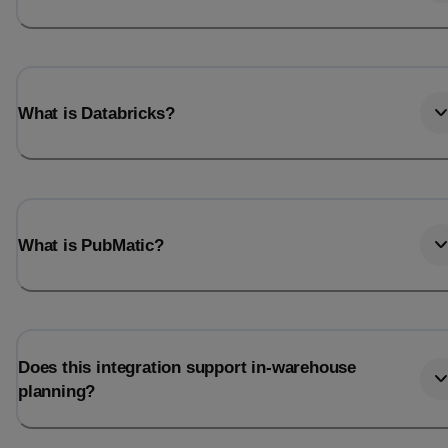
What is Databricks?
What is PubMatic?
Does this integration support in-warehouse
planning?