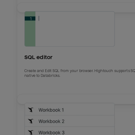
SQL editor
Create and Edit SQL from your browser. Hightouch supports S
native to Databricks.