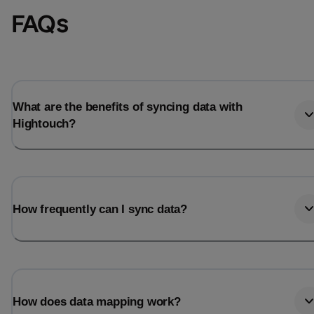
FAQs
What are the benefits of syncing data with
Hightouch?
How frequently can I sync data?
How does data mapping work?