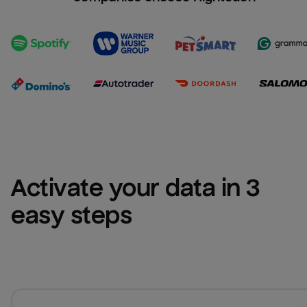
Activate your data in 3 
easy steps