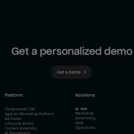
Get a personalized demo
Get a demo
Platform
Solutions
Composable CDP
BY TEAM
Marketing
Agentic Marketing Platform
Advertising
Ad Studio
Data
Lifecycle Studio
Operations
Content Assembly
AI Decisioning