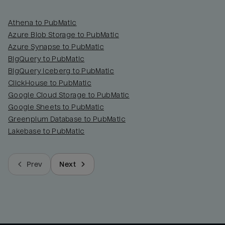
Athena to PubMatic
Azure Blob Storage to PubMatic
Azure Synapse to PubMatic
BigQuery to PubMatic
BigQuery Iceberg to PubMatic
ClickHouse to PubMatic
Google Cloud Storage to PubMatic
Google Sheets to PubMatic
Greenplum Database to PubMatic
Lakebase to PubMatic
Prev
Next