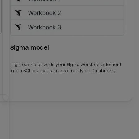
Sigma model
Hightouch converts your Sigma workbook element
into a SQL query that runs directly on Databricks.