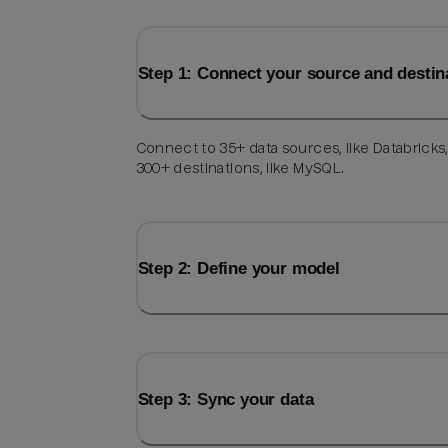
Step 1: Connect your source and destin
Connect to 35+ data sources, like Databricks
300+ destinations, like MySQL.
Step 2: Define your model
Step 3: Sync your data