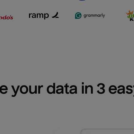
e your data in 3 ea