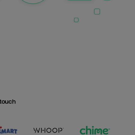
htouch