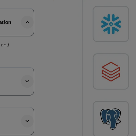
ation
, and