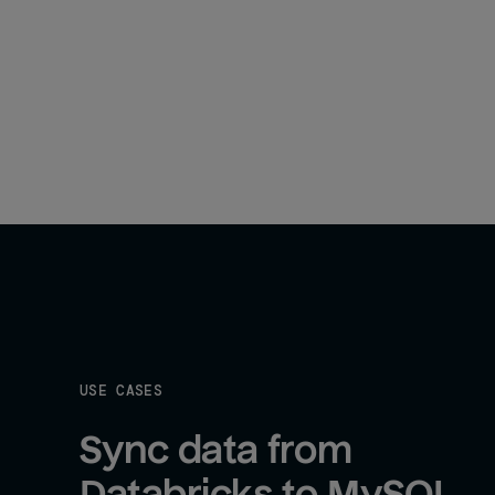
USE CASES
Sync data from 
Databricks to MySQL