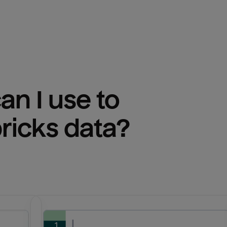
n I use to 
ricks
 data?