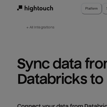
Skip
to
Platform
main
content
← 
All integrations
Sync data fro
Databricks t
Connect your data from Databri