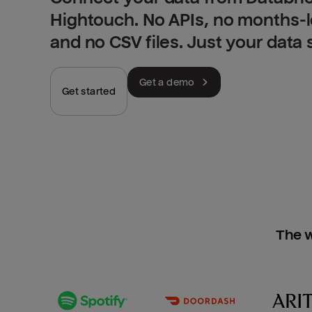
Hightouch. No APIs, no months-
and no CSV files. Just your data
Get a demo
Get started
The w