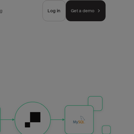
ng
Log in
Get a demo