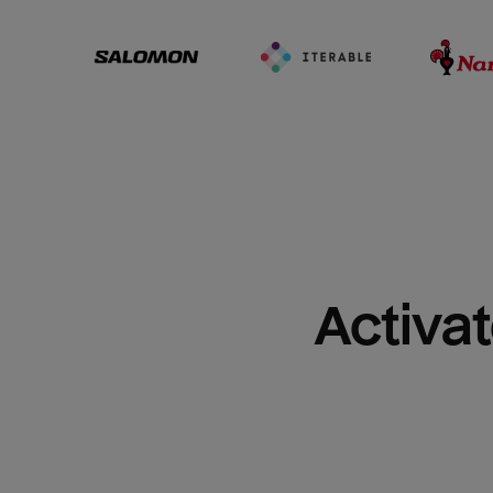
Activat