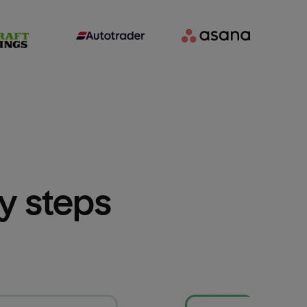
sy steps