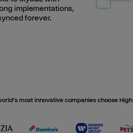
long implementations,
 synced forever.
orld’s most innovative companies choose Hig