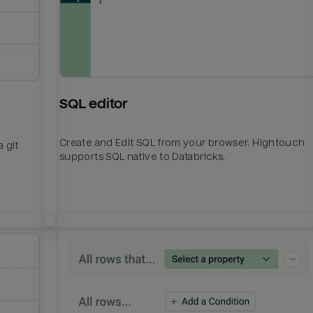
SQL editor
Create and Edit SQL from your browser. Hightouch
 git
supports SQL native to Databricks.