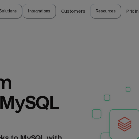
Solutions
Integrations
Customers
Resources
Prici
m 
o MySQL
cks to MySQL with