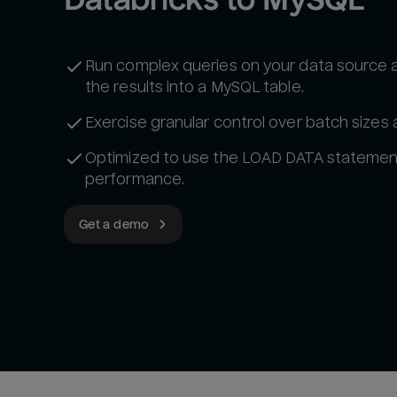
Run complex queries on your data source 
the results into a MySQL table.
Exercise granular control over batch sizes
Optimized to use the LOAD DATA statemen
performance.
Get a demo