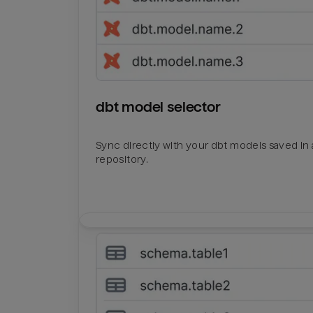
dbt model selector
Sync directly with your dbt models saved in a
repository.