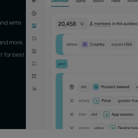
and write
 and more.
t for best