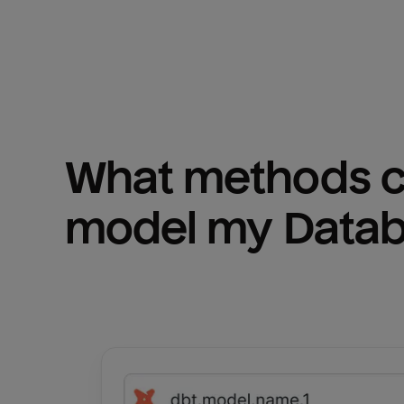
What methods ca
model my 
Datab